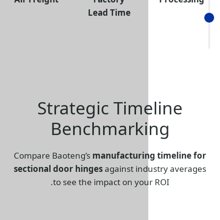
Lead Time
Strategic Tim
Benchmark
Compare Baoteng’s
manufacturin
sectional door hinges
against in
to see the impact on you