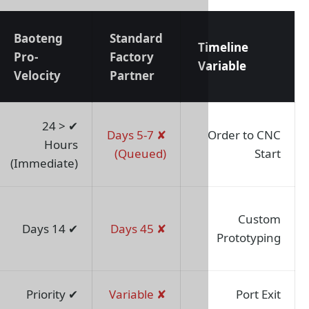
Baoteng
Standard
Project
T
Pro-
Factory
Impact
V
Velocity
Partner
Shortens
✔ < 24
✘ 5-7 Days
start-up by
Hours
(Queued)
80%
(Immediate)
Bypasses
R&D
✔ 14 Days
✘ 45 Days
bottlenecks
Zero port
✔ Priority
✘ Variable