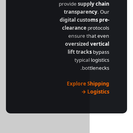
provide
supp
transpare
digital cus
clearance
p
ensure t
oversized
lift trac
typical
bot
Explore 
L