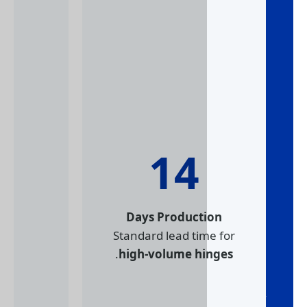
14
Days Product
Standard lead ti
.
high-volume h