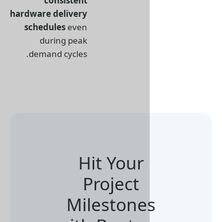
consistent
hardware delivery
schedules
even
during peak
demand cycles.
Hit Your
Project
Milestone