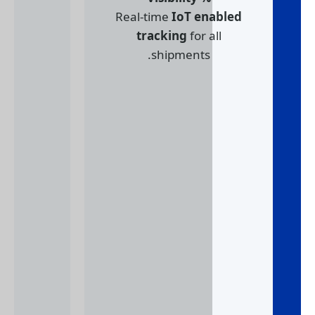
Real-time
IoT en
tracking
for a
shipments.