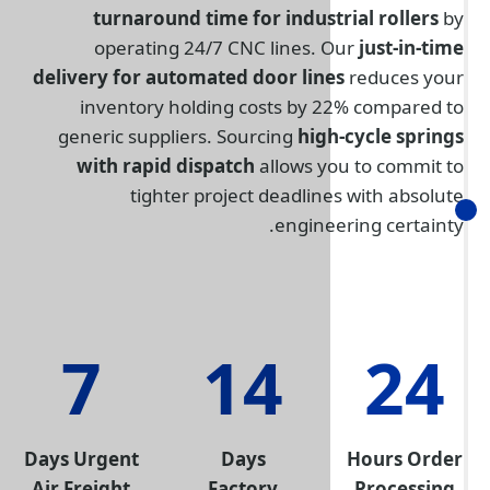
turnaround time for indus
operating 24/7 CNC lines.
delivery for automated door lin
inventory holding costs by 
generic suppliers. Sourcing
hig
with rapid dispatch
allows y
tighter project deadlin
engine
7
14
Days Urgent
Days
Air Freight
Factory