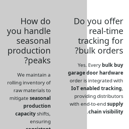
How do
Do 
you handle
seasonal
tr
production
bu
peaks?
Yes
garage
We maintain a
order i
rolling inventory of
IoT en
raw materials to
provi
mitigate
seasonal
with e
production
capacity
shifts,
ensuring