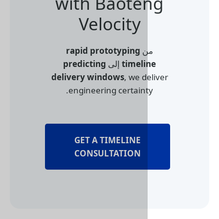
with Baote
Velocity
rapid prototyping
م
predicting
إلى
timel
delivery windows
, we d
engineering certaint
GET A TIMELINE
CONSULTATION