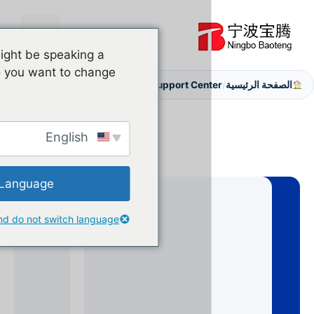
القائمة
ve detected you might be speaking a
ferent language. Do you want to change
After Sales Support
Support Cen
/
English
Change Language
Close and do not switch language