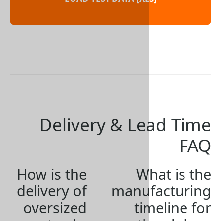
Delivery & L
How is the
W
delivery of
manu
oversized
ti