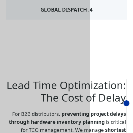
Lead Time Optim
The Cost 
For B2B distributors,
preventing
through hardware inventory pl
for TCO management. We 