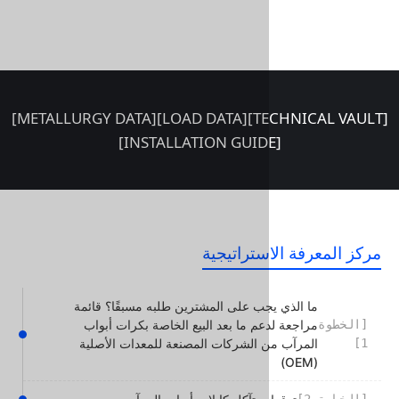
[METALLURGY DATA]
[LOAD DATA]
مركز المع
ما الذي يجب على المشترين طلبه مسبق
مراجعة لدعم ما بعد البيع الخاصة ب
المرآب من الشركات المصنعة للمعدا