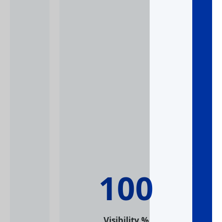
10
% Visibility