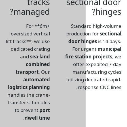
tracks
sect
managed?
For **6m+
Stand
oversized vertical
product
lift tracks**, we use
door h
dedicated crating
For u
and
sea-land
fire sta
combined
offer
transport
. Our
manuf
automated
utilizin
logistics planning
res
handles the crane-
transfer schedules
to prevent
port
.
dwell time