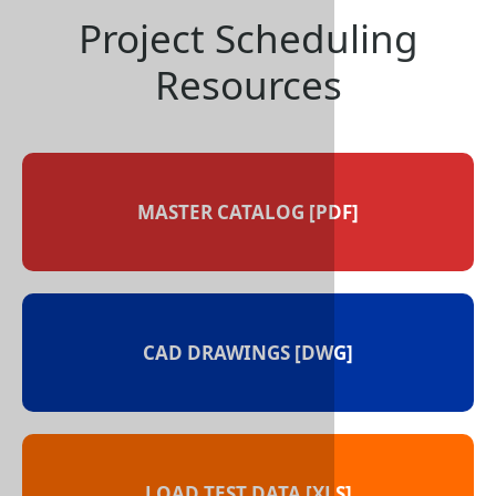
Project Sched
Resource