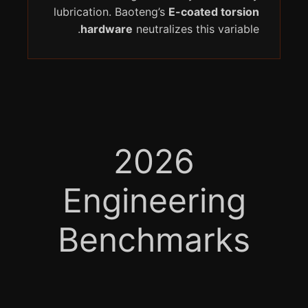
lubrication. Baoteng’s
E-coated torsion
hardware
neutralizes this variable.
2026
Engineering
Benchmarks