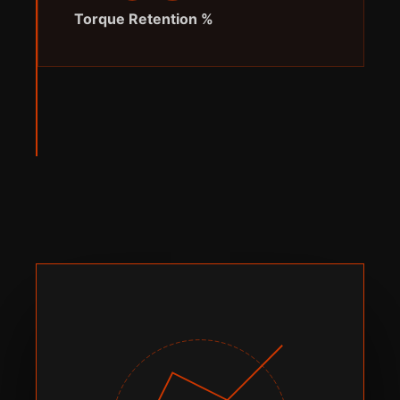
% Torque Retention