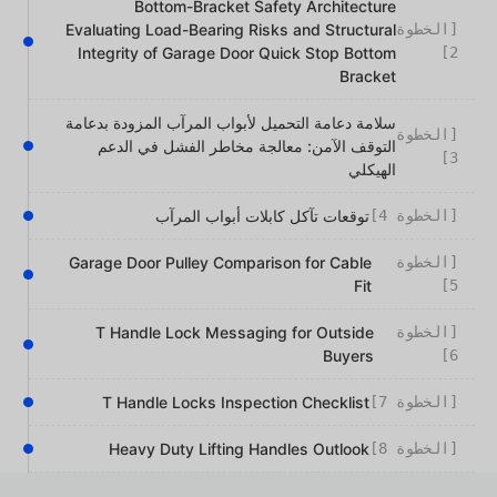
Bottom-Bracket Safety Architecture
Evaluating Load-Bearing Risks and Structural
[الخطوة
Integrity of Garage Door Quick Stop Bottom
2]
Bracket
سلامة دعامة التحميل لأبواب المرآب المزودة بدعامة
[الخطوة
التوقف الآمن: معالجة مخاطر الفشل في الدعم
3]
الهيكلي
توقعات تآكل كابلات أبواب المرآب
[الخطوة 4]
Garage Door Pulley Comparison for Cable
[الخطوة
Fit
5]
T Handle Lock Messaging for Outside
[الخطوة
Buyers
6]
T Handle Locks Inspection Checklist
[الخطوة 7]
Heavy Duty Lifting Handles Outlook
[الخطوة 8]