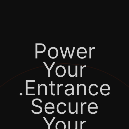
Power
Your
Entrance.
Secure
Your