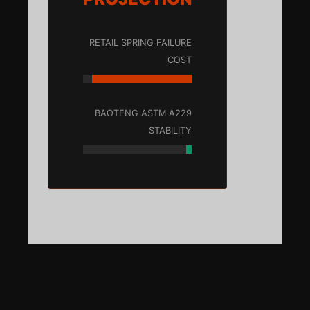
RETAIL SPRING FAILURE
COST
BAOTENG ASTM A229
STABILITY