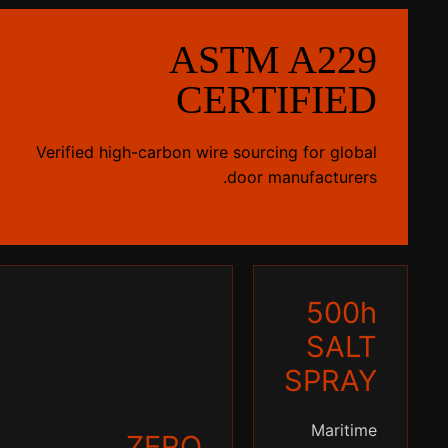
ASTM A229
CERTIFIED
Verified high-carbon wire sourcing for global
door manufacturers.
500h
SALT
SPRAY
Maritime
ZERO