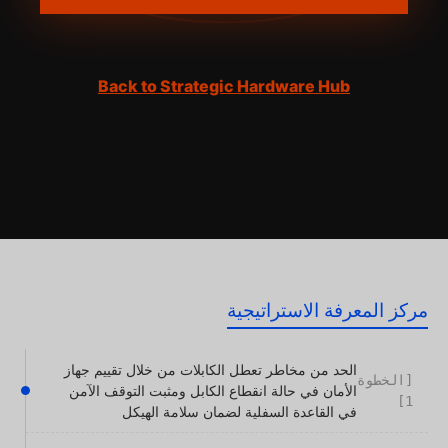
Back to Strategic Hardware Hub
مركز المعرفة الاستراتيجية
الحد من مخاطر تعطل الكابلات من خلال تقييم جهاز
[الخطوة
الأمان في حالة انقطاع الكابل ومثبت التوقف الآمن
1]
في القاعدة السفلية لضمان سلامة الهيكل