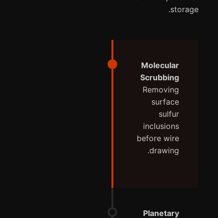
storage.
Molecular
Scrubbing
Removing
surface
sulfur
inclusions
before wire
drawing.
Planetary