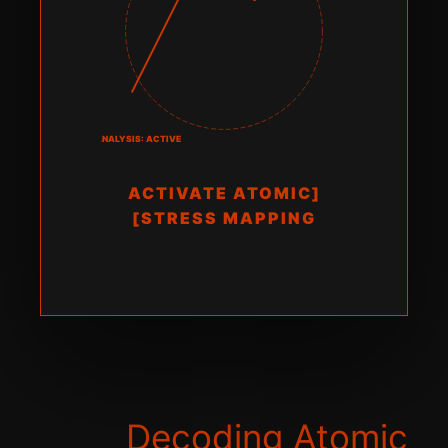
FRACTURE ANALYSIS: ACTIVE
[ACTIVATE ATOMIC
STRESS MAPPING]
Decoding Atomic