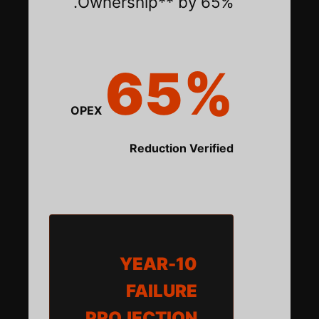
Ownership** by 65%.
65%
OPEX
Reduction Verified
10-YEAR
FAILURE
PROJECTION