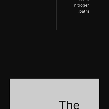
nitrogen
baths.
The