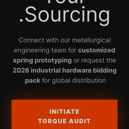
Sourcing.
Connect with our metallurgical
engineering team for
customized
spring prototyping
or request the
2026 industrial hardware bidding
pack
for global distribution.
INITIATE
TORQUE AUDIT