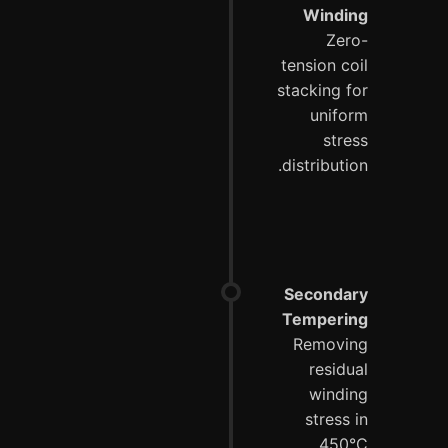
Winding
Zero-
tension coil
stacking for
uniform
stress
distribution.
Secondary
Tempering
Removing
residual
winding
stress in
450°C