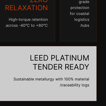
grade
RELAXATION
protection
for coastal
High-torque retention
logistics
across -40°C to +80°C.
hubs.
LEED PLATINUM
TENDER READY
Sustainable metallurgy with 100% material
traceability logs.