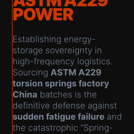
ASTM A229
POWER
Establishing energy-
storage sovereignty in
high-frequency logistics.
Sourcing
ASTM A229
torsion springs factory
China
batches is the
definitive defense against
sudden fatigue failure
and
the catastrophic “Spring-