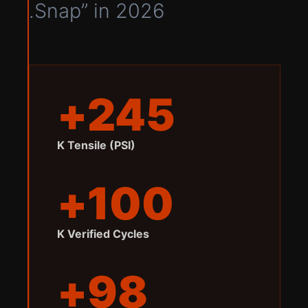
Snap” in 2026.
245+
K Tensile (PSI)
100+
K Verified Cycles
98+