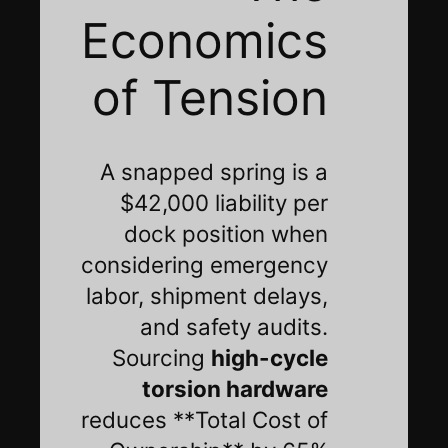
Economics
of Tension
A snapped spring is a
$42,000 liability per
dock position when
considering emergency
labor, shipment delays,
and safety audits.
Sourcing
high-cycle
torsion hardware
reduces **Total Cost of