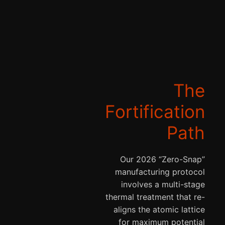
The
Fortification
Path
Our 2026 “Zero-Snap”
manufacturing protocol
involves a multi-stage
thermal treatment that re-
aligns the atomic lattice
for maximum potential