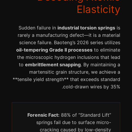
Elasticity
Sudden failure in
industrial torsion springs
is
rarely a manufacturing defect—it is a material
science failure. Baoteng’s 2026 series utilizes
oil-tempering Grade II processes
to eliminate
the microscopic hydrogen inclusions that lead
to
embrittlement snapping
. By maintaining a
martensitic grain structure, we achieve a
**tensile yield strength** that exceeds standard
cold-drawn wires by 35%.
Forensic Fact:
88% of “Standard Lift”
springs fail due to surface micro-
cracking caused by low-density