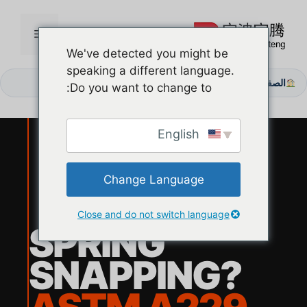
انتق
إل
القائمة
المحتو
We've detected you might be
speaking a different language.
هل تعاني من «انكسار الربيع»؟ قم بالترقية إلى قوة الالتواء وفقًا لمعيار ASTM A229
الصفحة الرئيسية
/
Do you want to change to:
English
Change Language
Close and do not switch language
SPRING
SNAPPING?