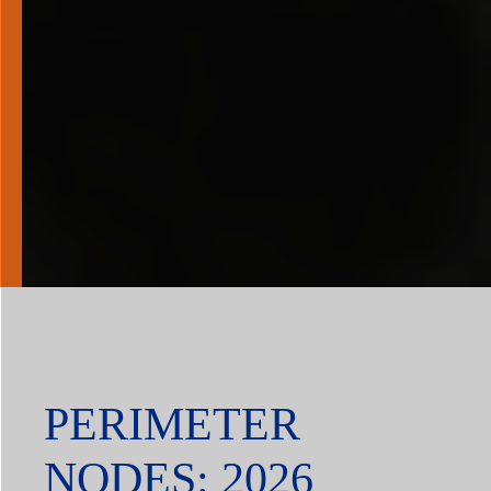
PERIMETER
NODES: 2026