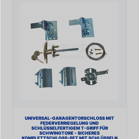
UNIVERSAL-GARAGENTORSCHLOSS MIT
FEDERVERRIEGELUNG UND
SCHLÜSSELFERTIGEM T-GRIFF FÜR
SCHWINGTORE - SICHERES
KOMPLETTSCHLOSS-SET MIT SCHLÜSSELN