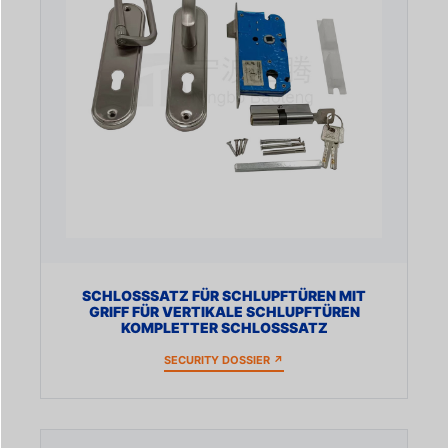
SCHLOSSSATZ FÜR SCHLUPFTÜREN MIT
GRIFF FÜR VERTIKALE SCHLUPFTÜREN
KOMPLETTER SCHLOSSSATZ
SECURITY DOSSIER ↗