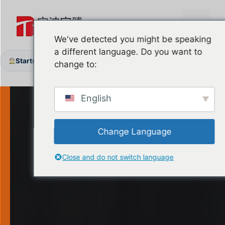
Zum
Inhalt
Menü
springen
We've detected you might be speaking
a different language. Do you want to
Startseite
Produkte
Garage Door Handles & Locks
/
/
change to:
English
Change Language
Close and do not switch language