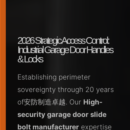
2026 Strategic Access Control:
Industrial Garage Door Handles
& Locks
Establishing perimeter
sovereignty through 20 years
of安防制造卓越. Our
High-
security garage door slide
bolt manufacturer
expertise