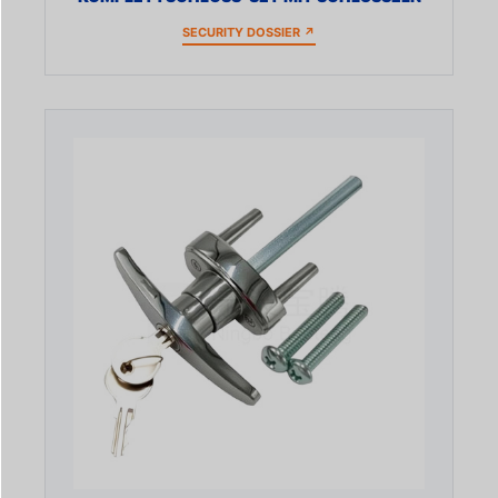
SECURITY DOSSIER ↗