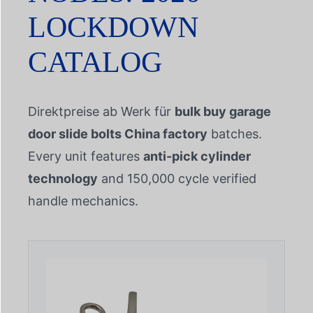
LOCKDOWN
CATALOG
Direktpreise ab Werk für
bulk buy garage
door slide bolts China factory
batches.
Every unit features
anti-pick cylinder
technology
and 150,000 cycle verified
handle mechanics.