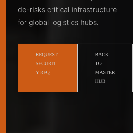
de-risks critical infrastructure
for global logistics hubs.
REQUEST
BACK
SECURIT
TO
Y RFQ
MASTER
HUB