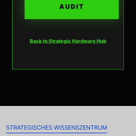
AUDIT
Back to Strategic Hardware Hub
STRATEGISCHES WISSENSZENTRUM