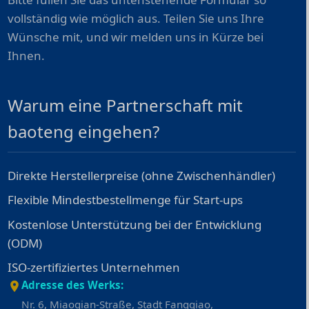
vollständig wie möglich aus. Teilen Sie uns Ihre
Wünsche mit, und wir melden uns in Kürze bei
Ihnen.
Warum eine Partnerschaft mit
baoteng eingehen?
Direkte Herstellerpreise (ohne Zwischenhändler)
Flexible Mindestbestellmenge für Start-ups
Kostenlose Unterstützung bei der Entwicklung
(ODM)
ISO-zertifiziertes Unternehmen
Adresse des Werks:
Nr. 6, Miaoqian-Straße, Stadt Fangqiao,