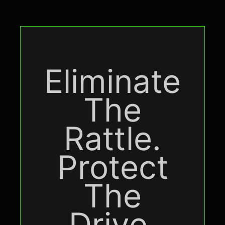
Eliminate
The
Rattle.
Protect
The
Drive.