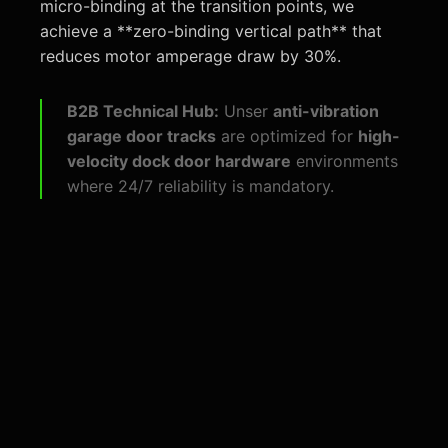
micro-binding at the transition points, we
achieve a **zero-binding vertical path** that
reduces motor amperage draw by 30%.
B2B Technical Hub:
Unser
anti-vibration
garage door tracks
are optimized for
high-
velocity dock door hardware
environments
where 24/7 reliability is mandatory.