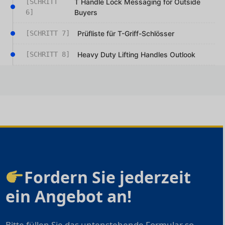
[SCHRITT
T Handle Lock Messaging for Outside
6]
Buyers
[SCHRITT 7]
Prüfliste für T-Griff-Schlösser
[SCHRITT 8]
Heavy Duty Lifting Handles Outlook
Fordern Sie jederzeit
ein Angebot an!
Bitte füllen Sie das untenstehende Formular so