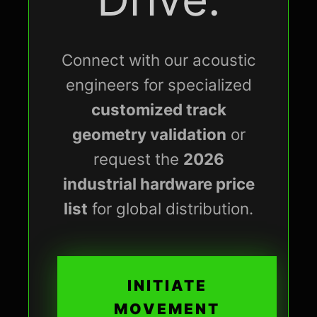
Connect with our acoustic
engineers for specialized
customized track
geometry validation
or
request the
2026
industrial hardware price
list
for global distribution.
INITIATE
MOVEMENT