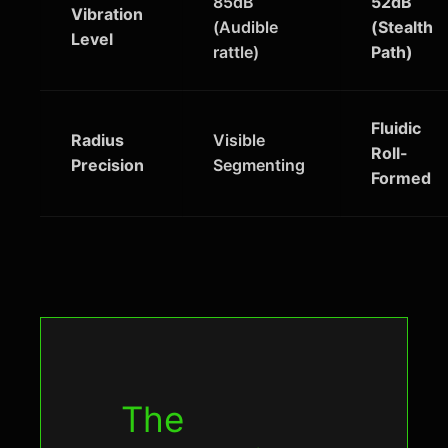
85dB
52dB
Vibration
(Audible
(Stealth
Level
rattle)
Path)
Fluidic
Radius
Visible
Roll-
Precision
Segmenting
Formed
The