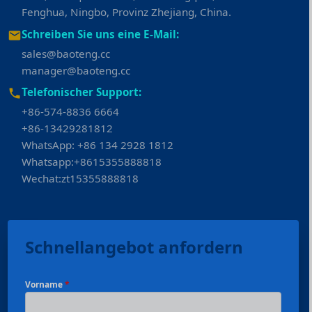
Fenghua, Ningbo, Provinz Zhejiang, China.
Schreiben Sie uns eine E-Mail:
sales@baoteng.cc
manager@baoteng.cc
Telefonischer Support:
+86-574-8836 6664
+86-13429281812
WhatsApp: +86 134 2928 1812
Whatsapp:+8615355888818
Wechat:zt15355888818
Schnellangebot anfordern
Vorname
*