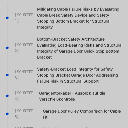
Mitigating Cable Failure Risks by Evaluating
[SCHRITT
Cable Break Safety Device and Safety
1]
Stopping Bottom Bracket for Structural
Integrity
Bottom-Bracket Safety Architecture
[SCHRITT
Evaluating Load-Bearing Risks and Structural
2]
Integrity of Garage Door Quick Stop Bottom
Bracket
Safety-Bracket Load Integrity for Safety
[SCHRITT
Stopping Bracket Garage Door Addressing
3]
Failure Risk in Structural Support
[SCHRITT
Garagentorkabel – Ausblick auf die
4]
Verschleißkontrolle
[SCHRITT
Garage Door Pulley Comparison for Cable
5]
Fit