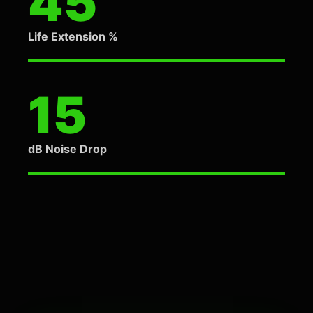
45
Life Extension %
15
dB Noise Drop