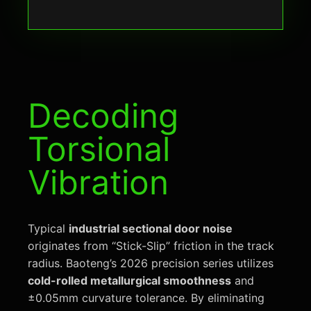
Decoding
Torsional
Vibration
Typical
industrial sectional door noise
originates from “Stick-Slip” friction in the track
radius. Baoteng’s 2026 precision series utilizes
cold-rolled metallurgical smoothness
and
±0.05mm curvature tolerance. By eliminating