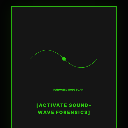
HARMONIC NODE SCAN
[ACTIVATE SOUND-
WAVE FORENSICS]