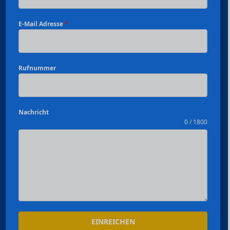
E-Mail Adresse
*
Rufnummer
Nachricht
0 / 1800
Español
EINREICHEN
Português