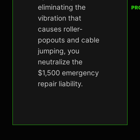
eliminating the
PR
vibration that
causes roller-
popouts and cable
jumping, you
neutralize the
$1,500 emergency
repair liability.