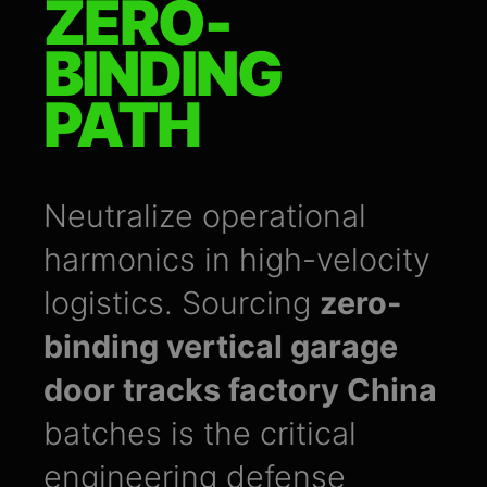
ZERO-
BINDING
PATH
Neutralize operational
harmonics in high-velocity
logistics. Sourcing
zero-
binding vertical garage
door tracks factory China
batches is the critical
engineering defense