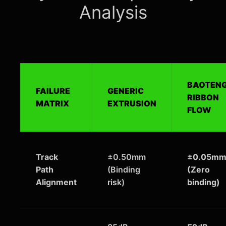
Analysis
BAOTEN
FAILURE
GENERIC
RIBBON
MATRIX
EXTRUSION
FLOW
Track
±0.50mm
±0.05m
Path
(Binding
(Zero
Alignment
risk)
binding)