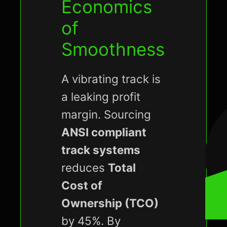
Economics
of
Smoothness
A vibrating track is
a leaking profit
margin. Sourcing
ANSI compliant
track systems
reduces
Total
Cost of
Ownership (TCO)
by 45%. By