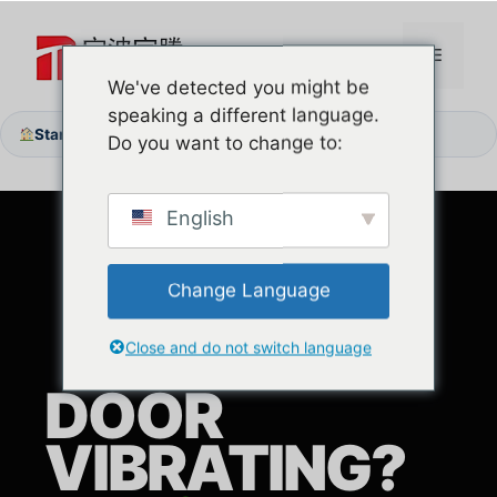
Zum
Inhalt
Menü
springen
We've detected you might be
speaking a different language.
Startseite
Die Tür vibriert? Entdecken Sie vertikale Schienen ohne Reibung
/
Do you want to change to:
English
Change Language
Close and do not switch language
DOOR
VIBRATING?