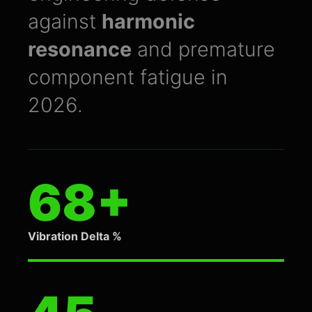
against
harmonic
resonance
and premature
component fatigue in
2026.
68+
Vibration Delta %