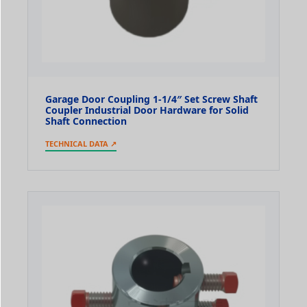
Garage Door Coupling 1-1/4″ Set Screw Shaft
Coupler Industrial Door Hardware for Solid
Shaft Connection
TECHNICAL DATA ↗