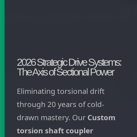
2026 Strategic Drive Systems:
The Axis of Sectional Power
Eliminating torsional drift
through 20 years of cold-
drawn mastery. Our
Custom
torsion shaft coupler