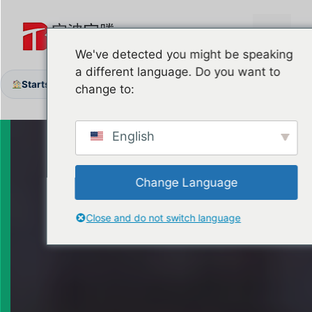
Zum
Inhalt
Menü
springen
We've detected you might be speaking
a different language. Do you want to
Startseite
Produkte
Garage Door Shafts & Coupler
/
/
change to:
English
Change Language
Close and do not switch language