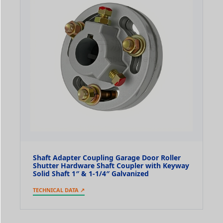
Shaft Adapter Coupling Garage Door Roller
Shutter Hardware Shaft Coupler with Keyway
Solid Shaft 1″ & 1-1/4″ Galvanized
TECHNICAL DATA ↗