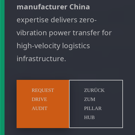
manufacturer China
expertise delivers zero-
vibration power transfer for
high-velocity logistics
infrastructure.
REQUEST
ZURÜCK
DRIVE
ZUM
AUDIT
PILLAR
HUB