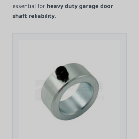
essential for
heavy duty garage door
shaft reliability
.