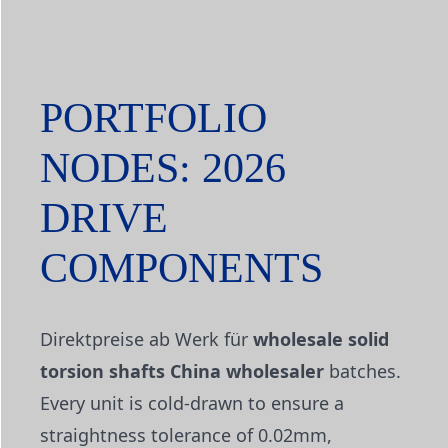
PORTFOLIO
NODES: 2026
DRIVE
COMPONENTS
Direktpreise ab Werk für
wholesale solid
torsion shafts China wholesaler
batches.
Every unit is cold-drawn to ensure a
straightness tolerance of 0.02mm,