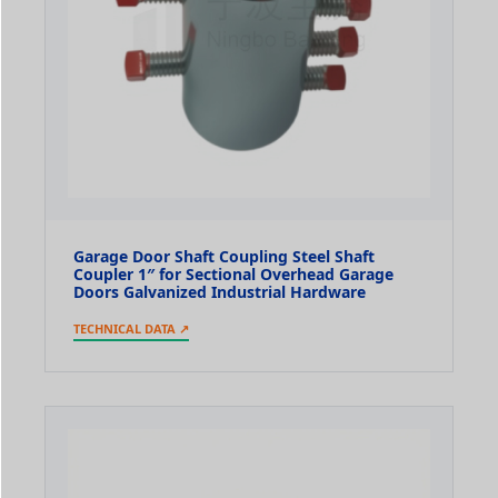
Garage Door Shaft Coupling Steel Shaft
Coupler 1″ for Sectional Overhead Garage
Doors Galvanized Industrial Hardware
TECHNICAL DATA ↗