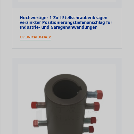
Hochwertiger 1-Zoll-Stellschraubenkragen
verzinkter Positionierungstiefenanschlag für
Industrie- und Garagenanwendungen
TECHNICAL DATA ↗