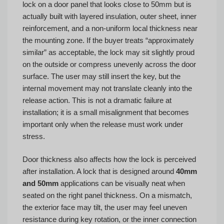
lock on a door panel that looks close to 50mm but is
actually built with layered insulation, outer sheet, inner
reinforcement, and a non-uniform local thickness near
the mounting zone. If the buyer treats “approximately
similar” as acceptable, the lock may sit slightly proud
on the outside or compress unevenly across the door
surface. The user may still insert the key, but the
internal movement may not translate cleanly into the
release action. This is not a dramatic failure at
installation; it is a small misalignment that becomes
important only when the release must work under
stress.
Door thickness also affects how the lock is perceived
after installation. A lock that is designed around
40mm
and 50mm
applications can be visually neat when
seated on the right panel thickness. On a mismatch,
the exterior face may tilt, the user may feel uneven
resistance during key rotation, or the inner connection