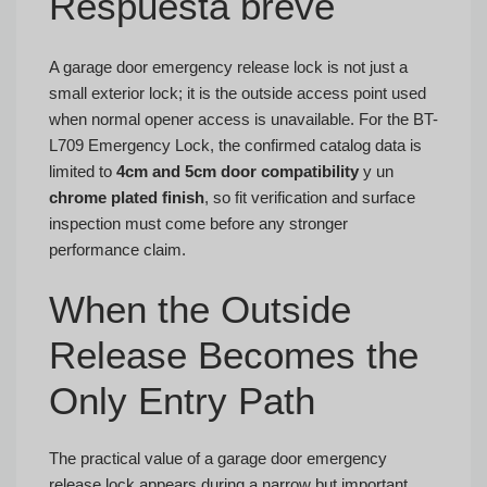
Respuesta breve
A garage door emergency release lock is not just a
small exterior lock; it is the outside access point used
when normal opener access is unavailable. For the BT-
L709 Emergency Lock, the confirmed catalog data is
limited to
4cm and 5cm door compatibility
y un
chrome plated finish
, so fit verification and surface
inspection must come before any stronger
performance claim.
When the Outside
Release Becomes the
Only Entry Path
The practical value of a garage door emergency
release lock appears during a narrow but important