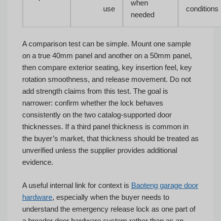
when
use
conditions
needed
A comparison test can be simple. Mount one sample
on a true 40mm panel and another on a 50mm panel,
then compare exterior seating, key insertion feel, key
rotation smoothness, and release movement. Do not
add strength claims from this test. The goal is
narrower: confirm whether the lock behaves
consistently on the two catalog-supported door
thicknesses. If a third panel thickness is common in
the buyer’s market, that thickness should be treated as
unverified unless the supplier provides additional
evidence.
A useful internal link for context is
Baoteng garage door
hardware
, especially when the buyer needs to
understand the emergency release lock as one part of
a broader door hardware system rather than as an