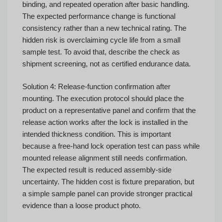
binding, and repeated operation after basic handling.
The expected performance change is functional
consistency rather than a new technical rating. The
hidden risk is overclaiming cycle life from a small
sample test. To avoid that, describe the check as
shipment screening, not as certified endurance data.
Solution 4: Release-function confirmation after
mounting. The execution protocol should place the
product on a representative panel and confirm that the
release action works after the lock is installed in the
intended thickness condition. This is important
because a free-hand lock operation test can pass while
mounted release alignment still needs confirmation.
The expected result is reduced assembly-side
uncertainty. The hidden cost is fixture preparation, but
a simple sample panel can provide stronger practical
evidence than a loose product photo.