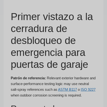
Primer vistazo a la
cerradura de
desbloqueo de
emergencia para
puertas de garaje
Patrón de referencia:
Relevant exterior hardware and
surface-performance testing logic may use neutral
salt-spray references such as
ASTM B117
o
ISO 9227
when outdoor corrosion screening is required.