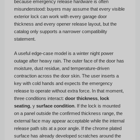
because emergency release hardware is often
misunderstood: buyers may assume that every visible
exterior lock can work with every garage door
thickness and every opener release layout, but the
catalog only supports a narrower compatibility
statement.
A useful edge-case model is a winter night power
outage after heavy rain. The outer face of the door has
moisture, dust residue, and temperature-driven
contraction across the door skin. The user inserts a
key with cold hands and expects the emergency
release to operate without extra force. In that moment,
three conditions interact:
door thickness
,
lock
seating
, y
surface condition
. If the lock is mounted
on a panel outside the confirmed thickness range, the
external face may appear acceptable while the internal
release path sits at a poor angle. If the chrome plated
surface has already developed scratches around the