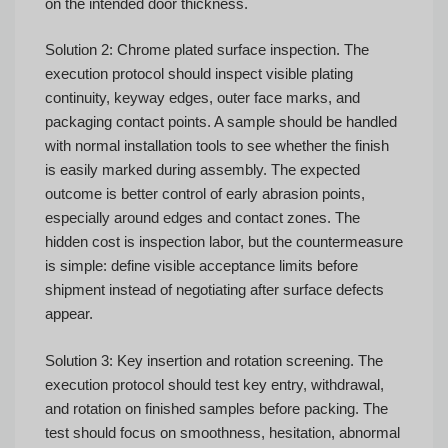
on the intended door thickness.
Solution 2: Chrome plated surface inspection. The
execution protocol should inspect visible plating
continuity, keyway edges, outer face marks, and
packaging contact points. A sample should be handled
with normal installation tools to see whether the finish
is easily marked during assembly. The expected
outcome is better control of early abrasion points,
especially around edges and contact zones. The
hidden cost is inspection labor, but the countermeasure
is simple: define visible acceptance limits before
shipment instead of negotiating after surface defects
appear.
Solution 3: Key insertion and rotation screening. The
execution protocol should test key entry, withdrawal,
and rotation on finished samples before packing. The
test should focus on smoothness, hesitation, abnormal