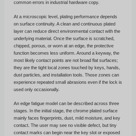
common errors in industrial hardware copy.
At a microscopic level, plating performance depends
on surface continuity. A clean and continuous plated
layer can reduce direct environmental contact with the
underlying material. Once the surface is scratched,
chipped, porous, or worn at an edge, the protective
function becomes less uniform. Around a keyway, the
most likely contact points are not broad flat surfaces;
they are the tight local zones touched by keys, hands,
dust particles, and installation tools. Those zones can
experience repeated small abrasions even if the lock is
used only occasionally.
An edge fatigue model can be described across three
stages. In the initial stage, the chrome plated surface
mainly faces fingerprints, dust, mild moisture, and key
contact. The user may see no visible defect, but tiny
contact marks can begin near the key slot or exposed