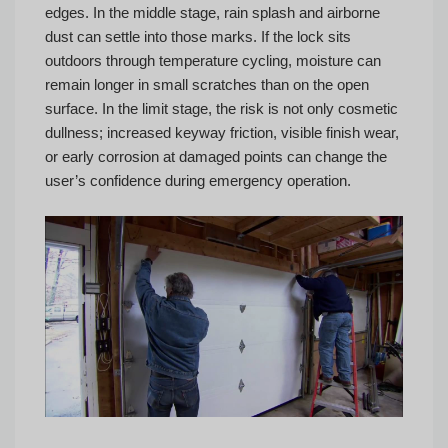
edges. In the middle stage, rain splash and airborne
dust can settle into those marks. If the lock sits
outdoors through temperature cycling, moisture can
remain longer in small scratches than on the open
surface. In the limit stage, the risk is not only cosmetic
dullness; increased keyway friction, visible finish wear,
or early corrosion at damaged points can change the
user’s confidence during emergency operation.