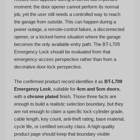
moment: the door opener cannot perform its normal
job, yet the user still needs a controlled way to reach
the garage from outside. This can happen during a
power outage, a remote-control failure, a disconnected
opener, or a locked-home situation where the garage
becomes the only available entry path. The BT-L709
Emergency Lock should be evaluated from that
emergency-access perspective rather than from a
decorative door-lock perspective.
The confirmed product record identifies it as
BT-L709
Emergency Lock
, suitable for
4cm and 5cm doors
,
with a
chrome plated
finish. Those three facts are
enough to build a realistic selection boundary, but they
are not enough to claim a specific lock-cylinder grade,
cable length, key count, anti-theft rating, base material,
cycle life, or certified security class. A high-quality
product page should keep that boundary visible