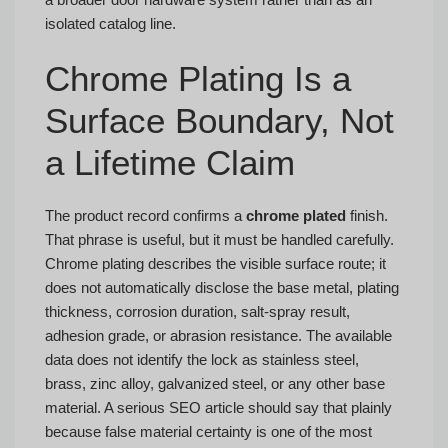
isolated catalog line.
Chrome Plating Is a
Surface Boundary, Not
a Lifetime Claim
The product record confirms a
chrome plated
finish.
That phrase is useful, but it must be handled carefully.
Chrome plating describes the visible surface route; it
does not automatically disclose the base metal, plating
thickness, corrosion duration, salt-spray result,
adhesion grade, or abrasion resistance. The available
data does not identify the lock as stainless steel,
brass, zinc alloy, galvanized steel, or any other base
material. A serious SEO article should say that plainly
because false material certainty is one of the most