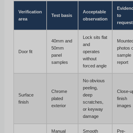
Eviden
Verification
Acceptable
Test basis
to
area
observation
request
Lock sits flat
40mm and
Mounte
and
50mm
photos 
Door fit
operates
panel
sample
without
samples
report
forced angle
No obvious
peeling,
Chrome
Close-u
Surface
deep
plated
finish
finish
scratches,
exterior
images
or keyway
damage
Manual
Smooth
Pre-