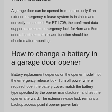
A garage door can be opened from outside only if an
exterior emergency release system is installed and
correctly connected. For BT-L709, the confirmed data
supports use as an emergency lock for 4cm and 5cm
doors, but the actual release function should be
checked after mounting.
How to change a battery in
a garage door opener
Battery replacement depends on the opener model, not
the emergency release lock. Turn off power where
required, open the battery cover, match the battery
type specified by the opener manufacturer, and test the
opener afterward. The exterior release lock remains a
backup access point if opener power fails.