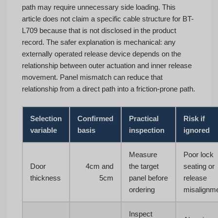
path may require unnecessary side loading. This
article does not claim a specific cable structure for BT-
L709 because that is not disclosed in the product
record. The safer explanation is mechanical: any
externally operated release device depends on the
relationship between outer actuation and inner release
movement. Panel mismatch can reduce that
relationship from a direct path into a friction-prone path.
Selection
Confirmed
Practical
Risk if
variable
basis
inspection
ignored
Measure
Poor lock
Door
4cm and
the target
seating or
thickness
5cm
panel before
release
ordering
misalignm
Inspect