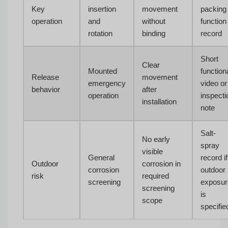
Key
insertion
movement
packing
operation
and
without
function
rotation
binding
record
Short
Clear
Mounted
function
Release
movement
emergency
video or
behavior
after
operation
inspecti
installation
note
Salt-
No early
spray
visible
General
record if
Outdoor
corrosion in
corrosion
outdoor
risk
required
screening
exposur
screening
is
scope
specifie