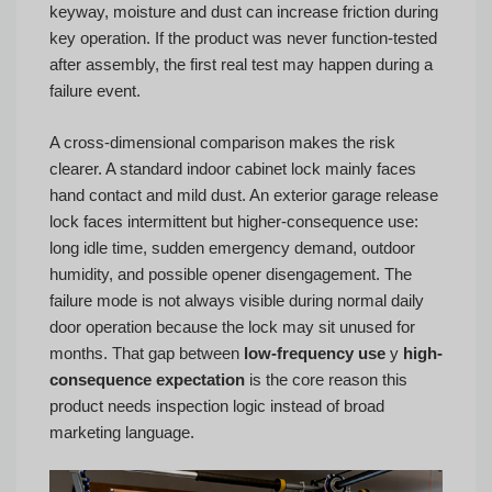
keyway, moisture and dust can increase friction during
key operation. If the product was never function-tested
after assembly, the first real test may happen during a
failure event.
A cross-dimensional comparison makes the risk
clearer. A standard indoor cabinet lock mainly faces
hand contact and mild dust. An exterior garage release
lock faces intermittent but higher-consequence use:
long idle time, sudden emergency demand, outdoor
humidity, and possible opener disengagement. The
failure mode is not always visible during normal daily
door operation because the lock may sit unused for
months. That gap between
low-frequency use
y
high-
consequence expectation
is the core reason this
product needs inspection logic instead of broad
marketing language.