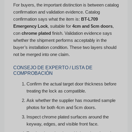
For buyers, the important distinction is between catalog
confirmation and validation evidence. Catalog
confirmation says what the item is:
BT-L709
Emergency Lock
, suitable for
4cm and 5cm doors
,
con
chrome plated
finish. Validation evidence says
whether the shipment performs acceptably in the
buyer’s installation condition. These two layers should
not be merged into one claim.
CONSEJO DE EXPERTO / LISTA DE
COMPROBACIÓN
Confirm the actual target door thickness before
treating the lock as compatible.
Ask whether the supplier has mounted sample
photos for both 4cm and 5cm doors.
Inspect chrome plated surfaces around the
keyway, edges, and visible front face.