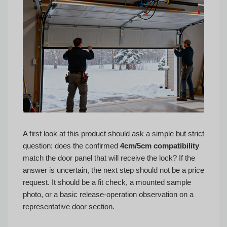
A first look at this product should ask a simple but strict
question: does the confirmed
4cm/5cm compatibility
match the door panel that will receive the lock? If the
answer is uncertain, the next step should not be a price
request. It should be a fit check, a mounted sample
photo, or a basic release-operation observation on a
representative door section.