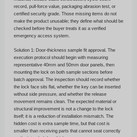
record, pull-force value, packaging abrasion test, or
certified security grade. Those missing items do not
make the product unusable; they define what should be
checked before the buyer treats it as a verified
emergency access system.
Solution 1: Door-thickness sample fit approval. The
execution protocol should begin with measuring
representative 40mm and 50mm door panels, then
mounting the lock on both sample sections before
batch approval. The inspection should record whether
the lock face sits flat, whether the key can be inserted
without side pressure, and whether the release
movement remains clean. The expected material or
structural improvement is not a change to the lock
itself; it is a reduction of installation mismatch. The
hidden cost is extra sample time, but that cost is
smaller than receiving parts that cannot seat correctly