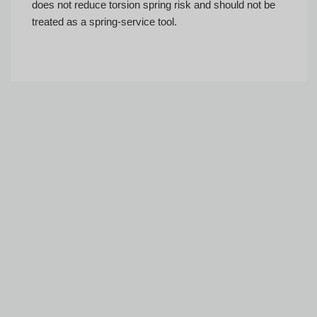
does not reduce torsion spring risk and should not be
treated as a spring-service tool.