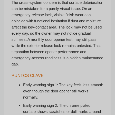
The cross-system concern is that surface deterioration
can be mistaken for a purely visual issue. On an
emergency release lock, visible finish wear can
coincide with functional hesitation if dust and moisture
affect the key-contact area. The lock may not be used
every day, so the owner may not notice gradual
stiffness. A monthly door opener test may still pass
while the exterior release lock remains untested. That
separation between opener performance and
emergency-access readiness is a hidden maintenance
gap.
PUNTOS CLAVE
Early warning sign 1: The key feels less smooth
even though the door opener still works
normally.
Early warning sign 2: The chrome plated
surface shows scratches or dull marks around