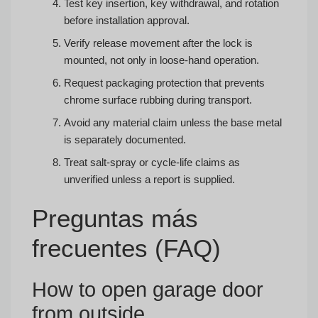
Test key insertion, key withdrawal, and rotation
before installation approval.
Verify release movement after the lock is
mounted, not only in loose-hand operation.
Request packaging protection that prevents
chrome surface rubbing during transport.
Avoid any material claim unless the base metal
is separately documented.
Treat salt-spray or cycle-life claims as
unverified unless a report is supplied.
Preguntas más
frecuentes (FAQ)
How to open garage door
from outside