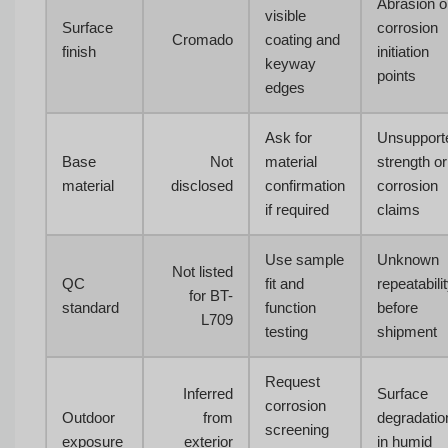
Abrasion o
visible
Surface
corrosion
Cromado
coating and
finish
initiation
keyway
points
edges
Ask for
Unsupport
Base
Not
material
strength or
material
disclosed
confirmation
corrosion
if required
claims
Use sample
Unknown
Not listed
QC
fit and
repeatabili
for BT-
standard
function
before
L709
testing
shipment
Request
Inferred
Surface
corrosion
Outdoor
from
degradatio
screening
exposure
exterior
in humid