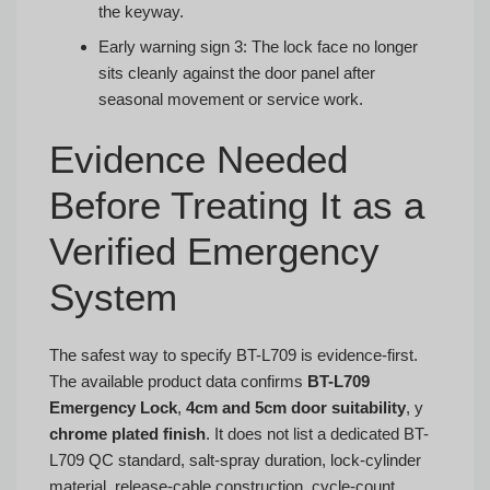
the keyway.
Early warning sign 3: The lock face no longer
sits cleanly against the door panel after
seasonal movement or service work.
Evidence Needed
Before Treating It as a
Verified Emergency
System
The safest way to specify BT-L709 is evidence-first.
The available product data confirms
BT-L709
Emergency Lock
,
4cm and 5cm door suitability
, y
chrome plated finish
. It does not list a dedicated BT-
L709 QC standard, salt-spray duration, lock-cylinder
material, release-cable construction, cycle-count