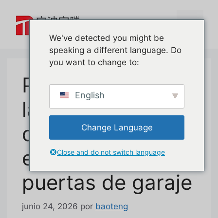
Saltar
al
Menú
contenido
We've detected you might be
speaking a different language. Do
you want to change to:
Primer vistazo a
English
la cerradura de
desbloqueo de
Change Language
emergencia para
Close and do not switch language
puertas de garaje
junio 24, 2026
por
baoteng