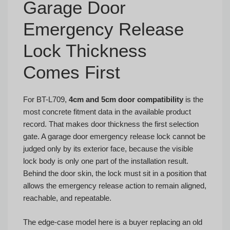
Garage Door
Emergency Release
Lock Thickness
Comes First
For BT-L709,
4cm and 5cm door compatibility
is the
most concrete fitment data in the available product
record. That makes door thickness the first selection
gate. A garage door emergency release lock cannot be
judged only by its exterior face, because the visible
lock body is only one part of the installation result.
Behind the door skin, the lock must sit in a position that
allows the emergency release action to remain aligned,
reachable, and repeatable.
The edge-case model here is a buyer replacing an old