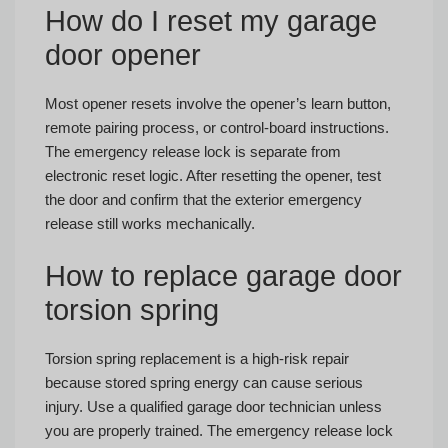
How do I reset my garage
door opener
Most opener resets involve the opener’s learn button,
remote pairing process, or control-board instructions.
The emergency release lock is separate from
electronic reset logic. After resetting the opener, test
the door and confirm that the exterior emergency
release still works mechanically.
How to replace garage door
torsion spring
Torsion spring replacement is a high-risk repair
because stored spring energy can cause serious
injury. Use a qualified garage door technician unless
you are properly trained. The emergency release lock