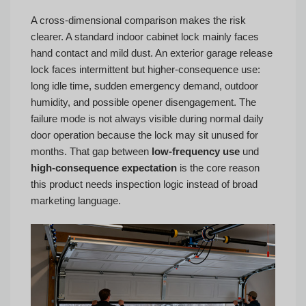
A cross-dimensional comparison makes the risk
clearer. A standard indoor cabinet lock mainly faces
hand contact and mild dust. An exterior garage release
lock faces intermittent but higher-consequence use:
long idle time, sudden emergency demand, outdoor
humidity, and possible opener disengagement. The
failure mode is not always visible during normal daily
door operation because the lock may sit unused for
months. That gap between
low-frequency use
und
high-consequence expectation
is the core reason
this product needs inspection logic instead of broad
marketing language.