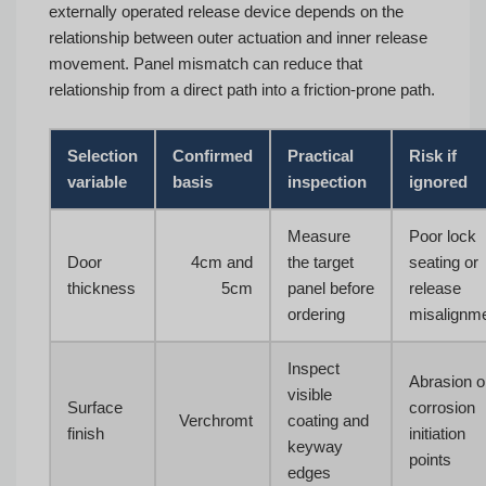
externally operated release device depends on the
relationship between outer actuation and inner release
movement. Panel mismatch can reduce that
relationship from a direct path into a friction-prone path.
Selection
Confirmed
Practical
Risk if
variable
basis
inspection
ignored
Measure
Poor lock
Door
4cm and
the target
seating or
thickness
5cm
panel before
release
ordering
misalignm
Inspect
Abrasion o
visible
Surface
corrosion
Verchromt
coating and
finish
initiation
keyway
points
edges