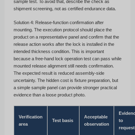
sample test. To avoid that, describe the check as
shipment screening, not as certified endurance data.
Solution 4: Release-function confirmation after
mounting. The execution protocol should place the
product on a representative panel and confirm that the
release action works after the lock is installed in the
intended thickness condition. This is important
because a free-hand lock operation test can pass while
mounted release alignment still needs confirmation.
The expected result is reduced assembly-side
uncertainty. The hidden cost is fixture preparation, but
a simple sample panel can provide stronger practical
evidence than a loose product photo.
Eviden
Verification
Acceptable
Test basis
to
area
observation
request