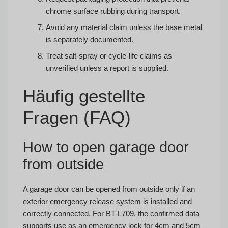
chrome surface rubbing during transport.
Avoid any material claim unless the base metal
is separately documented.
Treat salt-spray or cycle-life claims as
unverified unless a report is supplied.
Häufig gestellte
Fragen (FAQ)
How to open garage door
from outside
A garage door can be opened from outside only if an
exterior emergency release system is installed and
correctly connected. For BT-L709, the confirmed data
supports use as an emergency lock for 4cm and 5cm