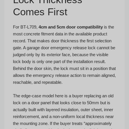
Comes First
For BT-L709,
4cm and 5cm door compatibility
is the
most concrete fitment data in the available product
record. That makes door thickness the first selection
gate. A garage door emergency release lock cannot be
judged only by its exterior face, because the visible
lock body is only one part of the installation result.
Behind the door skin, the lock must sit in a position that
allows the emergency release action to remain aligned,
reachable, and repeatable.
The edge-case model here is a buyer replacing an old
lock on a door panel that looks close to 50mm but is
actually built with layered insulation, outer sheet, inner
reinforcement, and a non-uniform local thickness near
the mounting zone. If the buyer treats “approximately