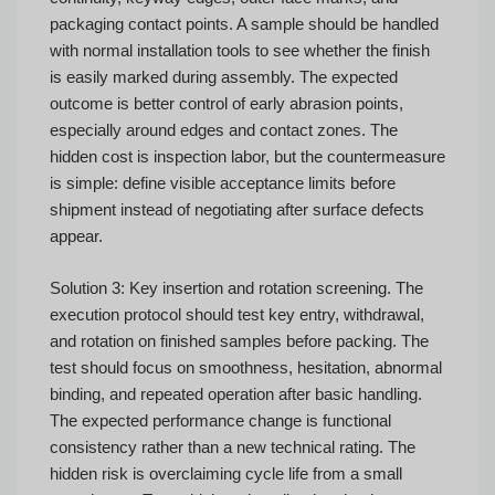
packaging contact points. A sample should be handled
with normal installation tools to see whether the finish
is easily marked during assembly. The expected
outcome is better control of early abrasion points,
especially around edges and contact zones. The
hidden cost is inspection labor, but the countermeasure
is simple: define visible acceptance limits before
shipment instead of negotiating after surface defects
appear.
Solution 3: Key insertion and rotation screening. The
execution protocol should test key entry, withdrawal,
and rotation on finished samples before packing. The
test should focus on smoothness, hesitation, abnormal
binding, and repeated operation after basic handling.
The expected performance change is functional
consistency rather than a new technical rating. The
hidden risk is overclaiming cycle life from a small