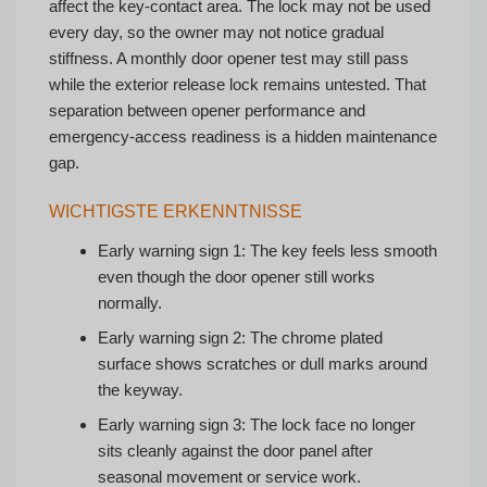
affect the key-contact area. The lock may not be used
every day, so the owner may not notice gradual
stiffness. A monthly door opener test may still pass
while the exterior release lock remains untested. That
separation between opener performance and
emergency-access readiness is a hidden maintenance
gap.
WICHTIGSTE ERKENNTNISSE
Early warning sign 1: The key feels less smooth
even though the door opener still works
normally.
Early warning sign 2: The chrome plated
surface shows scratches or dull marks around
the keyway.
Early warning sign 3: The lock face no longer
sits cleanly against the door panel after
seasonal movement or service work.