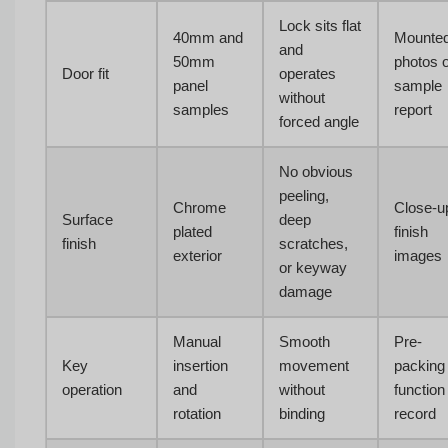
Lock sits flat
40mm and
Mounte
and
50mm
photos 
Door fit
operates
panel
sample
without
samples
report
forced angle
No obvious
peeling,
Chrome
Close-u
Surface
deep
plated
finish
finish
scratches,
exterior
images
or keyway
damage
Manual
Smooth
Pre-
Key
insertion
movement
packing
operation
and
without
function
rotation
binding
record