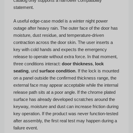
catalog only supports a narrower compatibility
statement.
A useful edge-case model is a winter night power
outage after heavy rain. The outer face of the door has
moisture, dust residue, and temperature-driven
contraction across the door skin. The user inserts a
key with cold hands and expects the emergency
release to operate without extra force. In that moment,
three conditions interact:
door thickness
,
lock
seating
, und
surface condition
. If the lock is mounted
on a panel outside the confirmed thickness range, the
external face may appear acceptable while the internal
release path sits at a poor angle. If the chrome plated
surface has already developed scratches around the
keyway, moisture and dust can increase friction during
key operation. If the product was never function-tested
after assembly, the first real test may happen during a
failure event.