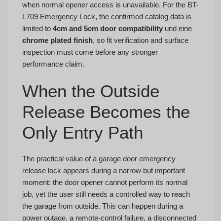
when normal opener access is unavailable. For the BT-
L709 Emergency Lock, the confirmed catalog data is
limited to
4cm and 5cm door compatibility
und eine
chrome plated finish
, so fit verification and surface
inspection must come before any stronger
performance claim.
When the Outside
Release Becomes the
Only Entry Path
The practical value of a garage door emergency
release lock appears during a narrow but important
moment: the door opener cannot perform its normal
job, yet the user still needs a controlled way to reach
the garage from outside. This can happen during a
power outage, a remote-control failure, a disconnected