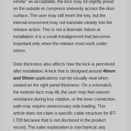
similar” as acceptable, the lock may sit slightly proud
on the outside or compress unevenly across the door
surface. The user may still insert the key, but the
internal movement may not translate cleanly into the
release action. This is not a dramatic failure at
installation; it is a small misalignment that becomes
important only when the release must work under
stress.
Door thickness also affects how the lock is perceived
after installation. A lock that is designed around
40mm
and 50mm
applications can be visually neat when
seated on the right panel thickness. On a mismatch,
the exterior face may tilt, the user may feel uneven
resistance during key rotation, or the inner connection
path may require unnecessary side loading. This
article does not claim a specific cable structure for BT-
L709 because that is not disclosed in the product
record. The safer explanation is mechanical: any