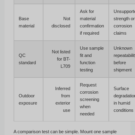
Ask for
Unsupport
Base
Not
material
strength or
material
disclosed
confirmation
corrosion
if required
claims
Use sample
Unknown
Not listed
QC
fit and
repeatabili
for BT-
standard
function
before
L709
testing
shipment
Request
Inferred
Surface
corrosion
Outdoor
from
degradatio
screening
exposure
exterior
in humid
when
use
conditions
needed
A comparison test can be simple. Mount one sample