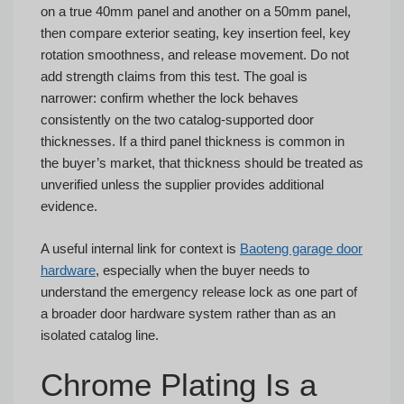
on a true 40mm panel and another on a 50mm panel,
then compare exterior seating, key insertion feel, key
rotation smoothness, and release movement. Do not
add strength claims from this test. The goal is
narrower: confirm whether the lock behaves
consistently on the two catalog-supported door
thicknesses. If a third panel thickness is common in
the buyer’s market, that thickness should be treated as
unverified unless the supplier provides additional
evidence.
A useful internal link for context is
Baoteng garage door
hardware
, especially when the buyer needs to
understand the emergency release lock as one part of
a broader door hardware system rather than as an
isolated catalog line.
Chrome Plating Is a