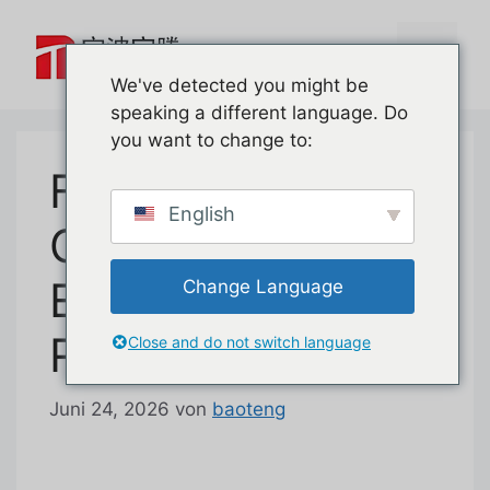
Zum
Inhalt
Menü
springen
We've detected you might be
speaking a different language. Do
you want to change to:
First Look at
English
Garage Door
Emergency
Change Language
Release Lock
Close and do not switch language
Juni 24, 2026
von
baoteng