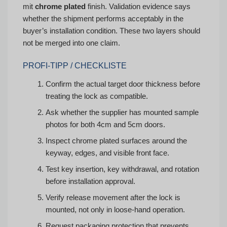
mit
chrome plated
finish. Validation evidence says
whether the shipment performs acceptably in the
buyer’s installation condition. These two layers should
not be merged into one claim.
PROFI-TIPP / CHECKLISTE
Confirm the actual target door thickness before
treating the lock as compatible.
Ask whether the supplier has mounted sample
photos for both 4cm and 5cm doors.
Inspect chrome plated surfaces around the
keyway, edges, and visible front face.
Test key insertion, key withdrawal, and rotation
before installation approval.
Verify release movement after the lock is
mounted, not only in loose-hand operation.
Request packaging protection that prevents