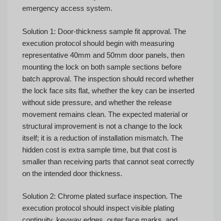
emergency access system.
Solution 1: Door-thickness sample fit approval. The
execution protocol should begin with measuring
representative 40mm and 50mm door panels, then
mounting the lock on both sample sections before
batch approval. The inspection should record whether
the lock face sits flat, whether the key can be inserted
without side pressure, and whether the release
movement remains clean. The expected material or
structural improvement is not a change to the lock
itself; it is a reduction of installation mismatch. The
hidden cost is extra sample time, but that cost is
smaller than receiving parts that cannot seat correctly
on the intended door thickness.
Solution 2: Chrome plated surface inspection. The
execution protocol should inspect visible plating
continuity, keyway edges, outer face marks, and