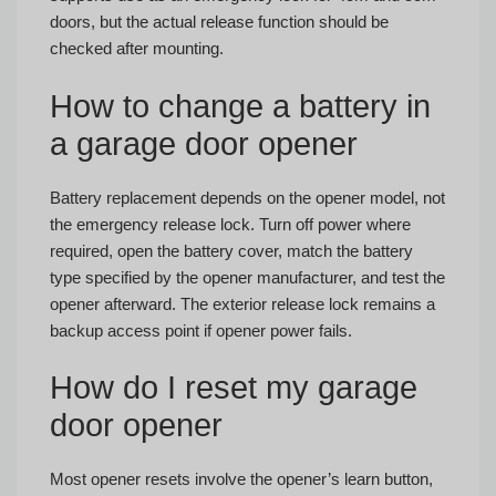
doors, but the actual release function should be
checked after mounting.
How to change a battery in
a garage door opener
Battery replacement depends on the opener model, not
the emergency release lock. Turn off power where
required, open the battery cover, match the battery
type specified by the opener manufacturer, and test the
opener afterward. The exterior release lock remains a
backup access point if opener power fails.
How do I reset my garage
door opener
Most opener resets involve the opener’s learn button,