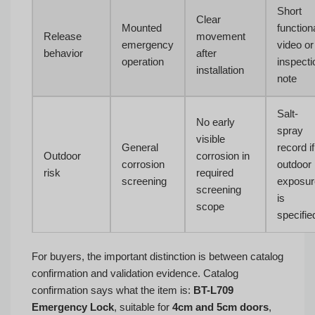
Short
Clear
Mounted
function
Release
movement
emergency
video or
behavior
after
operation
inspecti
installation
note
Salt-
No early
spray
visible
General
record if
Outdoor
corrosion in
corrosion
outdoor
risk
required
screening
exposur
screening
is
scope
specifie
For buyers, the important distinction is between catalog
confirmation and validation evidence. Catalog
confirmation says what the item is:
BT-L709
Emergency Lock
, suitable for
4cm and 5cm doors
,