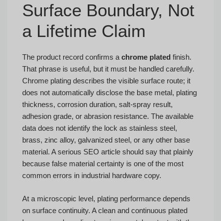
Surface Boundary, Not
a Lifetime Claim
The product record confirms a
chrome plated
finish.
That phrase is useful, but it must be handled carefully.
Chrome plating describes the visible surface route; it
does not automatically disclose the base metal, plating
thickness, corrosion duration, salt-spray result,
adhesion grade, or abrasion resistance. The available
data does not identify the lock as stainless steel,
brass, zinc alloy, galvanized steel, or any other base
material. A serious SEO article should say that plainly
because false material certainty is one of the most
common errors in industrial hardware copy.
At a microscopic level, plating performance depends
on surface continuity. A clean and continuous plated