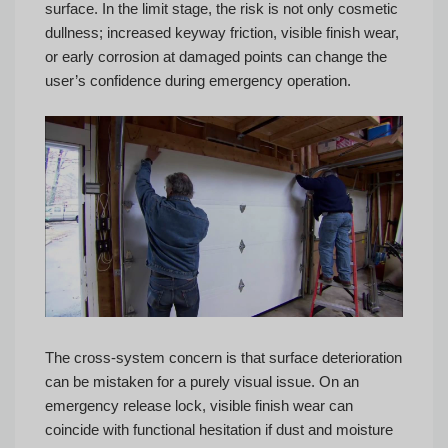
surface. In the limit stage, the risk is not only cosmetic
dullness; increased keyway friction, visible finish wear,
or early corrosion at damaged points can change the
user’s confidence during emergency operation.
The cross-system concern is that surface deterioration
can be mistaken for a purely visual issue. On an
emergency release lock, visible finish wear can
coincide with functional hesitation if dust and moisture