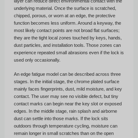
layer can reduce direct environmental contact with the
underlying material. Once the surface is scratched,
chipped, porous, or worn at an edge, the protective
function becomes less uniform. Around a keyway, the
most likely contact points are not broad flat surfaces;
they are the tight local zones touched by keys, hands,
dust particles, and installation tools. Those zones can
experience repeated small abrasions even if the lock is
used only occasionally.
An edge fatigue model can be described across three
stages. In the initial stage, the chrome plated surface
mainly faces fingerprints, dust, mild moisture, and key
contact. The user may see no visible defect, but tiny
contact marks can begin near the key slot or exposed
edges. In the middle stage, rain splash and airborne
dust can settle into those marks. If the lock sits
outdoors through temperature cycling, moisture can
remain longer in small scratches than on the open