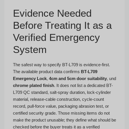
Evidence Needed
Before Treating It as a
Verified Emergency
System
The safest way to specify BT-L709 is evidence-first.
The available product data confirms
BT-L709
Emergency Lock
,
4cm and 5cm door suitability
, und
chrome plated finish
. It does not list a dedicated BT-
L709 QC standard, salt-spray duration, lock-cylinder
material, release-cable construction, cycle-count
record, pull-force value, packaging abrasion test, or
certified security grade. Those missing items do not
make the product unusable; they define what should be
checked before the buyer treats it as a verified