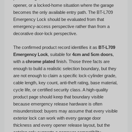
opener, or a locked-home situation where the garage
becomes the only available entry path. The BT-L709
Emergency Lock should be evaluated from that
emergency-access perspective rather than from a
decorative door-lock perspective.
The confirmed product record identifies it as
BT-L709
Emergency Lock
, suitable for
4cm and 5cm doors
,
with a
chrome plated
finish. Those three facts are
enough to build a realistic selection boundary, but they
are not enough to claim a specific lock-cylinder grade,
cable length, key count, anti-theft rating, base material,
cycle life, or certified security class. A high-quality
product page should keep that boundary visible
because emergency release hardware is often
misunderstood: buyers may assume that every visible
exterior lock can work with every garage door
thickness and every opener release layout, but the