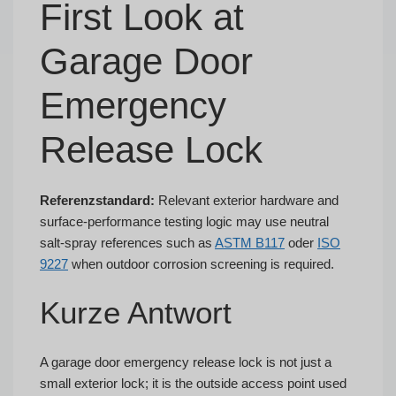
First Look at
Garage Door
Emergency
Release Lock
Referenzstandard:
Relevant exterior hardware and
surface-performance testing logic may use neutral
salt-spray references such as
ASTM B117
oder
ISO
9227
when outdoor corrosion screening is required.
Kurze Antwort
A garage door emergency release lock is not just a
small exterior lock; it is the outside access point used