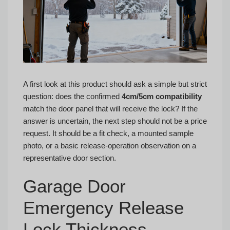
A first look at this product should ask a simple but strict
question: does the confirmed
4cm/5cm compatibility
match the door panel that will receive the lock? If the
answer is uncertain, the next step should not be a price
request. It should be a fit check, a mounted sample
photo, or a basic release-operation observation on a
representative door section.
Garage Door
Emergency Release
Lock Thickness