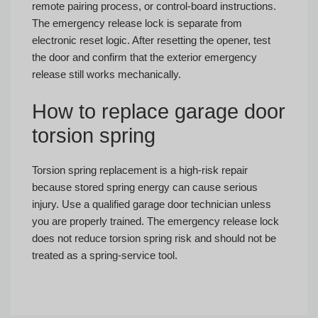
remote pairing process, or control-board instructions.
The emergency release lock is separate from
electronic reset logic. After resetting the opener, test
the door and confirm that the exterior emergency
release still works mechanically.
How to replace garage door
torsion spring
Torsion spring replacement is a high-risk repair
because stored spring energy can cause serious
injury. Use a qualified garage door technician unless
you are properly trained. The emergency release lock
does not reduce torsion spring risk and should not be
treated as a spring-service tool.