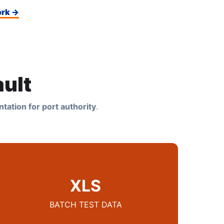
ork →
ult
tation for port authority
.
XLS
BATCH TEST DATA