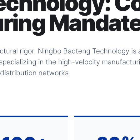
echnology:
Co
ring Mandat
tectural rigor. Ningbo Baoteng Technology is
specializing in the high-velocity manufactur
 distribution networks.