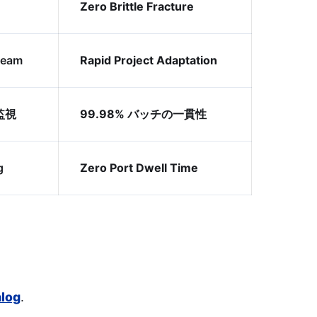
Zero Brittle Fracture
Team
Rapid Project Adaptation
監視
99.98% バッチの一貫性
g
Zero Port Dwell Time
alog
.