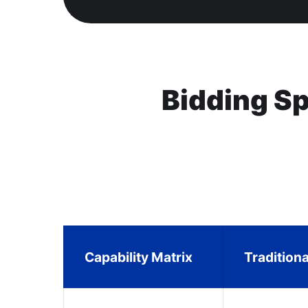
Bidding S
Capability Matrix
Tradition