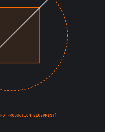
AND PRODUCTION BLUEPRINT]