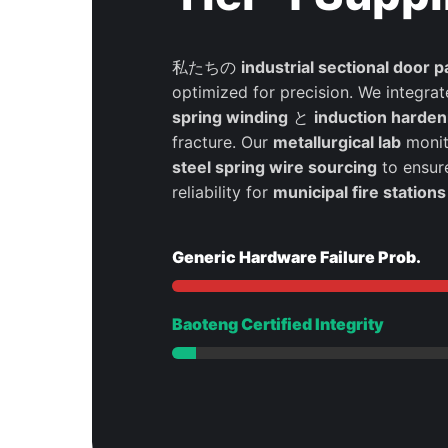
私たちの
industrial sectional door p
optimized for precision. We integra
spring winding
と
induction harden
fracture. Our
metallurgical lab
monit
steel spring wire sourcing
to ensur
reliability for
municipal fire stations
Generic Hardware Failure Prob.
Baoteng Certified Integrity