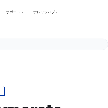
サポート
ナレッジハブ