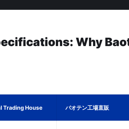
pecifications: Why Bao
al Trading House
バオテン工場直販