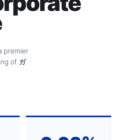
rporate
e
 a premier
ing of
ガ