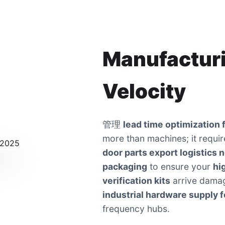
Manufacturi
Velocity
管理
lead time optimization f
more than machines; it requir
door parts export logistics 
packaging
to ensure your
hi
verification kits
arrive damag
industrial hardware supply fo
frequency hubs.