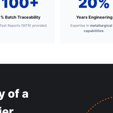
100+
20%
% Batch Traceability
Years Engineering
 Test Reports (MTR) provided.
Expertise in
metallurgical
capabilities
.
 of a
ier