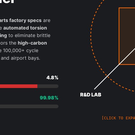
arts factory specs
are
te
automated torsion
ing
to eliminate brittle
ors the
high-carbon
e 100,000+ cycle
and airport bays.
4.8%
R&D LAB
99.98%
[CLICK TO EXP