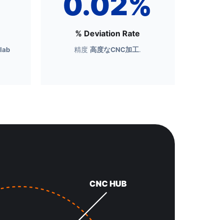
0.02%
% Deviation Rate
 lab
精度
高度なCNC加工
.
CNC HUB