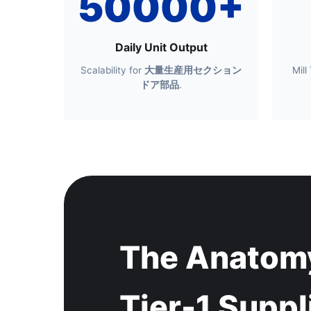
50000+
Daily Unit Output
Scalability for
大量生産用セクション
Mill
ドア部品
.
The Anatomy
Tier-1 Suppl