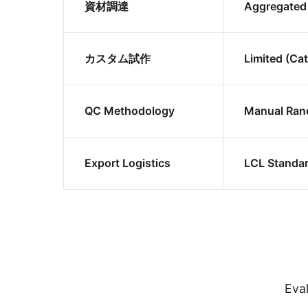
資材調達
Aggregated
カスタム試作
Limited (Cat
QC Methodology
Manual Ra
Export Logistics
LCL Standa
Eval