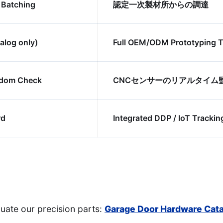
 Batching
認定一次製材所からの調達
alog only)
Full OEM/ODM Prototyping 
ndom Check
CNCセンサーのリアルタイム
rd
Integrated DDP / IoT Trackin
uate our precision parts:
Garage Door Hardware Cat