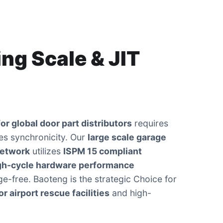
ng Scale & JIT
or global door part distributors
requires
es synchronicity. Our
large scale garage
network
utilizes
ISPM 15 compliant
gh-cycle hardware performance
e-free. Baoteng is the strategic Choice for
r airport rescue facilities
and high-