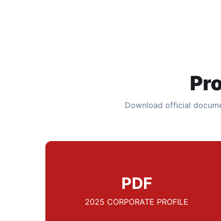
Pr
Download official docume
PDF
2025 CORPORATE PROFILE