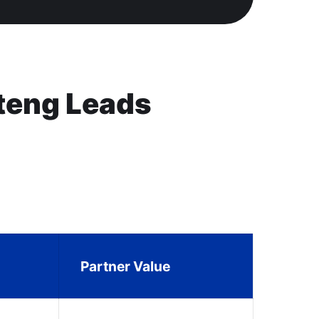
teng Leads
Partner Value