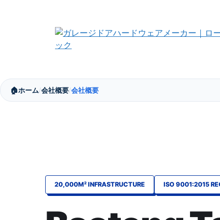
コ
ン
テ
ン
ツ
へ
ス
🏠
ホーム
会社概要
会社概要
キ
/
/
ッ
プ
20,000M² INFRASTRUCTURE
ISO 9001:2015 R