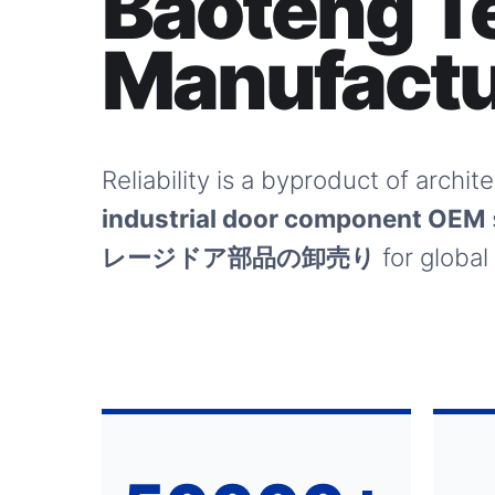
Baoteng T
Manufactu
Reliability is a byproduct of archi
industrial door component OEM
レージドア部品の卸売り
for global