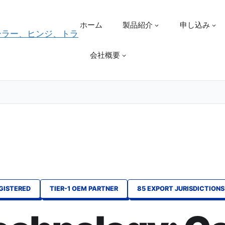
ホーム
製品紹介
申し込み
会社概要
EGISTERED
TIER-1 OEM PARTNER
85 EXPORT JURISDICTIONS