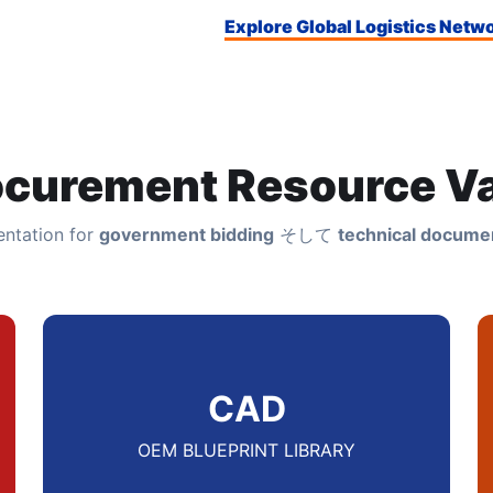
Explore Global Logistics Netw
ocurement Resource Va
ntation for
government bidding
そして
technical documen
CAD
OEM BLUEPRINT LIBRARY