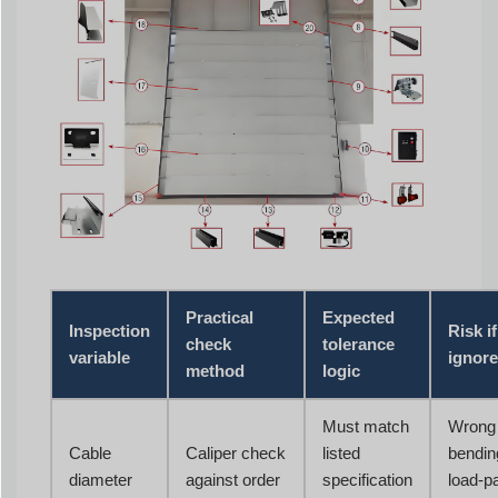
Practical
Expected
Inspection
Risk if
check
tolerance
variable
ignor
method
logic
Must match
Wrong
Cable
Caliper check
listed
bendin
diameter
against order
specification
load-p