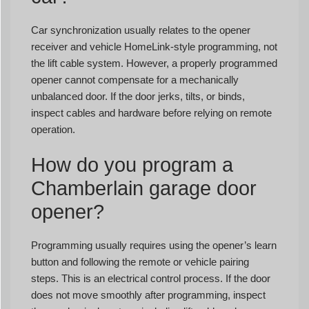
Car synchronization usually relates to the opener
receiver and vehicle HomeLink-style programming, not
the lift cable system. However, a properly programmed
opener cannot compensate for a mechanically
unbalanced door. If the door jerks, tilts, or binds,
inspect cables and hardware before relying on remote
operation.
How do you program a
Chamberlain garage door
opener?
Programming usually requires using the opener’s learn
button and following the remote or vehicle pairing
steps. This is an electrical control process. If the door
does not move smoothly after programming, inspect