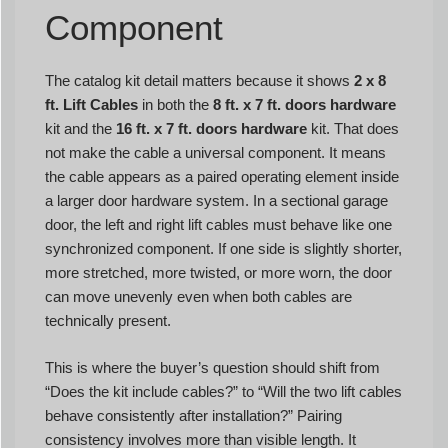
Component
The catalog kit detail matters because it shows
2 x 8
ft. Lift Cables
in both the
8 ft. x 7 ft. doors hardware
kit and the
16 ft. x 7 ft. doors hardware
kit. That does
not make the cable a universal component. It means
the cable appears as a paired operating element inside
a larger door hardware system. In a sectional garage
door, the left and right lift cables must behave like one
synchronized component. If one side is slightly shorter,
more stretched, more twisted, or more worn, the door
can move unevenly even when both cables are
technically present.
This is where the buyer’s question should shift from
“Does the kit include cables?” to “Will the two lift cables
behave consistently after installation?” Pairing
consistency involves more than visible length. It