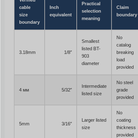
Practical
cable
Inch
Claim
selection
size
equivalent
boundary
meaning
boundary
No
Smallest
catalog
listed BT-
3.18mm
1/8″
breaking
903
load
diameter
provided
No steel
Intermediate
4 мм
5/32″
grade
listed size
provided
No
Larger listed
coating
5mm
3/16″
size
thickness
provided