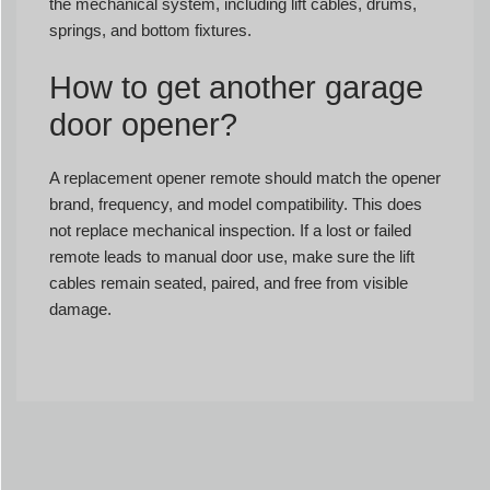
the mechanical system, including lift cables, drums,
springs, and bottom fixtures.
How to get another garage
door opener?
A replacement opener remote should match the opener
brand, frequency, and model compatibility. This does
not replace mechanical inspection. If a lost or failed
remote leads to manual door use, make sure the lift
cables remain seated, paired, and free from visible
damage.