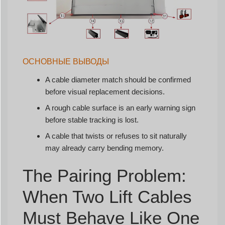
ОСНОВНЫЕ ВЫВОДЫ
A cable diameter match should be confirmed
before visual replacement decisions.
A rough cable surface is an early warning sign
before stable tracking is lost.
A cable that twists or refuses to sit naturally
may already carry bending memory.
The Pairing Problem:
When Two Lift Cables
Must Behave Like One