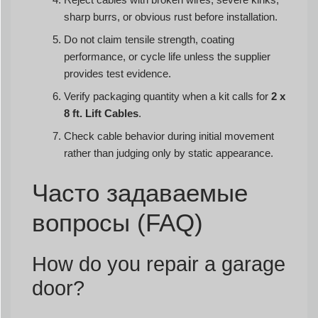
sharp burrs, or obvious rust before installation.
Do not claim tensile strength, coating
performance, or cycle life unless the supplier
provides test evidence.
Verify packaging quantity when a kit calls for
2 x
8 ft. Lift Cables
.
Check cable behavior during initial movement
rather than judging only by static appearance.
Часто задаваемые
вопросы (FAQ)
How do you repair a garage
door?