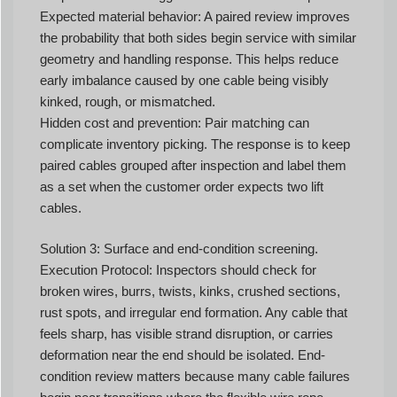
Expected material behavior: A paired review improves
the probability that both sides begin service with similar
geometry and handling response. This helps reduce
early imbalance caused by one cable being visibly
kinked, rough, or mismatched.
Hidden cost and prevention: Pair matching can
complicate inventory picking. The response is to keep
paired cables grouped after inspection and label them
as a set when the customer order expects two lift
cables.
Solution 3: Surface and end-condition screening.
Execution Protocol: Inspectors should check for
broken wires, burrs, twists, kinks, crushed sections,
rust spots, and irregular end formation. Any cable that
feels sharp, has visible strand disruption, or carries
deformation near the end should be isolated. End-
condition review matters because many cable failures