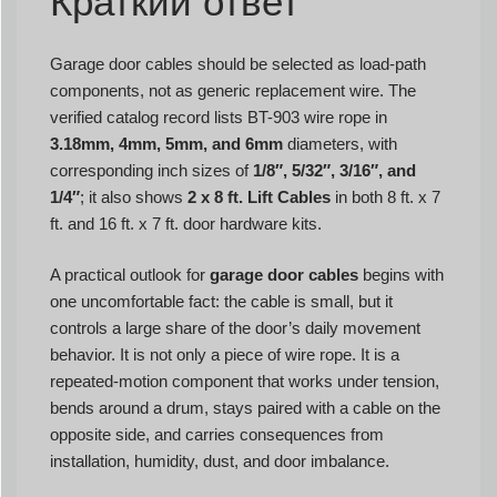
Краткий ответ
Garage door cables should be selected as load-path
components, not as generic replacement wire. The
verified catalog record lists BT-903 wire rope in
3.18mm, 4mm, 5mm, and 6mm
diameters, with
corresponding inch sizes of
1/8″, 5/32″, 3/16″, and
1/4″
; it also shows
2 x 8 ft. Lift Cables
in both 8 ft. x 7
ft. and 16 ft. x 7 ft. door hardware kits.
A practical outlook for
garage door cables
begins with
one uncomfortable fact: the cable is small, but it
controls a large share of the door’s daily movement
behavior. It is not only a piece of wire rope. It is a
repeated-motion component that works under tension,
bends around a drum, stays paired with a cable on the
opposite side, and carries consequences from
installation, humidity, dust, and door imbalance.