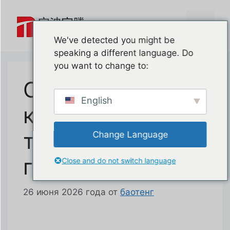
Перейти
к
Меню
содержимому
We've detected you might be
speaking a different language. Do
you want to change to:
Система
English
контроля износа
тросов
Change Language
гаражных ворот
Close and do not switch language
26 июня 2026 года
от
баотенг