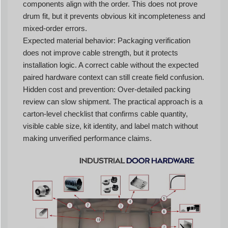
components align with the order. This does not prove
drum fit, but it prevents obvious kit incompleteness and
mixed-order errors.
Expected material behavior: Packaging verification
does not improve cable strength, but it protects
installation logic. A correct cable without the expected
paired hardware context can still create field confusion.
Hidden cost and prevention: Over-detailed packing
review can slow shipment. The practical approach is a
carton-level checklist that confirms cable quantity,
visible cable size, kit identity, and label match without
making unverified performance claims.