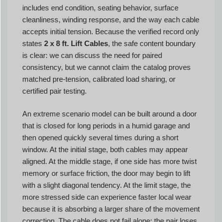
includes end condition, seating behavior, surface
cleanliness, winding response, and the way each cable
accepts initial tension. Because the verified record only
states
2 x 8 ft. Lift Cables
, the safe content boundary
is clear: we can discuss the need for paired
consistency, but we cannot claim the catalog proves
matched pre-tension, calibrated load sharing, or
certified pair testing.
An extreme scenario model can be built around a door
that is closed for long periods in a humid garage and
then opened quickly several times during a short
window. At the initial stage, both cables may appear
aligned. At the middle stage, if one side has more twist
memory or surface friction, the door may begin to lift
with a slight diagonal tendency. At the limit stage, the
more stressed side can experience faster local wear
because it is absorbing a larger share of the movement
correction. The cable does not fail alone; the pair loses