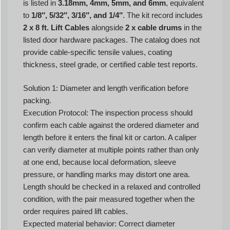
is listed in
3.18mm, 4mm, 5mm, and 6mm
, equivalent
to
1/8″, 5/32″, 3/16″, and 1/4″
. The kit record includes
2 x 8 ft. Lift Cables
alongside
2 x cable drums
in the
listed door hardware packages. The catalog does not
provide cable-specific tensile values, coating
thickness, steel grade, or certified cable test reports.
Solution 1: Diameter and length verification before
packing.
Execution Protocol: The inspection process should
confirm each cable against the ordered diameter and
length before it enters the final kit or carton. A caliper
can verify diameter at multiple points rather than only
at one end, because local deformation, sleeve
pressure, or handling marks may distort one area.
Length should be checked in a relaxed and controlled
condition, with the pair measured together when the
order requires paired lift cables.
Expected material behavior: Correct diameter