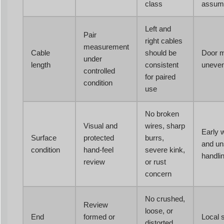
class
assum
Left and
Pair
right cables
measurement
Cable
should be
Door ma
under
length
consistent
uneven
controlled
for paired
condition
use
No broken
Visual and
wires, sharp
Early 
Surface
protected
burrs,
and un
condition
hand-feel
severe kink,
handli
review
or rust
concern
No crushed,
Review
loose, or
End
formed or
Local 
distorted