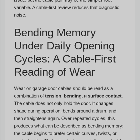
variable. A cable-first review reduces that diagnostic
noise.
Bending Memory
Under Daily Opening
Cycles: A Cable-First
Reading of Wear
Wear on garage door cables should be read as a
combination of
tension
,
bending
, и
surface contact
.
The cable does not only hold the door. It changes
shape during operation, bends around a drum, and
then straightens again. Over repeated cycles, this
produces what can be described as bending memory:
the cable begins to prefer certain curves, twists, or