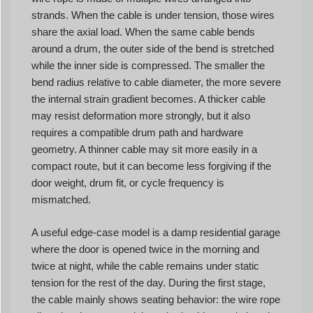
strands. When the cable is under tension, those wires
share the axial load. When the same cable bends
around a drum, the outer side of the bend is stretched
while the inner side is compressed. The smaller the
bend radius relative to cable diameter, the more severe
the internal strain gradient becomes. A thicker cable
may resist deformation more strongly, but it also
requires a compatible drum path and hardware
geometry. A thinner cable may sit more easily in a
compact route, but it can become less forgiving if the
door weight, drum fit, or cycle frequency is
mismatched.
A useful edge-case model is a damp residential garage
where the door is opened twice in the morning and
twice at night, while the cable remains under static
tension for the rest of the day. During the first stage,
the cable mainly shows seating behavior: the wire rope