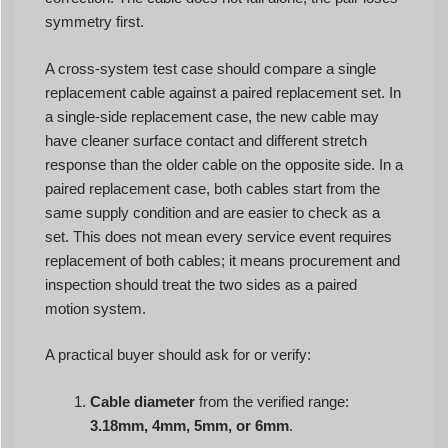
symmetry first.
A cross-system test case should compare a single
replacement cable against a paired replacement set. In
a single-side replacement case, the new cable may
have cleaner surface contact and different stretch
response than the older cable on the opposite side. In a
paired replacement case, both cables start from the
same supply condition and are easier to check as a
set. This does not mean every service event requires
replacement of both cables; it means procurement and
inspection should treat the two sides as a paired
motion system.
A practical buyer should ask for or verify:
Cable diameter
from the verified range:
3.18mm, 4mm, 5mm, or 6mm
.