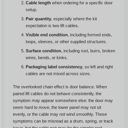
Cable length
when ordering for a specific door
setup.
Pair quantity
, especially where the kit
expectation is two lift cables.
Visible end condition
, including formed ends,
loops, sleeves, or other supplied structures.
Surface condition
, including rust, burrs, broken
wires, bends, or kinks.
Packaging label consistency
, so left and right
cables are not mixed across sizes.
The overlooked chain effect is door balance. When
paired lift cables do not behave consistently, the
symptom may appear somewhere else: the door may
seem hard to move, the lower panel may not sit
evenly, or the cable may not wind smoothly. Those
symptoms can be misread as a drum, spring, or track
issue, but the cable pair may be the simpler root