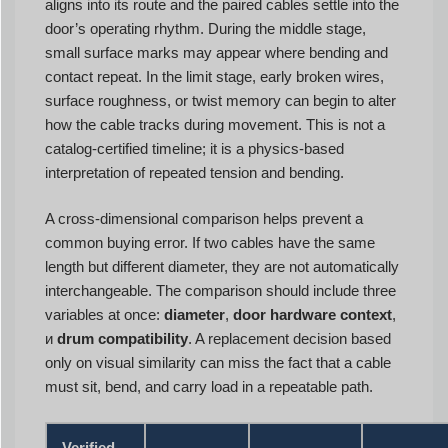
aligns into its route and the paired cables settle into the
door’s operating rhythm. During the middle stage,
small surface marks may appear where bending and
contact repeat. In the limit stage, early broken wires,
surface roughness, or twist memory can begin to alter
how the cable tracks during movement. This is not a
catalog-certified timeline; it is a physics-based
interpretation of repeated tension and bending.
A cross-dimensional comparison helps prevent a
common buying error. If two cables have the same
length but different diameter, they are not automatically
interchangeable. The comparison should include three
variables at once:
diameter
,
door hardware context
,
и
drum compatibility
. A replacement decision based
only on visual similarity can miss the fact that a cable
must sit, bend, and carry load in a repeatable path.
Verified