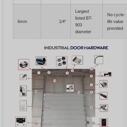
Largest
No cycle-
listed BT-
6mm
1/4″
life value
903
provided
diameter