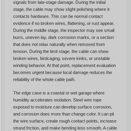
signals from late-stage damage. During the initial
stage, the cable may show slight polishing where it
contacts hardware. This can be normal contact
evidence if no broken wires, flattening, or rust appear.
During the middle stage, the inspector may see small
burrs, uneven lay, dark corrosion marks, or a section
that does not relax naturally when removed from
tension. During the limit stage, the cable can show
broken wires, birdcaging, severe kinks, or unstable
winding behavior. At that point, replacement evaluation
becomes urgent because local damage reduces the
reliability of the whole cable path.
The edge case is a coastal or wet garage where
humidity accelerates oxidation. Steel wire rope
exposed to moisture can develop surface corrosion,
and corrosion does more than change color. It can pit
the wire surface, create rough contact points, increase
strand friction, and make bending less smooth. A cable