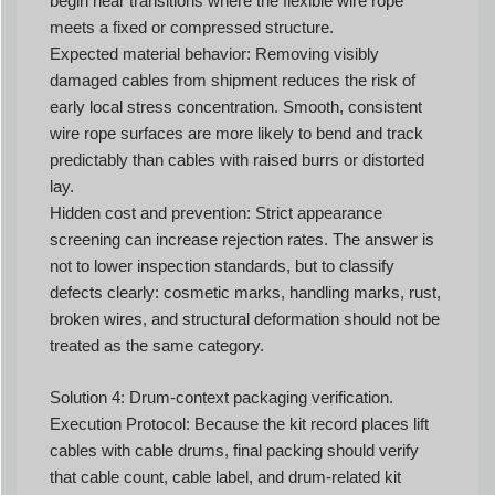
begin near transitions where the flexible wire rope
meets a fixed or compressed structure.
Expected material behavior: Removing visibly
damaged cables from shipment reduces the risk of
early local stress concentration. Smooth, consistent
wire rope surfaces are more likely to bend and track
predictably than cables with raised burrs or distorted
lay.
Hidden cost and prevention: Strict appearance
screening can increase rejection rates. The answer is
not to lower inspection standards, but to classify
defects clearly: cosmetic marks, handling marks, rust,
broken wires, and structural deformation should not be
treated as the same category.
Solution 4: Drum-context packaging verification.
Execution Protocol: Because the kit record places lift
cables with cable drums, final packing should verify
that cable count, cable label, and drum-related kit