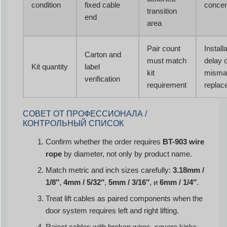
condition
fixed cable
concen
transition
end
area
Pair count
Install
Carton and
must match
delay 
Kit quantity
label
kit
misma
verification
requirement
replac
СОВЕТ ОТ ПРОФЕССИОНАЛА /
КОНТРОЛЬНЫЙ СПИСОК
Confirm whether the order requires
BT-903 wire
rope
by diameter, not only by product name.
Match metric and inch sizes carefully:
3.18mm /
1/8″
,
4mm / 5/32″
,
5mm / 3/16″
, и
6mm / 1/4″
.
Treat lift cables as paired components when the
door system requires left and right lifting.
Reject cables with broken wires, severe kinks,