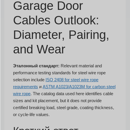
Garage Door
Cables Outlook:
Diameter, Pairing,
and Wear
Эталонный стандарт:
Relevant material and
performance testing standards for steel wire rope
selection include
ISO 2408 for steel wire rope
requirements
и
ASTM A1023/A1023M for carbon steel
wire rope
. The catalog data used here identifies cable
sizes and kit placement, but it does not provide
certified breaking load, steel grade, coating thickness,
or cycle-life values.