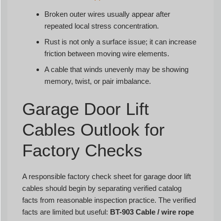
Broken outer wires usually appear after
repeated local stress concentration.
Rust is not only a surface issue; it can increase
friction between moving wire elements.
A cable that winds unevenly may be showing
memory, twist, or pair imbalance.
Garage Door Lift
Cables Outlook for
Factory Checks
A responsible factory check sheet for garage door lift
cables should begin by separating verified catalog
facts from reasonable inspection practice. The verified
facts are limited but useful:
BT-903 Cable / wire rope