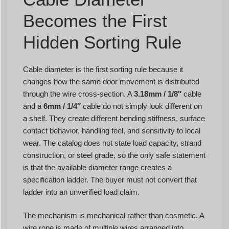
Becomes the First
Hidden Sorting Rule
Cable diameter is the first sorting rule because it
changes how the same door movement is distributed
through the wire cross-section. A
3.18mm / 1/8″
cable
and a
6mm / 1/4″
cable do not simply look different on
a shelf. They create different bending stiffness, surface
contact behavior, handling feel, and sensitivity to local
wear. The catalog does not state load capacity, strand
construction, or steel grade, so the only safe statement
is that the available diameter range creates a
specification ladder. The buyer must not convert that
ladder into an unverified load claim.
The mechanism is mechanical rather than cosmetic. A
wire rope is made of multiple wires arranged into