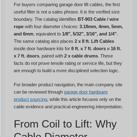
For buyers comparing garage door lift cables, the first
useful filter is not a sales phrase. It is the verified size
boundary. The catalog identifies
BT-903 Cable / wire
rope
with four diameter choices:
3.18mm, 4mm, 5mm,
and 6mm
, equivalent to
1/8″, 5/32″, 3/16″, and 1/4″
.
The same catalog also places
2 x 8 ft. Lift Cables
inside door hardware kits for
8 ft. x 7 ft. doors
и
16 ft.
x 7 ft. doors
, paired with
2 x cable drums
. These
facts do not prove tensile rating or service life, but they
are enough to build a more disciplined selection logic.
For broader product navigation, the main company site
can be reviewed through
garage door hardware
product sourcing
, while this article focuses only on the
cable evidence and practical engineering interpretation.
From Coil to Lift: Why
Cable Diameter