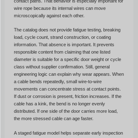
contact paths. That behavior is especially important for
wire rope because its internal wires can move
microscopically against each other.
The catalog does not provide fatigue testing, breaking
load, cycle count, strand construction, or coating
information. That absence is important. It prevents
responsible content from claiming that one listed
diameter is suitable for a specific door weight or cycle
class without supplier confirmation. Still, general
engineering logic can explain why wear appears. When
a cable bends repeatedly, small wire-to-wire
movements can concentrate stress at contact points.
If dust or corrosion is present, friction increases. If the
cable has a kink, the bend is no longer evenly
distributed. If one side of the door carries more load,
the more stressed cable can age faster.
A staged fatigue model helps separate early inspection