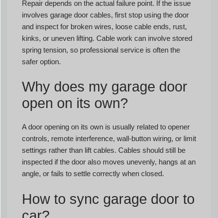
Repair depends on the actual failure point. If the issue
involves garage door cables, first stop using the door
and inspect for broken wires, loose cable ends, rust,
kinks, or uneven lifting. Cable work can involve stored
spring tension, so professional service is often the
safer option.
Why does my garage door
open on its own?
A door opening on its own is usually related to opener
controls, remote interference, wall-button wiring, or limit
settings rather than lift cables. Cables should still be
inspected if the door also moves unevenly, hangs at an
angle, or fails to settle correctly when closed.
How to sync garage door to
car?