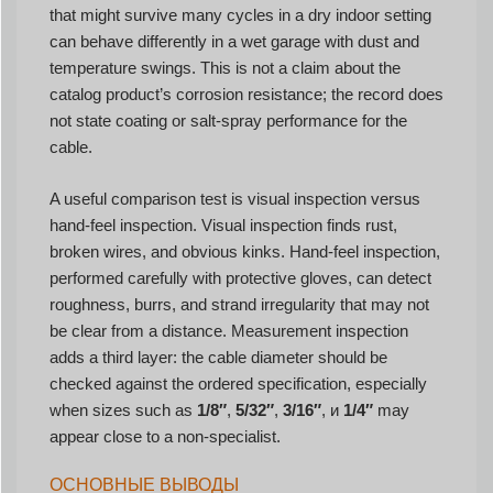
that might survive many cycles in a dry indoor setting
can behave differently in a wet garage with dust and
temperature swings. This is not a claim about the
catalog product’s corrosion resistance; the record does
not state coating or salt-spray performance for the
cable.
A useful comparison test is visual inspection versus
hand-feel inspection. Visual inspection finds rust,
broken wires, and obvious kinks. Hand-feel inspection,
performed carefully with protective gloves, can detect
roughness, burrs, and strand irregularity that may not
be clear from a distance. Measurement inspection
adds a third layer: the cable diameter should be
checked against the ordered specification, especially
when sizes such as
1/8″
,
5/32″
,
3/16″
, и
1/4″
may
appear close to a non-specialist.
ОСНОВНЫЕ ВЫВОДЫ