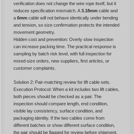
verification does not change the wire rope itself, but it
reduces specification mismatch. A
3.18mm
cable and
a
6mm
cable will not behave identically under bending
and tension, so size confirmation protects the intended
movement geometry.
Hidden cost and prevention: Overly slow inspection
can increase packing time. The practical response is
sampling by batch risk level, with full inspection for
mixed-size orders, new suppliers, first articles, or
customer complaints.
Solution 2: Pair-matching review for lift cable sets.
Execution Protocol: When a kit includes two lift cables,
both pieces should be checked as a pair. The
inspection should compare length, end condition,
visible lay consistency, surface condition, and
packaging identity. If the two cables come from
different batches or show different surface condition,
the pair should be flagged for review before shipment.