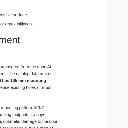
visible surface.
 crack initiation.
ement
disappeared from the door. At
ment. The catalog data makes
6 has 105 mm mounting
 reuse existing holes or must
l mounting pattern.
5-1/2
ting footprint. If a buyer
ing, cosmetic damage to the door