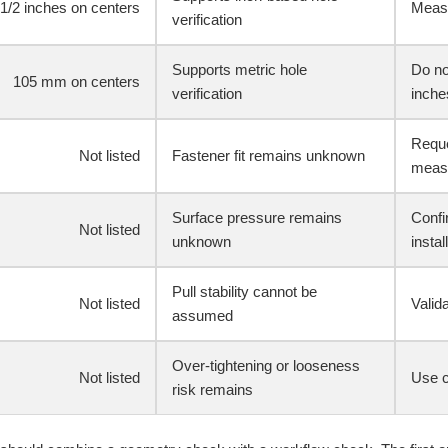
-1/2 inches on centers
Measu
verification
Supports metric hole
Do no
105 mm on centers
verification
inche
Reque
Not listed
Fastener fit remains unknown
meas
Surface pressure remains
Confi
Not listed
unknown
instal
Pull stability cannot be
Not listed
Valid
assumed
Over-tightening or looseness
Not listed
Use co
risk remains