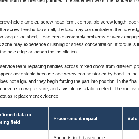
center from the intended pull line. In replacement work, the handle is no
crew-hole diameter, screw head form, compatible screw length, door-sk
 a screw head is too small, the load may concentrate at the hole edge. 
 too long or too short, it can create assembly problems or weak engag
c zone may experience crushing or stress concentration. If torque is i
e hole edge or loosen the installation.
service team replacing handles across mixed doors from different prod
pear acceptable because one screw can be started by hand. In the m
es not align, and they begin forcing the part into position. In the fina
 uneven screw pressure, and a visible installation defect. The root issu
r data as replacement evidence.
firmed data or
Procurement impact
Safe
sing field
Supports inch-based hole