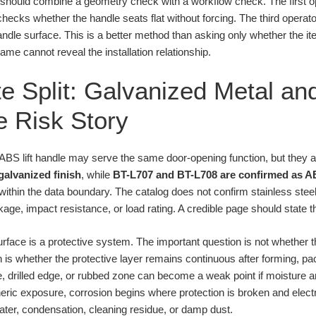
 should combine a geometry check with a workflow check. The first o
hecks whether the handle seats flat without forcing. The third opera
andle surface. This is a better method than asking only whether the ite
me cannot reveal the installation relationship.
e Split: Galvanized Metal an
 Risk Story
n ABS lift handle may serve the same door-opening function, but they 
galvanized finish
, while
BT-L707 and BT-L708 are confirmed as A
within the data boundary. The catalog does not confirm stainless stee
e, impact resistance, or load rating. A credible page should state th
urface is a protective system. The important question is not whether 
 is whether the protective layer remains continuous after forming, pac
e, drilled edge, or rubbed zone can become a weak point if moisture
ric exposure, corrosion begins where protection is broken and electro
ater, condensation, cleaning residue, or damp dust.