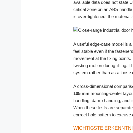
available data does not state U
critical zone on an ABS handle
is over-tightened, the material
A useful edge-case model is a
feel stable even if the fastener
movement at the fixing points.
twisting motion during lifting.
system rather than as a loose 
A cross-dimensional compariso
105 mm
mounting-center layou
handling, damp handling, and in
When these tests are separated
correct hole pattern to excuse 
WICHTIGSTE ERKENNTN