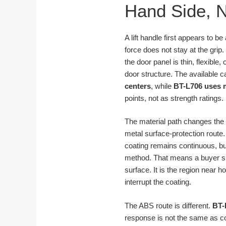
Hand Side, N
A lift handle first appears to b
force does not stay at the grip. 
the door panel is thin, flexibl
door structure. The available 
centers
, while
BT-L706 uses 
points, not as strength ratings.
The material path changes the w
metal surface-protection route
coating remains continuous, but
method. That means a buyer sho
surface. It is the region near 
interrupt the coating.
The ABS route is different.
BT-
response is not the same as coa