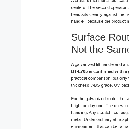
A cross-dimensional test case
centers. The second operator c
head sits cleanly against the h
handle,” because the product na
Surface Rout
Not the Same
A galvanized lift handle and a
BT-L705 is confirmed with a 
practical comparison, but only 
thickness, ABS grade, UV packag
For the galvanized route, the s
bright on day one. The question
handling. Any scratch, cut edg
metal. Under ordinary atmosphe
environment, that can be rainw