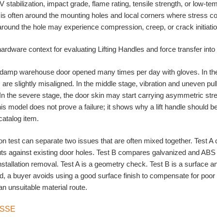
V stabilization, impact grade, flame rating, tensile strength, or low-
 is often around the mounting holes and local corners where stress co
 around the hole may experience compression, creep, or crack initiatio
 damp warehouse door opened many times per day with gloves. In the
s are slightly misaligned. In the middle stage, vibration and uneven pu
 In the severe stage, the door skin may start carrying asymmetric str
 This model does not prove a failure; it shows why a lift handle should
catalog item.
n test can separate two issues that are often mixed together. Test 
ts against existing door holes. Test B compares galvanized and ABS 
stallation removal. Test A is a geometry check. Test B is a surface a
, a buyer avoids using a good surface finish to compensate for poor 
an unsuitable material route.
ISSE