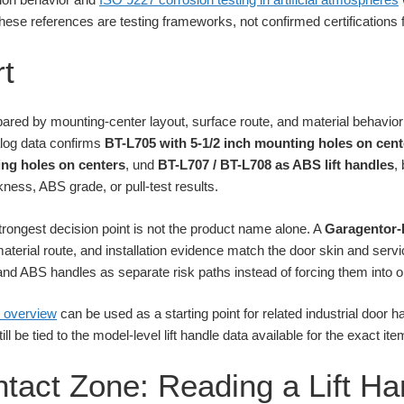
hese references are testing frameworks, not confirmed certifications fo
t
ared by mounting-center layout, surface route, and material behavio
alog data confirms
BT-L705 with 5-1/2 inch mounting holes on cent
ng holes on centers
, und
BT-L707 / BT-L708 as ABS lift handles
,
kness, ABS grade, or pull-test results.
trongest decision point is not the product name alone. A
Garagentor-
aterial route, and installation evidence match the door skin and servi
nd ABS handles as separate risk paths instead of forcing them into o
 overview
can be used as a starting point for related industrial door h
l be tied to the model-level lift handle data available for the exact ite
ntact Zone: Reading a Lift Ha