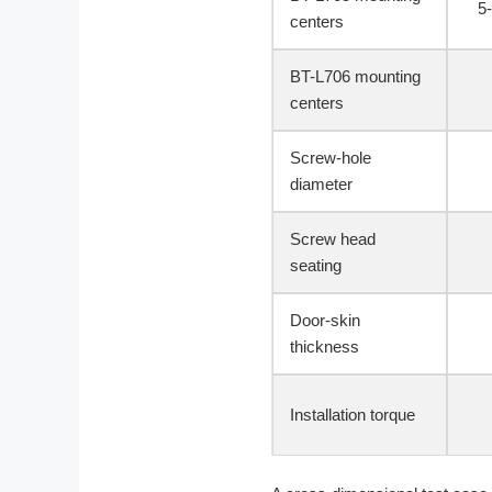
5
centers
BT-L706 mounting
centers
Screw-hole
diameter
Screw head
seating
Door-skin
thickness
Installation torque