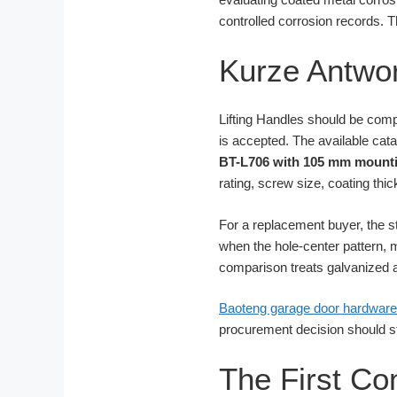
controlled corrosion records. T
Kurze Antwor
Lifting Handles should be comp
is accepted. The available cat
BT-L706 with 105 mm mounti
rating, screw size, coating thic
For a replacement buyer, the s
when the hole-center pattern, m
comparison treats galvanized a
Baoteng garage door hardware
procurement decision should stil
The First Co