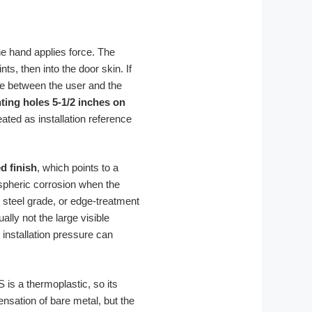
the hand applies force. The
nts, then into the door skin. If
dge between the user and the
ing holes 5-1/2 inches on
ated as installation reference
d finish
, which points to a
ospheric corrosion when the
 steel grade, or edge-treatment
ly not the large visible
 installation pressure can
S is a thermoplastic, so its
ensation of bare metal, but the