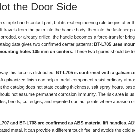
ot the Door Side
e a simple hand-contact part, but its real engineering role begins after 
It travels from the palm into the handle body, then into the fastener poi
e, corroded, or already drilled, the handle becomes a force-transfer bri
catalog data gives two confirmed center patterns:
BT-L705 uses mount
mounting holes 105 mm on centers
. These two figures should be tre
ay this force is distributed.
BT-L705 is confirmed with a galvanize
. A galvanized finish can help a metal component resist ordinary atm
 the catalog does not state coating thickness, salt spray hours, base
uld not assume permanent corrosion immunity. The risk area is usual
holes, bends, cut edges, and repeated contact points where abrasion or
L707 and BT-L708 are confirmed as ABS material lift handles
. AB
ted metal. It can provide a different touch feel and avoids the cold s