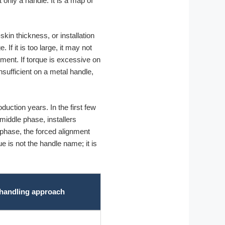
t only a handle. It is a map of
in thickness, or installation
If it is too large, it may not
ement. If torque is excessive on
nsufficient on a metal handle,
uction years. In the first few
iddle phase, installers
l phase, the forced alignment
e is not the handle name; it is
 handling approach