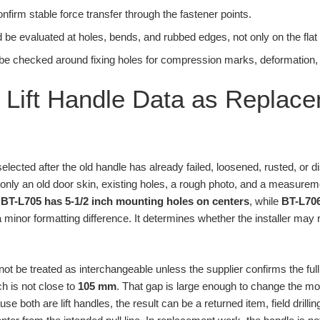
onfirm stable force transfer through the fastener points.
 be evaluated at holes, bends, and rubbed edges, not only on the flat 
be checked around fixing holes for compression marks, deformation, or
Lift Handle Data as Replac
elected after the old handle has already failed, loosened, rusted, or 
 only an old door skin, existing holes, a rough photo, and a measure
:
BT-L705 has 5-1/2 inch mounting holes on centers
, while
BT-L70
 a minor formatting difference. It determines whether the installer may
ot be treated as interchangeable unless the supplier confirms the ful
ch is not close to
105 mm
. That gap is large enough to change the moun
e both are lift handles, the result can be a returned item, field drill