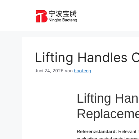
Zum
Inhalt
springen
Lifting Handles
Juni 24, 2026
von
baoteng
Lifting Ha
Replaceme
Referenzstandard:
Relevant m
evaluating coated metal corro