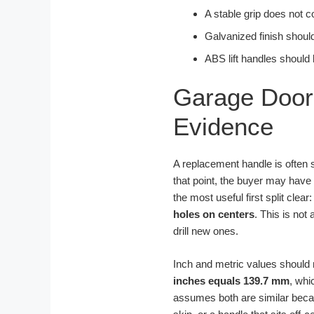
A stable grip does not c
Galvanized finish should
ABS lift handles should 
Garage Door 
Evidence
A replacement handle is often s
that point, the buyer may have
the most useful first split clear
holes on centers
. This is not
drill new ones.
Inch and metric values should n
inches equals 139.7 mm
, whi
assumes both are similar becaus