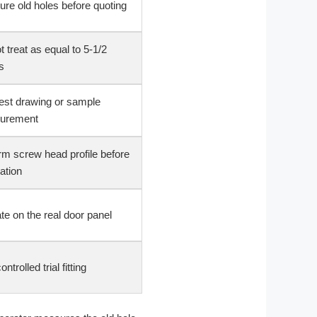
re old holes before quoting
t treat as equal to 5-1/2
s
st drawing or sample
urement
rm screw head profile before
lation
ate on the real door panel
ntrolled trial fitting