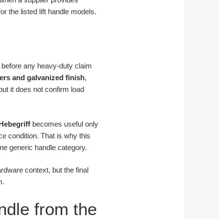
r the listed lift handle models.
r before any heavy-duty claim
ers and galvanized finish
,
 but it does not confirm load
Hebegriff
becomes useful only
ce condition. That is why this
ne generic handle category.
ardware context, but the final
m.
ndle from the