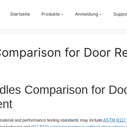
Startseite
Produkte
Anmeldung
Suppo
 Comparison for Door 
ndles Comparison for Do
nt
aterial and performance testing standards may include
ASTM B117 sa
sion behavior and
ISO 9227 corrosion testing in artificial atmospheres