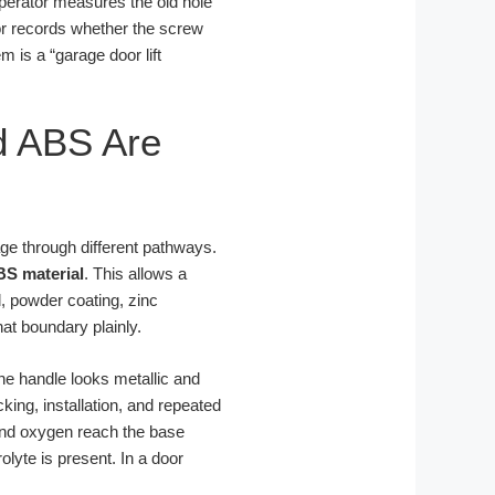
perator measures the old hole
tor records whether the screw
m is a “garage door lift
d ABS Are
age through different pathways.
BS material
. This allows a
l, powder coating, zinc
at boundary plainly.
the handle looks metallic and
king, installation, and repeated
 and oxygen reach the base
lyte is present. In a door