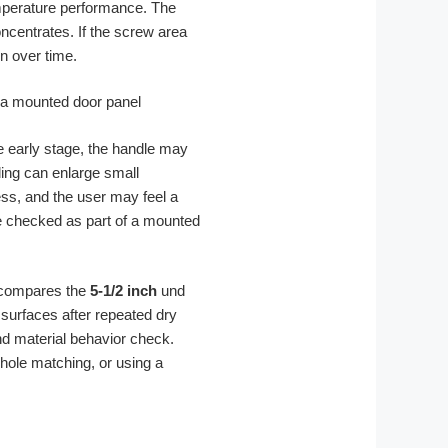
temperature performance. The
ncentrates. If the screw area
n over time.
 early stage, the handle may
lling can enlarge small
ess, and the user may feel a
 be checked as part of a mounted
A compares the
5-1/2 inch
und
surfaces after repeated dry
nd material behavior check.
hole matching, or using a