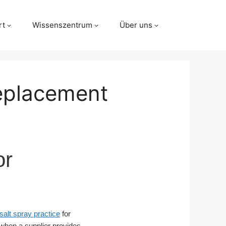
rt
Wissenszentrum
Über uns
Replacement
or
lt spray practice
for
when a supplier provides