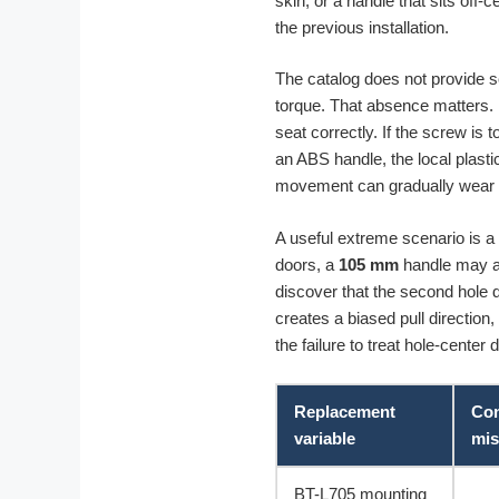
skin, or a handle that sits off-
the previous installation.
The catalog does not provide s
torque. That absence matters. If
seat correctly. If the screw is
an ABS handle, the local plasti
movement can gradually wear th
A useful extreme scenario is a 
doors, a
105 mm
handle may ap
discover that the second hole do
creates a biased pull direction,
the failure to treat hole-cente
Replacement
Con
variable
mis
BT-L705 mounting