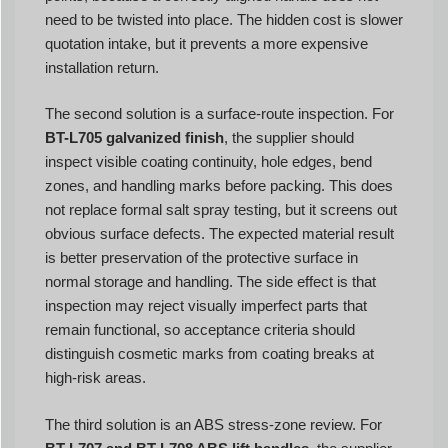
need to be twisted into place. The hidden cost is slower
quotation intake, but it prevents a more expensive
installation return.
The second solution is a surface-route inspection. For
BT-L705 galvanized finish
, the supplier should
inspect visible coating continuity, hole edges, bend
zones, and handling marks before packing. This does
not replace formal salt spray testing, but it screens out
obvious surface defects. The expected material result
is better preservation of the protective surface in
normal storage and handling. The side effect is that
inspection may reject visually imperfect parts that
remain functional, so acceptance criteria should
distinguish cosmetic marks from coating breaks at
high-risk areas.
The third solution is an ABS stress-zone review. For