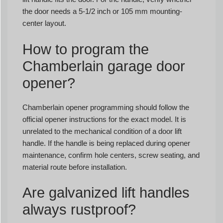
the door needs a 5-1/2 inch or 105 mm mounting-
center layout.
How to program the
Chamberlain garage door
opener?
Chamberlain opener programming should follow the
official opener instructions for the exact model. It is
unrelated to the mechanical condition of a door lift
handle. If the handle is being replaced during opener
maintenance, confirm hole centers, screw seating, and
material route before installation.
Are galvanized lift handles
always rustproof?