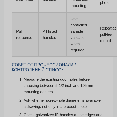
photo
mounting
Use
controlled
Repeatab
Pull
All listed
sample
pull-test
response
handles
validation
record
when
required
СОВЕТ ОТ ПРОФЕССИОНАЛА /
КОНТРОЛЬНЫЙ СПИСОК
Measure the existing door holes before
choosing between 5-1/2 inch and 105 mm
mounting centers.
Ask whether screw-hole diameter is available in
a drawing, not only in a product photo.
Check galvanized lift handles at the edges and