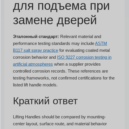
для подъема при
замене дверей
Эталонный стандарт:
Relevant material and
performance testing standards may include
ASTM
B117 salt spray practice
for evaluating coated metal
corrosion behavior and
ISO 9227 corrosion testing in
artificial atmospheres
when a supplier provides
controlled corrosion records. These references are
testing frameworks, not confirmed certifications for the
listed lift handle models.
Краткий ответ
Lifting Handles should be compared by mounting-
center layout, surface route, and material behavior