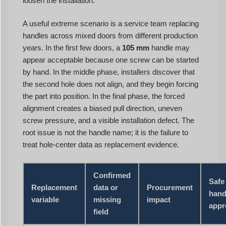
loosen the installation.
A useful extreme scenario is a service team replacing
handles across mixed doors from different production
years. In the first few doors, a
105 mm
handle may
appear acceptable because one screw can be started
by hand. In the middle phase, installers discover that
the second hole does not align, and they begin forcing
the part into position. In the final phase, the forced
alignment creates a biased pull direction, uneven
screw pressure, and a visible installation defect. The
root issue is not the handle name; it is the failure to
treat hole-center data as replacement evidence.
Confirmed
Safe
Replacement
data or
Procurement
hand
variable
missing
impact
appr
field