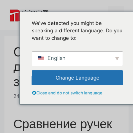
Перейти
к
Меню
содержимому
We've detected you might be
speaking a different language. Do you
want to change to:
Сравнение ручек
English
для подъема при
замене дверей
Change Language
Close and do not switch language
24 июня 2026 года
от
баотенг
Сравнение ручек