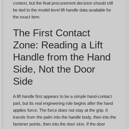
context, but the final procurement decision should still
be tied to the model-level lift handle data available for
the exact item.
The First Contact
Zone: Reading a Lift
Handle from the Hand
Side, Not the Door
Side
A lift handle first appears to be a simple hand-contact
part, but its real engineering role begins after the hand
applies force. The force does not stay at the grip. It
travels from the palm into the handle body, then into the
fastener points, then into the door skin. If the door