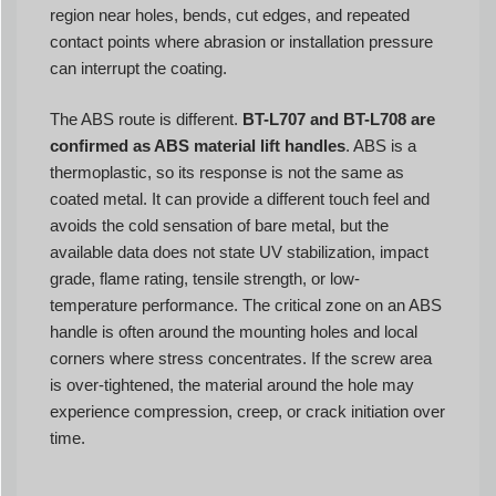
region near holes, bends, cut edges, and repeated
contact points where abrasion or installation pressure
can interrupt the coating.
The ABS route is different.
BT-L707 and BT-L708 are
confirmed as ABS material lift handles
. ABS is a
thermoplastic, so its response is not the same as
coated metal. It can provide a different touch feel and
avoids the cold sensation of bare metal, but the
available data does not state UV stabilization, impact
grade, flame rating, tensile strength, or low-
temperature performance. The critical zone on an ABS
handle is often around the mounting holes and local
corners where stress concentrates. If the screw area
is over-tightened, the material around the hole may
experience compression, creep, or crack initiation over
time.