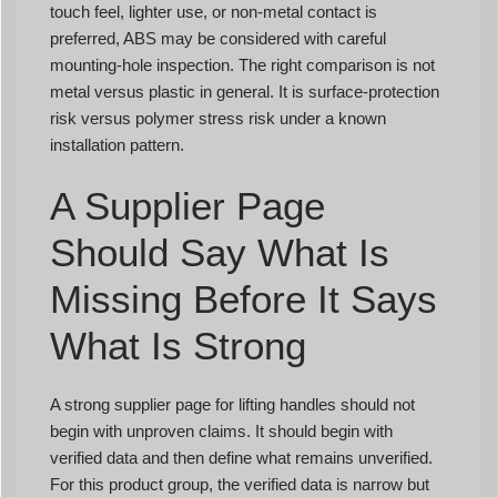
touch feel, lighter use, or non-metal contact is
preferred, ABS may be considered with careful
mounting-hole inspection. The right comparison is not
metal versus plastic in general. It is surface-protection
risk versus polymer stress risk under a known
installation pattern.
A Supplier Page
Should Say What Is
Missing Before It Says
What Is Strong
A strong supplier page for lifting handles should not
begin with unproven claims. It should begin with
verified data and then define what remains unverified.
For this product group, the verified data is narrow but