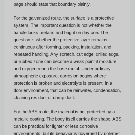
page should state that boundary plainly.
For the galvanized route, the surface is a protective
system. The important question is not whether the
handle looks metallic and bright on day one. The
question is whether the protective layer remains
continuous after forming, packing, installation, and
repeated handling. Any scratch, cut edge, drilled edge,
or rubbed zone can become a weak point if moisture
and oxygen reach the base metal. Under ordinary
atmospheric exposure, corrosion begins where
protection is broken and electrolyte is present. In a
door environment, that can be rainwater, condensation,
cleaning residue, or damp dust.
For the ABS route, the material is not protected by a
metallic coating. The body itself carries the shape. ABS
can be practical for lighter or less corrosive
environments, but its behavior is governed by polymer