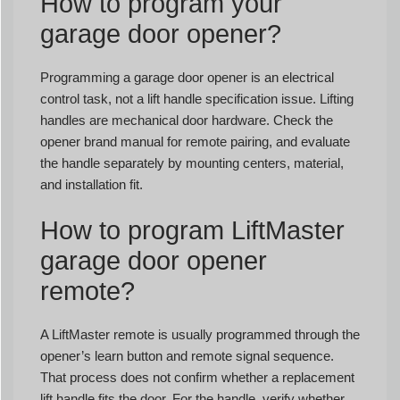
How to program your
garage door opener?
Programming a garage door opener is an electrical
control task, not a lift handle specification issue. Lifting
handles are mechanical door hardware. Check the
opener brand manual for remote pairing, and evaluate
the handle separately by mounting centers, material,
and installation fit.
How to program LiftMaster
garage door opener
remote?
A LiftMaster remote is usually programmed through the
opener’s learn button and remote signal sequence.
That process does not confirm whether a replacement
lift handle fits the door. For the handle, verify whether