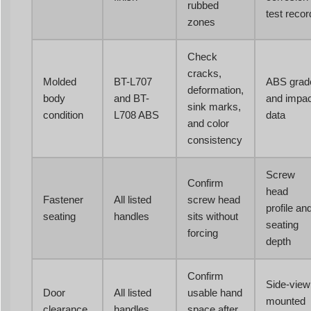
rubbed
test recor
zones
Check
cracks,
Molded
BT-L707
ABS grad
deformation,
body
and BT-
and impac
sink marks,
condition
L708 ABS
data
and color
consistency
Screw
Confirm
head
Fastener
All listed
screw head
profile an
seating
handles
sits without
seating
forcing
depth
Confirm
Side-view
Door
All listed
usable hand
mounted
clearance
handles
space after