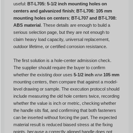
useful:
BT-L705: 5-1/2 inch mounting holes on
centers and galvanized finish
;
BT-L706: 105 mm
mounting holes on centers
;
BT-L707 and BT-L708:
ABS material
. These details are enough to build a
serious selection page, but they are not enough to
claim heavy load capacity, universal replacement,
outdoor lifetime, or certified corrosion resistance.
The first solution is a hole-center admission check.
The supplier should require the buyer to confirm
whether the existing door uses
5-1/2 inch
или
105 mm
mounting centers, then compare that against a model-
level drawing or sample. The execution protocol should
include measuring the old hole centers twice, recording
whether the value is inch or metric, checking whether
the handle sits flat, and confirming that both fasteners
can be inserted without forcing the part. The expected
material result is reduced biased stress at the fixing
points, because a correctly aligned handle does not