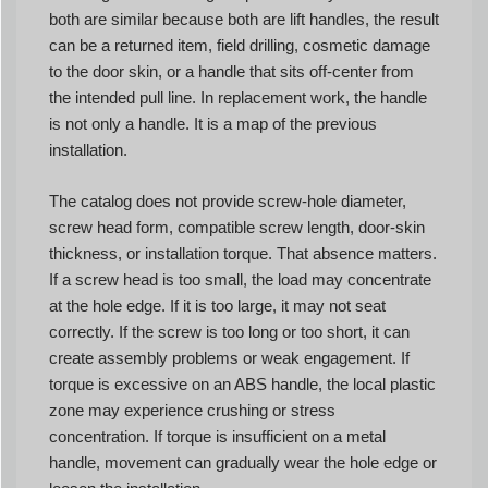
both are similar because both are lift handles, the result
can be a returned item, field drilling, cosmetic damage
to the door skin, or a handle that sits off-center from
the intended pull line. In replacement work, the handle
is not only a handle. It is a map of the previous
installation.
The catalog does not provide screw-hole diameter,
screw head form, compatible screw length, door-skin
thickness, or installation torque. That absence matters.
If a screw head is too small, the load may concentrate
at the hole edge. If it is too large, it may not seat
correctly. If the screw is too long or too short, it can
create assembly problems or weak engagement. If
torque is excessive on an ABS handle, the local plastic
zone may experience crushing or stress
concentration. If torque is insufficient on a metal
handle, movement can gradually wear the hole edge or