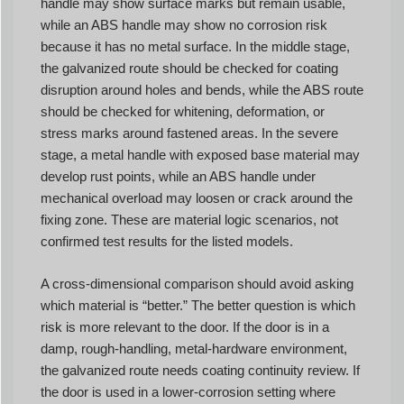
handle may show surface marks but remain usable,
while an ABS handle may show no corrosion risk
because it has no metal surface. In the middle stage,
the galvanized route should be checked for coating
disruption around holes and bends, while the ABS route
should be checked for whitening, deformation, or
stress marks around fastened areas. In the severe
stage, a metal handle with exposed base material may
develop rust points, while an ABS handle under
mechanical overload may loosen or crack around the
fixing zone. These are material logic scenarios, not
confirmed test results for the listed models.
A cross-dimensional comparison should avoid asking
which material is “better.” The better question is which
risk is more relevant to the door. If the door is in a
damp, rough-handling, metal-hardware environment,
the galvanized route needs coating continuity review. If
the door is used in a lower-corrosion setting where