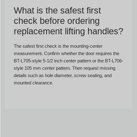
What is the safest first
check before ordering
replacement lifting handles?
The safest first check is the mounting-center
measurement. Confirm whether the door requires the
BT-L705-style 5-1/2 inch center pattern or the BT-L706-
style 105 mm center pattern. Then request missing
details such as hole diameter, screw seating, and
mounted clearance.