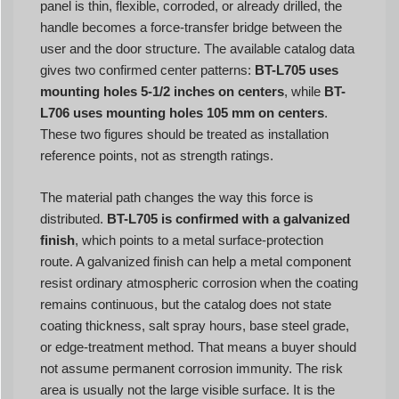
panel is thin, flexible, corroded, or already drilled, the
handle becomes a force-transfer bridge between the
user and the door structure. The available catalog data
gives two confirmed center patterns:
BT-L705 uses
mounting holes 5-1/2 inches on centers
, while
BT-
L706 uses mounting holes 105 mm on centers
.
These two figures should be treated as installation
reference points, not as strength ratings.
The material path changes the way this force is
distributed.
BT-L705 is confirmed with a galvanized
finish
, which points to a metal surface-protection
route. A galvanized finish can help a metal component
resist ordinary atmospheric corrosion when the coating
remains continuous, but the catalog does not state
coating thickness, salt spray hours, base steel grade,
or edge-treatment method. That means a buyer should
not assume permanent corrosion immunity. The risk
area is usually not the large visible surface. It is the