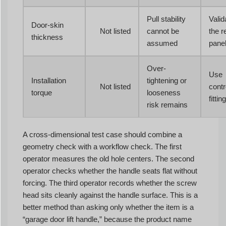
Pull stability
Valid
Door-skin
Not listed
cannot be
the r
thickness
assumed
pane
Over-
Use
Installation
tightening or
Not listed
contro
torque
looseness
fitting
risk remains
A cross-dimensional test case should combine a
geometry check with a workflow check. The first
operator measures the old hole centers. The second
operator checks whether the handle seats flat without
forcing. The third operator records whether the screw
head sits cleanly against the handle surface. This is a
better method than asking only whether the item is a
“garage door lift handle,” because the product name