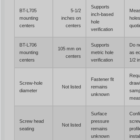
Supports
BT-L705
5-1/2
Meas
inch-based
mounting
inches on
holes
hole
centers
centers
quoti
verification
BT-L706
Supports
Do no
105 mm on
mounting
metric hole
as eq
centers
centers
verification
1/2 i
Requ
Fastener fit
Screw-hole
drawi
Not listed
remains
diameter
samp
unknown
meas
Surface
Conf
Screw head
pressure
scre
Not listed
seating
remains
profi
unknown
instal