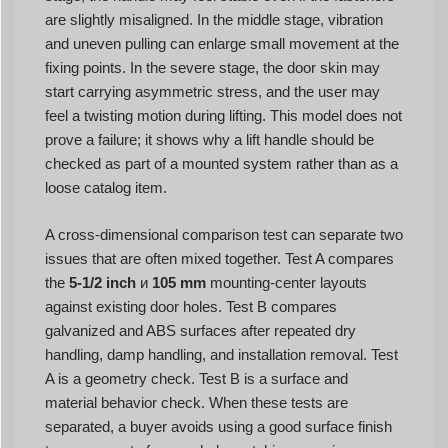
are slightly misaligned. In the middle stage, vibration
and uneven pulling can enlarge small movement at the
fixing points. In the severe stage, the door skin may
start carrying asymmetric stress, and the user may
feel a twisting motion during lifting. This model does not
prove a failure; it shows why a lift handle should be
checked as part of a mounted system rather than as a
loose catalog item.
A cross-dimensional comparison test can separate two
issues that are often mixed together. Test A compares
the
5-1/2 inch
и
105 mm
mounting-center layouts
against existing door holes. Test B compares
galvanized and ABS surfaces after repeated dry
handling, damp handling, and installation removal. Test
A is a geometry check. Test B is a surface and
material behavior check. When these tests are
separated, a buyer avoids using a good surface finish