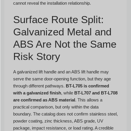
cannot reveal the installation relationship.
Surface Route Split:
Galvanized Metal and
ABS Are Not the Same
Risk Story
A galvanized lift handle and an ABS lift handle may
serve the same door-opening function, but they age
through different pathways.
BT-L705 is confirmed
with a galvanized finish
, while
BT-L707 and BT-L708
are confirmed as ABS material
. This allows a
practical comparison, but only within the data
boundary. The catalog does not confirm stainless steel,
powder coating, zinc thickness, ABS grade, UV
package, impact resistance, or load rating. A credible