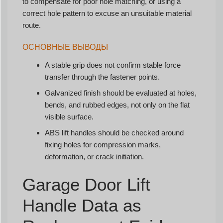
to compensate for poor hole matching, or using a
correct hole pattern to excuse an unsuitable material
route.
ОСНОВНЫЕ ВЫВОДЫ
A stable grip does not confirm stable force
transfer through the fastener points.
Galvanized finish should be evaluated at holes,
bends, and rubbed edges, not only on the flat
visible surface.
ABS lift handles should be checked around
fixing holes for compression marks,
deformation, or crack initiation.
Garage Door Lift
Handle Data as