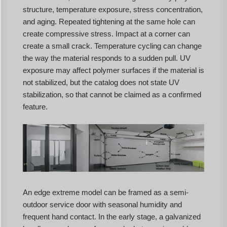
structure, temperature exposure, stress concentration,
and aging. Repeated tightening at the same hole can
create compressive stress. Impact at a corner can
create a small crack. Temperature cycling can change
the way the material responds to a sudden pull. UV
exposure may affect polymer surfaces if the material is
not stabilized, but the catalog does not state UV
stabilization, so that cannot be claimed as a confirmed
feature.
An edge extreme model can be framed as a semi-
outdoor service door with seasonal humidity and
frequent hand contact. In the early stage, a galvanized