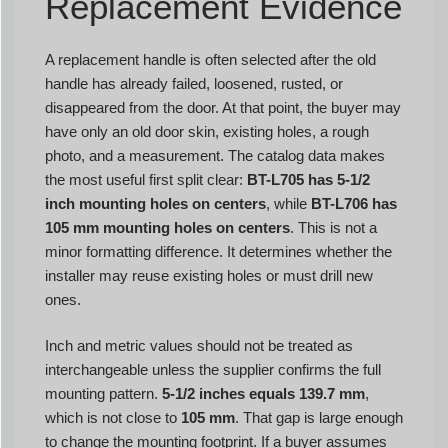
Replacement Evidence
A replacement handle is often selected after the old
handle has already failed, loosened, rusted, or
disappeared from the door. At that point, the buyer may
have only an old door skin, existing holes, a rough
photo, and a measurement. The catalog data makes
the most useful first split clear:
BT-L705 has 5-1/2
inch mounting holes on centers
, while
BT-L706 has
105 mm mounting holes on centers
. This is not a
minor formatting difference. It determines whether the
installer may reuse existing holes or must drill new
ones.
Inch and metric values should not be treated as
interchangeable unless the supplier confirms the full
mounting pattern.
5-1/2 inches equals 139.7 mm
,
which is not close to
105 mm
. That gap is large enough
to change the mounting footprint. If a buyer assumes