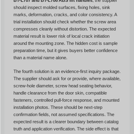
BT-L707 and BT-L708 ABS lift handles
, the supplier
should inspect molded surfaces, fixing holes, sink
marks, deformation, cracks, and color consistency. A
trial installation should check whether the screw area
compresses cleanly without distortion. The expected
material result is lower risk of local crack initiation
around the mounting zone. The hidden cost is sample
preparation time, but it gives buyers better confidence
than a material name alone.
The fourth solution is an evidence-first inquiry package.
The supplier should ask for or provide, where available,
screw-hole diameter, screw head seating behavior,
handle clearance from the door skin, compatible
fasteners, controlled pull-force response, and mounted
installation photos. These should be next-step
confirmation fields, not assumed specifications. The
expected result is a clearer boundary between catalog
truth and application verification. The side effect is that