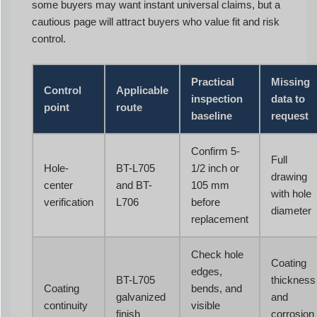
some buyers may want instant universal claims, but a
cautious page will attract buyers who value fit and risk
control.
Practical
Missing
Control
Applicable
inspection
data to
point
route
baseline
request
Confirm 5-
Full
Hole-
BT-L705
1/2 inch or
drawing
center
and BT-
105 mm
with hole
verification
L706
before
diameter
replacement
Check hole
Coating
edges,
BT-L705
thickness
Coating
bends, and
galvanized
and
continuity
visible
finish
corrosion