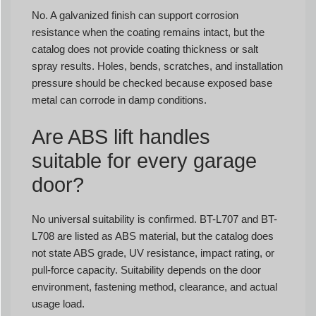
No. A galvanized finish can support corrosion
resistance when the coating remains intact, but the
catalog does not provide coating thickness or salt
spray results. Holes, bends, scratches, and installation
pressure should be checked because exposed base
metal can corrode in damp conditions.
Are ABS lift handles
suitable for every garage
door?
No universal suitability is confirmed. BT-L707 and BT-
L708 are listed as ABS material, but the catalog does
not state ABS grade, UV resistance, impact rating, or
pull-force capacity. Suitability depends on the door
environment, fastening method, clearance, and actual
usage load.