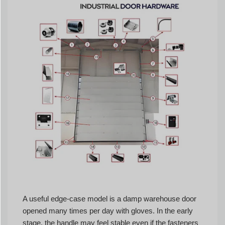
A useful edge-case model is a damp warehouse door
opened many times per day with gloves. In the early
stage, the handle may feel stable even if the fasteners