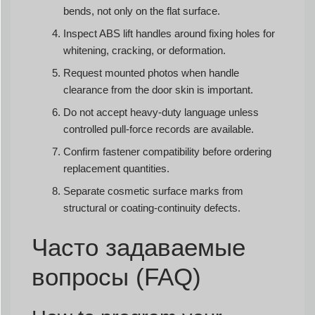
bends, not only on the flat surface.
Inspect ABS lift handles around fixing holes for
whitening, cracking, or deformation.
Request mounted photos when handle
clearance from the door skin is important.
Do not accept heavy-duty language unless
controlled pull-force records are available.
Confirm fastener compatibility before ordering
replacement quantities.
Separate cosmetic surface marks from
structural or coating-continuity defects.
Часто задаваемые
вопросы (FAQ)