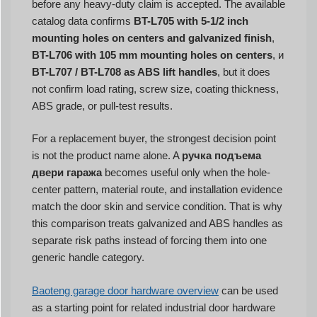
before any heavy-duty claim is accepted. The available
catalog data confirms
BT-L705 with 5-1/2 inch
mounting holes on centers and galvanized finish
,
BT-L706 with 105 mm mounting holes on centers
, и
BT-L707 / BT-L708 as ABS lift handles
, but it does
not confirm load rating, screw size, coating thickness,
ABS grade, or pull-test results.
For a replacement buyer, the strongest decision point
is not the product name alone. A
ручка подъема
двери гаража
becomes useful only when the hole-
center pattern, material route, and installation evidence
match the door skin and service condition. That is why
this comparison treats galvanized and ABS handles as
separate risk paths instead of forcing them into one
generic handle category.
Baoteng garage door hardware overview
can be used
as a starting point for related industrial door hardware