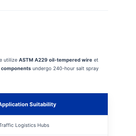
e utilize
ASTM A229 oil-tempered wire
et
el components
undergo 240-hour salt spray
pplication Suitability
Traffic Logistics Hubs