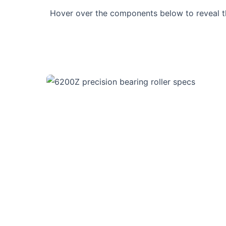
Hover over the components below to reveal 