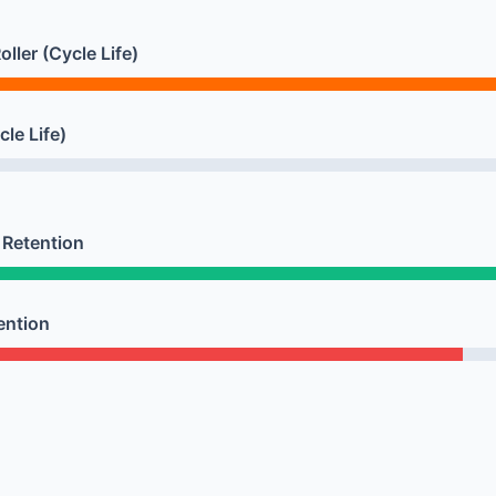
ller (Cycle Life)
cle Life)
Retention
ention