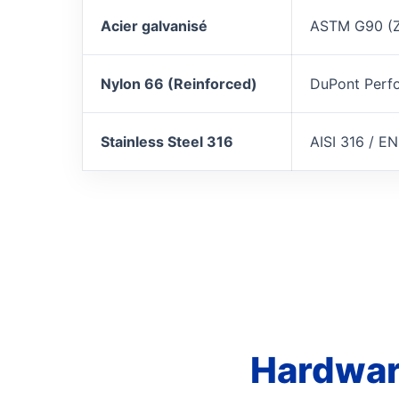
Acier galvanisé
ASTM G90 (
Nylon 66 (Reinforced)
DuPont Perf
Stainless Steel 316
AISI 316 / EN
Hardwar