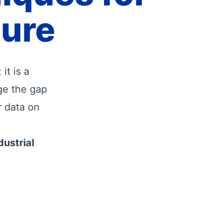
ture
it is a
ge the gap
r data on
dustrial