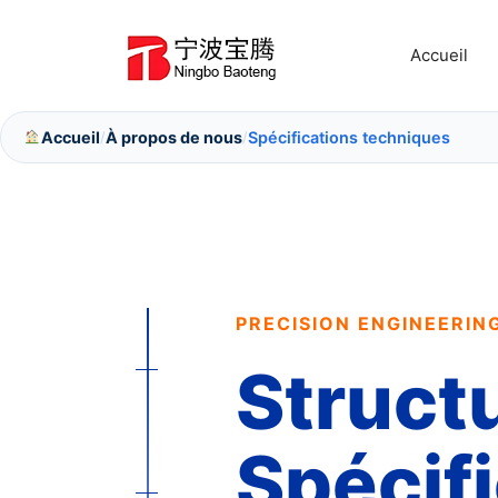
Aller
au
Accueil
contenu
Accueil
À propos de nous
Spécifications techniques
/
/
PRECISION ENGINEERIN
Struct
Spécif