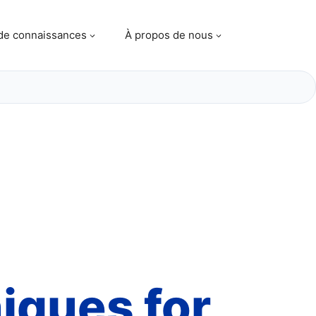
de connaissances
À propos de nous
niques
for