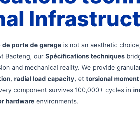
al Infrastruc
ie de porte de garage
is not an aesthetic choice; 
At Baoteng, our
Spécifications techniques
brid
sion and mechanical reality. We provide granula
tion
,
radial load capacity
, et
torsional moment
very component survives 100,000+ cycles in
in
or hardware
environments.