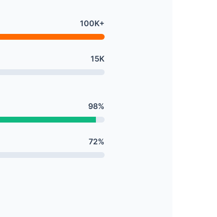
100K+
15K
98%
72%