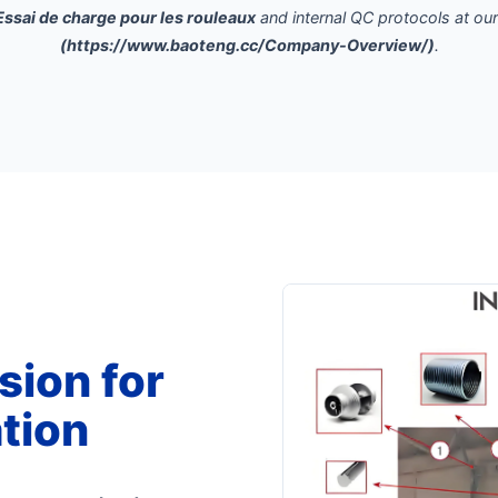
Essai de charge pour les rouleaux
and internal QC protocols at ou
(https://www.baoteng.cc/Company-Overview/)
.
sion for
tion