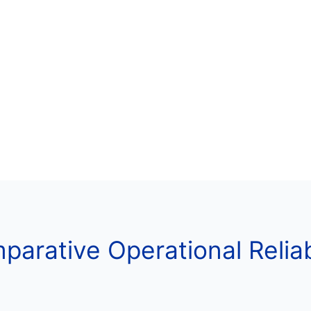
arative Operational Reliab