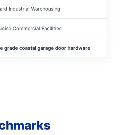
ard Industrial Warehousing
oise Commercial Facilities
e grade coastal garage door hardware
nchmarks