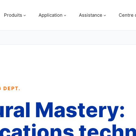
Produits
Application
Assistance
Centre 
G DEPT.
ural Mastery:
ications tech