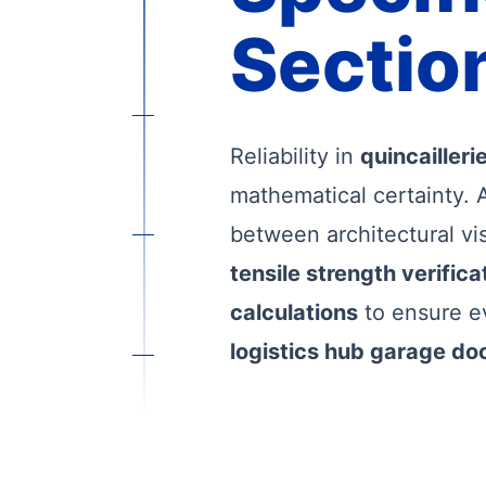
Section
Reliability in
quincailler
mathematical certainty. 
between architectural vi
tensile strength verifica
calculations
to ensure e
logistics hub garage do