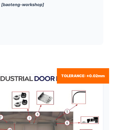
r
[baoteng-workshop]
TOLERANCE: ±0.02mm