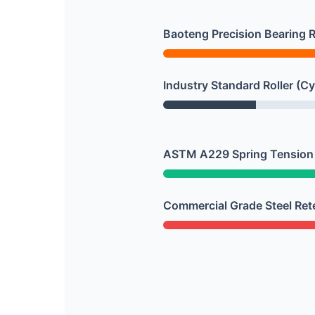
Baoteng Precision Bearing Ro
Industry Standard Roller (Cy
ASTM A229 Spring Tension 
Commercial Grade Steel Ret