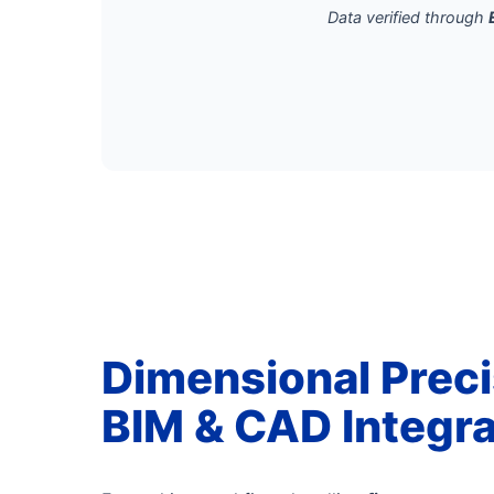
Data verified through
Dimensional Preci
BIM & CAD Integra