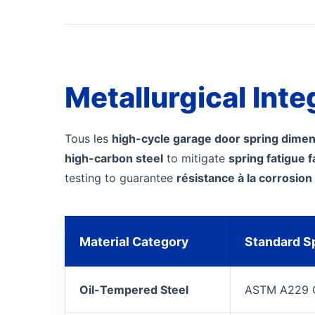
Metallurgical Inte
Tous les
high-cycle garage door spring dime
high-carbon steel
to mitigate
spring fatigue f
testing to guarantee
résistance à la corrosion
Material Category
Standard Sp
Oil-Tempered Steel
ASTM A229 G