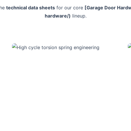
the
technical data sheets
for our core
[Garage Door Hardw
hardware/)
lineup.