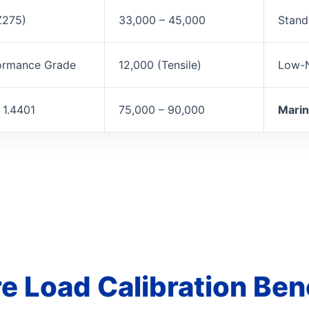
Z275)
33,000 – 45,000
Stand
ormance Grade
12,000 (Tensile)
Low-N
 1.4401
75,000 – 90,000
Marin
e Load Calibration Be