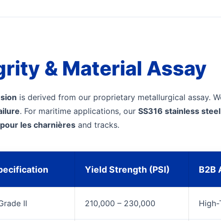
grity & Material Assay
nsion
is derived from our proprietary metallurgical assay. W
ailure
. For maritime applications, our
SS316 stainless ste
 pour les charnières
and tracks.
ecification
Yield Strength (PSI)
B2B A
rade II
210,000 – 230,000
High-