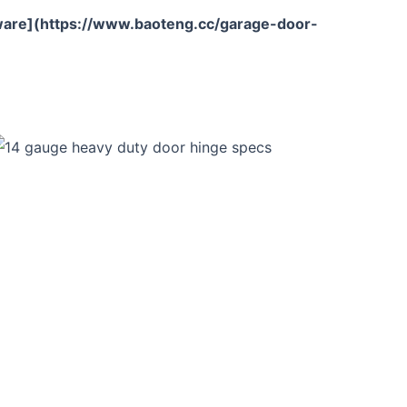
are](https://www.baoteng.cc/garage-door-