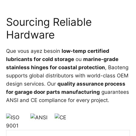
Sourcing Reliable
Hardware
Que vous ayez besoin
low-temp certified
lubricants for cold storage
ou
marine-grade
stainless hinges for coastal protection
, Baoteng
supports global distributors with world-class OEM
design services. Our
quality assurance process
for garage door parts manufacturing
guarantees
ANSI and CE compliance for every project.