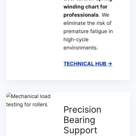
winding chart for
professionals
. We
eliminate the risk of
premature fatigue in
high-cycle
environments.
TECHNICAL HUB →
Precision
Bearing
Support