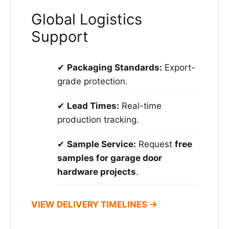
Global Logistics
Support
✔
Packaging Standards:
Export-
grade protection.
✔
Lead Times:
Real-time
production tracking.
✔
Sample Service:
Request
free
samples for garage door
hardware projects
.
VIEW DELIVERY TIMELINES →