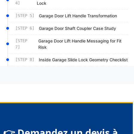
4]
Lock
[STEP 5]
Garage Door Lift Handle Transformation
[STEP 6]
Garage Door Shaft Coupler Case Study
[STEP
Garage Door Lift Handle Messaging for Fit
7]
Risk
[STEP 8]
Inside Garage Slide Lock Geometry Checklist
👉 Demandez un devis à