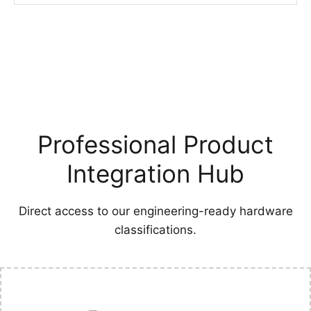
Professional Product
Integration Hub
Direct access to our engineering-ready hardware
classifications.