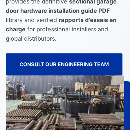
provides the definitive
sectional garage
door hardware installation guide PDF
library and verified
rapports d'essais en
charge
for professional installers and
global distributors.
CONSULT OUR ENGINEERING TEAM