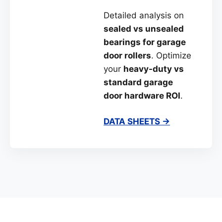
Detailed analysis on
sealed vs unsealed
bearings for garage
door rollers
. Optimize
your
heavy-duty vs
standard garage
door hardware ROI
.
DATA SHEETS →