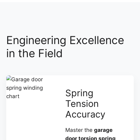
Engineering Excellence
in the Field
Spring
Tension
Accuracy
Master the
garage
door torsion spring