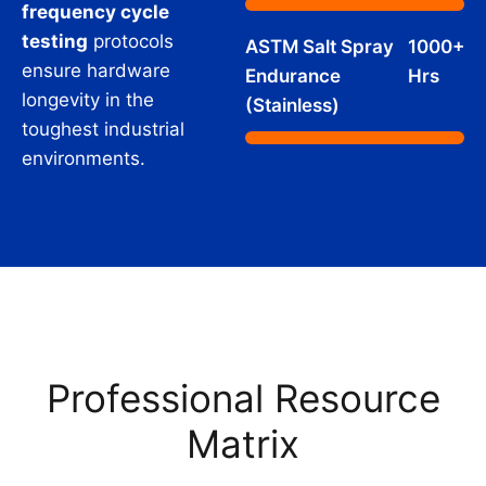
frequency cycle
testing
protocols
ASTM Salt Spray
1000+
ensure hardware
Endurance
Hrs
longevity in the
(Stainless)
toughest industrial
environments.
Professional Resource
Matrix