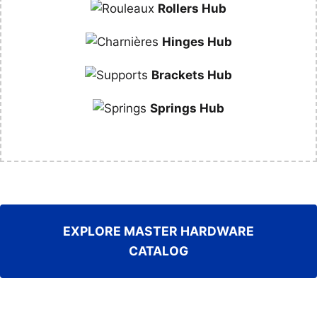
Rollers Hub
Hinges Hub
Brackets Hub
Springs Hub
EXPLORE MASTER HARDWARE
CATALOG