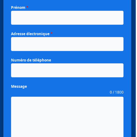
Prénom
*
Adresse électronique
*
Numéro de téléphone
Message
0 / 1800