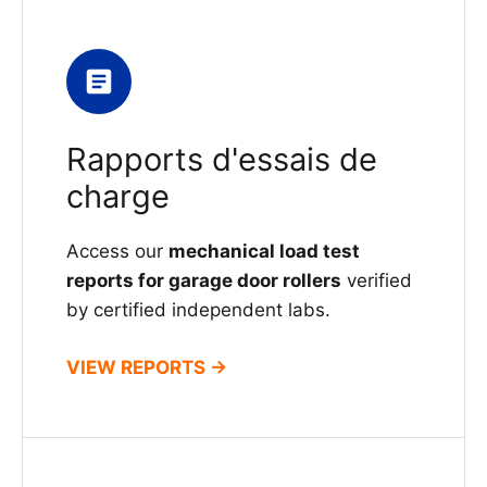
Rapports d'essais de
charge
Access our
mechanical load test
reports for garage door rollers
verified
by certified independent labs.
VIEW REPORTS →