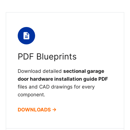
PDF Blueprints
Download detailed
sectional garage
door hardware installation guide PDF
files and CAD drawings for every
component.
DOWNLOADS →