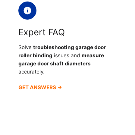
Expert FAQ
Solve
troubleshooting garage door
roller binding
issues and
measure
garage door shaft diameters
accurately.
GET ANSWERS →