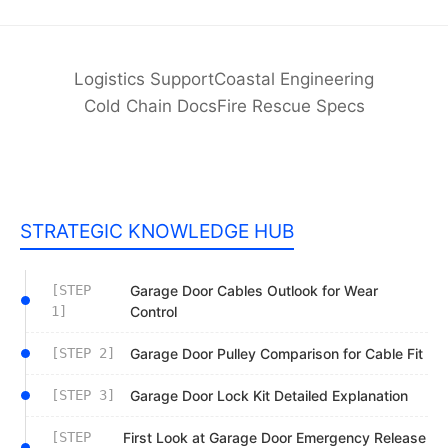
Logistics Support
Coastal Engineering
Cold Chain Docs
Fire Rescue Specs
STRATEGIC KNOWLEDGE HUB
[STEP
Garage Door Cables Outlook for Wear
1]
Control
[STEP 2]
Garage Door Pulley Comparison for Cable Fit
[STEP 3]
Garage Door Lock Kit Detailed Explanation
[STEP
First Look at Garage Door Emergency Release