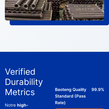
Verified
Durability
Metrics
Baoteng Quality
99.9%
Standard (Pass
Rate)
Notre
high-