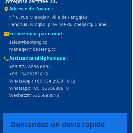
Entreprise certifiée ISO
Adresse de l'usine :
N° 6, rue Miaoqian, ville de Fangqiao,
Fenghua, Ningbo, province du Zhejiang, Chine.
Écrivez-nous par e-mail :
sales@baoteng.cc
manager@baoteng.cc
Assistance téléphonique :
+86-574-8836 6664
+86-13429281812
WhatsApp : +86 134 2928 1812
Whatsapp:+8615355888818
Wechat:zt15355888818
Demandez un devis rapide