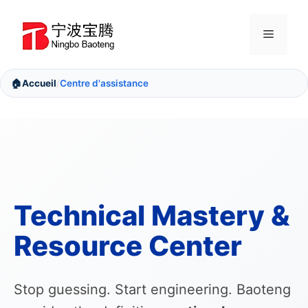
Aller
au
Menu
contenu
🏠
Accueil
Centre d'assistance
/
Technical Mastery &
Resource Center
Stop guessing. Start engineering. Baoteng