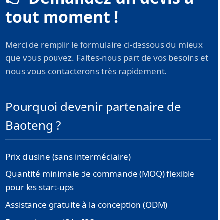
tout moment !
Merci de remplir le formulaire ci-dessous du mieux
que vous pouvez. Faites-nous part de vos besoins et
nous vous contacterons très rapidement.
Pourquoi devenir partenaire de
Baoteng ?
Prix d'usine (sans intermédiaire)
Quantité minimale de commande (MOQ) flexible
pour les start-ups
Assistance gratuite à la conception (ODM)