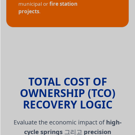
municipal or
fire station
projects
.
TOTAL COST OF
OWNERSHIP (TCO)
RECOVERY LOGIC
Evaluate the economic impact of
high-
cycle springs
그리고
precision