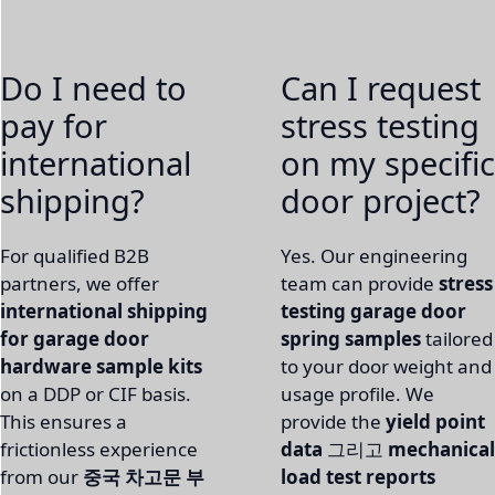
Do I need to
Can I request
pay for
stress testing
international
on my specific
shipping?
door project?
For qualified B2B
Yes. Our engineering
partners, we offer
team can provide
stress
international shipping
testing garage door
for garage door
spring samples
tailored
hardware sample kits
to your door weight and
on a DDP or CIF basis.
usage profile. We
This ensures a
provide the
yield point
frictionless experience
data
그리고
mechanical
from our
중국 차고문 부
load test reports