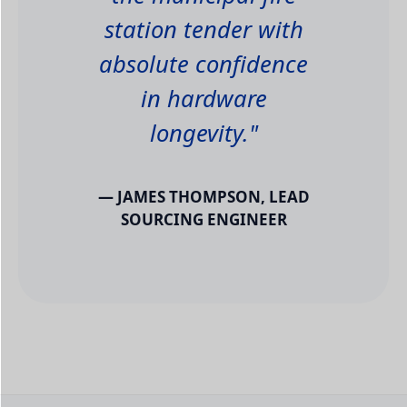
station tender with
absolute confidence
in hardware
longevity."
— JAMES THOMPSON, LEAD
SOURCING ENGINEER