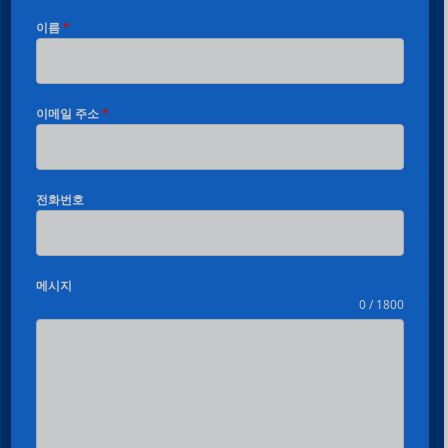
이름
*
이메일 주소
*
전화번호
메시지
0 / 1800