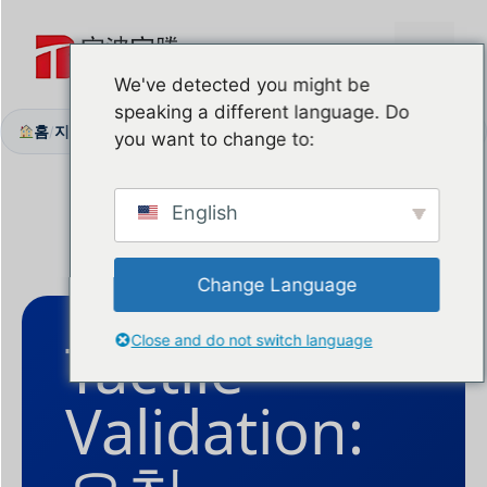
본
문
메
으
We've detected you might be
로
speaking a different language. Do
뉴
건
홈
지원 센터
Free Sample
/
/
you want to change to:
너
뛰
기
English
Change Language
Tactile
Close and do not switch language
Validation: