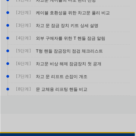
[2단계]
케이블 호환성을 위한 차고문 풀리 비교
[3단계]
차고 문 잠금 장치 키트 상세 설명
[4단계]
외부 구매자를 위한 T 핸들 잠금 알림
[5단계]
T형 핸들 잠금장치 점검 체크리스트
[6단계]
차고문 비상 해제 잠금장치 첫 공개
[7단계]
차고 문 리프트 손잡이 개조
[8단계]
문 교체용 리프팅 핸들 비교