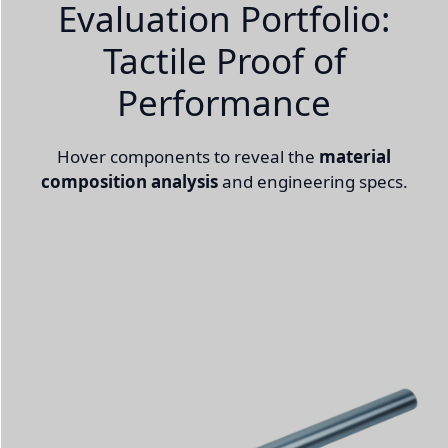
Evaluation Portfolio:
Tactile Proof of
Performance
Hover components to reveal the
material
composition analysis
and engineering specs.