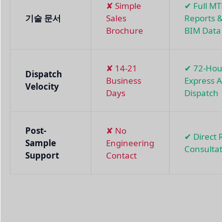
✘ Simple
✔ Full M
기술 문서
Sales
Reports 
Brochure
BIM Data
✘ 14-21
✔ 72-Hou
Dispatch
Business
Express A
Velocity
Days
Dispatch
Post-
✘ No
✔ Direct
Sample
Engineering
Consulta
Support
Contact