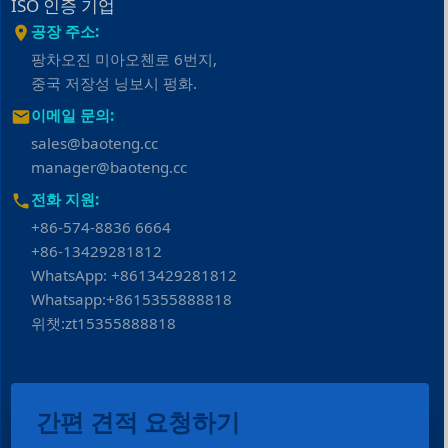
ISO 인증 기업
공장 주소:
팡차오진 미아오첸로 6번지,
중국 저장성 닝보시 펑화.
이메일 문의:
sales@baoteng.cc
manager@baoteng.cc
전화 지원:
+86-574-8836 6664
+86-13429281812
WhatsApp: +8613429281812
Whatsapp:+8615355888818
위챗:zt15355888818
간편 견적 요청하기