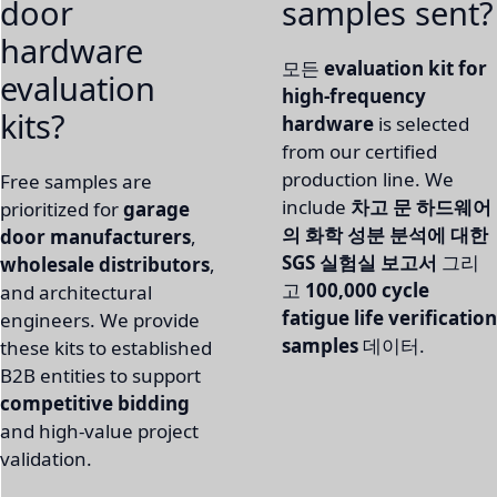
door
samples sent?
hardware
모든
evaluation kit for
evaluation
high-frequency
kits?
hardware
is selected
from our certified
production line. We
Free samples are
include
차고 문 하드웨어
prioritized for
garage
의 화학 성분 분석에 대한
door manufacturers
,
SGS 실험실 보고서
그리
wholesale distributors
,
고
100,000 cycle
and architectural
fatigue life verification
engineers. We provide
samples
데이터.
these kits to established
B2B entities to support
competitive bidding
and high-value project
validation.