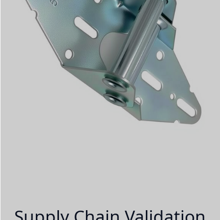
Supply Chain Validation