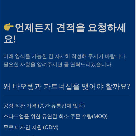
언제든지 견적을 요청하세
요!
아래 양식을 가능한 한 자세히 작성해 주시기 바랍니다.
필요한 사항을 알려주시면 곧 연락드리겠습니다.
왜 바오텡과 파트너십을 맺어야 할까요?
공장 직판 가격 (중간 유통업체 없음)
스타트업을 위한 유연한 최소 주문 수량(MOQ)
무료 디자인 지원 (ODM)