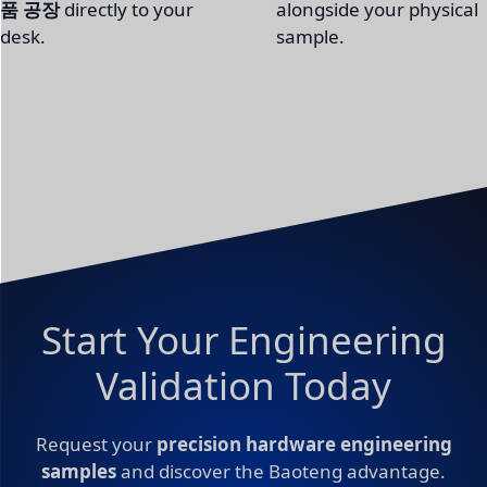
품 공장
directly to your
alongside your physical
desk.
sample.
Start Your Engineering
Validation Today
Request your
precision hardware engineering
samples
and discover the Baoteng advantage.