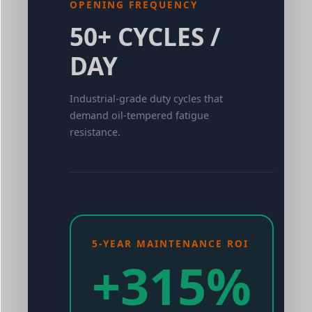
OPENING FREQUENCY
50+ CYCLES /
DAY
Industrial-grade duty cycles that
demand oil-tempered fatigue
resistance.
5-YEAR MAINTENANCE ROI
+315%