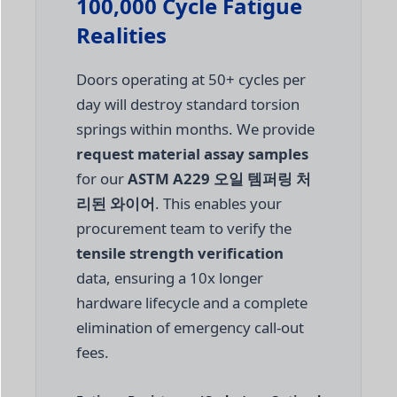
100,000 Cycle Fatigue
Realities
Doors operating at 50+ cycles per
day will destroy standard torsion
springs within months. We provide
request material assay samples
for our
ASTM A229 오일 템퍼링 처
리된 와이어
. This enables your
procurement team to verify the
tensile strength verification
data, ensuring a 10x longer
hardware lifecycle and a complete
elimination of emergency call-out
fees.