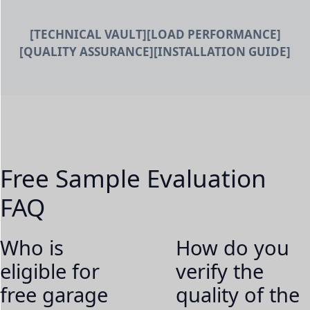
[TECHNICAL VAULT]
[LOAD PERFORMANCE]
[QUALITY ASSURANCE]
[INSTALLATION GUIDE]
Free Sample Evaluation
FAQ
Who is
How do you
eligible for
verify the
free garage
quality of the