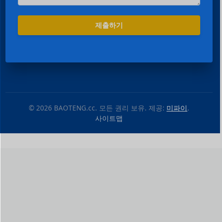
제출하기
© 2026 BAOTENG.cc. 모든 권리 보유. 제공:
미파이
.
사이트맵