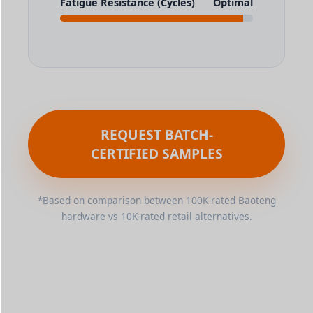
Fatigue Resistance (Cycles)
Optimal
REQUEST BATCH-
CERTIFIED SAMPLES
*Based on comparison between 100K-rated Baoteng
hardware vs 10K-rated retail alternatives.