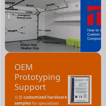
OEM
Prototyping
Support
요청
customized hardware
samples
for specialized