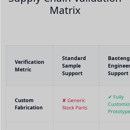
Matrix
Standard
Baoteng
Verification
Sample
Enginee
Metric
Support
Support
✔ Fully
Custom
✘ Generic
Customiz
Fabrication
Stock Parts
Prototyp