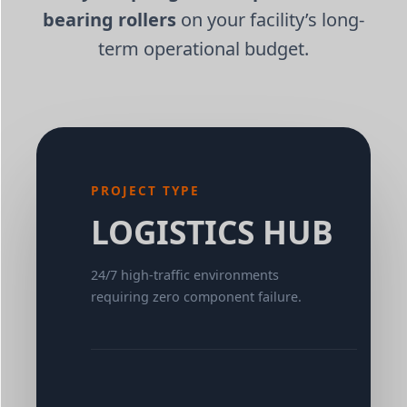
bearing rollers
on your facility’s long-
term operational budget.
PROJECT TYPE
LOGISTICS HUB
24/7 high-traffic environments
requiring zero component failure.