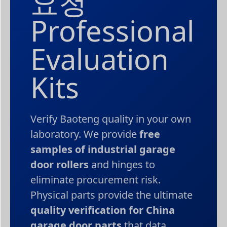
요청
Professional
Evaluation
Kits
Verify Baoteng quality in your own
laboratory. We provide
free
samples of industrial garage
door rollers
and hinges to
eliminate procurement risk.
Physical parts provide the ultimate
quality verification for China
garage door parts
that data