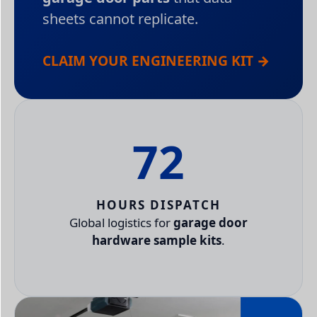
sheets cannot replicate.
CLAIM YOUR ENGINEERING KIT →
72
HOURS DISPATCH
Global logistics for
garage door
hardware sample kits
.