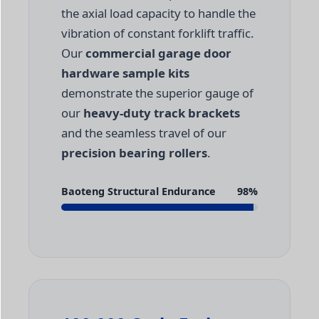
the axial load capacity to handle the
vibration of constant forklift traffic.
Our
commercial garage door
hardware sample kits
demonstrate the superior gauge of
our
heavy-duty track brackets
and the seamless travel of our
precision bearing rollers
.
Baoteng Structural Endurance
98%