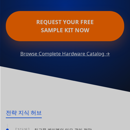
REQUEST YOUR FREE
SAMPLE KIT NOW
Browse Complete Hardware Catalog →
전략 지식 허브
[1단계]
차고문 케이블의 마모 관리 전망