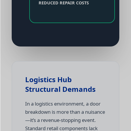
REDUCED REPAIR COSTS
Logistics Hub
Structural Demands
In a logistics environment, a door
breakdown is more than a nuisance
—it’s a revenue-stopping event.
Standard retail components lack