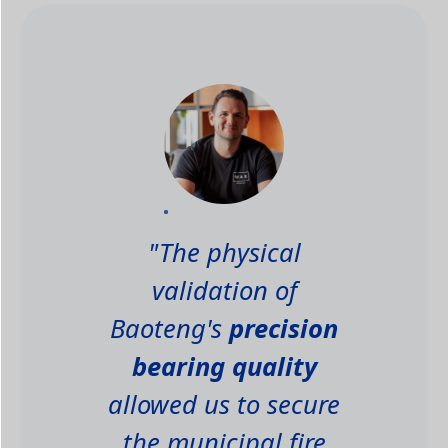
"The physical
validation of
Baoteng's
precision
bearing quality
allowed us to secure
the municipal fire