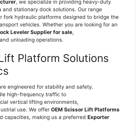
cturer
, we specialize in providing heavy-duty
s
and stationary dock solutions. Our range
ear fork hydraulic platforms designed to bridge the
nsport vehicles. Whether you are looking for an
ock Leveler Supplier for sale
,
and unloading operations.
ift Platform Solutions
cs
re engineered for stability and safety.
le high-frequency traffic to
ial vertical lifting environments,
dustrial use. We offer
OEM Scissor Lift Platforms
ad capacities, making us a preferred
Exporter