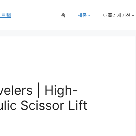
홈
제품
애플리케이션
elers | High-
lic Scissor Lift