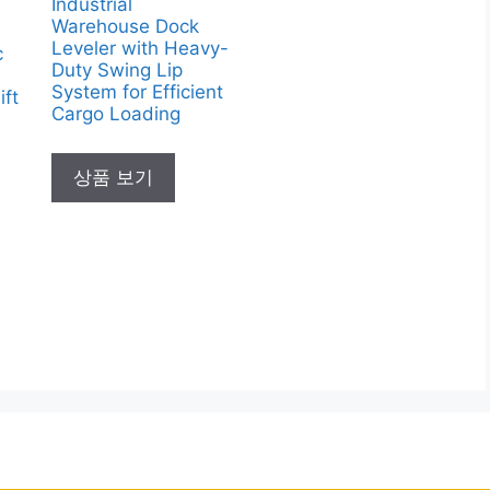
Industrial
Warehouse Dock
Leveler with Heavy-
c
Duty Swing Lip
System for Efficient
ift
Cargo Loading
상품 보기