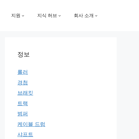
지원
지식 허브
회사 소개
정보
롤러
경첩
브래킷
트랙
범퍼
케이블 드럼
샤프트