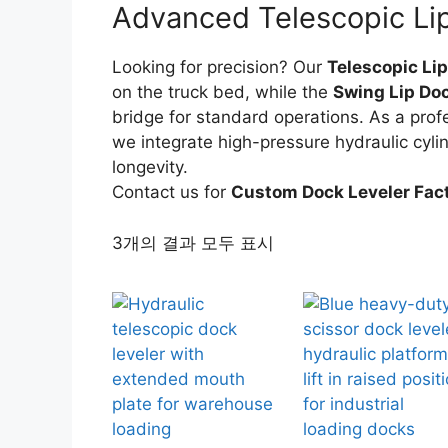
Advanced Telescopic Lip
Looking for precision? Our
Telescopic Lip
on the truck bed, while the
Swing Lip Doc
bridge for standard operations. As a prof
we integrate high-pressure hydraulic cyli
longevity.
Contact us for
Custom Dock Leveler Fac
3개의 결과 모두 표시