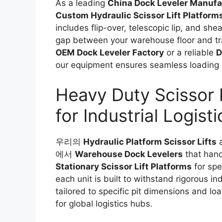
As a leading
China Dock Leveler Manufa
Custom Hydraulic Scissor Lift Platform
includes flip-over, telescopic lip, and sh
gap between your warehouse floor and tra
OEM Dock Leveler Factory
or a reliable
D
our equipment ensures seamless loading 
Heavy Duty Scissor L
for Industrial Logisti
우리의
Hydraulic Platform Scissor Lifts
a
에서
Warehouse Dock Levelers
that hand
Stationary Scissor Lift Platforms
for spec
each unit is built to withstand rigorous in
tailored to specific pit dimensions and lo
for global logistics hubs.