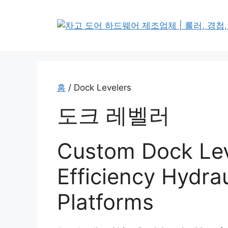
본
문
으
로
건
너
뛰
홈
/ Dock Levelers
기
도크 레벨러
Custom Dock Lev
Efficiency Hydrau
Platforms