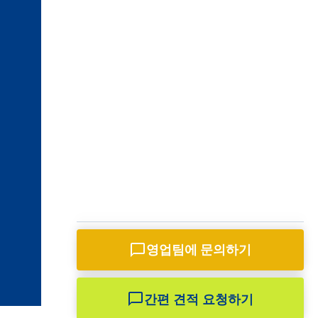
영업팀과 채팅하기
영업팀에 문의하기
바오텡 영업부
영업 담당자(선임)
간편 견적 요청하기