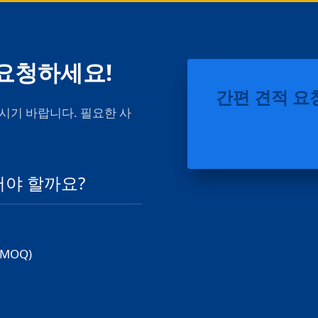
 요청하세요!
간편 견적 요
시기 바랍니다. 필요한 사
어야 할까요?
MOQ)