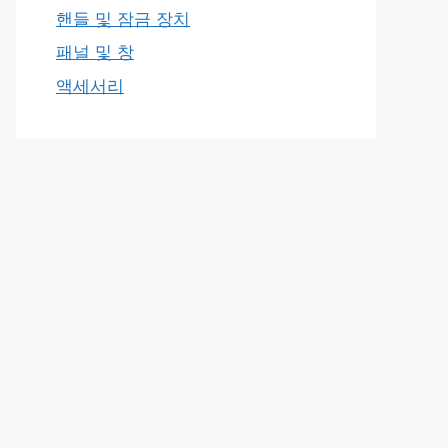
핸들 및 잠금 장치
패널 및 창
액세서리