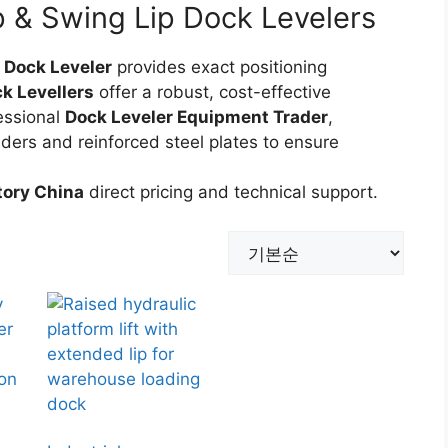
 & Swing Lip Dock Levelers
 Dock Leveler
provides exact positioning
k Levellers
offer a robust, cost-effective
essional
Dock Leveler Equipment Trader
,
nders and reinforced steel plates to ensure
tory China
direct pricing and technical support.