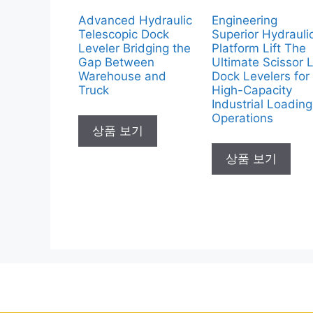
Advanced Hydraulic
Engineering
Telescopic Dock
Superior Hydrauli
Leveler Bridging the
Platform Lift The
Gap Between
Ultimate Scissor L
Warehouse and
Dock Levelers for
Truck
High-Capacity
Industrial Loading
Operations
상품 보기
상품 보기