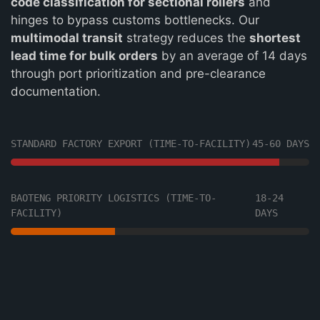
code classification for sectional rollers
and
hinges to bypass customs bottlenecks. Our
multimodal transit
strategy reduces the
shortest
lead time for bulk orders
by an average of 14 days
through port prioritization and pre-clearance
documentation.
STANDARD FACTORY EXPORT (TIME-TO-FACILITY)
45-60 DAYS
BAOTENG PRIORITY LOGISTICS (TIME-TO-
18-24
FACILITY)
DAYS