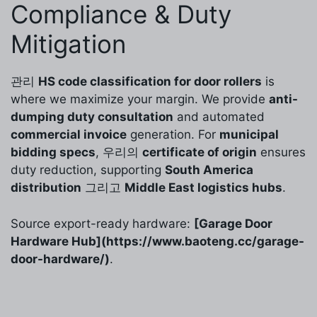
Compliance & Duty
Mitigation
관리
HS code classification for door rollers
is
where we maximize your margin. We provide
anti-
dumping duty consultation
and automated
commercial invoice
generation. For
municipal
bidding specs
, 우리의
certificate of origin
ensures
duty reduction, supporting
South America
distribution
그리고
Middle East logistics hubs
.
Source export-ready hardware:
[Garage Door
Hardware Hub](https://www.baoteng.cc/garage-
door-hardware/)
.