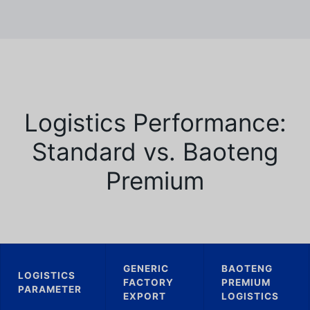
Logistics Performance:
Standard vs. Baoteng
Premium
GENERIC
BAOTENG
LOGISTICS
FACTORY
PREMIUM
PARAMETER
EXPORT
LOGISTICS