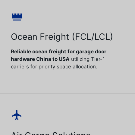
Ocean Freight (FCL/LCL)
Reliable ocean freight for garage door
hardware China to USA
utilizing Tier-1
carriers for priority space allocation.