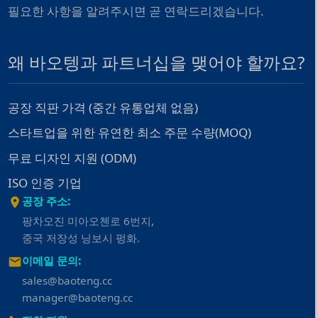
필요한 사항을 알려주시면 곧 연락드리겠습니다.
왜 바오텡과 파트너십을 맺어야 할까요?
공장 직판 가격 (중간 유통업체 없음)
스타트업을 위한 유연한 최소 주문 수량(MOQ)
무료 디자인 지원 (ODM)
ISO 인증 기업
공장 주소:
팡차오진 미아오첸로 6번지,
중국 저장성 닝보시 펑화.
이메일 문의:
sales@baoteng.cc
manager@baoteng.cc