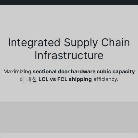
Integrated Supply Chain
Infrastructure
Maximizing
sectional door hardware cubic capacity
에 대한
LCL vs FCL shipping
efficiency.