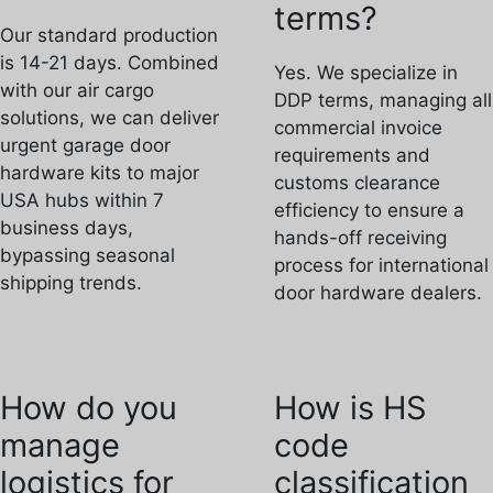
terms?
Our standard production
is 14-21 days. Combined
Yes. We specialize in
with our air cargo
DDP terms, managing all
solutions, we can deliver
commercial invoice
urgent garage door
requirements and
hardware kits to major
customs clearance
USA hubs within 7
efficiency to ensure a
business days,
hands-off receiving
bypassing seasonal
process for international
shipping trends.
door hardware dealers.
How do you
How is HS
manage
code
logistics for
classification