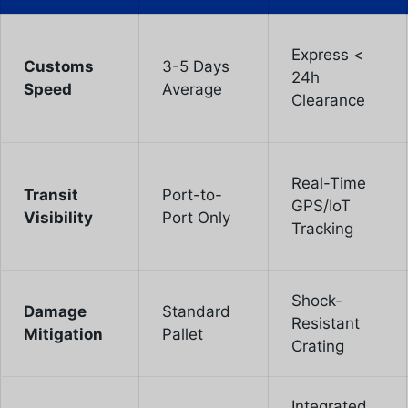
Express <
Customs
3-5 Days
24h
Speed
Average
Clearance
Real-Time
Transit
Port-to-
GPS/IoT
Visibility
Port Only
Tracking
Shock-
Damage
Standard
Resistant
Mitigation
Pallet
Crating
Integrated