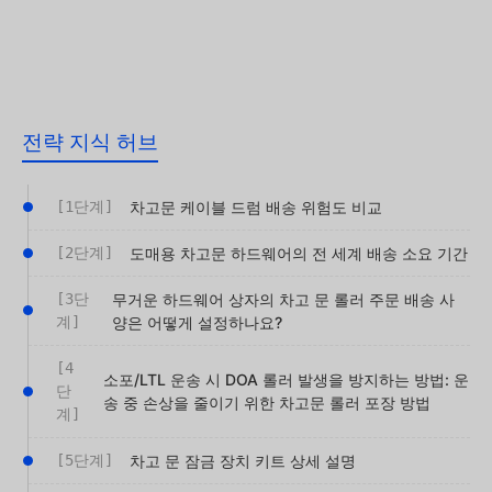
전략 지식 허브
[1단계]
차고문 케이블 드럼 배송 위험도 비교
[2단계]
도매용 차고문 하드웨어의 전 세계 배송 소요 기간
[3단
무거운 하드웨어 상자의 차고 문 롤러 주문 배송 사
계]
양은 어떻게 설정하나요?
[4
소포/LTL 운송 시 DOA 롤러 발생을 방지하는 방법: 운
단
송 중 손상을 줄이기 위한 차고문 롤러 포장 방법
계]
[5단계]
차고 문 잠금 장치 키트 상세 설명