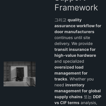
Framework
그리고
quality
assurance workflow for
door manufacturers
continues until site
delivery. We provide
transit insurance for
high-value hardware
and specialized
oversized load
management for
tracks
. Whether you
need
inventory
management for global
supply chains
또는
DDP
vs CIF terms
analysis,