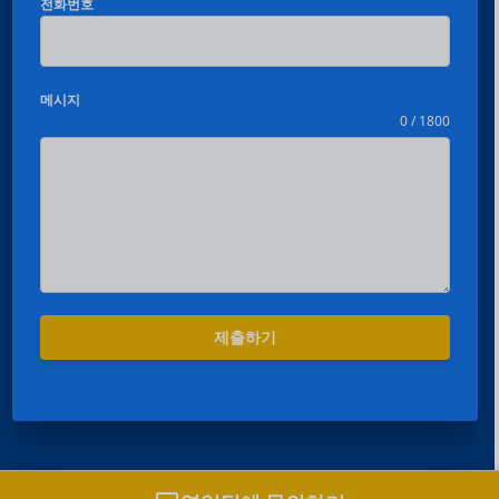
전화번호
메시지
0 / 1800
Español
Português
제출하기
العربية
Deutsch
Français
日本語
영업팀과 채팅하기