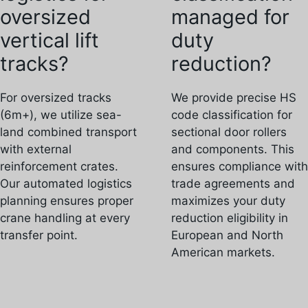
oversized
managed for
vertical lift
duty
tracks?
reduction?
For oversized tracks
We provide precise HS
(6m+), we utilize sea-
code classification for
land combined transport
sectional door rollers
with external
and components. This
reinforcement crates.
ensures compliance with
Our automated logistics
trade agreements and
planning ensures proper
maximizes your duty
crane handling at every
reduction eligibility in
transfer point.
European and North
American markets.