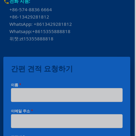
전화 지원:
+86-574-8836 6664
+86-13429281812
WhatsApp: +8613429281812
Whatsapp:+8615355888818
위챗:zt15355888818
간편 견적 요청하기
이름
*
이메일 주소
*