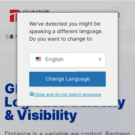
본
문
메
으
We've detected you might be
로
speaking a different language.
뉴
건
홈
지원 센터
배송 물류
/
/
Do you want to change to:
너
뛰
기
English
Change Language
Global Corridor:
Close and do not switch language
Logistics
Velocity
& Visibility
Distance is a variable we control. Baoteng