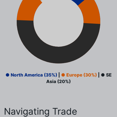
● North America (35%)
|
● Europe (30%)
|
● SE
Asia (20%)
Navigating Trade