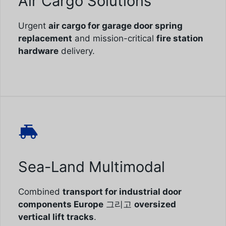
Air Cargo Solutions
Urgent
air cargo for garage door spring
replacement
and mission-critical
fire station
hardware
delivery.
Sea-Land Multimodal
Combined
transport for industrial door
components Europe
그리고
oversized
vertical lift tracks
.