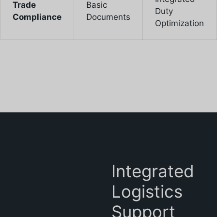
Trade
Basic
Duty
Compliance
Documents
Optimization
Integrated
Logistics
Support