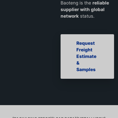
Baoteng is the
reliable
supplier with global
network
status.
Request
Freight
Estimate
&
Samples