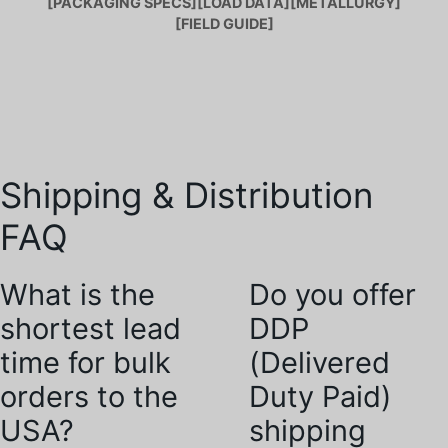
[PACKAGING SPECS]
[LOAD DATA]
[METALLURGY]
[FIELD GUIDE]
Shipping & Distribution
FAQ
What is the
Do you offer
shortest lead
DDP
time for bulk
(Delivered
orders to the
Duty Paid)
USA?
shipping