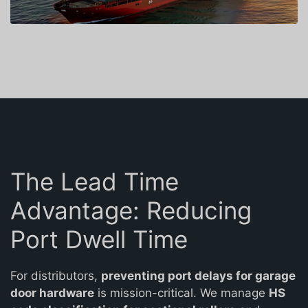
The Lead Time
Advantage: Reducing
Port Dwell Time
For distributors,
preventing port delays for garage
door hardware
is mission-critical. We manage
HS