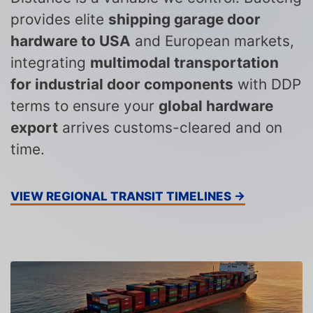
provides elite
shipping garage door
hardware to USA
and European markets,
integrating
multimodal transportation
for industrial door components
with DDP
terms to ensure your
global hardware
export
arrives customs-cleared and on
time.
VIEW REGIONAL TRANSIT TIMELINES →