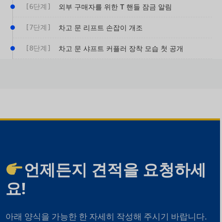
[6단계]
외부 구매자를 위한 T 핸들 잠금 알림
[7단계]
차고 문 리프트 손잡이 개조
[8단계]
차고 문 샤프트 커플러 장착 모습 첫 공개
언제든지 견적을 요청하세
요!
아래 양식을 가능한 한 자세히 작성해 주시기 바랍니다.