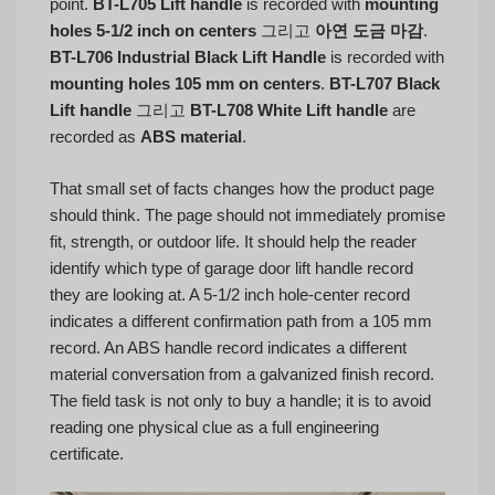
point.
BT-L705 Lift handle
is recorded with
mounting
holes 5-1/2 inch on centers
그리고
아연 도금 마감
.
BT-L706 Industrial Black Lift Handle
is recorded with
mounting holes 105 mm on centers
.
BT-L707 Black
Lift handle
그리고
BT-L708 White Lift handle
are
recorded as
ABS material
.
That small set of facts changes how the product page
should think. The page should not immediately promise
fit, strength, or outdoor life. It should help the reader
identify which type of garage door lift handle record
they are looking at. A 5-1/2 inch hole-center record
indicates a different confirmation path from a 105 mm
record. An ABS handle record indicates a different
material conversation from a galvanized finish record.
The field task is not only to buy a handle; it is to avoid
reading one physical clue as a full engineering
certificate.