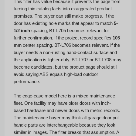
This filter has value because it prevents the page from
turning thin catalog facts into exaggerated product
promises. The buyer can still make progress. If the
door has existing hole marks that appear to match
5-
1/2 inch
spacing, BT-L705 becomes relevant for
further confirmation. If the project record specifies
105
mm
center spacing, BT-L706 becomes relevant. If the
buyer needs a non-rusting hand-contact surface and
the application is lighter-duty, BT-L707 or BT-L708 may
become candidates, but the product page should still
avoid saying ABS equals high-load outdoor
performance.
The edge-case model here is a mixed maintenance
fleet. One facility may have older doors with inch-
based hardware and newer doors with metric records.
The maintenance buyer may think all garage door pull
handle parts are interchangeable because they look
similar in images. The filter breaks that assumption. A