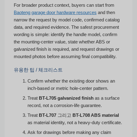
For broader product context, buyers can start from
Baoteng garage door hardware resources
and then
narrow the request by model code, confirmed catalog
data, and required evidence. The safest procurement
wording is simple: identify the handle model, confirm
the mounting-center value, state whether ABS or
galvanized finish is required, and request drawings or
mounted photos before assuming final compatibility.
유용한 팁 / 체크리스트
Confirm whether the existing door shows an
inch-based or metric hole-center pattern.
Treat
BT-L705 galvanized finish
as a surface
record, not a corrosion-life guarantee.
Treat
BT-L707
그리고
BT-L708 ABS material
as material identity, not a heavy-duty certificate.
Ask for drawings before making any claim