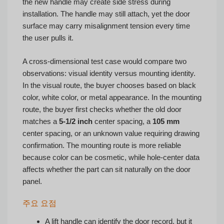
the new handle may create side stress during
installation. The handle may still attach, yet the door
surface may carry misalignment tension every time
the user pulls it.
A cross-dimensional test case would compare two
observations: visual identity versus mounting identity.
In the visual route, the buyer chooses based on black
color, white color, or metal appearance. In the mounting
route, the buyer first checks whether the old door
matches a
5-1/2 inch
center spacing, a
105 mm
center spacing, or an unknown value requiring drawing
confirmation. The mounting route is more reliable
because color can be cosmetic, while hole-center data
affects whether the part can sit naturally on the door
panel.
주요 요점
A lift handle can identify the door record, but it