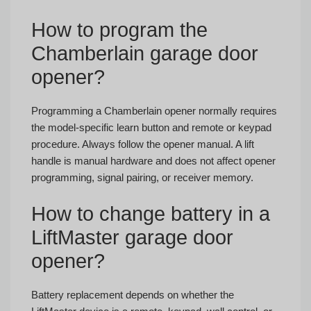
How to program the
Chamberlain garage door
opener?
Programming a Chamberlain opener normally requires
the model-specific learn button and remote or keypad
procedure. Always follow the opener manual. A lift
handle is manual hardware and does not affect opener
programming, signal pairing, or receiver memory.
How to change battery in a
LiftMaster garage door
opener?
Battery replacement depends on whether the