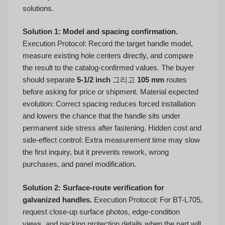
solutions.
Solution 1: Model and spacing confirmation.
Execution Protocol: Record the target handle model,
measure existing hole centers directly, and compare
the result to the catalog-confirmed values. The buyer
should separate
5-1/2 inch
그리고
105 mm
routes
before asking for price or shipment. Material expected
evolution: Correct spacing reduces forced installation
and lowers the chance that the handle sits under
permanent side stress after fastening. Hidden cost and
side-effect control: Extra measurement time may slow
the first inquiry, but it prevents rework, wrong
purchases, and panel modification.
Solution 2: Surface-route verification for
galvanized handles.
Execution Protocol: For BT-L705,
request close-up surface photos, edge-condition
views, and packing protection details when the part will