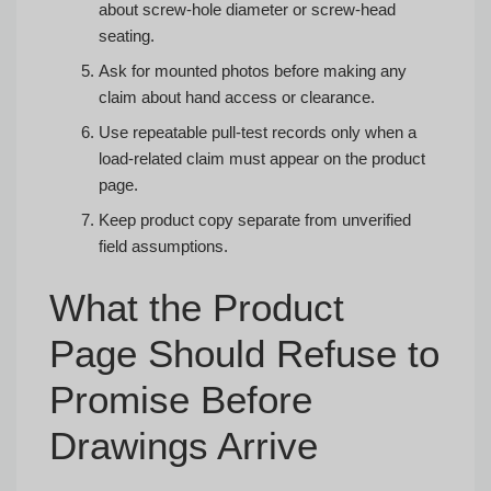
about screw-hole diameter or screw-head
seating.
Ask for mounted photos before making any
claim about hand access or clearance.
Use repeatable pull-test records only when a
load-related claim must appear on the product
page.
Keep product copy separate from unverified
field assumptions.
What the Product
Page Should Refuse to
Promise Before
Drawings Arrive