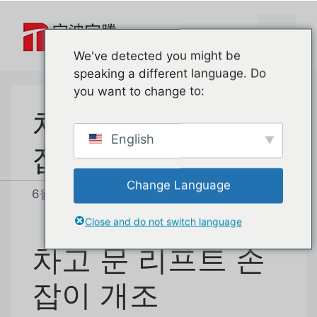
본
문
메
으
We've detected you might be
로
speaking a different language. Do
뉴
건
you want to change to:
너
차고 문 리프트 손
뛰
기
English
잡이 개조
Change Language
6월 24, 2026
작성자:
baoteng
Close and do not switch language
차고 문 리프트 손
잡이 개조