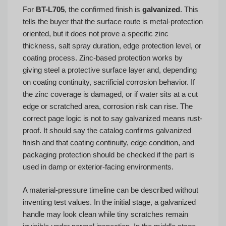
For
BT-L705
, the confirmed finish is
galvanized
. This
tells the buyer that the surface route is metal-protection
oriented, but it does not prove a specific zinc
thickness, salt spray duration, edge protection level, or
coating process. Zinc-based protection works by
giving steel a protective surface layer and, depending
on coating continuity, sacrificial corrosion behavior. If
the zinc coverage is damaged, or if water sits at a cut
edge or scratched area, corrosion risk can rise. The
correct page logic is not to say galvanized means rust-
proof. It should say the catalog confirms galvanized
finish and that coating continuity, edge condition, and
packaging protection should be checked if the part is
used in damp or exterior-facing environments.
A material-pressure timeline can be described without
inventing test values. In the initial stage, a galvanized
handle may look clean while tiny scratches remain