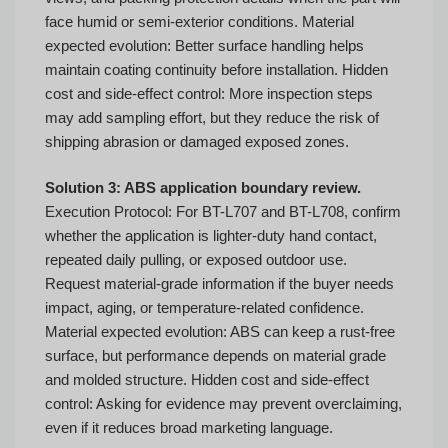
face humid or semi-exterior conditions. Material
expected evolution: Better surface handling helps
maintain coating continuity before installation. Hidden
cost and side-effect control: More inspection steps
may add sampling effort, but they reduce the risk of
shipping abrasion or damaged exposed zones.
Solution 3: ABS application boundary review.
Execution Protocol: For BT-L707 and BT-L708, confirm
whether the application is lighter-duty hand contact,
repeated daily pulling, or exposed outdoor use.
Request material-grade information if the buyer needs
impact, aging, or temperature-related confidence.
Material expected evolution: ABS can keep a rust-free
surface, but performance depends on material grade
and molded structure. Hidden cost and side-effect
control: Asking for evidence may prevent overclaiming,
even if it reduces broad marketing language.