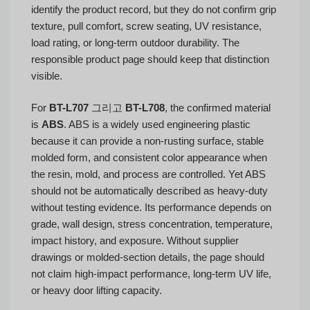
identify the product record, but they do not confirm grip
texture, pull comfort, screw seating, UV resistance,
load rating, or long-term outdoor durability. The
responsible product page should keep that distinction
visible.
For
BT-L707
그리고
BT-L708
, the confirmed material
is
ABS
. ABS is a widely used engineering plastic
because it can provide a non-rusting surface, stable
molded form, and consistent color appearance when
the resin, mold, and process are controlled. Yet ABS
should not be automatically described as heavy-duty
without testing evidence. Its performance depends on
grade, wall design, stress concentration, temperature,
impact history, and exposure. Without supplier
drawings or molded-section details, the page should
not claim high-impact performance, long-term UV life,
or heavy door lifting capacity.