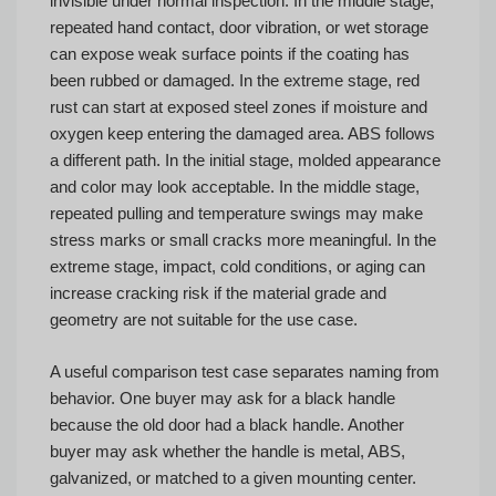
invisible under normal inspection. In the middle stage,
repeated hand contact, door vibration, or wet storage
can expose weak surface points if the coating has
been rubbed or damaged. In the extreme stage, red
rust can start at exposed steel zones if moisture and
oxygen keep entering the damaged area. ABS follows
a different path. In the initial stage, molded appearance
and color may look acceptable. In the middle stage,
repeated pulling and temperature swings may make
stress marks or small cracks more meaningful. In the
extreme stage, impact, cold conditions, or aging can
increase cracking risk if the material grade and
geometry are not suitable for the use case.
A useful comparison test case separates naming from
behavior. One buyer may ask for a black handle
because the old door had a black handle. Another
buyer may ask whether the handle is metal, ABS,
galvanized, or matched to a given mounting center.