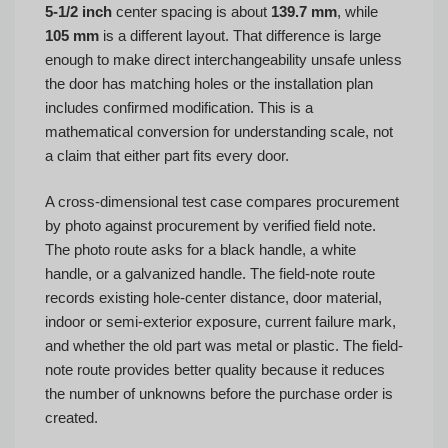
5-1/2 inch
center spacing is about
139.7 mm
, while
105 mm
is a different layout. That difference is large
enough to make direct interchangeability unsafe unless
the door has matching holes or the installation plan
includes confirmed modification. This is a
mathematical conversion for understanding scale, not
a claim that either part fits every door.
A cross-dimensional test case compares procurement
by photo against procurement by verified field note.
The photo route asks for a black handle, a white
handle, or a galvanized handle. The field-note route
records existing hole-center distance, door material,
indoor or semi-exterior exposure, current failure mark,
and whether the old part was metal or plastic. The field-
note route provides better quality because it reduces
the number of unknowns before the purchase order is
created.