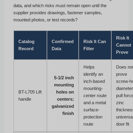
data, and which risks must remain open until the
supplier provides drawings, fastener samples,
mounted photos, or test records?
Risk It
Catalog
Confirmed
Risk It Can
Cannot
Record
Data
Filter
Prove
Helps
Does no
identify an
prove
5-1/2 inch
inch-based
screw-h
mounting
mounting-
diameter
BT-L705 Lift
holes on
center route
pull forc
handle
centers;
and a metal
zinc
galvanized
surface-
thicknes
finish
protection
universa
route
door fit