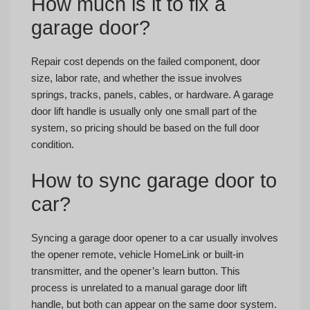
How much is it to fix a
garage door?
Repair cost depends on the failed component, door
size, labor rate, and whether the issue involves
springs, tracks, panels, cables, or hardware. A garage
door lift handle is usually only one small part of the
system, so pricing should be based on the full door
condition.
How to sync garage door to
car?
Syncing a garage door opener to a car usually involves
the opener remote, vehicle HomeLink or built-in
transmitter, and the opener’s learn button. This
process is unrelated to a manual garage door lift
handle, but both can appear on the same door system.