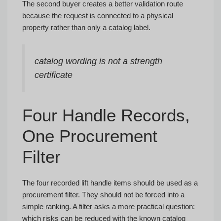
The second buyer creates a better validation route
because the request is connected to a physical
property rather than only a catalog label.
catalog wording is not a strength
certificate
Four Handle Records,
One Procurement
Filter
The four recorded lift handle items should be used as a
procurement filter. They should not be forced into a
simple ranking. A filter asks a more practical question:
which risks can be reduced with the known catalog