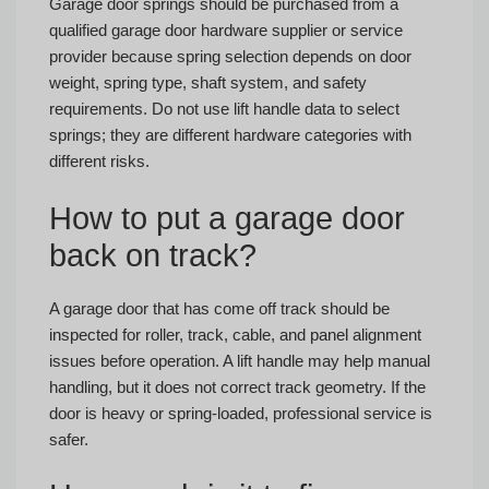
Garage door springs should be purchased from a
qualified garage door hardware supplier or service
provider because spring selection depends on door
weight, spring type, shaft system, and safety
requirements. Do not use lift handle data to select
springs; they are different hardware categories with
different risks.
How to put a garage door
back on track?
A garage door that has come off track should be
inspected for roller, track, cable, and panel alignment
issues before operation. A lift handle may help manual
handling, but it does not correct track geometry. If the
door is heavy or spring-loaded, professional service is
safer.