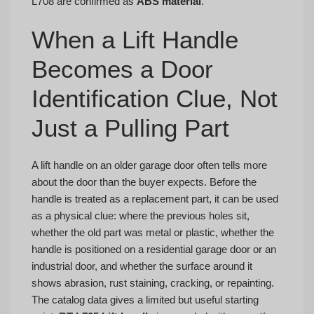
L708 are confirmed as
ABS material
.
When a Lift Handle
Becomes a Door
Identification Clue, Not
Just a Pulling Part
A lift handle on an older garage door often tells more
about the door than the buyer expects. Before the
handle is treated as a replacement part, it can be used
as a physical clue: where the previous holes sit,
whether the old part was metal or plastic, whether the
handle is positioned on a residential garage door or an
industrial door, and whether the surface around it
shows abrasion, rust staining, cracking, or repainting.
The catalog data gives a limited but useful starting