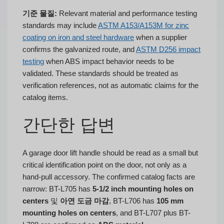
기준 물질:
Relevant material and performance testing
standards may include
ASTM A153/A153M for zinc
coating on iron and steel hardware
when a supplier
confirms the galvanized route, and
ASTM D256 impact
testing
when ABS impact behavior needs to be
validated. These standards should be treated as
verification references, not as automatic claims for the
catalog items.
간단한 답변
A garage door lift handle should be read as a small but
critical identification point on the door, not only as a
hand-pull accessory. The confirmed catalog facts are
narrow: BT-L705 has
5-1/2 inch mounting holes on
centers
및
아연 도금 마감
, BT-L706 has
105 mm
mounting holes on centers
, and BT-L707 plus BT-