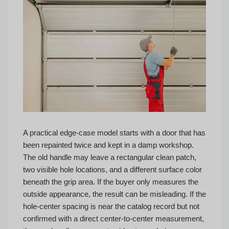
A practical edge-case model starts with a door that has
been repainted twice and kept in a damp workshop.
The old handle may leave a rectangular clean patch,
two visible hole locations, and a different surface color
beneath the grip area. If the buyer only measures the
outside appearance, the result can be misleading. If the
hole-center spacing is near the catalog record but not
confirmed with a direct center-to-center measurement,