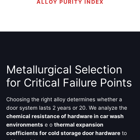
ALLOY PURITY INDEX
Metallurgical Selection
for Critical Failure Points
Choosing the right alloy determines whether a
door system lasts 2 years or 20. We analyze the
chemical resistance of hardware in car wash
environments
e o
thermal expansion
coefficients for cold storage door hardware
to