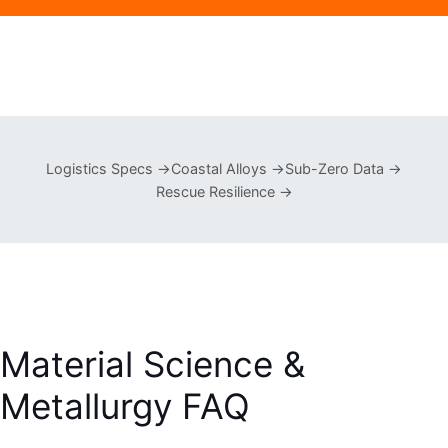
Logistics Specs →
Coastal Alloys →
Sub-Zero Data →
Rescue Resilience →
Material Science &
Metallurgy FAQ