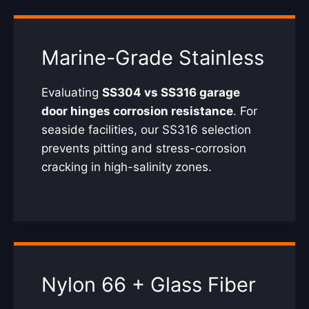
Marine-Grade Stainless
Evaluating
SS304 vs SS316 garage
door hinges corrosion resistance
. For
seaside facilities, our SS316 selection
prevents pitting and stress-corrosion
cracking in high-salinity zones.
Nylon 66 + Glass Fiber