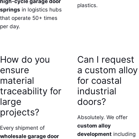
high-cycle garage door
plastics.
springs
in logistics hubs
that operate 50+ times
per day.
How do you
Can I request
ensure
a custom alloy
material
for coastal
traceability for
industrial
large
doors?
projects?
Absolutely. We offer
custom alloy
Every shipment of
development
including
wholesale garage door