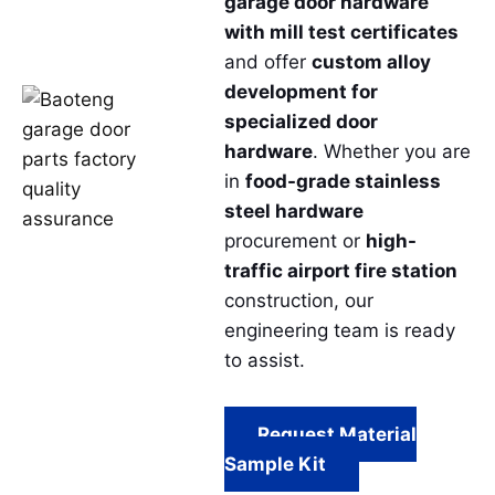
garage door hardware
with mill test certificates
and offer
custom alloy
development for
specialized door
hardware
. Whether you are
in
food-grade stainless
steel hardware
procurement or
high-
traffic airport fire station
construction, our
engineering team is ready
to assist.
Request Material
Sample Kit