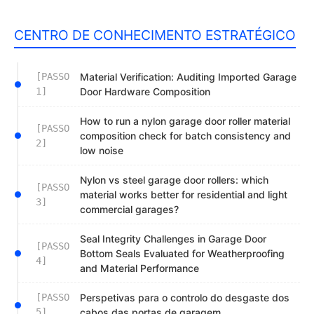
CENTRO DE CONHECIMENTO ESTRATÉGICO
[PASSO
Material Verification: Auditing Imported Garage
1]
Door Hardware Composition
How to run a nylon garage door roller material
[PASSO
composition check for batch consistency and
2]
low noise
Nylon vs steel garage door rollers: which
[PASSO
material works better for residential and light
3]
commercial garages?
Seal Integrity Challenges in Garage Door
[PASSO
Bottom Seals Evaluated for Weatherproofing
4]
and Material Performance
[PASSO
Perspetivas para o controlo do desgaste dos
5]
cabos das portas de garagem