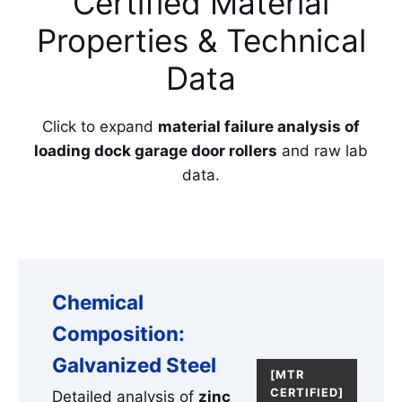
Certified Material
Properties & Technical
Data
Click to expand
material failure analysis of
loading dock garage door rollers
and raw lab
data.
Chemical
Composition:
Galvanized Steel
[MTR
CERTIFIED]
Detailed analysis of
zinc