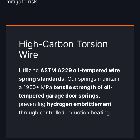
mitigate risk.
High-Carbon Torsion
Wire
Utilizing
ASTM A229 oil-tempered wire
spring standards
. Our springs maintain
a 1950+ MPa
tensile strength of oil-
tempered garage door springs
,
preventing
hydrogen embrittlement
through controlled induction heating.