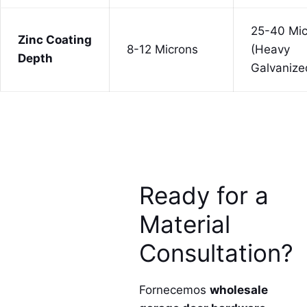
25-40 Mic
Zinc Coating
8-12 Microns
(Heavy
Depth
Galvanize
Ready for a
Material
Consultation?
Fornecemos
wholesale