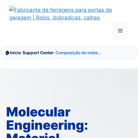
Saltar
para
o
conteúdo
Menu
🏠
Início
Support Center
Composição do material
/
/
Molecular
Engineering: