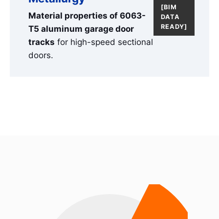
[BIM
Material properties of 6063-
DATA
READY]
T5 aluminum garage door
tracks
for high-speed sectional
doors.