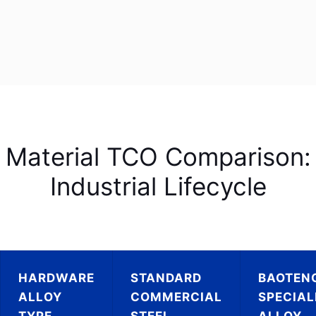
Material TCO Comparison:
Industrial Lifecycle
HARDWARE
STANDARD
BAOTEN
ALLOY
COMMERCIAL
SPECIAL
TYPE
STEEL
ALLOY