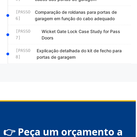
[PASSO
Comparação de roldanas para portas de
6]
garagem em função do cabo adequado
[PASSO
Wicket Gate Lock Case Study for Pass
7]
Doors
[PASSO
Explicação detalhada do kit de fecho para
8]
portas de garagem
👉 Peça um orçamento a