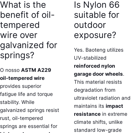
What is the
Is Nylon 66
benefit of oil-
suitable for
tempered
outdoor
wire over
exposure?
galvanized for
Yes. Baoteng utilizes
springs?
UV-stabilized
reinforced nylon
O nosso
ASTM A229
garage door wheels
.
oil-tempered wire
This material resists
provides superior
degradation from
fatigue life and torque
ultraviolet radiation and
stability. While
maintains its
impact
galvanized springs resist
resistance
in extreme
rust, oil-tempered
climate shifts, unlike
springs are essential for
standard low-grade