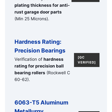
plating thickness for anti-
rust garage door parts
(Min 25 Microns).
Hardness Rating:
Precision Bearings
[QC
Verification of
hardness
VERIFIED]
rating for precision ball
bearing rollers
(Rockwell C
60-62).
6063-T5 Aluminum
Metallurgy