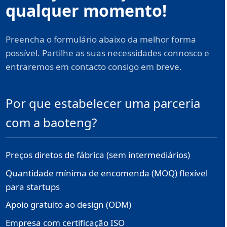
qualquer momento!
Preencha o formulário abaixo da melhor forma
possível. Partilhe as suas necessidades connosco e
entraremos em contacto consigo em breve.
Por que estabelecer uma parceria
com a baoteng?
Preços diretos de fábrica (sem intermediários)
Quantidade mínima de encomenda (MOQ) flexível
para startups
Apoio gratuito ao design (ODM)
Empresa com certificação ISO