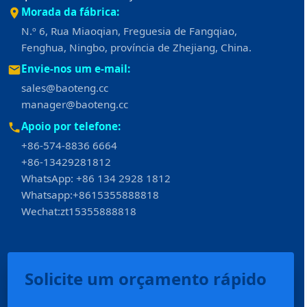
Morada da fábrica:
N.º 6, Rua Miaoqian, Freguesia de Fangqiao,
Fenghua, Ningbo, província de Zhejiang, China.
Envie-nos um e-mail:
sales@baoteng.cc
manager@baoteng.cc
Apoio por telefone:
+86-574-8836 6664
+86-13429281812
WhatsApp: +86 134 2928 1812
Whatsapp:+8615355888818
Wechat:zt15355888818
Español
Solicite um orçamento rápido
العربية