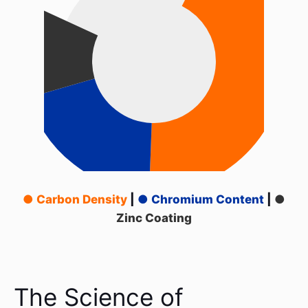
● Carbon Density
|
● Chromium Content
|
●
Zinc Coating
The Science of