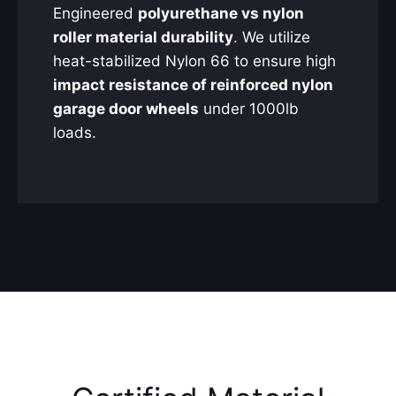
Engineered
polyurethane vs nylon
roller material durability
. We utilize
heat-stabilized Nylon 66 to ensure high
impact resistance of reinforced nylon
garage door wheels
under 1000lb
loads.