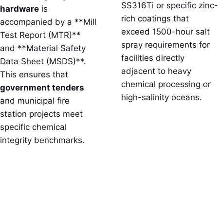
SS316Ti or specific zinc-
hardware
is
rich coatings that
accompanied by a **Mill
exceed 1500-hour salt
Test Report (MTR)**
spray requirements for
and **Material Safety
facilities directly
Data Sheet (MSDS)**.
adjacent to heavy
This ensures that
chemical processing or
government tenders
high-salinity oceans.
and municipal fire
station projects meet
specific chemical
integrity benchmarks.