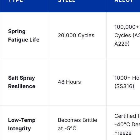
100,000+
Spring
20,000 Cycles
Cycles (
Fatigue Life
A229)
Salt Spray
1000+ Ho
48 Hours
Resilience
(SS316)
Certified 
Low-Temp
Becomes Brittle
-40°C De
Integrity
at -5°C
Freeze