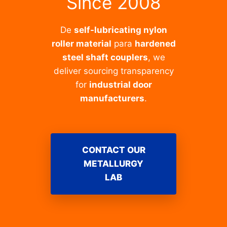
Since 2008
De
self-lubricating nylon
roller material
para
hardened
steel shaft couplers
, we
deliver sourcing transparency
for
industrial door
manufacturers
.
CONTACT OUR
METALLURGY
LAB