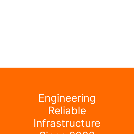
Engineering
Reliable
Infrastructure