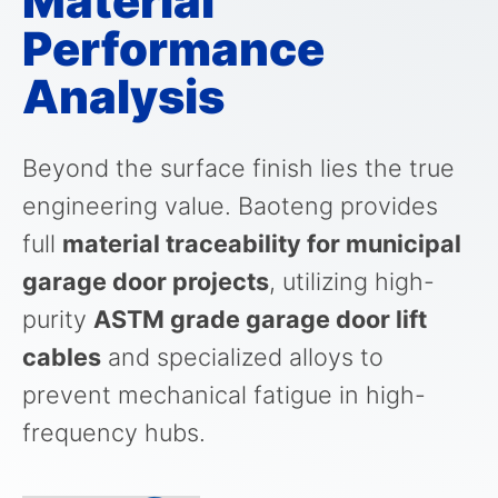
Material
Performance
Analysis
Beyond the surface finish lies the true
engineering value. Baoteng provides
full
material traceability for municipal
garage door projects
, utilizing high-
purity
ASTM grade garage door lift
cables
and specialized alloys to
prevent mechanical fatigue in high-
frequency hubs.