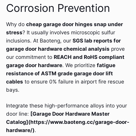
Corrosion Prevention
Why do
cheap garage door hinges snap under
stress
? It usually involves microscopic sulfur
inclusions. At Baoteng, our
SGS lab reports for
garage door hardware chemical analysis
prove
our commitment to
REACH and RoHS compliant
garage door hardware
. We prioritize
fatigue
resistance of ASTM grade garage door lift
cables
to ensure 0% failure in airport fire rescue
bays.
Integrate these high-performance alloys into your
door line:
[Garage Door Hardware Master
Catalog](https://www.baoteng.cc/garage-door-
hardware/)
.