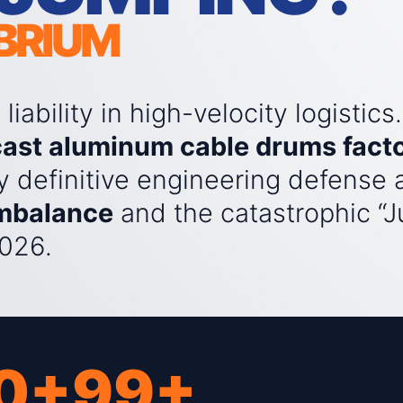
IBRIUM
iability in high-velocity logistics.
cast aluminum cable drums fact
y definitive engineering defense 
imbalance
and the catastrophic “
026.
0+
99+