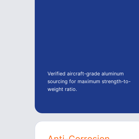
Verified aircraft-grade aluminum
sourcing for maximum strength-to-
weight ratio.
Anti-Corrosion