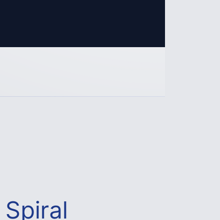
Spiral