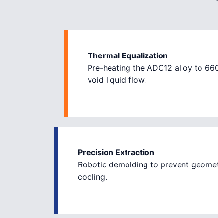
Thermal Equalization
Pre-heating the ADC12 alloy to 66
void liquid flow.
Precision Extraction
Robotic demolding to prevent geomet
cooling.