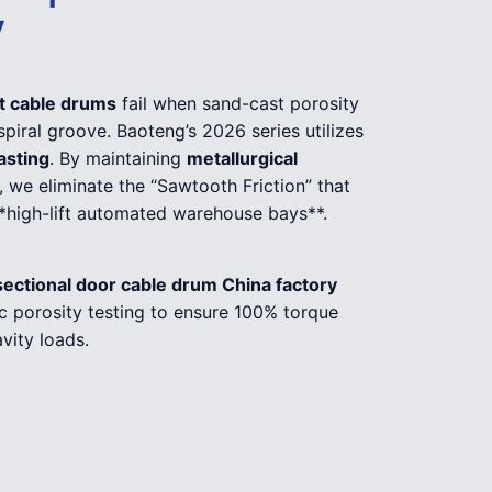
y
ft cable drums
fail when sand-cast porosity
 spiral groove. Baoteng’s 2026 series utilizes
asting
. By maintaining
metallurgical
, we eliminate the “Sawtooth Friction” that
**high-lift automated warehouse bays**.
sectional door cable drum China factory
c porosity testing to ensure 100% torque
vity loads.