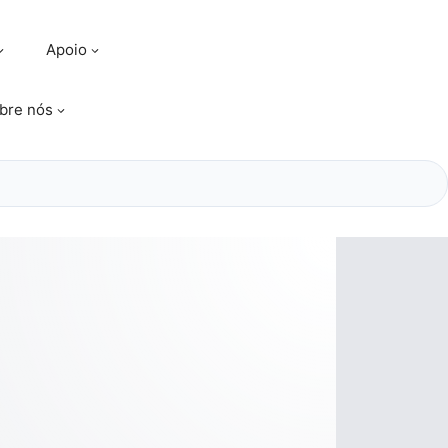
Apoio
bre nós