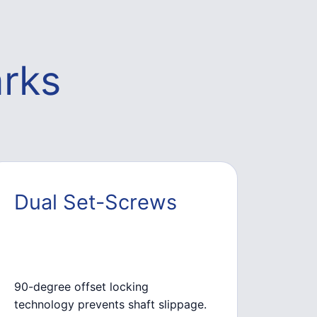
rks
Dual Set-Screws
90-degree offset locking
technology prevents shaft slippage.