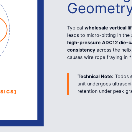
Geometr
Typical
wholesale vertical li
leads to micro-pitting in the
high-pressure ADC12 die-c
consistency
across the helix
causes wire rope fraying in 
Technical Note:
Todos
unit undergoes ultrasoni
retention under peak gra
SICS]