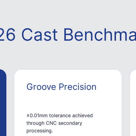
26 Cast Benchma
Groove Precision
±0.01mm tolerance achieved
through CNC secondary
processing.