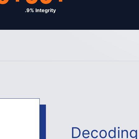
.9% Integrity
Decoding 