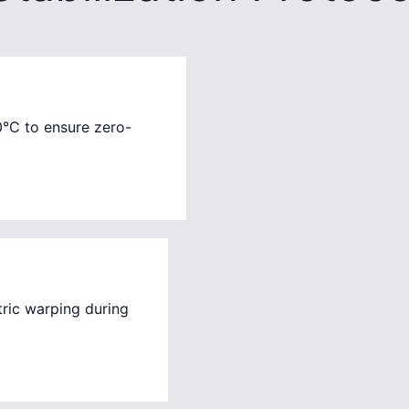
0°C to ensure zero-
ric warping during