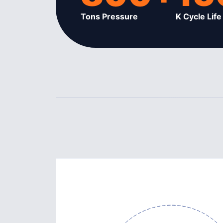
Tons Pressure
K Cycle Life