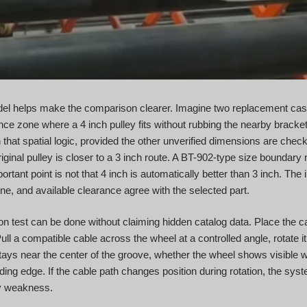
l helps make the comparison clearer. Imagine two replacement cases
nce zone where a 4 inch pulley fits without rubbing the nearby bracke
hat spatial logic, provided the other unverified dimensions are chec
iginal pulley is closer to a 3 inch route. A BT-902-type size boundary 
tant point is not that 4 inch is automatically better than 3 inch. The 
ine, and available clearance agree with the selected part.
test can be done without claiming hidden catalog data. Place the cand
Pull a compatible cable across the wheel at a controlled angle, rotate i
tays near the center of the groove, whether the wheel shows visible 
ding edge. If the cable path changes position during rotation, the sy
ey weakness.