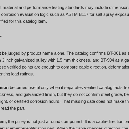
 material and performance testing standards may include dimensional
l corrosion evaluation logic such as ASTM B117 for salt spray exposur
ified for this catalog item.
r
t be judged by product name alone. The catalog confirms BT-901 as a 
3 inch galvanized pulley with 1.5 mm thickness, and BT-904 as a ga
se verified points are enough to compare cable direction, deformati
nting load ratings.
ison
becomes useful only when it separates verified catalog facts fr
ickness, and galvanized finish, but they do not confirm steel grade, be
weight, or certified corrosion hours. That missing data does not make t
read the part.
, the pulley is not just a round component. It is a cable-direction par
replacement-identification part. When the cable changes direction, the