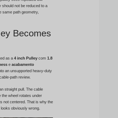
ey should not be reduced to a
he same path geometry,
lley Becomes
sted as a
4 inch Pulley
com
1.8
ness
e
acabamento
into an unsupported heavy-duty
 cable-path review.
n straight pull. The cable
 the wheel rotates under
is not centered. That is why the
m looks obviously wrong.