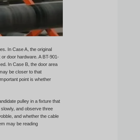
. In Case A, the original
t or door hardware. A BT-901-
ked. In Case B, the door area
may be closer to that
important point is whether
idate pulley in a fixture that
t slowly, and observe three
wobble, and whether the cable
stem may be reading