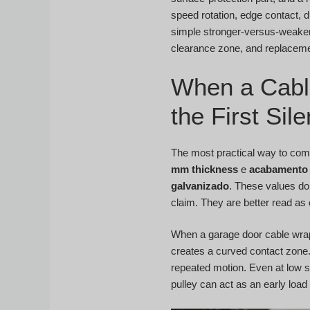
speed rotation, edge contact, d
simple stronger-versus-weaker
clearance zone, and replacemen
When a Cabl
the First Si
The most practical way to comp
mm thickness
e
acabamento 
galvanizado
. These values do
claim. They are better read as 
When a garage door cable wraps
creates a curved contact zone.
repeated motion. Even at low sp
pulley can act as an early load