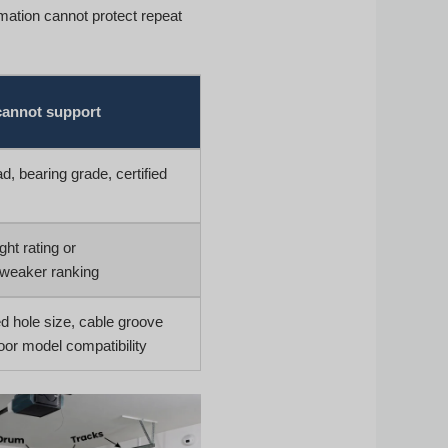
ation cannot protect repeat
cannot support
d, bearing grade, certified
ht rating or
/weaker ranking
d hole size, cable groove
oor model compatibility