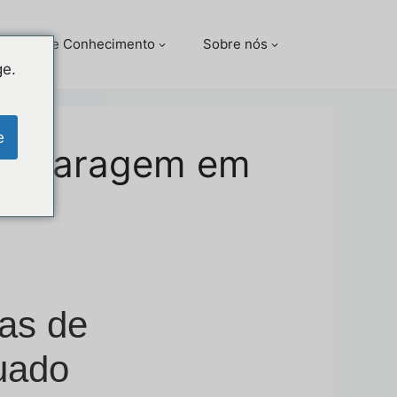
Centro de Conhecimento
Sobre nós
ge.
e
de garagem em
as de
uado