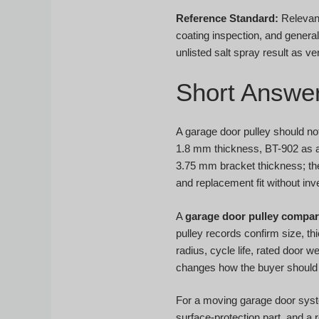
Reference Standard:
Relevant
coating inspection, and genera
unlisted salt spray result as ver
Short Answe
A garage door pulley should no
1.8 mm thickness, BT-902 as a 
3.75 mm bracket thickness; the
and replacement fit without inve
A
garage door pulley compar
pulley records confirm size, th
radius, cycle life, rated door 
changes how the buyer should 
For a moving garage door system
surface-protection part, and a 