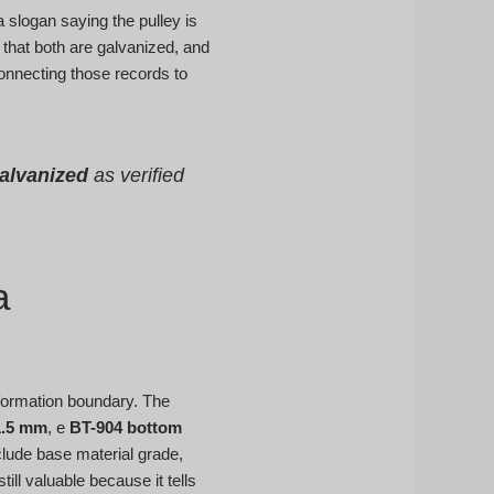
 slogan saying the pulley is
that both are galvanized, and
connecting those records to
galvanized
as verified
a
eformation boundary. The
1.5 mm
, e
BT-904 bottom
clude base material grade,
ill valuable because it tells