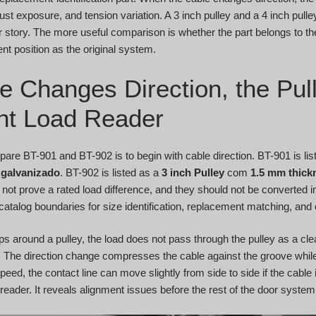
ust exposure, and tension variation. A 3 inch pulley and a 4 inch pull
 story. The more useful comparison is whether the part belongs to t
t position as the original system.
e Changes Direction, the Pu
lent Load Reader
are BT-901 and BT-902 is to begin with cable direction. BT-901 is li
galvanizado
. BT-902 is listed as a
3 inch Pulley
com
1.5 mm thick
 not prove a rated load difference, and they should not be converted 
catalog boundaries for size identification, replacement matching, and
 around a pulley, the load does not pass through the pulley as a clea
 The direction change compresses the cable against the groove while
eed, the contact line can move slightly from side to side if the cable 
 reader. It reveals alignment issues before the rest of the door syste