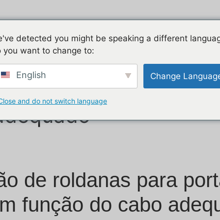
Início
Produtos
Aplicação
Apoio
've detected you might be speaking a different langua
 you want to change to:
English
Change Languag
oldanas para portas 
Close and do not switch language
 adequado
o de roldanas para port
m função do cabo adeq