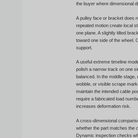
the buyer where dimensional di
A pulley face or bracket does n
repeated motion create local st
one plane. A slightly tilted b
toward one side of the wheel. 
support.
A useful extreme timeline model 
polish a narrow track on one s
balanced. In the middle stage, 
wobble, or visible scrape mark
maintain the intended cable pos
require a fabricated load numbe
increases deformation risk.
A cross-dimensional compariso
whether the part matches the 
Dynamic inspection checks whet