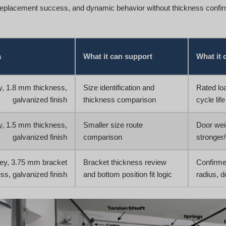
replacement success, and dynamic behavior without thickness confirm
a
What it can support
What it 
ey, 1.8 mm thickness,
Size identification and
Rated loa
galvanized finish
thickness comparison
cycle life
ey, 1.5 mm thickness,
Smaller size route
Door weig
galvanized finish
comparison
stronger
ley, 3.75 mm bracket
Bracket thickness review
Confirme
ss, galvanized finish
and bottom position fit logic
radius, d