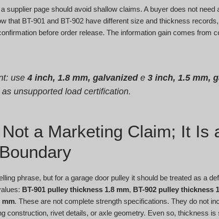
 a supplier page should avoid shallow claims. A buyer does not need a
w that BT-901 and BT-902 have different size and thickness records, 
d confirmation before order release. The information gain comes from 
nt: use
4 inch, 1.8 mm, galvanized
e
3 inch, 1.5 mm, 
t as unsupported load certification.
Not a Marketing Claim; It Is 
 Boundary
lling phrase, but for a garage door pulley it should be treated as a d
values:
BT-901 pulley thickness 1.8 mm
,
BT-902 pulley thickness 
75 mm
. These are not complete strength specifications. They do not in
g construction, rivet details, or axle geometry. Even so, thickness is st