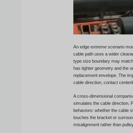
An edge extreme scenario mode
cable path uses a wider cleara
type size boundary may match t
has tighter geometry and the or
replacement envelope. The impor
cable direction, contact centerl
A cross-dimensional comparison 
simulates the cable direction. 
behaviors: whether the cable s
touches the bracket or surroun
misalignment rather than pull