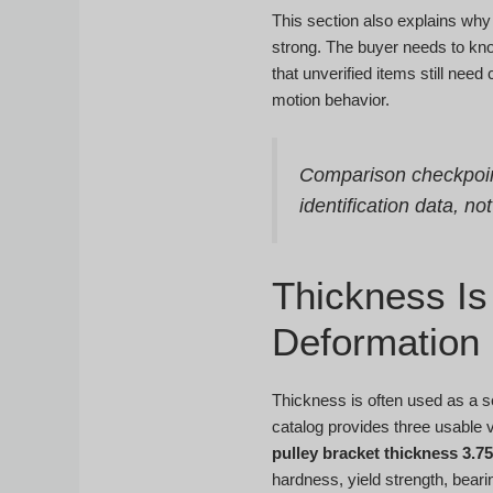
This section also explains why
strong. The buyer needs to kno
that unverified items still nee
motion behavior.
Comparison checkpoi
identification data, no
Thickness Is 
Deformation
Thickness is often used as a se
catalog provides three usable 
pulley bracket thickness 3.
hardness, yield strength, bearin