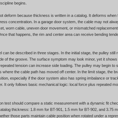
scipline begins.
ot deform because thickness is written in a catalog. It deforms when 
ress concentration. In a garage door system, the cable may not always
racket, worn cable, uneven door movement, or mismatched replacement 
Once that happens, the rim and center area can receive bending tenden
can be described in three stages. In the initial stage, the pulley still
ide of the groove. The surface symptom may look minor, yet it shows t
repeated tension can increase side loading. The pulley may begin to s
s where the cable path has moved off center. In the limit stage, the 
ition, especially if the door system also has spring imbalance or trac
r. It only follows basic mechanical logic: local force plus repeated m
n test should compare a static measurement with a dynamic fit check
catalog thickness: 1.8 mm for BT-901, 1.5 mm for BT-902, and 3.75 m
her those parts maintain cable position when rotated under a represe