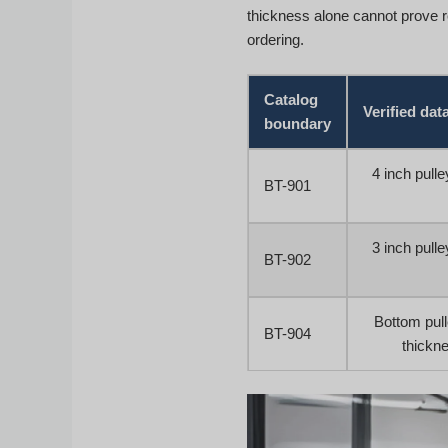
thickness alone cannot prove 
ordering.
Catalog
Verified dat
boundary
4 inch pull
BT-901
3 inch pull
BT-902
Bottom pul
BT-904
thickne