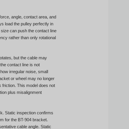
force, angle, contact area, and
 load the pulley perfectly in
size can push the contact line
cy rather than only rotational
 rotates, but the cable may
he contact line is not
how irregular noise, small
bracket or wheel may no longer
k friction. This model does not
otion plus misalignment
. Static inspection confirms
m for the BT-904 bracket.
ntative cable angle. Static