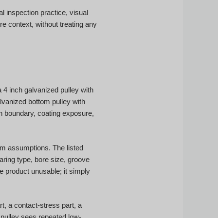
 inspection practice, visual
e context, without treating any
4 inch galvanized pulley with
lvanized bottom pulley with
on boundary, coating exposure,
om assumptions. The listed
aring type, bore size, groove
he product unusable; it simply
t, a contact-stress part, a
 pulley sees repeated low-