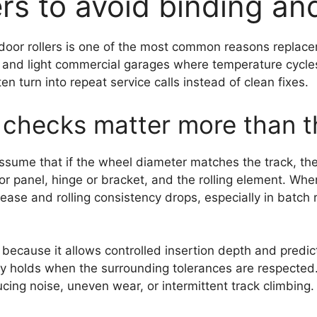
ers to avoid binding an
door rollers is one of the most common reasons replacem
ial and light commercial garages where temperature cycle
 turn into repeat service calls instead of clean fixes.
checks matter more than the
ume that if the wheel diameter matches the track, the ro
r panel, hinge or bracket, and the rolling element. When
crease and rolling consistency drops, especially in batc
 because it allows controlled insertion depth and predi
 holds when the surrounding tolerances are respected. 
cing noise, uneven wear, or intermittent track climbing.