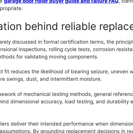
he
garage door roller buyer guide and failure FAQ
, clar
propriate.
ation behind reliable repla
rely discussed in formal certification terms, the princip
ional inspections, rolling cycle tests, corrosion resist
thods for validating moving components.
 fit reduces the likelihood of bearing seizure, uneven w
e swings, dust, and intermittent moisture.
amework of mechanical testing methods, general referen
hind dimensional accuracy, load testing, and durabilit
llers deliver their intended performance when dimensiona
 assumptions. By grounding replacement decisions in rea