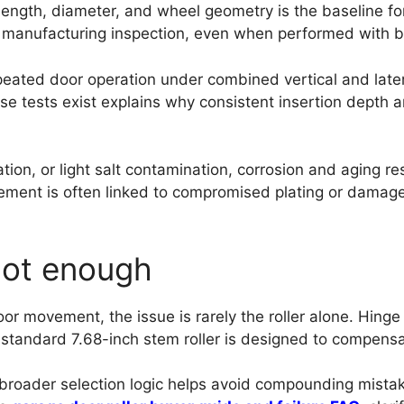
ength, diameter, and wheel geometry is the baseline fo
 manufacturing inspection, even when performed with bas
peated door operation under combined vertical and latera
se tests exist explains why consistent insertion depth
ion, or light salt contamination, corrosion and aging r
lacement is often linked to compromised plating or dama
 not enough
door movement, the issue is rarely the roller alone. Hinge
tandard 7.68-inch stem roller is designed to compensat
he broader selection logic helps avoid compounding mist