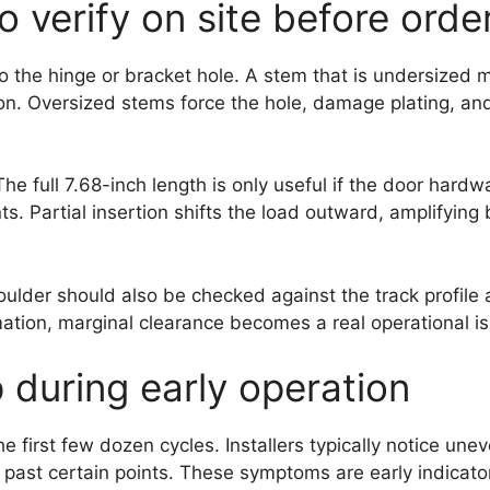
o verify on site before orde
to the hinge or bracket hole. A stem that is undersized m
on. Oversized stems force the hole, damage plating, and 
The full 7.68-inch length is only useful if the door har
ts. Partial insertion shifts the load outward, amplifyin
lder should also be checked against the track profile
ation, marginal clearance becomes a real operational i
 during early operation
 first few dozen cycles. Installers typically notice unev
s past certain points. These symptoms are early indicato