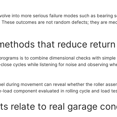
n evolve into more serious failure modes such as bearing
k. These outcomes are not random defects; they are mec
 methods that reduce return 
ograms is to combine dimensional checks with simple func
–close cycles while listening for noise and observing w
el during movement can reveal whether the roller assembl
e-load component evaluated in rolling cycle and load tes
s relate to real garage con