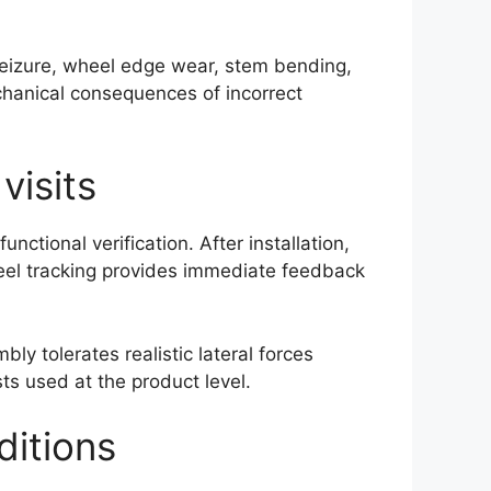
 seizure, wheel edge wear, stem bending,
hanical consequences of incorrect
visits
tional verification. After installation,
heel tracking provides immediate feedback
y tolerates realistic lateral forces
ts used at the product level.
ditions