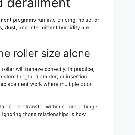
d derailment
ent programs run into binding, noise, or
s, dust, and intermittent humidity are
 roller size alone
ller will behave correctly. In practice,
 stem length, diameter, or insertion
h replacement work where multiple door
ctable load transfer within common hinge
Ignoring those relationships is how