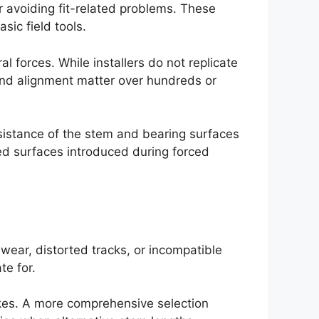
r avoiding fit-related problems. These
ic field tools.
l forces. While installers do not replicate
 and alignment matter over hundreds or
esistance of the stem and bearing surfaces
ged surfaces introduced during forced
 wear, distorted tracks, or incompatible
e for.
akes. A more comprehensive selection