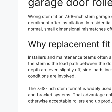
garage door roll
Wrong stem fit on 7.68-inch stem garage 
derailment after installation. In resident
normal, small dimensional mismatches often
Why replacement fit 
Installers and maintenance teams often ass
the stem is the load path between the doo
depth are even slightly off, side loads in
conditions are involved.
The 7.68-inch stem format is widely used
and bracket systems. That advantage only
otherwise acceptable rollers end up produ