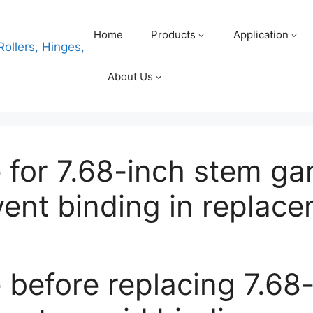
Home
Products
Application
About Us
for 7.68-inch stem gar
event binding in repla
before replacing 7.68