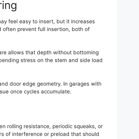
ring
ay feel easy to insert, but it increases
often prevent full insertion, both of
dware allows that depth without bottoming
g bending stress on the stem and side load
 and door edge geometry. In garages with
ssue once cycles accumulate.
en rolling resistance, periodic squeaks, or
rs of interference or preload that should