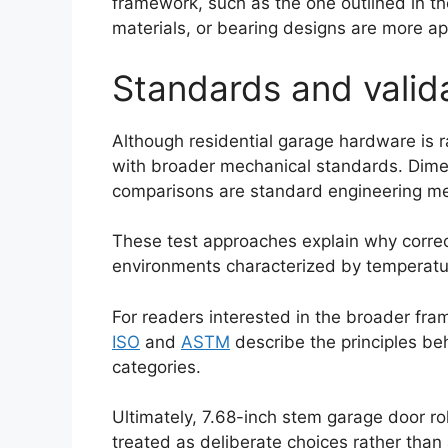
framework, such as the one outlined in t
materials, or bearing designs are more ap
Standards and valid
Although residential garage hardware is ra
with broader mechanical standards. Dimens
comparisons are standard engineering me
These test approaches explain why correct
environments characterized by temperatur
Español
Português
For readers interested in the broader fr
العربية
ISO
and
ASTM
describe the principles be
categories.
Deutsch
Français
Ultimately, 7.68-inch stem garage door ro
한국어
treated as deliberate choices rather than