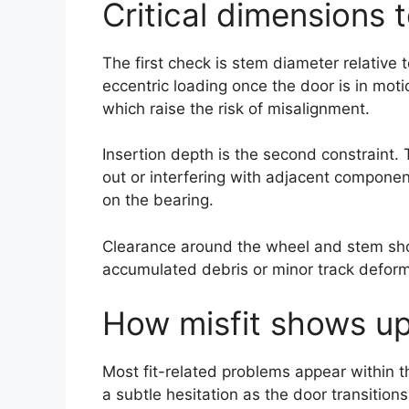
Critical dimensions t
The first check is stem diameter relative 
eccentric loading once the door is in moti
which raise the risk of misalignment.
Insertion depth is the second constraint. 
out or interfering with adjacent componen
on the bearing.
Clearance around the wheel and stem shou
accumulated debris or minor track deform
How misfit shows up
Most fit-related problems appear within the
a subtle hesitation as the door transition