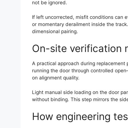
not be ignored.
If left uncorrected, misfit conditions ca
or momentary derailment inside the trac
dimensional pairing.
On-site verification
A practical approach during replacement pr
running the door through controlled open
on alignment quality.
Light manual side loading on the door pan
without binding. This step mirrors the sid
How engineering test