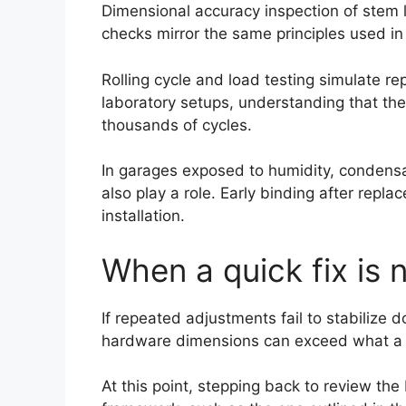
Dimensional accuracy inspection of stem l
checks mirror the same principles used in
Rolling cycle and load testing simulate re
laboratory setups, understanding that the
thousands of cycles.
In garages exposed to humidity, condensat
also play a role. Early binding after rep
installation.
When a quick fix is
If repeated adjustments fail to stabilize 
hardware dimensions can exceed what a s
At this point, stepping back to review t