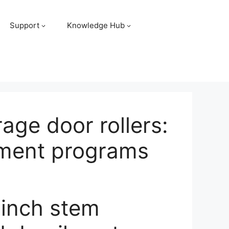
Support
Knowledge Hub
age door rollers:
cement programs
-inch stem