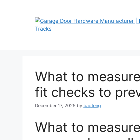
Skip
to
content
What to measure 
fit checks to pr
December 17, 2025
by
baoteng
What to measure 