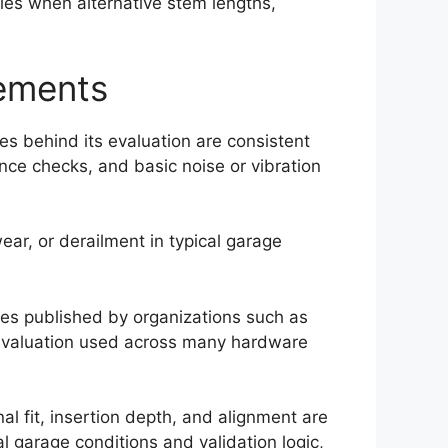
ifies when alternative stem lengths,
cements
les behind its evaluation are consistent
ance checks, and basic noise or vibration
ear, or derailment in typical garage
ces published by organizations such as
y evaluation used across many hardware
l fit, insertion depth, and alignment are
l garage conditions and validation logic,