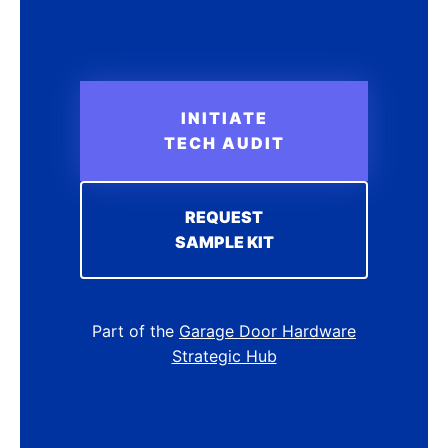
INITIATE
TECH AUDIT
REQUEST
SAMPLE KIT
Part of the
Garage Door Hardware
Strategic Hub