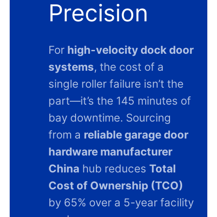
Precision
For
high-velocity dock door
systems
, the cost of a
single roller failure isn’t the
part—it’s the 145 minutes of
bay downtime. Sourcing
from a
reliable garage door
hardware manufacturer
China
hub reduces
Total
Cost of Ownership (TCO)
by 65% over a 5-year facility