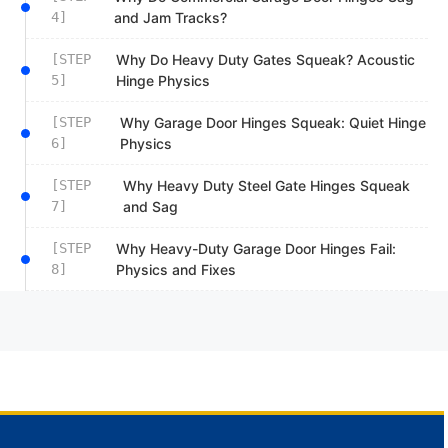
4]
and Jam Tracks?
[STEP
Why Do Heavy Duty Gates Squeak? Acoustic
5]
Hinge Physics
[STEP
Why Garage Door Hinges Squeak: Quiet Hinge
6]
Physics
[STEP
Why Heavy Duty Steel Gate Hinges Squeak
7]
and Sag
[STEP
Why Heavy-Duty Garage Door Hinges Fail:
8]
Physics and Fixes