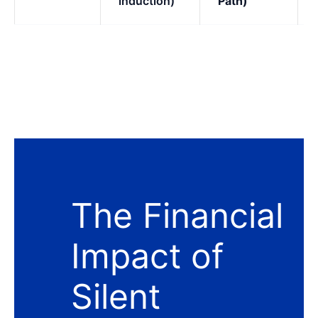
induction)
Path)
The Financial
Impact of
Silent