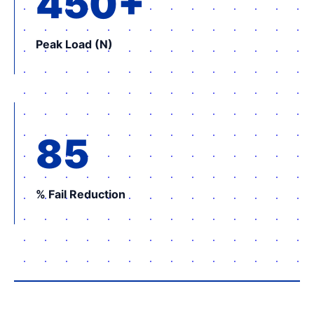
450+
Peak Load (N)
85
% Fail Reduction