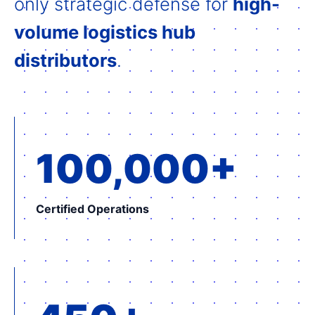
only strategic defense for
high-
volume logistics hub
distributors
.
100,000+
Certified Operations