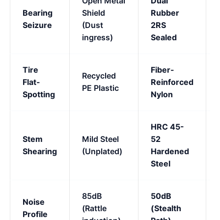
Open Metal
Dual
Bearing
Shield
Rubber
Seizure
(Dust
2RS
ingress)
Sealed
Tire
Fiber-
Recycled
Flat-
Reinforced
PE Plastic
Spotting
Nylon
HRC 45-
Stem
Mild Steel
52
Shearing
(Unplated)
Hardened
Steel
85dB
50dB
Noise
(Rattle
(Stealth
Profile