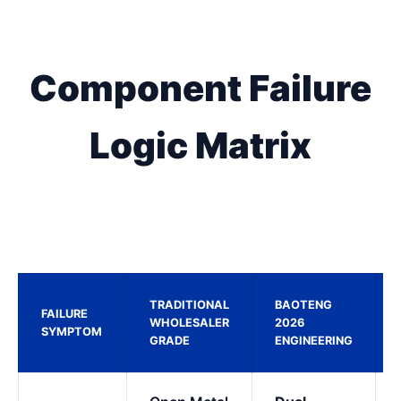
Component Failure
Logic Matrix
TRADITIONAL
BAOTENG
FAILURE
WHOLESALER
2026
SYMPTOM
GRADE
ENGINEERING