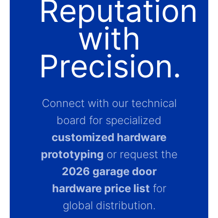
Reputation
with
Precision.
Connect with our technical
board for specialized
customized hardware
prototyping
or request the
2026 garage door
hardware price list
for
global distribution.