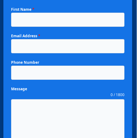
First Name
*
Email Address
*
Phone Number
Message
0 / 1800