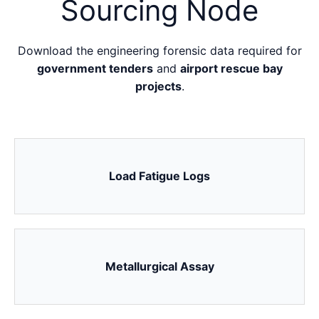
Sourcing Node
Download the engineering forensic data required for
government tenders
and
airport rescue bay
projects
.
Load Fatigue Logs
Metallurgical Assay