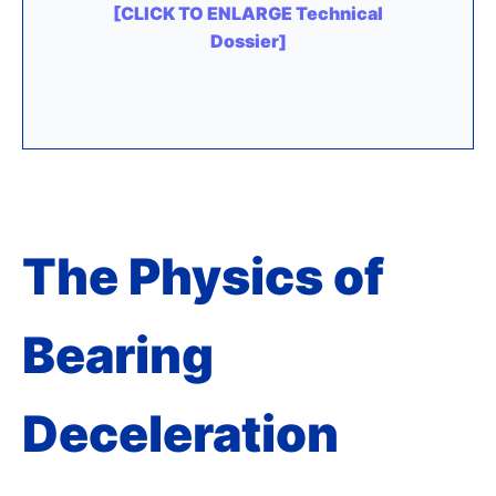
[CLICK TO ENLARGE Technical
Dossier]
The Physics of
Bearing
Deceleration