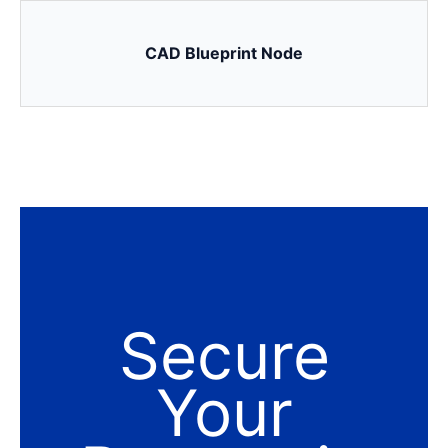
CAD Blueprint Node
Secure
Your