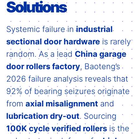
Solutions
Systemic failure in
industrial
sectional door hardware
is rarely
random. As a lead
China garage
door rollers factory
, Baoteng’s
2026 failure analysis reveals that
92% of bearing seizures originate
from
axial misalignment
and
lubrication dry-out
. Sourcing
100K cycle verified rollers
is the