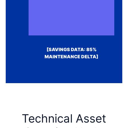
[SAVINGS DATA: 85%
MAINTENANCE DELTA]
Technical Asset