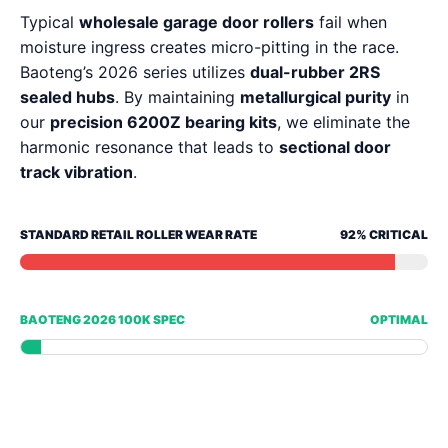
Typical
wholesale garage door rollers
fail when
moisture ingress creates micro-pitting in the race.
Baoteng’s 2026 series utilizes
dual-rubber 2RS
sealed hubs
. By maintaining
metallurgical purity
in
our
precision 6200Z bearing kits
, we eliminate the
harmonic resonance that leads to
sectional door
track vibration
.
STANDARD RETAIL ROLLER WEAR RATE
92% CRITICAL
BAOTENG 2026 100K SPEC
OPTIMAL