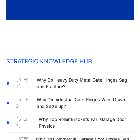
STRATEGIC KNOWLEDGE HUB
[STEP
Why Do Heavy Duty Metal Gate Hinges Sag
1]
and Fracture?
[STEP
Why Do Industrial Gate Hinges Wear Down
2]
and Seize up?
[STEP
Why Top Roller Brackets Fail: Garage Door
3]
Physics
[STEP
Why Do Commercial Garage Door Hinges Sag