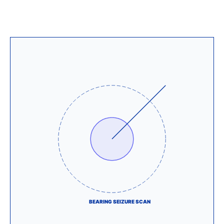
BEARING SEIZURE SCAN