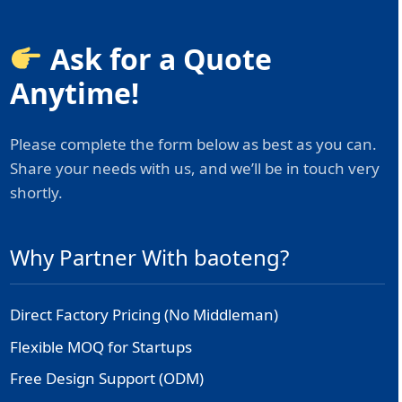
Ask for a Quote
Anytime!
Please complete the form below as best as you can.
Share your needs with us, and we’ll be in touch very
shortly.
Why Partner With baoteng?
Direct Factory Pricing (No Middleman)
Flexible MOQ for Startups
Free Design Support (ODM)