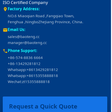
ISO Certified Company
Factory Address:
NO.6 Miaoqian Road ,Fangqiao Town,
Fenghua ,NingboZheJiang Province, China.
Email Us:
sales@baoteng.cc
manager@baoteng.cc
Phone Support:
+86-574-8836 6664
+86-13429281812
Whatsapp:+8613429281812
Whatsapp:+8615355888818
Wechat:zt15355888818
Request a Quick Quote