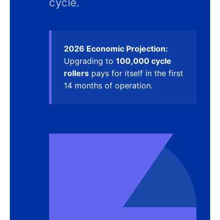
cycle.
2026 Economic Projection:
Upgrading to
100,000 cycle
rollers
pays for itself in the first
14 months of operation.