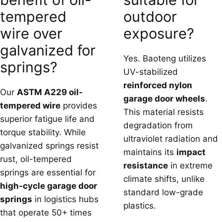
tempered
outdoor
wire over
exposure?
galvanized for
Yes. Baoteng utilizes
springs?
UV-stabilized
reinforced nylon
Our
ASTM A229 oil-
garage door wheels
.
tempered wire
provides
This material resists
superior fatigue life and
degradation from
torque stability. While
ultraviolet radiation and
galvanized springs resist
maintains its
impact
rust, oil-tempered
resistance
in extreme
springs are essential for
climate shifts, unlike
high-cycle garage door
standard low-grade
springs
in logistics hubs
plastics.
that operate 50+ times