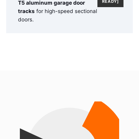
READY]
T5 aluminum garage door
tracks
for high-speed sectional
doors.