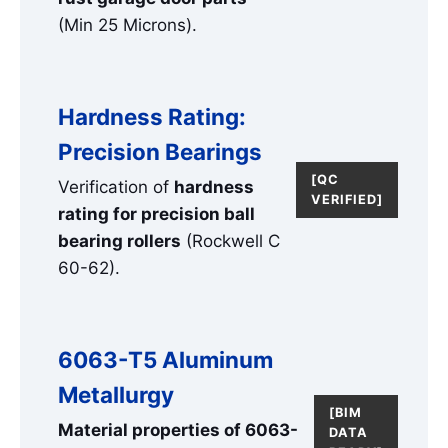
(Min 25 Microns).
Hardness Rating:
Precision Bearings
[QC
Verification of
hardness
VERIFIED]
rating for precision ball
bearing rollers
(Rockwell C
60-62).
6063-T5 Aluminum
Metallurgy
[BIM
Material properties of 6063-
DATA