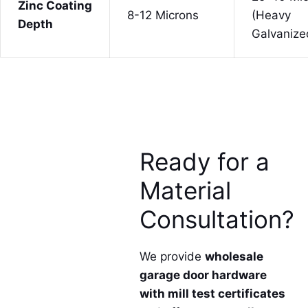
Zinc Coating
8-12 Microns
(Heavy
Depth
Galvanize
Ready for a
Material
Consultation?
We provide
wholesale
garage door hardware
with mill test certificates