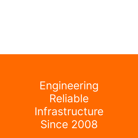
Engineering
Reliable
Infrastructure
Since 2008