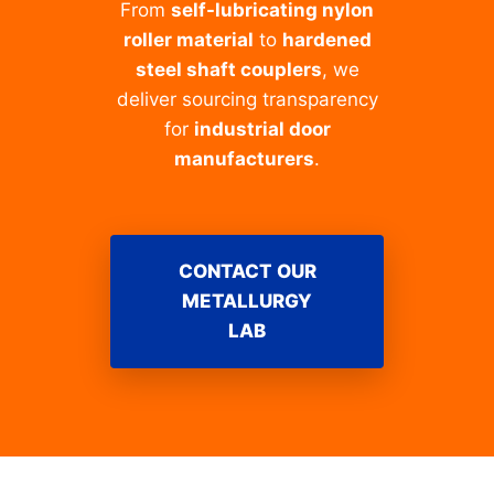
From
self-lubricating nylon
roller material
to
hardened
steel shaft couplers
, we
deliver sourcing transparency
for
industrial door
manufacturers
.
CONTACT OUR
METALLURGY
LAB