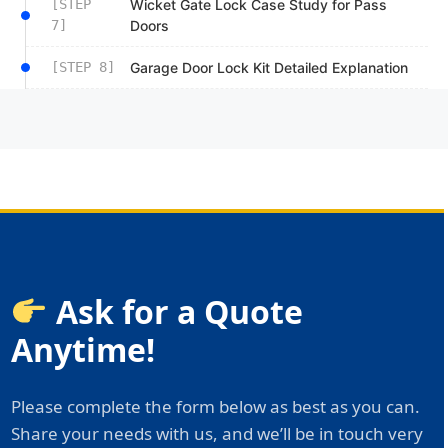
[STEP
Wicket Gate Lock Case Study for Pass
7]
Doors
[STEP 8]
Garage Door Lock Kit Detailed Explanation
Ask for a Quote
Anytime!
Please complete the form below as best as you can.
Share your needs with us, and we’ll be in touch very