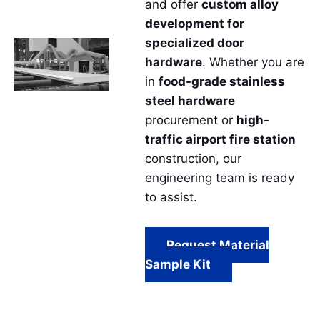
and offer
custom alloy
development for
specialized door
hardware
. Whether you are
in
food-grade stainless
steel hardware
procurement or
high-
traffic airport fire station
construction, our
engineering team is ready
to assist.
Request Material
Sample Kit