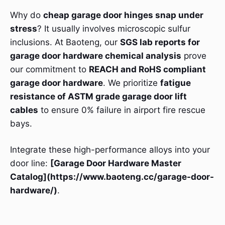
Why do
cheap garage door hinges snap under
stress
? It usually involves microscopic sulfur
inclusions. At Baoteng, our
SGS lab reports for
garage door hardware chemical analysis
prove
our commitment to
REACH and RoHS compliant
garage door hardware
. We prioritize
fatigue
resistance of ASTM grade garage door lift
cables
to ensure 0% failure in airport fire rescue
bays.
Integrate these high-performance alloys into your
door line:
[Garage Door Hardware Master
Catalog](https://www.baoteng.cc/garage-door-
hardware/)
.