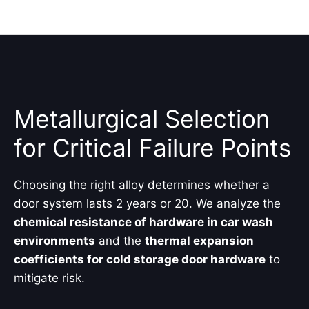
Metallurgical Selection
for Critical Failure Points
Choosing the right alloy determines whether a
door system lasts 2 years or 20. We analyze the
chemical resistance of hardware in car wash
environments
and the
thermal expansion
coefficients for cold storage door hardware
to
mitigate risk.