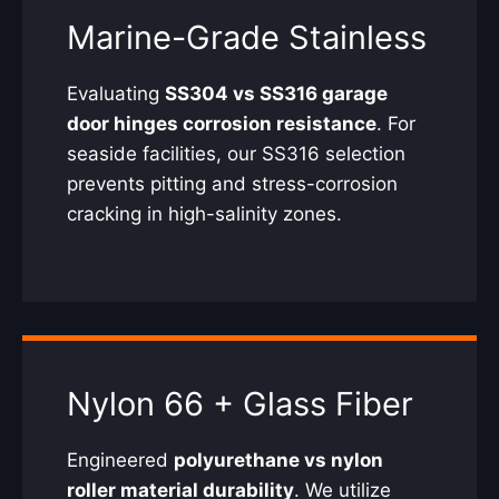
Marine-Grade Stainless
Evaluating
SS304 vs SS316 garage
door hinges corrosion resistance
. For
seaside facilities, our SS316 selection
prevents pitting and stress-corrosion
cracking in high-salinity zones.
Nylon 66 + Glass Fiber
Engineered
polyurethane vs nylon
roller material durability
. We utilize