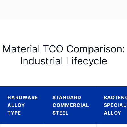
Material TCO Comparison:
Industrial Lifecycle
HARDWARE
STANDARD
BAOTEN
ALLOY
COMMERCIAL
SPECIAL
TYPE
STEEL
ALLOY