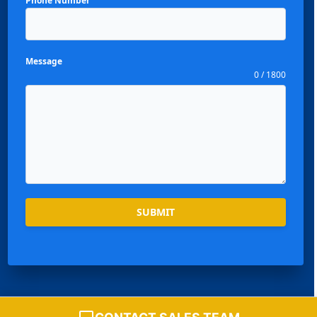
Phone Number
Message
0 / 1800
Español
Português
SUBMIT
العربية
Deutsch
Français
한국어
Chat with Sales Team