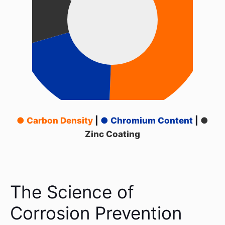
● Carbon Density
|
● Chromium Content
|
●
Zinc Coating
The Science of
Corrosion Prevention