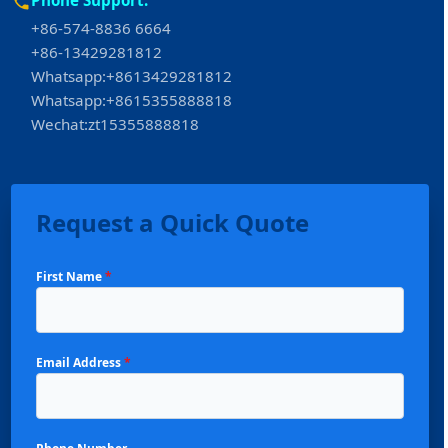
+86-574-8836 6664
+86-13429281812
Whatsapp:+8613429281812
Whatsapp:+8615355888818
Wechat:zt15355888818
Request a Quick Quote
First Name
*
Email Address
*