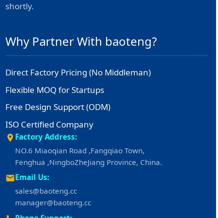
shortly.
Why Partner With baoteng?
Direct Factory Pricing (No Middleman)
Flexible MOQ for Startups
Free Design Support (ODM)
ISO Certified Company
Factory Address:
NO.6 Miaoqian Road ,Fangqiao Town,
Fenghua ,NingboZheJiang Province, China.
Email Us:
sales@baoteng.cc
manager@baoteng.cc
Phone Support: