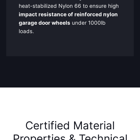
heat-stabilized Nylon 66 to ensure high
impact resistance of reinforced nylon
garage door wheels
under 1000lb
loads.
Certified Material
Properties & Technical