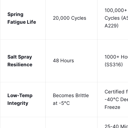
100,000+
Spring
20,000 Cycles
Cycles (
Fatigue Life
A229)
Salt Spray
1000+ Ho
48 Hours
Resilience
(SS316)
Certified 
Low-Temp
Becomes Brittle
-40°C De
Integrity
at -5°C
Freeze
25-40 Mic