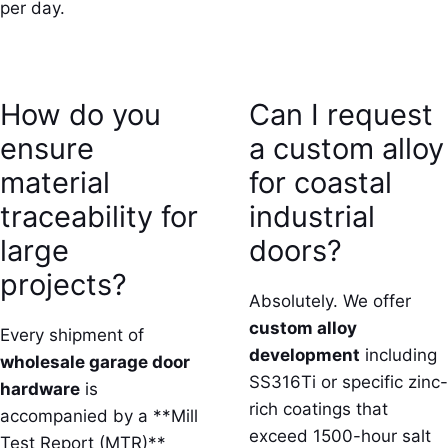
per day.
How do you
Can I request
ensure
a custom alloy
material
for coastal
traceability for
industrial
large
doors?
projects?
Absolutely. We offer
custom alloy
Every shipment of
development
including
wholesale garage door
SS316Ti or specific zinc-
hardware
is
rich coatings that
accompanied by a **Mill
exceed 1500-hour salt
Test Report (MTR)**