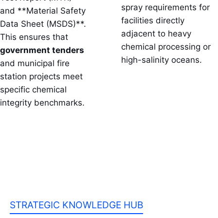
spray requirements for
and **Material Safety
facilities directly
Data Sheet (MSDS)**.
adjacent to heavy
This ensures that
chemical processing or
government tenders
high-salinity oceans.
and municipal fire
station projects meet
specific chemical
integrity benchmarks.
STRATEGIC KNOWLEDGE HUB