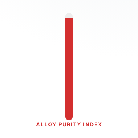
ALLOY PURITY INDEX