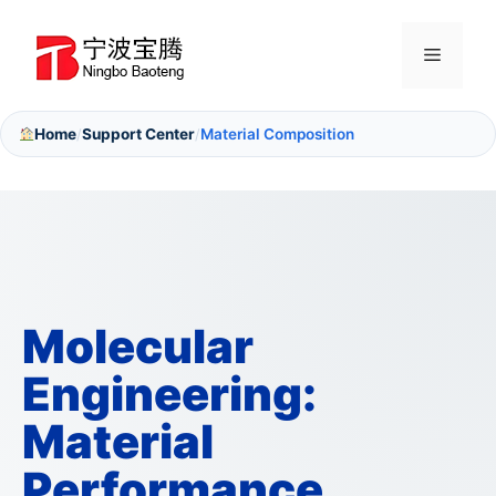
Skip
to
Menu
content
Home
Support Center
Material Composition
/
/
Molecular
Engineering:
Material
Performance