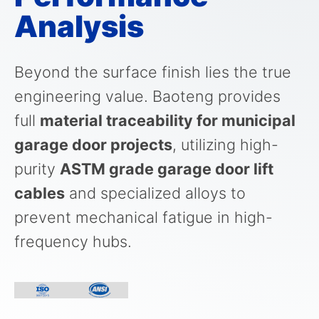
Analysis
Beyond the surface finish lies the true
engineering value. Baoteng provides
full
material traceability for municipal
garage door projects
, utilizing high-
purity
ASTM grade garage door lift
cables
and specialized alloys to
prevent mechanical fatigue in high-
frequency hubs.