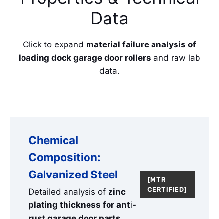
Data
Click to expand
material failure analysis of
loading dock garage door rollers
and raw lab
data.
Chemical
Composition:
Galvanized Steel
[MTR
CERTIFIED]
Detailed analysis of
zinc
plating thickness for anti-
rust garage door parts