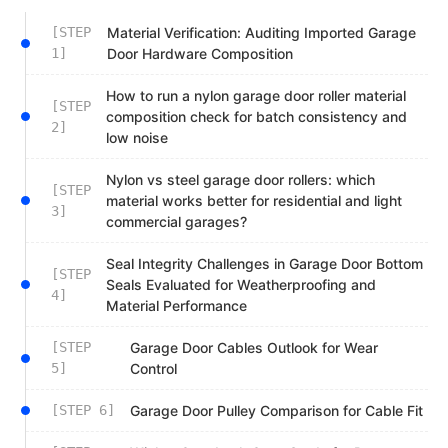
[STEP
Material Verification: Auditing Imported Garage
1]
Door Hardware Composition
How to run a nylon garage door roller material
[STEP
composition check for batch consistency and
2]
low noise
Nylon vs steel garage door rollers: which
[STEP
material works better for residential and light
3]
commercial garages?
Seal Integrity Challenges in Garage Door Bottom
[STEP
Seals Evaluated for Weatherproofing and
4]
Material Performance
[STEP
Garage Door Cables Outlook for Wear
5]
Control
[STEP 6]
Garage Door Pulley Comparison for Cable Fit