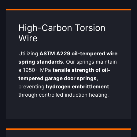
High-Carbon Torsion
Wire
Utilizing
ASTM A229 oil-tempered wire
spring standards
. Our springs maintain
a 1950+ MPa
tensile strength of oil-
tempered garage door springs
,
preventing
hydrogen embrittlement
through controlled induction heating.