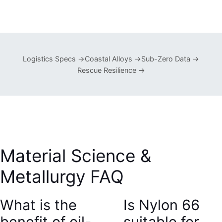
Logistics Specs →
Coastal Alloys →
Sub-Zero Data →
Rescue Resilience →
Material Science &
Metallurgy FAQ
What is the
Is Nylon 66
benefit of oil-
suitable for