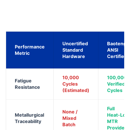
Uncertified
Baoteng
Performance
Standard
ANSI
Metric
Hardware
Certified
10,000
100,000
Fatigue
Cycles
Verified
Resistance
(Estimated)
Cycles
Full
None /
Metallurgical
Heat-Lot
Mixed
Traceability
MTR
Batch
Provided