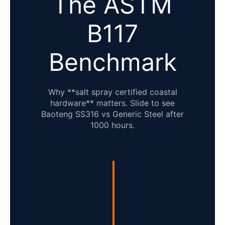
The ASTM
B117
Benchmark
Why **salt spray certified coastal
hardware** matters. Slide to see
Baoteng SS316 vs Generic Steel after
1000 hours.