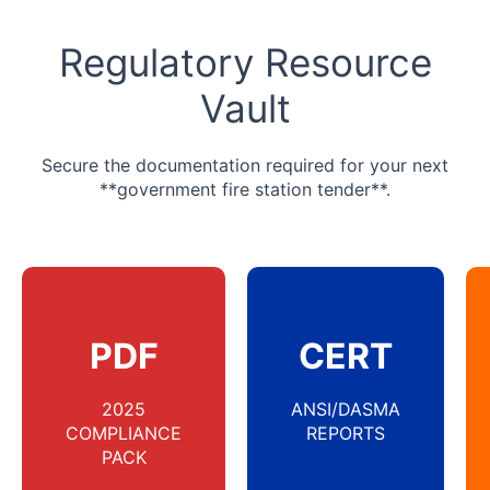
Regulatory Resource
Vault
Secure the documentation required for your next
**government fire station tender**.
PDF
CERT
2025
ANSI/DASMA
COMPLIANCE
REPORTS
PACK