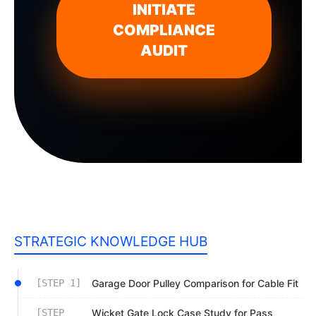
INITIATE
COMPLIANCE
AUDIT
STRATEGIC KNOWLEDGE HUB
[STEP 1]
Garage Door Pulley Comparison for Cable Fit
[STEP
Wicket Gate Lock Case Study for Pass