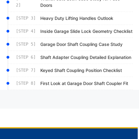
2]
Doors
[STEP 3]
Heavy Duty Lifting Handles Outlook
[STEP 4]
Inside Garage Slide Lock Geometry Checklist
[STEP 5]
Garage Door Shaft Coupling Case Study
[STEP 6]
Shaft Adapter Coupling Detailed Explanation
[STEP 7]
Keyed Shaft Coupling Position Checklist
[STEP 8]
First Look at Garage Door Shaft Coupler Fit