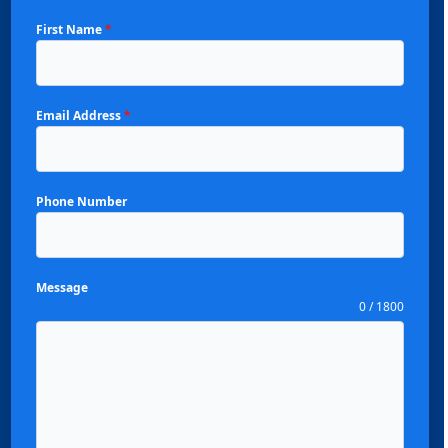
First Name
*
Email Address
*
Phone Number
Message
0 / 1800