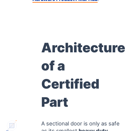
Architecture
of a
Certified
Part
A sectional door is only as safe
CE PIN
as its smallest
heavy duty
ANSI GAUGE