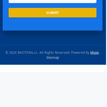
SUBMIT
© 2026 BAOTENG.cc. All Rights Reserved. Powered by
Mipai
.
Sitemap