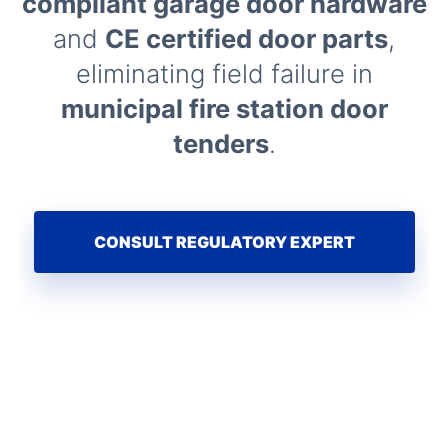
compliant garage door hardware
and
CE certified door parts
,
eliminating field failure in
municipal fire station door
tenders
.
CONSULT REGULATORY EXPERT