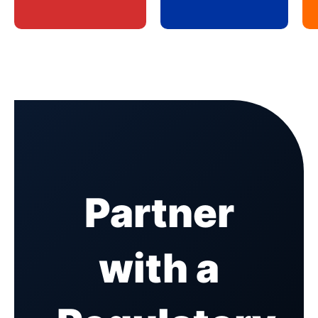
Partner
with a