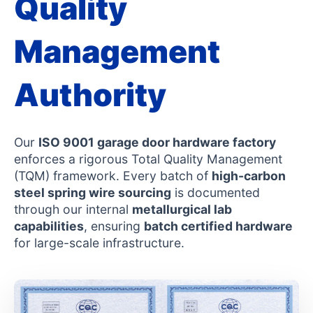
Quality
Management
Authority
Our
ISO 9001 garage door hardware factory
enforces a rigorous Total Quality Management
(TQM) framework. Every batch of
high-carbon
steel spring wire sourcing
is documented
through our internal
metallurgical lab
capabilities
, ensuring
batch certified hardware
for large-scale infrastructure.