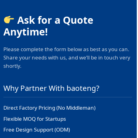
Ask for a Quote
Anytime!
Please complete the form below as best as you can.
Share your needs with us, and we’ll be in touch very
shortly.
Why Partner With baoteng?
Direct Factory Pricing (No Middleman)
Flexible MOQ for Startups
Free Design Support (ODM)