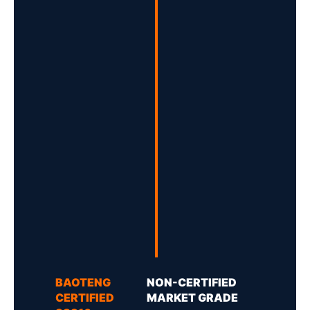
BAOTENG
NON-CERTIFIED
CERTIFIED
MARKET GRADE