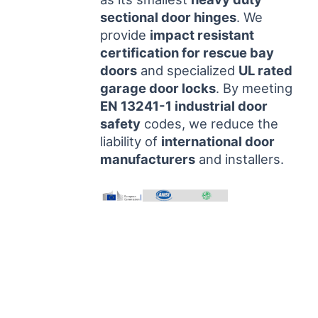
sectional door hinges
. We
provide
impact resistant
certification for rescue bay
doors
and specialized
UL rated
garage door locks
. By meeting
EN 13241-1 industrial door
safety
codes, we reduce the
liability of
international door
manufacturers
and installers.