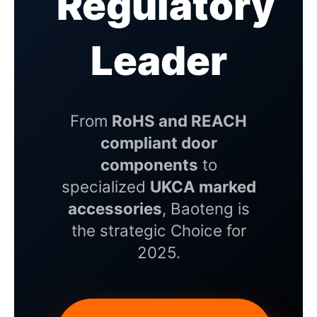
Regulatory
Leader
From
RoHS and REACH
compliant door
components
to
specialized
UKCA marked
accessories
, Baoteng is
the strategic Choice for
2025.