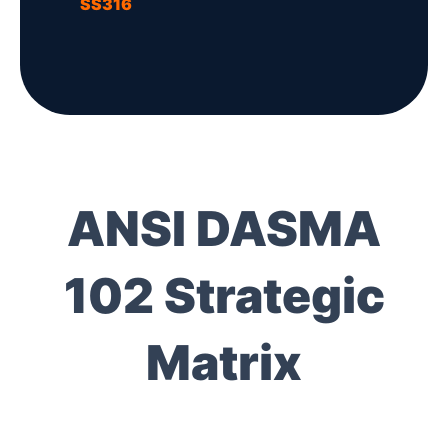
SS316
ANSI DASMA
102 Strategic
Matrix