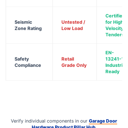
Certified
Seismic
Untested /
for High-
Zone Rating
Low Load
Velocity
Tenders
EN-
Safety
Retail
13241-1
Compliance
Grade Only
Industrial
Ready
Verify individual components in our
Garage Door
Hardware Product Pillar Hub
.