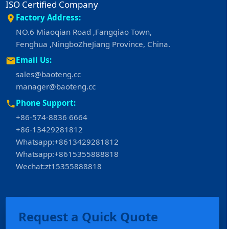
ISO Certified Company
Factory Address:
NO.6 Miaoqian Road ,Fangqiao Town,
Fenghua ,NingboZheJiang Province, China.
Email Us:
sales@baoteng.cc
manager@baoteng.cc
Phone Support:
+86-574-8836 6664
+86-13429281812
Whatsapp:+8613429281812
Whatsapp:+8615355888818
Wechat:zt15355888818
Request a Quick Quote