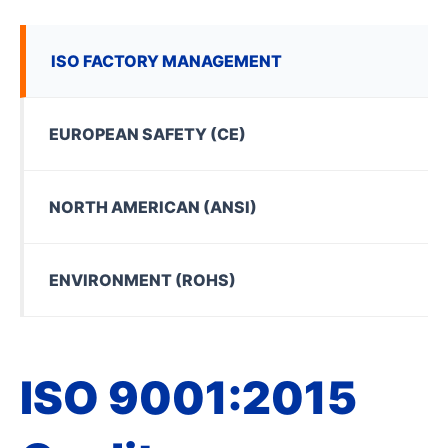
ISO FACTORY MANAGEMENT
EUROPEAN SAFETY (CE)
NORTH AMERICAN (ANSI)
ENVIRONMENT (ROHS)
ISO 9001:2015