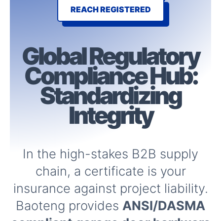
REACH REGISTERED
Global Regulatory
Compliance
Hub:
Standardizing
Integrity
In the high-stakes B2B supply
chain, a certificate is your
insurance against project liability.
Baoteng provides
ANSI/DASMA