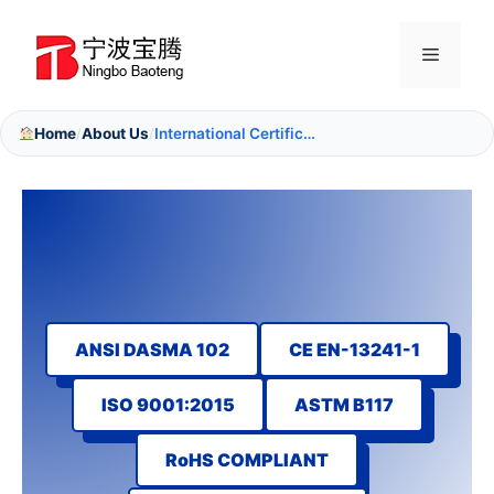
Skip
to
Menu
content
Home
About Us
International Certifications
/
/
ANSI DASMA 102
CE EN-13241-1
ISO 9001:2015
ASTM B117
RoHS COMPLIANT