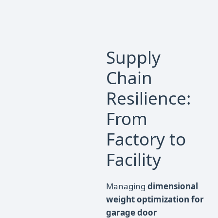
Supply
Chain
Resilience:
From
Factory to
Facility
Managing
dimensional
weight optimization for
garage door