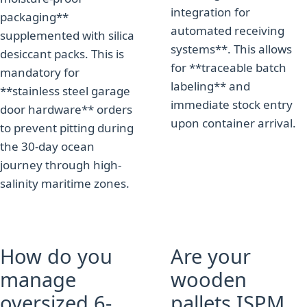
integration for
packaging**
automated receiving
supplemented with silica
systems**. This allows
desiccant packs. This is
for **traceable batch
mandatory for
labeling** and
**stainless steel garage
immediate stock entry
door hardware** orders
upon container arrival.
to prevent pitting during
the 30-day ocean
journey through high-
salinity maritime zones.
How do you
Are your
manage
wooden
oversized 6-
pallets ISPM