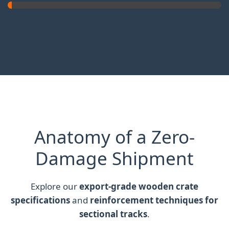
Anatomy of a Zero-
Damage Shipment
Explore our
export-grade wooden crate
specifications
and
reinforcement techniques for
sectional tracks
.