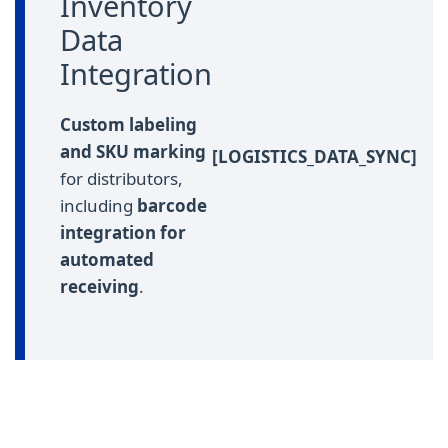
Inventory
Data
Integration
Custom labeling
and SKU marking
[LOGISTICS_DATA_SYNC]
for distributors,
including
barcode
integration for
automated
receiving
.