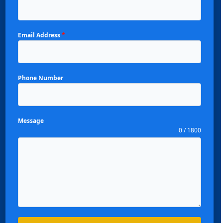
Email Address
*
Phone Number
Message
0 / 1800
Español
Português