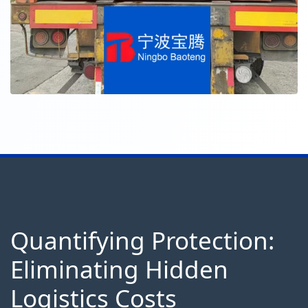
Quantifying Protection:
Eliminating Hidden
Logistics Costs