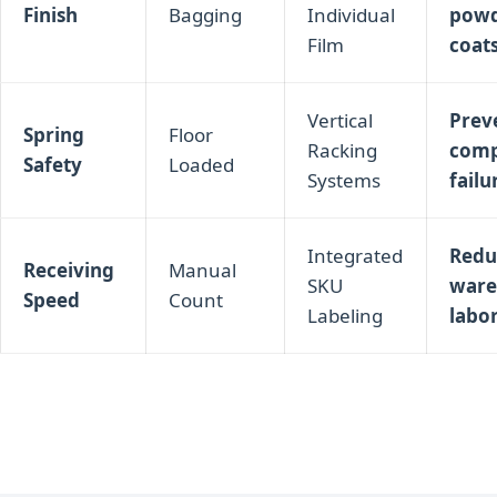
Finish
Bagging
Individual
pow
Film
coat
Vertical
Preve
Spring
Floor
Racking
comp
Safety
Loaded
Systems
failu
Integrated
Redu
Receiving
Manual
SKU
ware
Speed
Count
Labeling
labo