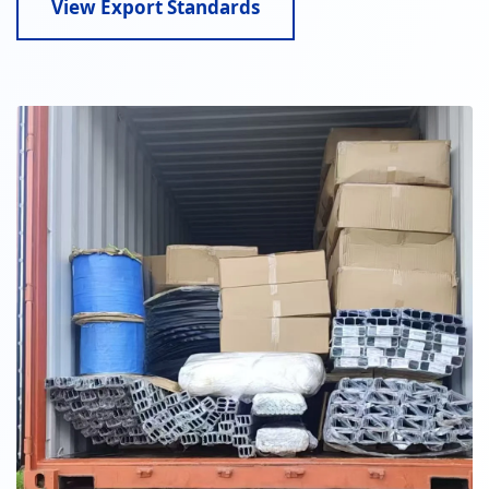
View Export Standards