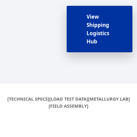
View
Shipping
Logistics
Hub
[TECHNICAL SPECS]
[LOAD TEST DATA]
[METALLURGY LAB]
[FIELD ASSEMBLY]