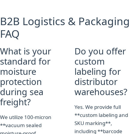
B2B Logistics & Packaging
FAQ
What is your
Do you offer
standard for
custom
moisture
labeling for
protection
distributor
during sea
warehouses?
freight?
Yes. We provide full
**custom labeling and
We utilize 100-micron
SKU marking**,
**vacuum sealed
including **barcode
moisture-proof