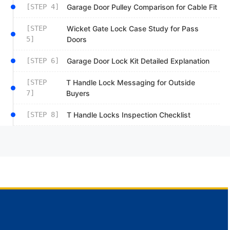
[STEP 4]
Garage Door Pulley Comparison for Cable Fit
[STEP
Wicket Gate Lock Case Study for Pass
5]
Doors
[STEP 6]
Garage Door Lock Kit Detailed Explanation
[STEP
T Handle Lock Messaging for Outside
7]
Buyers
[STEP 8]
T Handle Locks Inspection Checklist