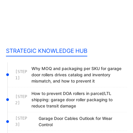
STRATEGIC KNOWLEDGE HUB
Why MOQ and packaging per SKU for garage
[STEP
door rollers drives catalog and inventory
1]
mismatch, and how to prevent it
How to prevent DOA rollers in parcel/LTL
[STEP
shipping: garage door roller packaging to
2]
reduce transit damage
[STEP
Garage Door Cables Outlook for Wear
3]
Control