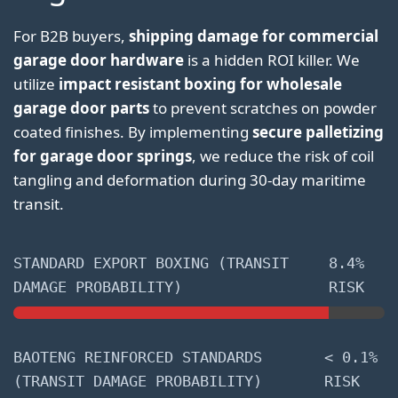
For B2B buyers,
shipping damage for commercial
garage door hardware
is a hidden ROI killer. We
utilize
impact resistant boxing for wholesale
garage door parts
to prevent scratches on powder
coated finishes. By implementing
secure palletizing
for garage door springs
, we reduce the risk of coil
tangling and deformation during 30-day maritime
transit.
STANDARD EXPORT BOXING (TRANSIT
8.4%
DAMAGE PROBABILITY)
RISK
BAOTENG REINFORCED STANDARDS
< 0.1%
(TRANSIT DAMAGE PROBABILITY)
RISK