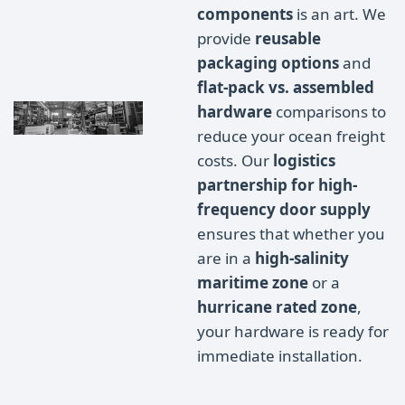
components
is an art. We
provide
reusable
packaging options
and
flat-pack vs. assembled
hardware
comparisons to
reduce your ocean freight
costs. Our
logistics
partnership for high-
frequency door supply
ensures that whether you
are in a
high-salinity
maritime zone
or a
hurricane rated zone
,
your hardware is ready for
immediate installation.