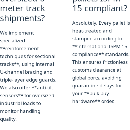
meter track
15 compliant?
shipments?
Absolutely. Every pallet is
heat-treated and
We implement
stamped according to
specialized
**international ISPM 15
**reinforcement
compliance** standards.
techniques for sectional
This ensures frictionless
tracks**, using internal
customs clearance at
U-channel bracing and
global ports, avoiding
triple-layer edge guards.
quarantine delays for
We also offer **anti-tilt
your **bulk buy
sensors** for oversized
hardware** order.
industrial loads to
monitor handling
quality.