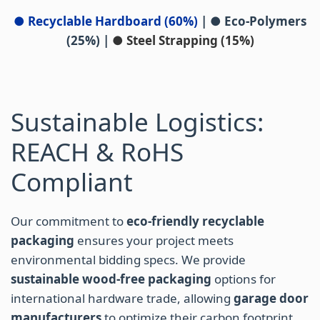
● Recyclable Hardboard (60%)
|
● Eco-Polymers
(25%)
|
● Steel Strapping (15%)
Sustainable Logistics:
REACH & RoHS
Compliant
Our commitment to
eco-friendly recyclable
packaging
ensures your project meets
environmental bidding specs. We provide
sustainable wood-free packaging
options for
international hardware trade, allowing
garage door
manufacturers
to optimize their carbon footprint.