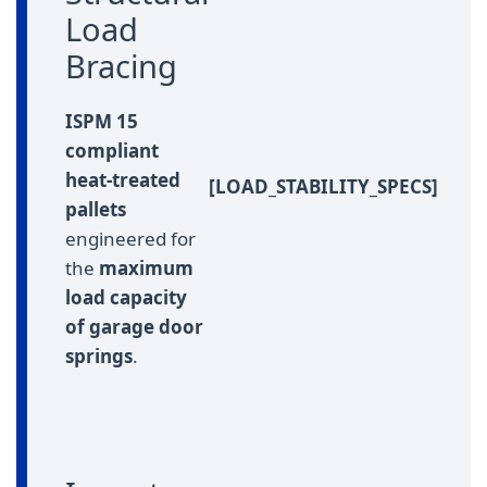
Load
Bracing
ISPM 15
compliant
heat-treated
[LOAD_STABILITY_SPECS]
pallets
engineered for
the
maximum
load capacity
of garage door
springs
.