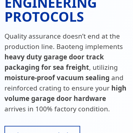
ENGINEERING
PROTOCOLS
Quality assurance doesn’t end at the
production line. Baoteng implements
heavy duty garage door track
packaging for sea freight
, utilizing
moisture-proof vacuum sealing
and
reinforced crating to ensure your
high
volume garage door hardware
arrives in 100% factory condition.