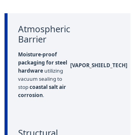
Atmospheric
Barrier
Moisture-proof
packaging for steel
[VAPOR_SHIELD_TECH]
hardware
utilizing
vacuum sealing to
stop
coastal salt air
corrosion
.
Structural