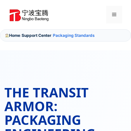
Skip
to
Menu
content
Home
Support Center
Packaging Standards
/
/
THE TRANSIT
ARMOR:
PACKAGING