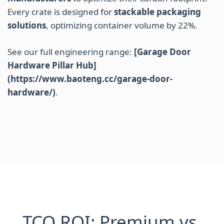
Every crate is designed for
stackable packaging
solutions
, optimizing container volume by 22%.
See our full engineering range:
[Garage Door
Hardware Pillar Hub]
(https://www.baoteng.cc/garage-door-
hardware/)
.
TCO ROI: Premium vs.