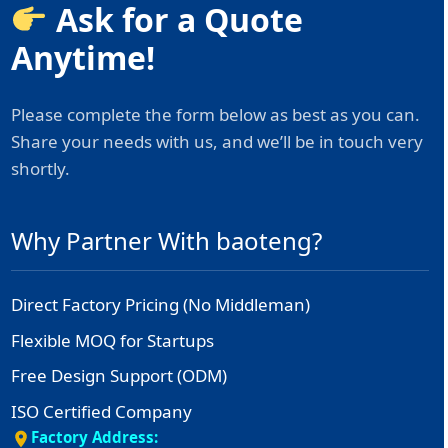
Ask for a Quote
Anytime!
Please complete the form below as best as you can.
Share your needs with us, and we’ll be in touch very
shortly.
Why Partner With baoteng?
Direct Factory Pricing (No Middleman)
Flexible MOQ for Startups
Free Design Support (ODM)
ISO Certified Company
Factory Address: