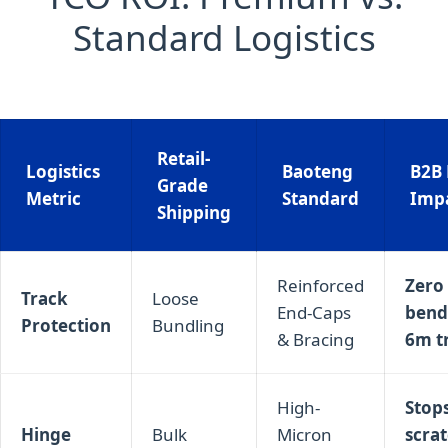
Standard Logistics
Retail-
Logistics
Baoteng
B2B 
Grade
Metric
Standard
Imp
Shipping
Reinforced
Zero 
Track
Loose
End-Caps
bend
Protection
Bundling
& Bracing
6m t
High-
Stop
Hinge
Bulk
Micron
scra