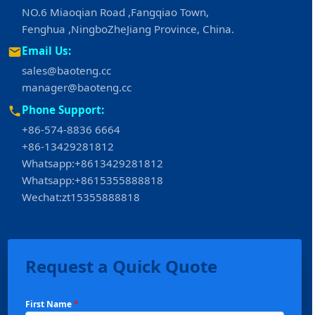
NO.6 Miaoqian Road ,Fangqiao Town,
Fenghua ,NingboZheJiang Province, China.
Email Us:
sales@baoteng.cc
manager@baoteng.cc
Phone Support:
+86-574-8836 6664
+86-13429281812
Whatsapp:+8613429281812
Whatsapp:+8615355888818
Wechat:zt15355888818
Request a Quick Quote
First Name
*