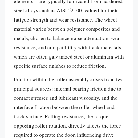
elements—are typically fabricated from hardened
steel alloys such as AISI 52100, valued for their
fatigue strength and wear resistance. The wheel
material varies between polymer composites and
metals, chosen to balance noise attenuation, wear
resistance, and compatibility with track materials,
which are often galvanized steel or aluminum with
specific surface finishes to reduce friction.
Friction within the roller assembly arises from two
principal sources: internal bearing friction due to
contact stresses and lubricant viscosity, and the
interface friction between the roller wheel and
track surface. Rolling resistance, the torque
opposing roller rotation, directly affects the force
required to operate the door, influencing drive