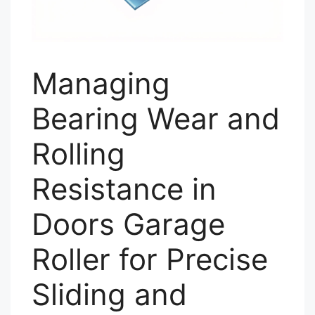
Managing
Bearing Wear and
Rolling
Resistance in
Doors Garage
Roller for Precise
Sliding and