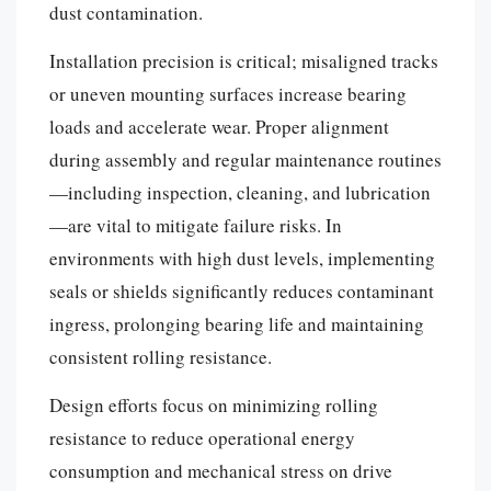
dust contamination.
Installation precision is critical; misaligned tracks
or uneven mounting surfaces increase bearing
loads and accelerate wear. Proper alignment
during assembly and regular maintenance routines
—including inspection, cleaning, and lubrication
—are vital to mitigate failure risks. In
environments with high dust levels, implementing
seals or shields significantly reduces contaminant
ingress, prolonging bearing life and maintaining
consistent rolling resistance.
Design efforts focus on minimizing rolling
resistance to reduce operational energy
consumption and mechanical stress on drive