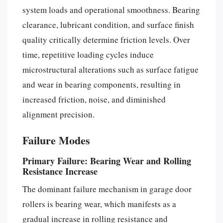
system loads and operational smoothness. Bearing
clearance, lubricant condition, and surface finish
quality critically determine friction levels. Over
time, repetitive loading cycles induce
microstructural alterations such as surface fatigue
and wear in bearing components, resulting in
increased friction, noise, and diminished
alignment precision.
Failure Modes
Primary Failure: Bearing Wear and Rolling
Resistance Increase
The dominant failure mechanism in garage door
rollers is bearing wear, which manifests as a
gradual increase in rolling resistance and