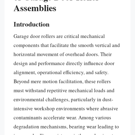
Assemblies
Introduction
Garage door rollers are critical mechanical
components that facilitate the smooth vertical and
horizontal movement of overhead doors. Their
design and performance directly influence door
alignment, operational efficiency, and safety.
Beyond mere motion facilitation, these rollers
must withstand repetitive mechanical loads and
environmental challenges, particularly in dust-
intensive workshop environments where abrasive
contaminants accelerate wear. Among various
degradation mechanisms, bearing wear leading to