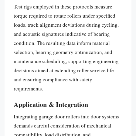
Test rigs employed in these protocols measure
torque required to rotate rollers under specified
loads, track alignment deviations during cycling,
and acoustic signatures indicative of bearing
condition. The resulting data inform material
selection, bearing geometry optimization, and
maintenance scheduling, supporting engineering
decisions aimed at extending roller service life
and ensuring compliance with safety
requirements.
Application & Integration
Integrating garage door rollers into door systems
demands careful consideration of mechanical
compatibility, load distribution, and