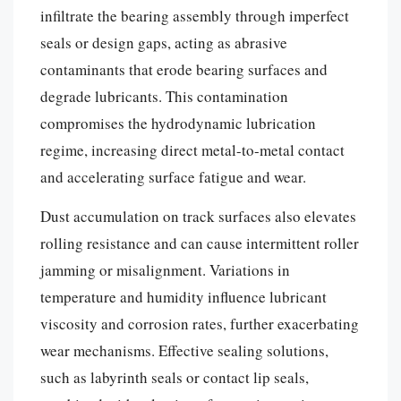
infiltrate the bearing assembly through imperfect
seals or design gaps, acting as abrasive
contaminants that erode bearing surfaces and
degrade lubricants. This contamination
compromises the hydrodynamic lubrication
regime, increasing direct metal-to-metal contact
and accelerating surface fatigue and wear.
Dust accumulation on track surfaces also elevates
rolling resistance and can cause intermittent roller
jamming or misalignment. Variations in
temperature and humidity influence lubricant
viscosity and corrosion rates, further exacerbating
wear mechanisms. Effective sealing solutions,
such as labyrinth seals or contact lip seals,