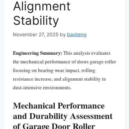
Alignment
Stability
November 27, 2025
by
baoteng
Engineering Summary:
This analysis evaluates
the mechanical performance of doors garage roller
focusing on bearing wear impact, rolling
resistance increase, and alignment stability in
dust-intensive environments.
Mechanical Performance
and Durability Assessment
of Garage Door Roller