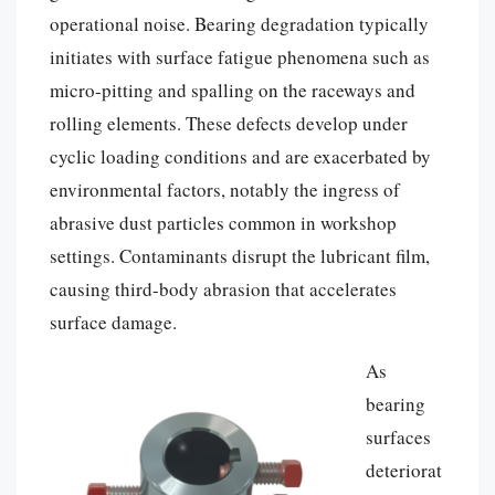
operational noise. Bearing degradation typically
initiates with surface fatigue phenomena such as
micro-pitting and spalling on the raceways and
rolling elements. These defects develop under
cyclic loading conditions and are exacerbated by
environmental factors, notably the ingress of
abrasive dust particles common in workshop
settings. Contaminants disrupt the lubricant film,
causing third-body abrasion that accelerates
surface damage.
As
bearing
surfaces
deteriorat