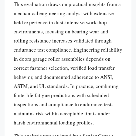
This evaluation draws on practical insights from a
mechanical engineering analyst with extensive
field experience in dust-intensive workshop
environments, focusing on bearing wear and
rolling resistance increases validated through
endurance test compliance. Engineering reliability
in doors garage roller assemblies depends on
correct fastener selection, verified load transfer
behavior, and documented adherence to ANSI,
ASTM, and UL standards. In practice, combining
finite-life fatigue predictions with scheduled
inspections and compliance to endurance tests
maintains risk within acceptable limits under
harsh environmental loading profiles.
This analysis was reviewed by a Senior Garage