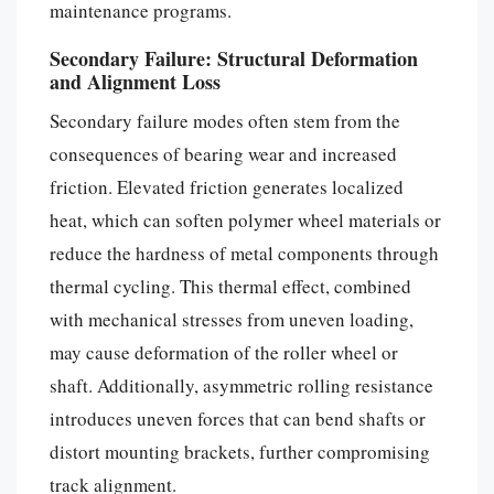
maintenance programs.
Secondary Failure: Structural Deformation
and Alignment Loss
Secondary failure modes often stem from the
consequences of bearing wear and increased
friction. Elevated friction generates localized
heat, which can soften polymer wheel materials or
reduce the hardness of metal components through
thermal cycling. This thermal effect, combined
with mechanical stresses from uneven loading,
may cause deformation of the roller wheel or
shaft. Additionally, asymmetric rolling resistance
introduces uneven forces that can bend shafts or
distort mounting brackets, further compromising
track alignment.