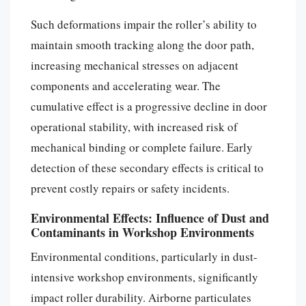
Such deformations impair the roller’s ability to
maintain smooth tracking along the door path,
increasing mechanical stresses on adjacent
components and accelerating wear. The
cumulative effect is a progressive decline in door
operational stability, with increased risk of
mechanical binding or complete failure. Early
detection of these secondary effects is critical to
prevent costly repairs or safety incidents.
Environmental Effects: Influence of Dust and
Contaminants in Workshop Environments
Environmental conditions, particularly in dust-
intensive workshop environments, significantly
impact roller durability. Airborne particulates