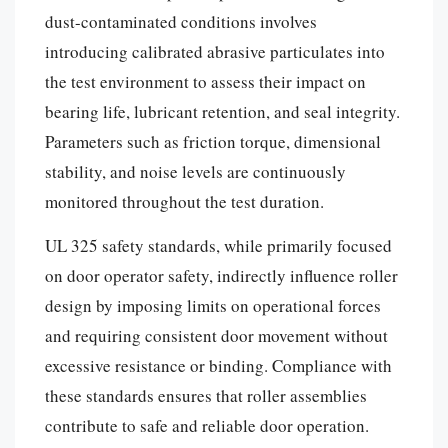
dust-contaminated conditions involves
introducing calibrated abrasive particulates into
the test environment to assess their impact on
bearing life, lubricant retention, and seal integrity.
Parameters such as friction torque, dimensional
stability, and noise levels are continuously
monitored throughout the test duration.
UL 325 safety standards, while primarily focused
on door operator safety, indirectly influence roller
design by imposing limits on operational forces
and requiring consistent door movement without
excessive resistance or binding. Compliance with
these standards ensures that roller assemblies
contribute to safe and reliable door operation.