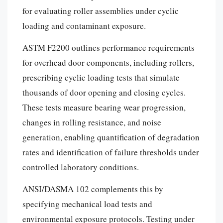
for evaluating roller assemblies under cyclic
loading and contaminant exposure.
ASTM F2200 outlines performance requirements
for overhead door components, including rollers,
prescribing cyclic loading tests that simulate
thousands of door opening and closing cycles.
These tests measure bearing wear progression,
changes in rolling resistance, and noise
generation, enabling quantification of degradation
rates and identification of failure thresholds under
controlled laboratory conditions.
ANSI/DASMA 102 complements this by
specifying mechanical load tests and
environmental exposure protocols. Testing under