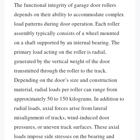
The functional integrity of garage door rollers
depends on their ability to accommodate complex
load patterns during door operation. Each roller
assembly typically consists of a wheel mounted
on a shaft supported by an internal bearing. The
primary load acting on the roller is radial,
generated by the vertical weight of the door
transmitted through the roller to the track.
Depending on the door’s size and construction
material, radial loads per roller can range from
approximately 50 to 150 kilograms. In addition to
radial loads, axial forces arise from lateral
misalignment of tracks, wind-induced door
pressures, or uneven track surfaces. These axial
loads impose side stresses on the bearing and