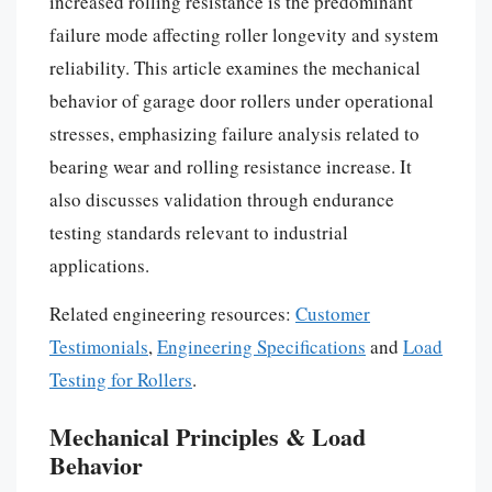
increased rolling resistance is the predominant
failure mode affecting roller longevity and system
reliability. This article examines the mechanical
behavior of garage door rollers under operational
stresses, emphasizing failure analysis related to
bearing wear and rolling resistance increase. It
also discusses validation through endurance
testing standards relevant to industrial
applications.
Related engineering resources:
Customer
Testimonials
,
Engineering Specifications
and
Load
Testing for Rollers
.
Mechanical Principles & Load
Behavior