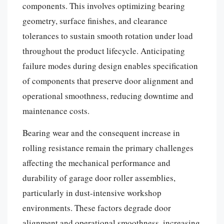
components. This involves optimizing bearing
geometry, surface finishes, and clearance
tolerances to sustain smooth rotation under load
throughout the product lifecycle. Anticipating
failure modes during design enables specification
of components that preserve door alignment and
operational smoothness, reducing downtime and
maintenance costs.
Bearing wear and the consequent increase in
rolling resistance remain the primary challenges
affecting the mechanical performance and
durability of garage door roller assemblies,
particularly in dust-intensive workshop
environments. These factors degrade door
alignment and operational smoothness, increasing