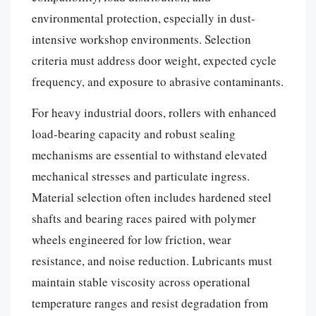
environmental protection, especially in dust-
intensive workshop environments. Selection
criteria must address door weight, expected cycle
frequency, and exposure to abrasive contaminants.
For heavy industrial doors, rollers with enhanced
load-bearing capacity and robust sealing
mechanisms are essential to withstand elevated
mechanical stresses and particulate ingress.
Material selection often includes hardened steel
shafts and bearing races paired with polymer
wheels engineered for low friction, wear
resistance, and noise reduction. Lubricants must
maintain stable viscosity across operational
temperature ranges and resist degradation from