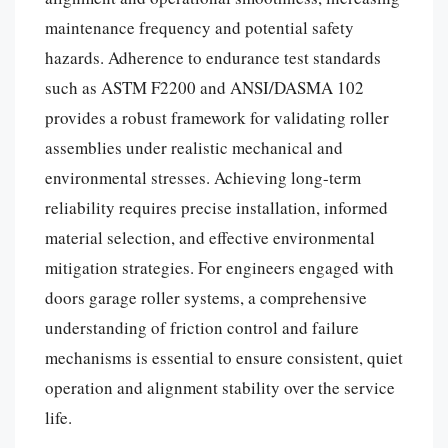
maintenance frequency and potential safety
hazards. Adherence to endurance test standards
such as ASTM F2200 and ANSI/DASMA 102
provides a robust framework for validating roller
assemblies under realistic mechanical and
environmental stresses. Achieving long-term
reliability requires precise installation, informed
material selection, and effective environmental
mitigation strategies. For engineers engaged with
doors garage roller systems, a comprehensive
understanding of friction control and failure
mechanisms is essential to ensure consistent, quiet
operation and alignment stability over the service
life.