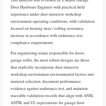
Door Hardware Engineer with practical field
experience under dust-intensive workshop
environment operating conditions, with validation
focused on bearing wear / rolling resistance
increase in accordance with endurance test
compliance requirements.
For engineering teams responsible for doors
garage roller, the most robust designs are those
that explicitly incorporate dust-intensive
workshop environment environmental factors into
material selection, document performance
evidence against endurance test, and maintain
traceable validation records that align with ANSI,
ASTM, and UL expectations for garage door