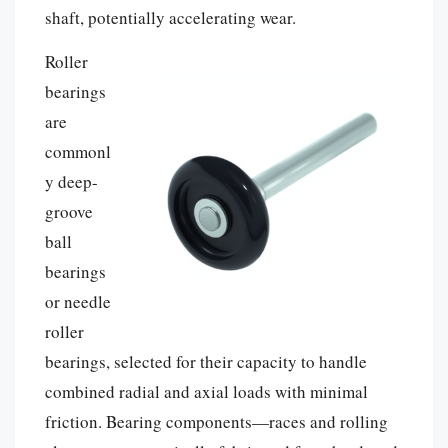
shaft, potentially accelerating wear.
Roller
bearings
are
commonl
y deep-
groove
ball
bearings
or needle
roller
bearings, selected for their capacity to handle
combined radial and axial loads with minimal
friction. Bearing components—races and rolling