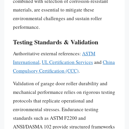
combined with selection of corrosion-resistant
materials, are essential to mitigate these
environmental challenges and sustain roller
performance.
Testing Standards & Validation
Authoritative external references:
ASTM
International
,
UL Certification Services
and
China
Compulsory Certification (CCC)
.
Validation of garage door roller durability and
mechanical performance relies on rigorous testing
protocols that replicate operational and
environmental stresses. Endurance testing
standards such as ASTM F2200 and
ANSI/DASMA 102 provide structured frameworks