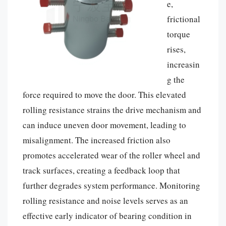
e,
frictional
torque
rises,
increasin
g the
force required to move the door. This elevated
rolling resistance strains the drive mechanism and
can induce uneven door movement, leading to
misalignment. The increased friction also
promotes accelerated wear of the roller wheel and
track surfaces, creating a feedback loop that
further degrades system performance. Monitoring
rolling resistance and noise levels serves as an
effective early indicator of bearing condition in