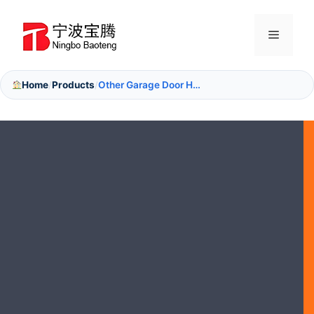
Skip
to
Menu
content
Home
Products
Other Garage Door Hardware
/
/