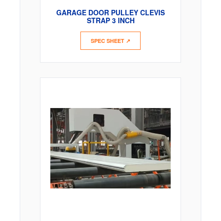
GARAGE DOOR PULLEY CLEVIS
STRAP 3 INCH
SPEC SHEET ↗