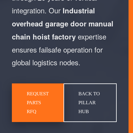
integration. Our
Industrial
overhead garage door manual
expertise
chain hoist factory
ensures failsafe operation for
global logistics nodes.
REQUEST
BACK TO
PARTS
PILLAR
RFQ
HUB