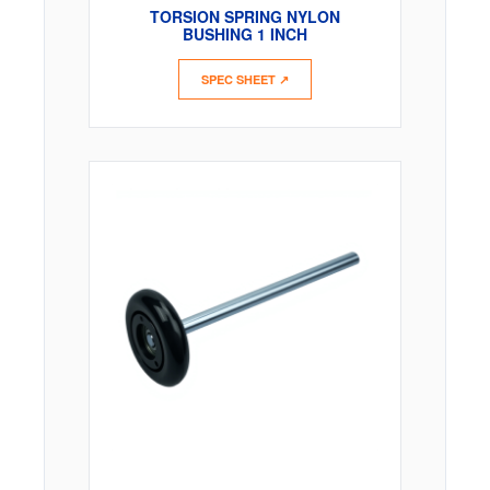
TORSION SPRING NYLON
BUSHING 1 INCH
SPEC SHEET ↗