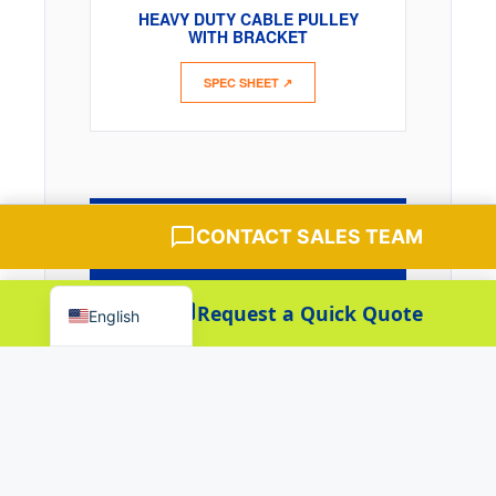
HEAVY DUTY CABLE PULLEY
Español
WITH BRACKET
Português
SPEC SHEET ↗
العربية
Deutsch
Français
한국어
Chat with Sales Team
QUERY PARTS
CONTACT SALES TEAM
日本語
LEDGER
Русский
Baoteng Sales
Request a Quick Quote
Senior Sales
English
Baoteng Manager
Manager