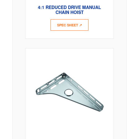
4:1 REDUCED DRIVE MANUAL
CHAIN HOIST
SPEC SHEET ↗