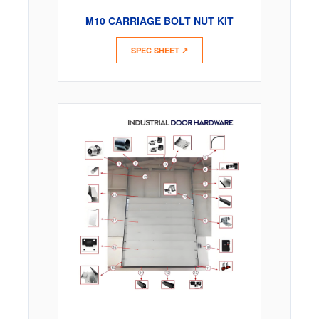
M10 CARRIAGE BOLT NUT KIT
SPEC SHEET ↗