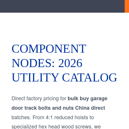
COMPONENT
NODES: 2026
UTILITY CATALOG
Direct factory pricing for
bulk buy garage
door track bolts and nuts China direct
batches. From 4:1 reduced hoists to
specialized hex head wood screws, we