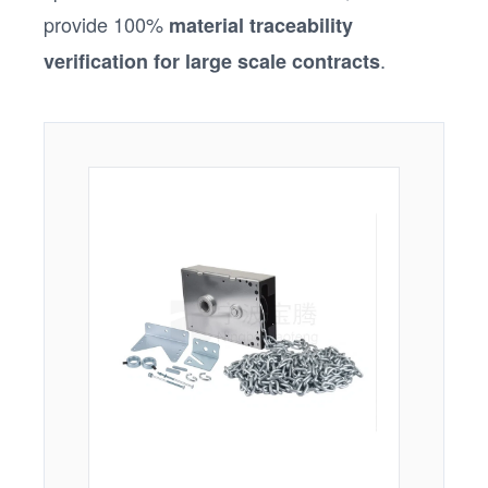
provide 100%
material traceability
.
verification for large scale contracts