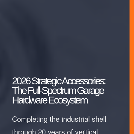
2026 Strategic Accessories:
The Full-Spectrum Garage
Hardware Ecosystem
Completing the industrial shell
through 20 years of vertical