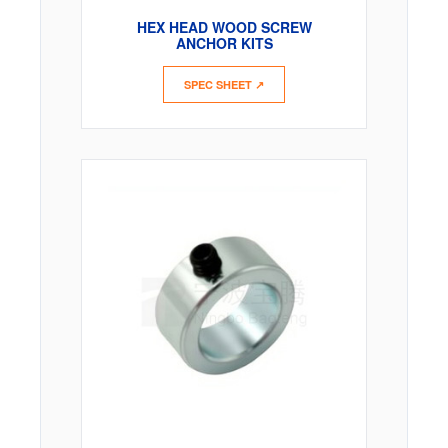
HEX HEAD WOOD SCREW
ANCHOR KITS
SPEC SHEET ↗