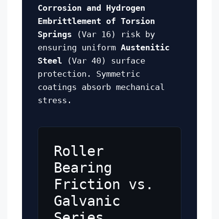
Corrosion and Hydrogen
Embrittlement of Torsion
Springs
(Var 16) risk by
ensuring uniform
Austenitic
Steel
(Var 40) surface
protection. Symmetric
coatings absorb mechanical
stress.
Roller
Bearing
Friction vs.
Galvanic
Series