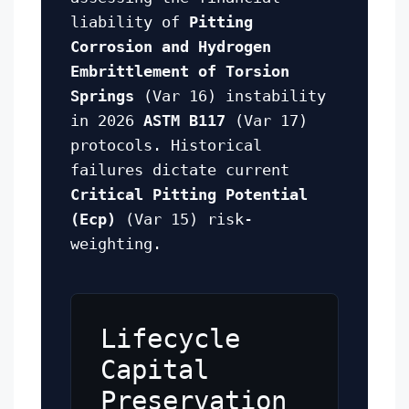
liability of
Pitting
Corrosion and Hydrogen
Embrittlement of Torsion
Springs
(Var 16) instability
in 2026
ASTM B117
(Var 17)
protocols. Historical
failures dictate current
Critical Pitting Potential
(Ecp)
(Var 15) risk-
weighting.
Lifecycle
Capital
Preservation