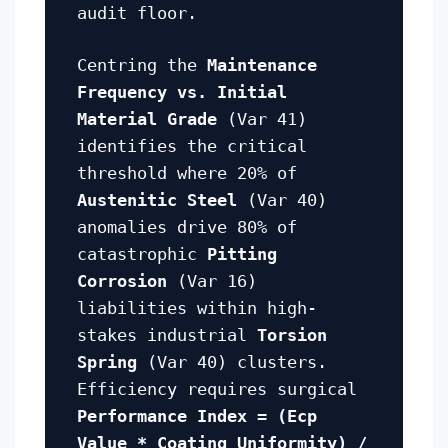
audit floor.
Centring the
Maintenance
Frequency vs. Initial
Material Grade
(Var 41)
identifies the critical
threshold where 20% of
Austenitic Steel
(Var 40)
anomalies drive 80% of
catastrophic
Pitting
Corrosion
(Var 16)
liabilities within high-
stakes industrial
Torsion
Spring
(Var 40) clusters.
Efficiency requires surgical
Performance Index = (Ecp
Value * Coating Uniformity) /