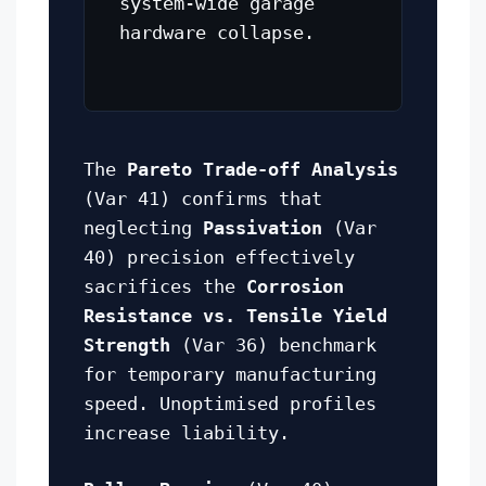
system-wide garage
hardware collapse.
The
Pareto Trade-off Analysis
(Var 41) confirms that
neglecting
Passivation
(Var
40) precision effectively
sacrifices the
Corrosion
Resistance vs. Tensile Yield
Strength
(Var 36) benchmark
for temporary manufacturing
speed. Unoptimised profiles
increase liability.