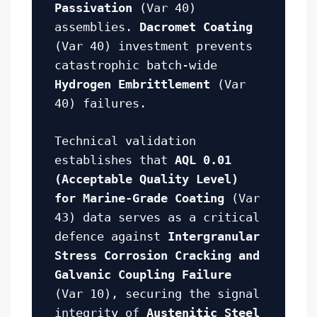
Passivation
(Var 40)
assemblies.
Dacromet Coating
(Var 40) investment prevents
catastrophic batch-wide
Hydrogen Embrittlement
(Var
40) failures.
Technical validation
establishes that
AQL 0.01
(Acceptable Quality Level)
for Marine-Grade Coating
(Var
43) data serves as a critical
defence against
Intergranular
Stress Corrosion Cracking and
Galvanic Coupling Failure
(Var 10), securing the signal
integrity of
Austenitic Steel