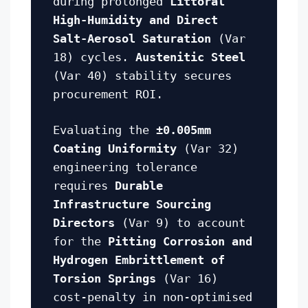
during prolonged
Littoral
High-Humidity and Direct
Salt-Aerosol Saturation
(Var
18) cycles.
Austenitic Steel
(Var 40) stability secures
procurement ROI.
Evaluating the
±0.005mm
Coating Uniformity
(Var 32)
engineering tolerance
requires
Durable
Infrastructure Sourcing
Directors
(Var 9) to account
for the
Pitting Corrosion and
Hydrogen Embrittlement of
Torsion Springs
(Var 16)
cost-penalty in non-optimised