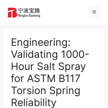
Skip
to
Menu
content
Engineering:
Validating 1000-
Hour Salt Spray
for ASTM B117
Torsion Spring
Reliability