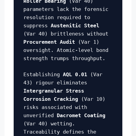
Roller Bearing
(Var 40)
parameters lack the forensic
resolution required to
suppress
Austenitic Steel
(Var 40) brittleness without
Procurement Audit
(Var 1)
oversight. Atomic-level bond
strength trumps throughput.
Establishing
AQL 0.01
(Var
43) rigour eliminates
Intergranular Stress
Corrosion Cracking
(Var 10)
risks associated with
unverified
Dacromet Coating
(Var 40) wetting.
Traceability defines the