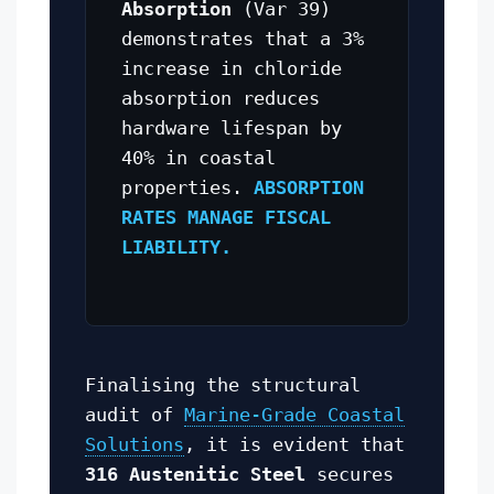
Absorption
(Var 39)
demonstrates that a 3%
increase in chloride
absorption reduces
hardware lifespan by
40% in coastal
properties.
ABSORPTION
RATES MANAGE FISCAL
LIABILITY.
Finalising the structural
audit of
Marine-Grade Coastal
Solutions
, it is evident that
316 Austenitic Steel
secures