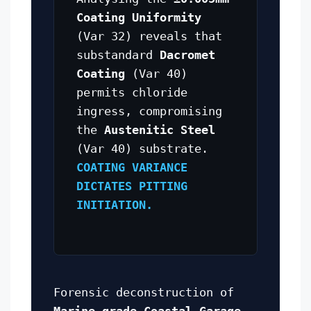
Coating Uniformity
(Var 32) reveals that
substandard
Dacromet
Coating
(Var 40)
permits chloride
ingress, compromising
the
Austenitic Steel
(Var 40) substrate.
COATING VARIANCE
DICTATES PITTING
INITIATION.
Forensic deconstruction of
Marine-grade Coastal Garage