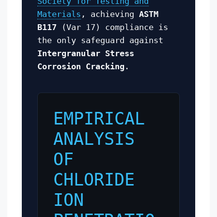
Society for Testing and
Materials
, achieving
ASTM
B117
(Var 17) compliance is
the only safeguard against
Intergranular Stress
Corrosion Cracking
.
EMPIRICAL
ANALYSIS
OF
CHLORIDE
ION