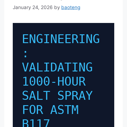
January 24, 2026
by
baoteng
ENGINEERING
:
VALIDATING
1000-HOUR
SALT SPRAY
FOR ASTM
B117