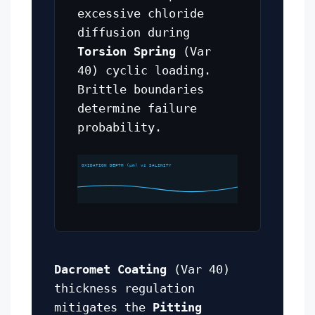
excessive chloride
diffusion during
Torsion Spring
(Var
40) cyclic loading.
Brittle boundaries
determine failure
probability.
OXIDATION DEPTH (μm) vs SALINITY
Dacromet Coating
(Var 40)
thickness regulation
mitigates the
Pitting