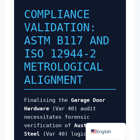
COMPLIANCE
VALIDATION:
ASTM B117 AND
Español
ISO 12944-2
Português
METROLOGICAL
العربية
ALIGNMENT
Deutsch
Français
Finalising the
Garage Door
한국어
Hardware
(Var 40) audit
日本語
necessitates forensic
Русский
verification of
Austenitic
English
Steel
(Var 40) logic against