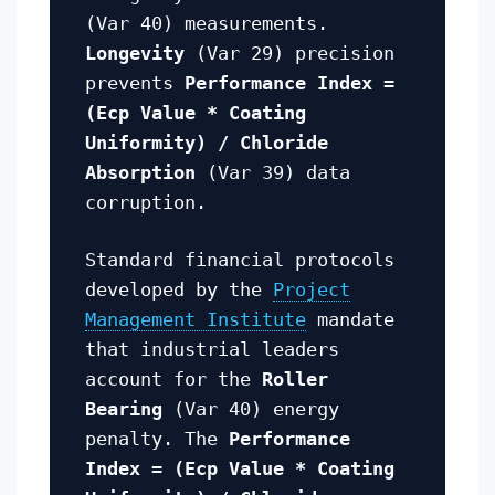
(Var 40) measurements.
Longevity
(Var 29) precision
prevents
Performance Index =
(Ecp Value * Coating
Uniformity) / Chloride
Absorption
(Var 39) data
corruption.
Standard financial protocols
developed by the
Project
Management Institute
mandate
that industrial leaders
account for the
Roller
Bearing
(Var 40) energy
penalty. The
Performance
Index = (Ecp Value * Coating