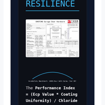
RESILIENCE
Durability Benchmark: 1000-Hour Salt Spray (Var 38)
The
Performance Index
= (Ecp Value * Coating
Uniformity) / Chloride