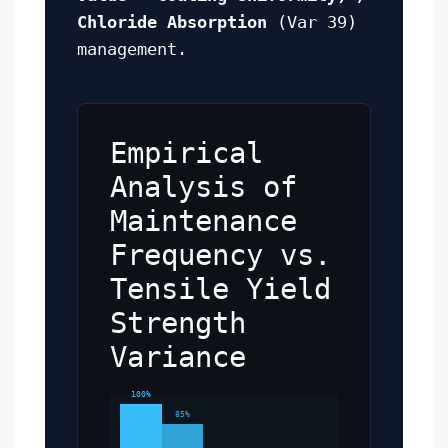
Chloride Absorption
(Var 39)
management.
Empirical
Analysis of
Maintenance
Frequency vs.
Tensile Yield
Strength
Variance
100%
85%