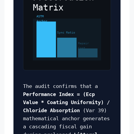
Matrix
ASTM
Anchor
Sync Ratio
Repair
Cost
The audit confirms that a
Performance Index = (Ecp
Value * Coating Uniformity) /
Chloride Absorption
(Var 39)
mathematical anchor generates
a cascading fiscal gain