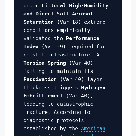
under
Littoral High-Humidity
and Direct Salt-Aerosol
Saturation
(Var 18) extreme
conditions empirically
validates the
Performance
Index
(Var 39) required for
coastal infrastructure. A
Torsion Spring
(Var 40)
failing to maintain its
Passivation
(Var 40) layer
thickness triggers
Hydrogen
Embrittlement
(Var 40),
leading to catastrophic
fracture. According to
diagnostic protocols
established by the
American