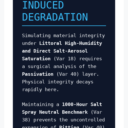
INDUCED
DEGRADATION
Simulating material integrity
under
Littoral High-Humidity
and Direct Salt-Aerosol
Saturation
(Var 18) requires
a surgical analysis of the
Passivation
(Var 40) layer.
Physical integrity decays
rapidly here.
Maintaining a
1000-Hour Salt
Spray Neutral Benchmark
(Var
38) prevents the uncontrolled
expansion of
Pitting
(Var 40)