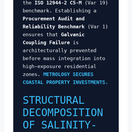
the
ISO 12944-2 C5-M
(Var 19)
benchmark. Establishing a
Procurement Audit and
Reliability Benchmark
(Var 1)
ensures that
Galvanic
Coupling Failure
is
architecturally prevented
before mass integration into
high-exposure residential
zones.
METROLOGY SECURES
COASTAL PROPERTY INVESTMENTS.
STRUCTURAL
DECOMPOSITION
OF SALINITY-