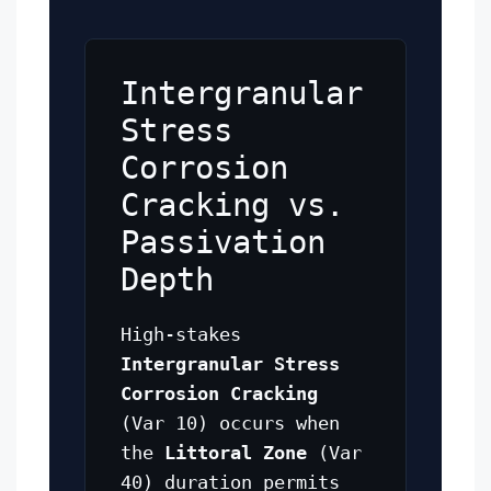
Intergranular
Stress
Corrosion
Cracking vs.
Passivation
Depth
High-stakes
Intergranular Stress
Corrosion Cracking
(Var 10) occurs when
the
Littoral Zone
(Var
40) duration permits