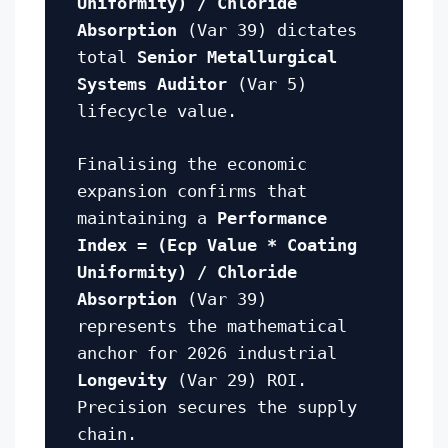
Uniformity) / Chloride
Absorption
(Var 39) dictates
total
Senior Metallurgical
Systems Auditor
(Var 5)
lifecycle value.
Finalising the economic
expansion confirms that
maintaining a
Performance
Index = (Ecp Value * Coating
Uniformity) / Chloride
Absorption
(Var 39)
represents the mathematical
anchor for 2026 industrial
Longevity
(Var 29) ROI.
Precision secures the supply
chain.