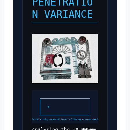
PENETRATIO
N VARIANCE
Critical Pitting Potential (Ecp): Validating ±0.005mm Coating
Analysing the
±0.005mm