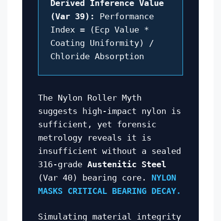
Derived Inference Value
(Var 39):
Performance
Index = (Ecp Value *
Coating Uniformity) /
Chloride Absorption
The Nylon Roller Myth
suggests high-impact nylon is
sufficient, yet forensic
metrology reveals it is
insufficient without a sealed
316-grade
Austenitic Steel
(Var 40) bearing core.
NYLON
MASKS CRITICAL BEARING DECAY.
Simulating material integrity