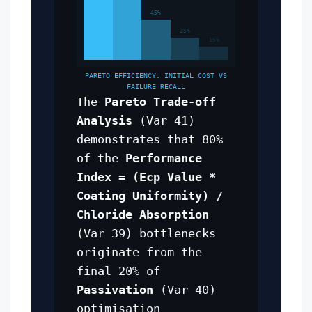
45%
25%
15%
PARETO EFFICIENCY: INITIAL COST VS
FAILURE RECALL
The
Pareto Trade-off
Analysis
(Var 41)
demonstrates that 80%
of the
Performance
Index = (Ecp Value *
Coating Uniformity) /
Chloride Absorption
(Var 39) bottlenecks
originate from the
final 20% of
Passivation
(Var 40)
optimisation