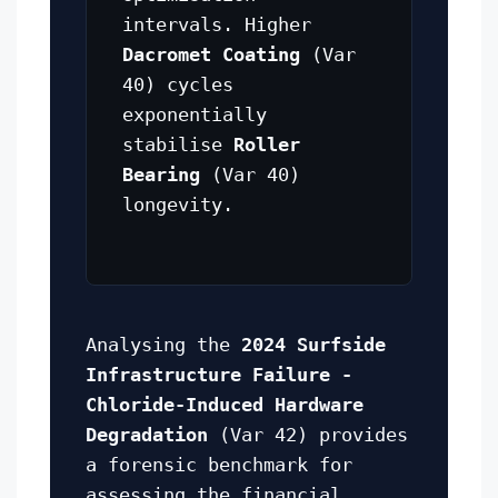
intervals. Higher
Dacromet Coating
(Var
40) cycles
exponentially
stabilise
Roller
Bearing
(Var 40)
longevity.
Analysing the
2024 Surfside
Infrastructure Failure -
Chloride-Induced Hardware
Degradation
(Var 42) provides
a forensic benchmark for
assessing the financial