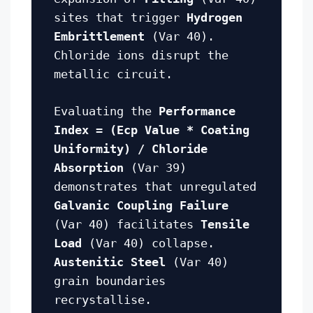
sites that trigger
Hydrogen
Embrittlement
(Var 40).
Chloride ions disrupt the
metallic circuit.
Evaluating the
Performance
Index = (Ecp Value * Coating
Uniformity) / Chloride
Absorption
(Var 39)
demonstrates that unregulated
Galvanic Coupling Failure
(Var 40) facilitates
Tensile
Load
(Var 40) collapse.
Austenitic Steel
(Var 40)
grain boundaries
recrystallise.