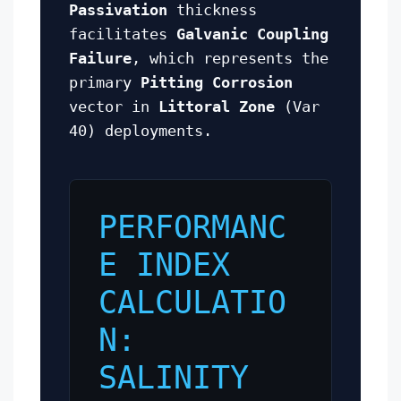
Passivation
thickness
facilitates
Galvanic Coupling
Failure
, which represents the
primary
Pitting Corrosion
vector in
Littoral Zone
(Var
40) deployments.
PERFORMANC
E INDEX
CALCULATIO
N:
SALINITY