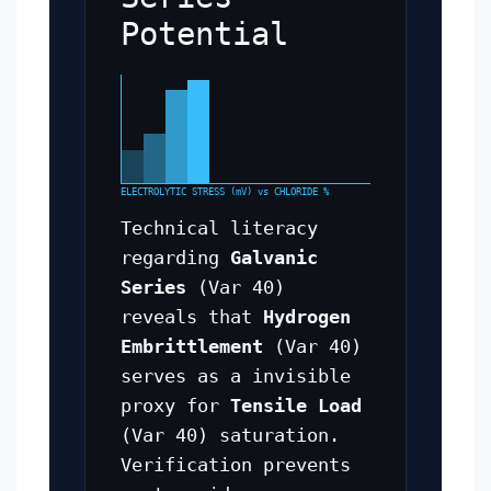
Potential
ELECTROLYTIC STRESS (mV) vs CHLORIDE %
Technical literacy
regarding
Galvanic
Series
(Var 40)
reveals that
Hydrogen
Embrittlement
(Var 40)
serves as a invisible
proxy for
Tensile Load
(Var 40) saturation.
Verification prevents