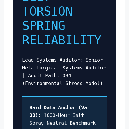
TORSION
SPRING
RELIABILITY
Lead Systems Auditor: Senior
Metallurgical Systems Auditor
| Audit Path: 084
(Environmental Stress Model)
Hard Data Anchor (Var
38):
1000-Hour Salt
Spray Neutral Benchmark