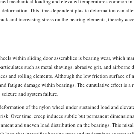
ained mechanical loading and elevated temperatures common in
 deformation. This time-dependent plastic deformation can alte
rack and increasing stress on the bearing elements, thereby acc
els within sliding door assemblies is bearing wear, which mani
rticulates such as metal shavings, abrasive grit, and airborne d
ces and rolling elements. Although the low friction surface of n
nd fatigue damage within bearings. The cumulative effect is a ri
 seizure and system failure.
deformation of the nylon wheel under sustained load and eleva
 risk. Over time, creep induces subtle but permanent dimensiona
nment and uneven load distribution on the bearings. This misali
k loop that intensifies bearing wear and undermines system rel