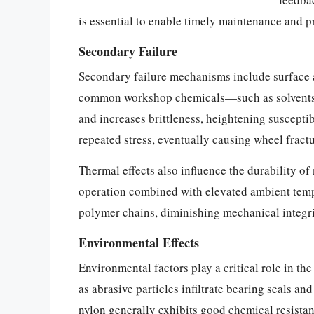
is essential to enable timely maintenance and pr
Secondary Failure
Secondary failure mechanisms include surface a
common workshop chemicals—such as solvents, o
and increases brittleness, heightening suscepti
repeated stress, eventually causing wheel fract
Thermal effects also influence the durability of
operation combined with elevated ambient temp
polymer chains, diminishing mechanical integrit
Environmental Effects
Environmental factors play a critical role in t
as abrasive particles infiltrate bearing seals a
nylon generally exhibits good chemical resista