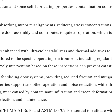
tion and some self-lubricating properties, contamination contro
 absorbing minor misalignments, reducing stress concentrations
ntire door assembly and contributes to quieter operation, which 
es enhanced with ultraviolet stabilizers and thermal additives t
ored to the specific operating environment, including regular i
mely intervention based on these inspections can prevent catast
 for sliding door systems, providing reduced friction and mitiga
rties support smoother operation and noise reduction, while t
ng wear caused by contaminant infiltration and creep deformatio
selection, and maintenance.
SI/BHMA A156.10 and ASTM D3702 is essential to validate whee