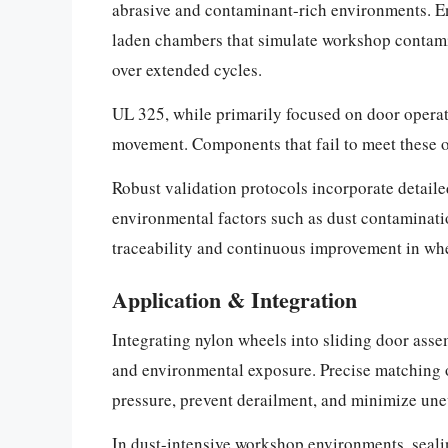
abrasive and contaminant-rich environments. En
laden chambers that simulate workshop contamin
over extended cycles.
UL 325, while primarily focused on door operat
movement. Components that fail to meet these o
Robust validation protocols incorporate detail
environmental factors such as dust contaminatio
traceability and continuous improvement in whe
Application & Integration
Integrating nylon wheels into sliding door ass
and environmental exposure. Precise matching of
pressure, prevent derailment, and minimize une
In dust-intensive workshop environments, sealing