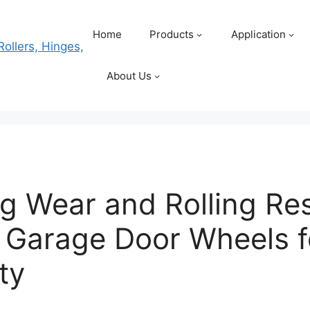
Home
Products
Application
About Us
g Wear and Rolling Res
 Garage Door Wheels f
ty