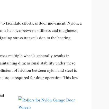
to facilitate effortless door movement. Nylon, a
des a balance between stiffness and toughness.
igating stress transmission to the bearing
ross multiple wheels generally results in
intaining dimensional stability under these
ficient of friction between nylon and steel is
e torque required for door operation. This low
and