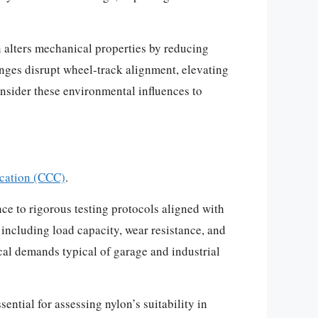
 alters mechanical properties by reducing
anges disrupt wheel-track alignment, elevating
nsider these environmental influences to
ication (CCC)
.
ce to rigorous testing protocols aligned with
including load capacity, wear resistance, and
al demands typical of garage and industrial
tial for assessing nylon’s suitability in