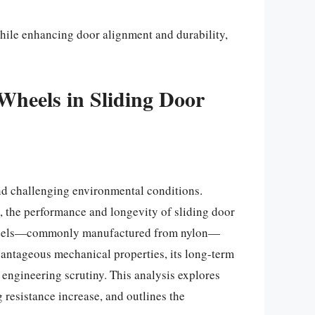
while enhancing door alignment and durability,
Wheels in Sliding Door
nd challenging environmental conditions.
t, the performance and longevity of sliding door
r wheels—commonly manufactured from nylon—
vantageous mechanical properties, its long-term
engineering scrutiny. This analysis explores
resistance increase, and outlines the