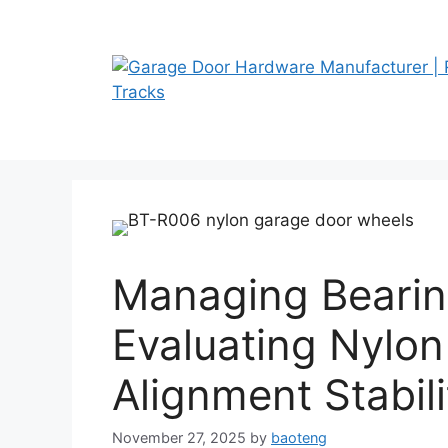
Skip
to
content
Managing Bearin
Evaluating Nylon
Alignment Stabili
November 27, 2025
by
baoteng