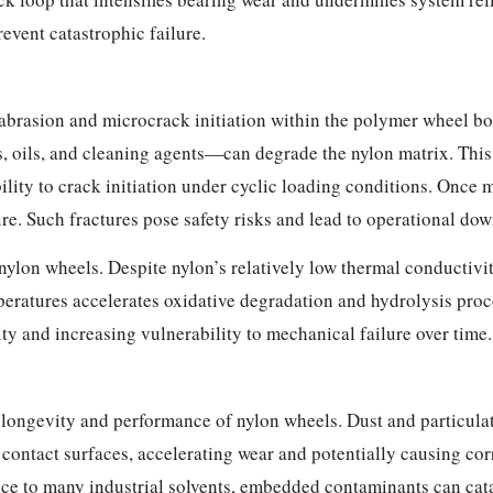
event catastrophic failure.
brasion and microcrack initiation within the polymer wheel bod
ils, and cleaning agents—can degrade the nylon matrix. This 
bility to crack initiation under cyclic loading conditions. Onc
ure. Such fractures pose safety risks and lead to operational do
 nylon wheels. Despite nylon’s relatively low thermal conductivi
eratures accelerates oxidative degradation and hydrolysis pro
y and increasing vulnerability to mechanical failure over time.
he longevity and performance of nylon wheels. Dust and particula
nd contact surfaces, accelerating wear and potentially causing c
nce to many industrial solvents, embedded contaminants can ca