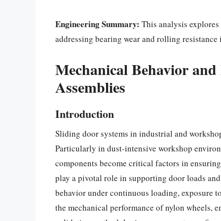
Engineering Summary:
This analysis explores 
addressing bearing wear and rolling resistance i
Mechanical Behavior and 
Assemblies
Introduction
Sliding door systems in industrial and worksho
Particularly in dust-intensive workshop environ
components become critical factors in ensuri
play a pivotal role in supporting door loads an
behavior under continuous loading, exposure to
the mechanical performance of nylon wheels, em