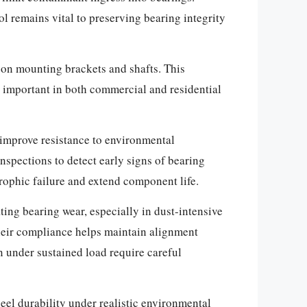
l remains vital to preserving bearing integrity
 on mounting brackets and shafts. This
is important in both commercial and residential
o improve resistance to environmental
nspections to detect early signs of bearing
rophic failure and extend component life.
ting bearing wear, especially in dust-intensive
heir compliance helps maintain alignment
n under sustained load require careful
l durability under realistic environmental