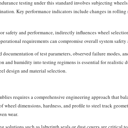
durance testing under this standard involves subjecting wheels 
ation. Key performance indicators include changes in rolling r
or safety and performance, indirectly influences wheel selectio
perational requirements can compromise overall system safety a
ed documentation of test parameters, observed failure modes, a
n and humidity into testing regimens is essential for realistic 
el design and material selection.
emblies requires a comprehensive engineering approach that bal
 wheel dimensions, hardness, and profile to steel track geomet
ven wear.
 solutions such as labyrinth seals or dust covers are critical to