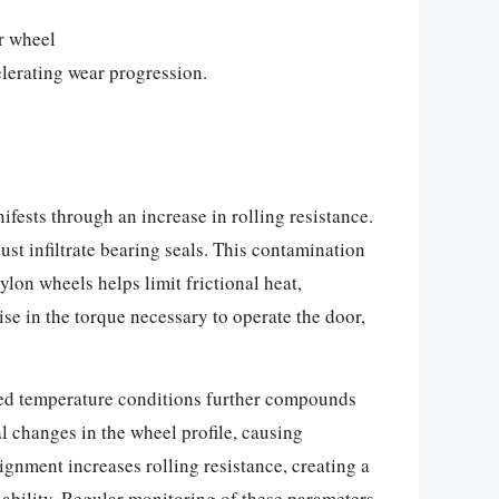
r wheel
elerating wear progression.
fests through an increase in rolling resistance.
ust infiltrate bearing seals. This contamination
ylon wheels helps limit frictional heat,
se in the torque necessary to operate the door,
ted temperature conditions further compounds
l changes in the wheel profile, causing
gnment increases rolling resistance, creating a
iability. Regular monitoring of these parameters