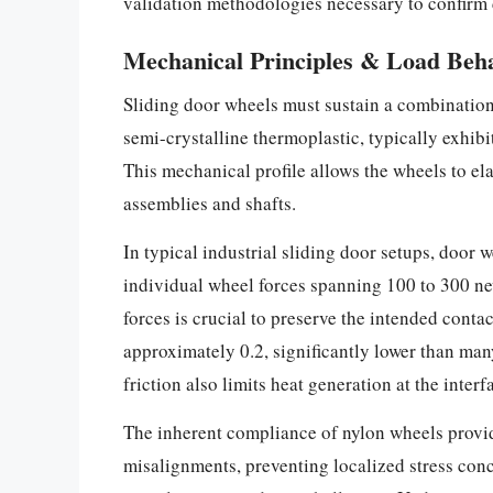
validation methodologies necessary to confirm 
Mechanical Principles & Load Beh
Sliding door wheels must sustain a combination o
semi-crystalline thermoplastic, typically exhib
This mechanical profile allows the wheels to el
assemblies and shafts.
In typical industrial sliding door setups, door
individual wheel forces spanning 100 to 300 ne
forces is crucial to preserve the intended conta
approximately 0.2, significantly lower than man
friction also limits heat generation at the inte
The inherent compliance of nylon wheels provi
misalignments, preventing localized stress conc