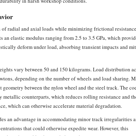
durability in harsh workshop conditions.
avior
f radial and axial loads while minimizing frictional resistance 
its an elastic modulus ranging from 2.5 to 3.5 GPa, which provi
astically deform under load, absorbing transient impacts and mit
 weights vary between 50 and 150 kilograms. Load distribution ac
wtons, depending on the number of wheels and load sharing. Ma
ct geometry between the nylon wheel and the steel track. The coef
y metallic counterparts, which reduces rolling resistance and th
rface, which can otherwise accelerate material degradation.
des an advantage in accommodating minor track irregularities 
entrations that could otherwise expedite wear. However, this