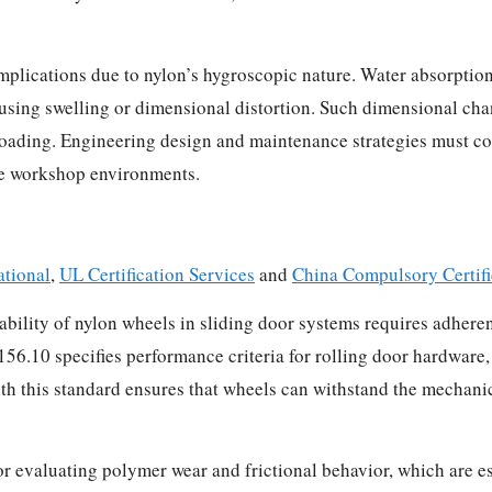
plications due to nylon’s hygroscopic nature. Water absorption
 causing swelling or dimensional distortion. Such dimensional ch
loading. Engineering design and maintenance strategies must co
ve workshop environments.
tional
,
UL Certification Services
and
China Compulsory Certif
ility of nylon wheels in sliding door systems requires adheren
.10 specifies performance criteria for rolling door hardware, 
h this standard ensures that wheels can withstand the mechanic
valuating polymer wear and frictional behavior, which are essen