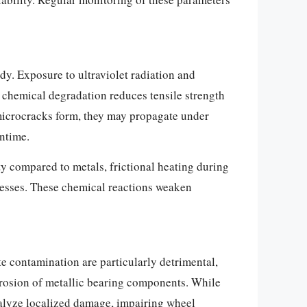
y. Exposure to ultraviolet radiation and
chemical degradation reduces tensile strength
e microcracks form, they may propagate under
wntime.
ty compared to metals, frictional heating during
cesses. These chemical reactions weaken
te contamination are particularly detrimental,
orrosion of metallic bearing components. While
talyze localized damage, impairing wheel