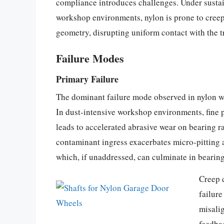
compliance introduces challenges. Under sust
workshop environments, nylon is prone to creep
geometry, disrupting uniform contact with the t
Failure Modes
Primary Failure
The dominant failure mode observed in nylon whe
In dust-intensive workshop environments, fine pa
leads to accelerated abrasive wear on bearing ra
contaminant ingress exacerbates micro-pitting a
which, if unaddressed, can culminate in bearing
Creep 
failure
misalig
feedbac