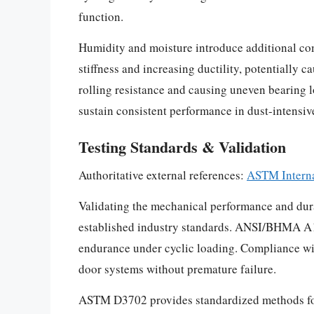
function.
Humidity and moisture introduce additional com
stiffness and increasing ductility, potentially
rolling resistance and causing uneven bearing 
sustain consistent performance in dust-intensi
Testing Standards & Validation
Authoritative external references:
ASTM Interna
Validating the mechanical performance and durab
established industry standards. ANSI/BHMA A156
endurance under cyclic loading. Compliance wit
door systems without premature failure.
ASTM D3702 provides standardized methods for e