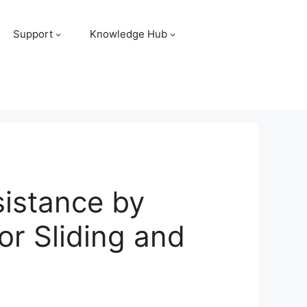
Support
Knowledge Hub
istance by
or Sliding and