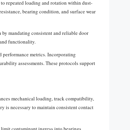
to repeated loading and rotation within dust-
esistance, bearing condition, and surface wear
n by mandating consistent and reliable door
nd functionality.
nd performance metrics. Incorporating
durability assessments. These protocols support
ances mechanical loading, track compatibility,
ry is necessary to maintain consistent contact
 limit contaminant ingress into bearings.