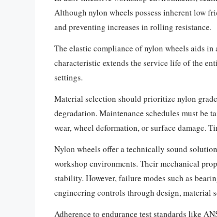
Although nylon wheels possess inherent low fric
and preventing increases in rolling resistance.
The elastic compliance of nylon wheels aids in
characteristic extends the service life of the e
settings.
Material selection should prioritize nylon grad
degradation. Maintenance schedules must be tail
wear, wheel deformation, or surface damage. Ti
Nylon wheels offer a technically sound solution
workshop environments. Their mechanical prope
stability. However, failure modes such as beari
engineering controls through design, material 
Adherence to endurance test standards like AN