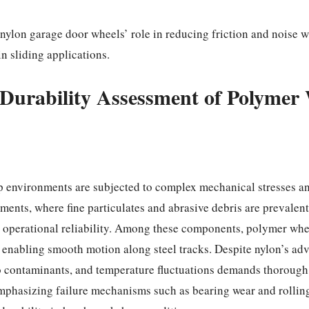
nylon garage door wheels’ role in reducing friction and noise 
n sliding applications.
Durability Assessment of Polymer 
p environments are subjected to complex mechanical stresses a
ments, where fine particulates and abrasive debris are prevalen
ng operational reliability. Among these components, polyme
d enabling smooth motion along steel tracks. Despite nylon’s ad
 contaminants, and temperature fluctuations demands thorough 
phasizing failure mechanisms such as bearing wear and rolling 