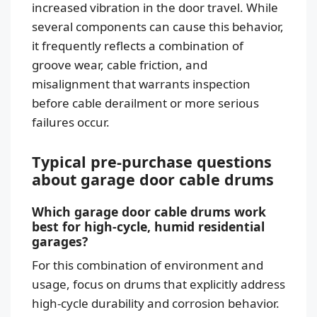
increased vibration in the door travel. While
several components can cause this behavior,
it frequently reflects a combination of
groove wear, cable friction, and
misalignment that warrants inspection
before cable derailment or more serious
failures occur.
Typical pre-purchase questions
about garage door cable drums
Which garage door cable drums work
best for high-cycle, humid residential
garages?
For this combination of environment and
usage, focus on drums that explicitly address
high-cycle durability and corrosion behavior.