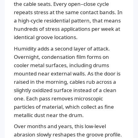
the cable seats. Every open–close cycle
repeats stress at the same contact bands. In
a high-cycle residential pattern, that means
hundreds of stress applications per week at
identical groove locations.
Humidity adds a second layer of attack.
Overnight, condensation film forms on
cooler metal surfaces, including drums
mounted near external walls. As the door is
raised in the morning, cables rub across a
slightly oxidized surface instead of a clean
one. Each pass removes microscopic
particles of material, which collect as fine
metallic dust near the drum.
Over months and years, this low-level
abrasion slowly reshapes the groove profile.