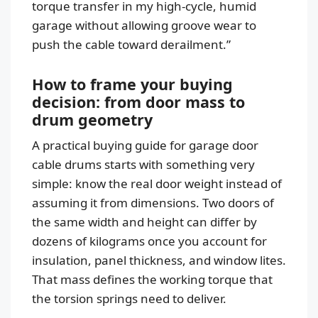
torque transfer in my high-cycle, humid
garage without allowing groove wear to
push the cable toward derailment.”
How to frame your buying
decision: from door mass to
drum geometry
A practical buying guide for garage door
cable drums starts with something very
simple: know the real door weight instead of
assuming it from dimensions. Two doors of
the same width and height can differ by
dozens of kilograms once you account for
insulation, panel thickness, and window lites.
That mass defines the working torque that
the torsion springs need to deliver.