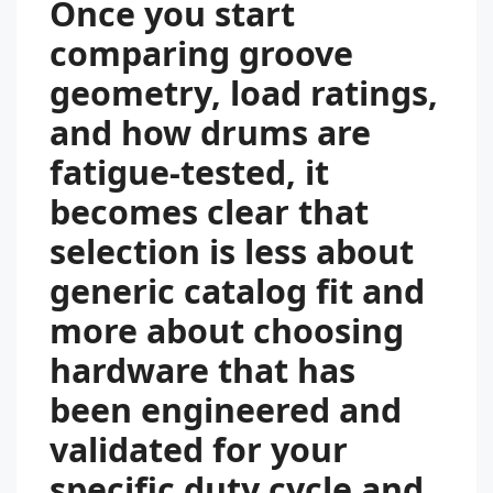
Once you start
comparing groove
geometry, load ratings,
and how drums are
fatigue-tested, it
becomes clear that
selection is less about
generic catalog fit and
more about choosing
hardware that has
been engineered and
validated for your
specific duty cycle and