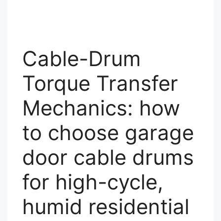
Cable-Drum
Torque Transfer
Mechanics: how
to choose garage
door cable drums
for high-cycle,
humid residential