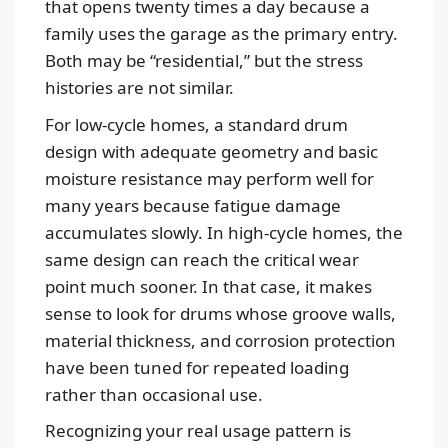
that opens twenty times a day because a
family uses the garage as the primary entry.
Both may be “residential,” but the stress
histories are not similar.
For low-cycle homes, a standard drum
design with adequate geometry and basic
moisture resistance may perform well for
many years because fatigue damage
accumulates slowly. In high-cycle homes, the
same design can reach the critical wear
point much sooner. In that case, it makes
sense to look for drums whose groove walls,
material thickness, and corrosion protection
have been tuned for repeated loading
rather than occasional use.
Recognizing your real usage pattern is