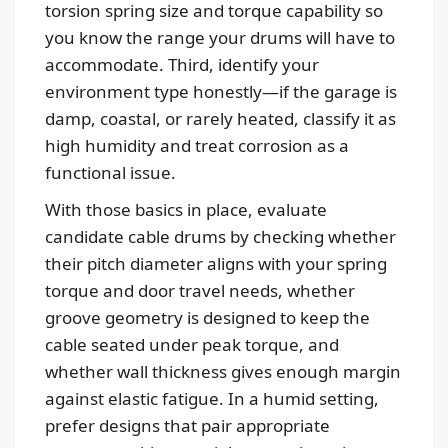
torsion spring size and torque capability so
you know the range your drums will have to
accommodate. Third, identify your
environment type honestly—if the garage is
damp, coastal, or rarely heated, classify it as
high humidity and treat corrosion as a
functional issue.
With those basics in place, evaluate
candidate cable drums by checking whether
their pitch diameter aligns with your spring
torque and door travel needs, whether
groove geometry is designed to keep the
cable seated under peak torque, and
whether wall thickness gives enough margin
against elastic fatigue. In a humid setting,
prefer designs that pair appropriate