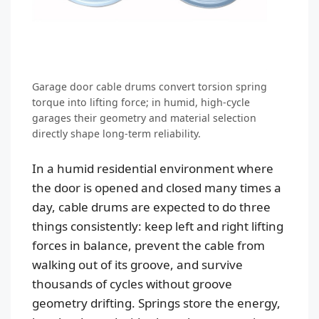
Garage door cable drums convert torsion spring
torque into lifting force; in humid, high-cycle
garages their geometry and material selection
directly shape long-term reliability.
In a humid residential environment where
the door is opened and closed many times a
day, cable drums are expected to do three
things consistently: keep left and right lifting
forces in balance, prevent the cable from
walking out of its groove, and survive
thousands of cycles without groove
geometry drifting. Springs store the energy,