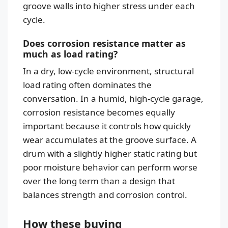
groove walls into higher stress under each
cycle.
Does corrosion resistance matter as
much as load rating?
In a dry, low-cycle environment, structural
load rating often dominates the
conversation. In a humid, high-cycle garage,
corrosion resistance becomes equally
important because it controls how quickly
wear accumulates at the groove surface. A
drum with a slightly higher static rating but
poor moisture behavior can perform worse
over the long term than a design that
balances strength and corrosion control.
How these buying