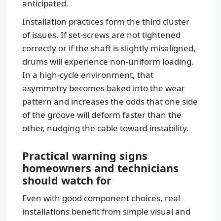
anticipated.
Installation practices form the third cluster
of issues. If set-screws are not tightened
correctly or if the shaft is slightly misaligned,
drums will experience non-uniform loading.
In a high-cycle environment, that
asymmetry becomes baked into the wear
pattern and increases the odds that one side
of the groove will deform faster than the
other, nudging the cable toward instability.
Practical warning signs
homeowners and technicians
should watch for
Even with good component choices, real
installations benefit from simple visual and