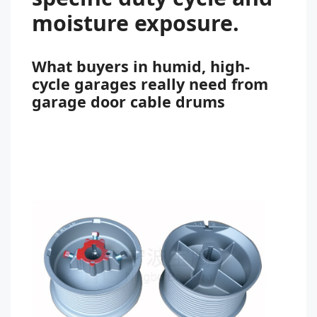
moisture exposure.
What buyers in humid, high-
cycle garages really need from
garage door cable drums