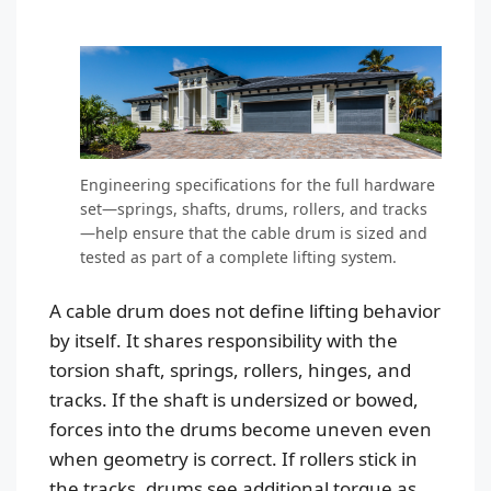
Engineering specifications for the full hardware
set—springs, shafts, drums, rollers, and tracks
—help ensure that the cable drum is sized and
tested as part of a complete lifting system.
A cable drum does not define lifting behavior
by itself. It shares responsibility with the
torsion shaft, springs, rollers, hinges, and
tracks. If the shaft is undersized or bowed,
forces into the drums become uneven even
when geometry is correct. If rollers stick in
the tracks, drums see additional torque as