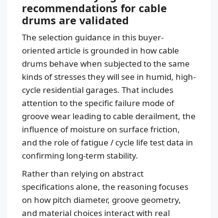
recommendations for cable
drums are validated
The selection guidance in this buyer-
oriented article is grounded in how cable
drums behave when subjected to the same
kinds of stresses they will see in humid, high-
cycle residential garages. That includes
attention to the specific failure mode of
groove wear leading to cable derailment, the
influence of moisture on surface friction,
and the role of fatigue / cycle life test data in
confirming long-term stability.
Rather than relying on abstract
specifications alone, the reasoning focuses
on how pitch diameter, groove geometry,
and material choices interact with real