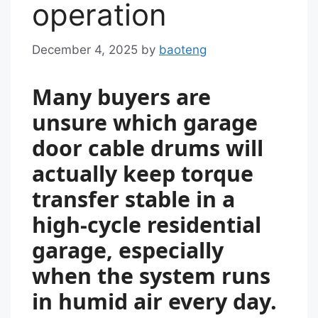
operation
December 4, 2025
by
baoteng
Many buyers are
unsure which garage
door cable drums will
actually keep torque
transfer stable in a
high-cycle residential
garage, especially
when the system runs
in humid air every day.