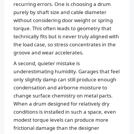
recurring errors. One is choosing a drum
purely by shaft size and cable diameter
without considering door weight or spring
torque. This often leads to geometry that
technically fits but is never truly aligned with
the load case, so stress concentrates in the
groove and wear accelerates.
A second, quieter mistake is
underestimating humidity. Garages that feel
only slightly damp can still produce enough
condensation and airborne moisture to
change surface chemistry on metal parts.
When a drum designed for relatively dry
conditions is installed in such a space, even
modest torque levels can produce more
frictional damage than the designer