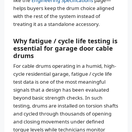
like the
Engineering Specifications
page—
helps buyers keep the drum choice aligned
with the rest of the system instead of
treating it as a standalone accessory.
Why fatigue / cycle life testing is
essential for garage door cable
drums
For cable drums operating in a humid, high-
cycle residential garage, fatigue / cycle life
test data is one of the most meaningful
signals that a design has been evaluated
beyond basic strength checks. In such
testing, drums are installed on torsion shafts
and cycled through thousands of opening
and closing movements under defined
torque levels while technicians monitor