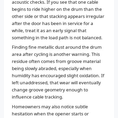
acoustic checks. If you see that one cable
begins to ride higher on the drum than the
other side or that stacking appears irregular
after the door has been in service for a
while, treat it as an early signal that
something in the load path is not balanced.
Finding fine metallic dust around the drum
area after cycling is another warning. This
residue often comes from groove material
being slowly abraded, especially when
humidity has encouraged slight oxidation. If
left unaddressed, that wear will eventually
change groove geometry enough to
influence cable tracking.
Homeowners may also notice subtle
hesitation when the opener starts or