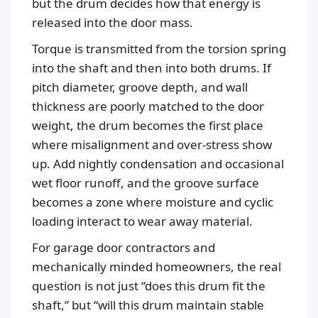
but the drum decides how that energy is
released into the door mass.
Torque is transmitted from the torsion spring
into the shaft and then into both drums. If
pitch diameter, groove depth, and wall
thickness are poorly matched to the door
weight, the drum becomes the first place
where misalignment and over-stress show
up. Add nightly condensation and occasional
wet floor runoff, and the groove surface
becomes a zone where moisture and cyclic
loading interact to wear away material.
For garage door contractors and
mechanically minded homeowners, the real
question is not just “does this drum fit the
shaft,” but “will this drum maintain stable