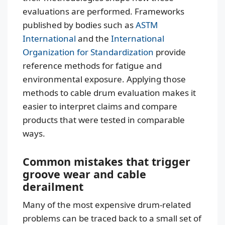
evaluations are performed. Frameworks
published by bodies such as
ASTM
International
and the
International
Organization for Standardization
provide
reference methods for fatigue and
environmental exposure. Applying those
methods to cable drum evaluation makes it
easier to interpret claims and compare
products that were tested in comparable
ways.
Common mistakes that trigger
groove wear and cable
derailment
Many of the most expensive drum-related
problems can be traced back to a small set of