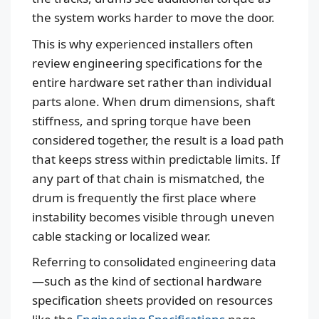
the system works harder to move the door.
This is why experienced installers often
review engineering specifications for the
entire hardware set rather than individual
parts alone. When drum dimensions, shaft
stiffness, and spring torque have been
considered together, the result is a load path
that keeps stress within predictable limits. If
any part of that chain is mismatched, the
drum is frequently the first place where
instability becomes visible through uneven
cable stacking or localized wear.
Referring to consolidated engineering data
—such as the kind of sectional hardware
specification sheets provided on resources