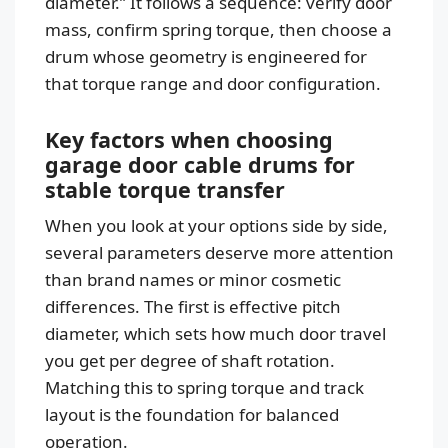
diameter.” It follows a sequence: verify door
mass, confirm spring torque, then choose a
drum whose geometry is engineered for
that torque range and door configuration.
Key factors when choosing
garage door cable drums for
stable torque transfer
When you look at your options side by side,
several parameters deserve more attention
than brand names or minor cosmetic
differences. The first is effective pitch
diameter, which sets how much door travel
you get per degree of shaft rotation.
Matching this to spring torque and track
layout is the foundation for balanced
operation.