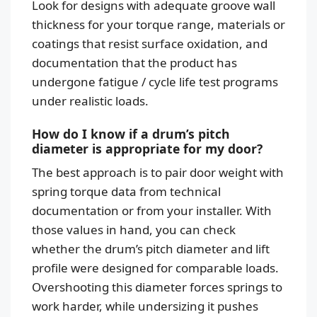
Look for designs with adequate groove wall
thickness for your torque range, materials or
coatings that resist surface oxidation, and
documentation that the product has
undergone fatigue / cycle life test programs
under realistic loads.
How do I know if a drum’s pitch
diameter is appropriate for my door?
The best approach is to pair door weight with
spring torque data from technical
documentation or from your installer. With
those values in hand, you can check
whether the drum’s pitch diameter and lift
profile were designed for comparable loads.
Overshooting this diameter forces springs to
work harder, while undersizing it pushes