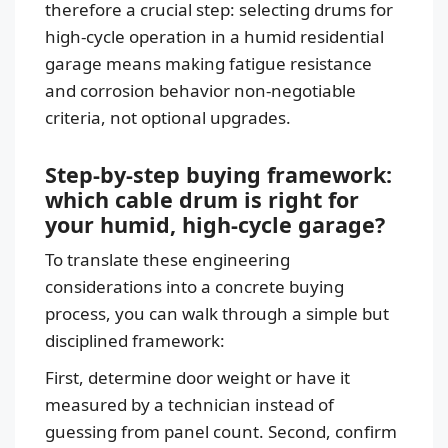
therefore a crucial step: selecting drums for
high-cycle operation in a humid residential
garage means making fatigue resistance
and corrosion behavior non-negotiable
criteria, not optional upgrades.
Step-by-step buying framework:
which cable drum is right for
your humid, high-cycle garage?
To translate these engineering
considerations into a concrete buying
process, you can walk through a simple but
disciplined framework:
First, determine door weight or have it
measured by a technician instead of
guessing from panel count. Second, confirm