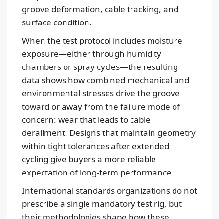
groove deformation, cable tracking, and
surface condition.
When the test protocol includes moisture
exposure—either through humidity
chambers or spray cycles—the resulting
data shows how combined mechanical and
environmental stresses drive the groove
toward or away from the failure mode of
concern: wear that leads to cable
derailment. Designs that maintain geometry
within tight tolerances after extended
cycling give buyers a more reliable
expectation of long-term performance.
International standards organizations do not
prescribe a single mandatory test rig, but
their methodologies shape how these