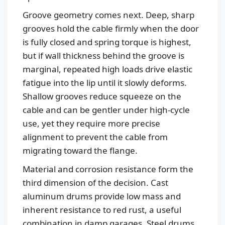
Groove geometry comes next. Deep, sharp
grooves hold the cable firmly when the door
is fully closed and spring torque is highest,
but if wall thickness behind the groove is
marginal, repeated high loads drive elastic
fatigue into the lip until it slowly deforms.
Shallow grooves reduce squeeze on the
cable and can be gentler under high-cycle
use, yet they require more precise
alignment to prevent the cable from
migrating toward the flange.
Material and corrosion resistance form the
third dimension of the decision. Cast
aluminum drums provide low mass and
inherent resistance to red rust, a useful
combination in damp garages. Steel drums,