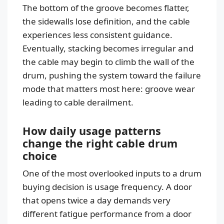
The bottom of the groove becomes flatter,
the sidewalls lose definition, and the cable
experiences less consistent guidance.
Eventually, stacking becomes irregular and
the cable may begin to climb the wall of the
drum, pushing the system toward the failure
mode that matters most here: groove wear
leading to cable derailment.
How daily usage patterns
change the right cable drum
choice
One of the most overlooked inputs to a drum
buying decision is usage frequency. A door
that opens twice a day demands very
different fatigue performance from a door