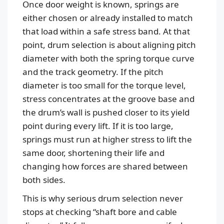
Once door weight is known, springs are
either chosen or already installed to match
that load within a safe stress band. At that
point, drum selection is about aligning pitch
diameter with both the spring torque curve
and the track geometry. If the pitch
diameter is too small for the torque level,
stress concentrates at the groove base and
the drum’s wall is pushed closer to its yield
point during every lift. If it is too large,
springs must run at higher stress to lift the
same door, shortening their life and
changing how forces are shared between
both sides.
This is why serious drum selection never
stops at checking “shaft bore and cable