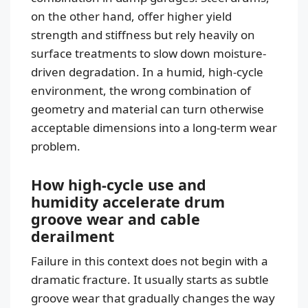
on the other hand, offer higher yield
strength and stiffness but rely heavily on
surface treatments to slow down moisture-
driven degradation. In a humid, high-cycle
environment, the wrong combination of
geometry and material can turn otherwise
acceptable dimensions into a long-term wear
problem.
How high-cycle use and
humidity accelerate drum
groove wear and cable
derailment
Failure in this context does not begin with a
dramatic fracture. It usually starts as subtle
groove wear that gradually changes the way