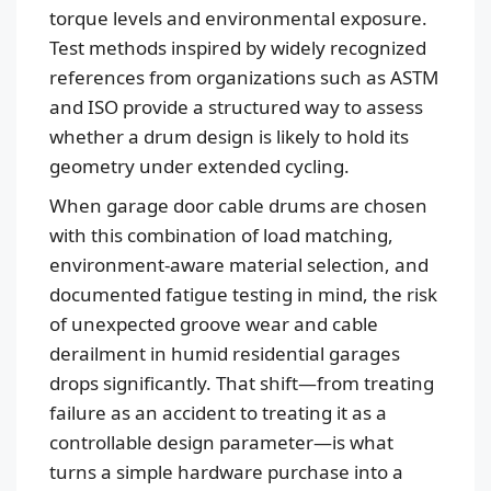
torque levels and environmental exposure.
Test methods inspired by widely recognized
references from organizations such as ASTM
and ISO provide a structured way to assess
whether a drum design is likely to hold its
geometry under extended cycling.
When garage door cable drums are chosen
with this combination of load matching,
Español
environment-aware material selection, and
Português
documented fatigue testing in mind, the risk
العربية
of unexpected groove wear and cable
Deutsch
derailment in humid residential garages
drops significantly. That shift—from treating
Français
failure as an accident to treating it as a
한국어
controllable design parameter—is what
日本語
turns a simple hardware purchase into a