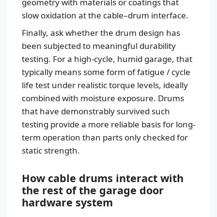
geometry with materials or coatings that
slow oxidation at the cable–drum interface.
Finally, ask whether the drum design has
been subjected to meaningful durability
testing. For a high-cycle, humid garage, that
typically means some form of fatigue / cycle
life test under realistic torque levels, ideally
combined with moisture exposure. Drums
that have demonstrably survived such
testing provide a more reliable basis for long-
term operation than parts only checked for
static strength.
How cable drums interact with
the rest of the garage door
hardware system