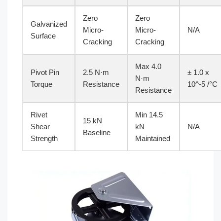
Zero
Zero
Galvanized
Micro-
Micro-
N/A
Surface
Cracking
Cracking
Max 4.0
Pivot Pin
2.5 N·m
± 1.0 x
N·m
Torque
Resistance
10^-5 /°C
Resistance
Rivet
Min 14.5
15 kN
Shear
kN
N/A
Baseline
Strength
Maintained