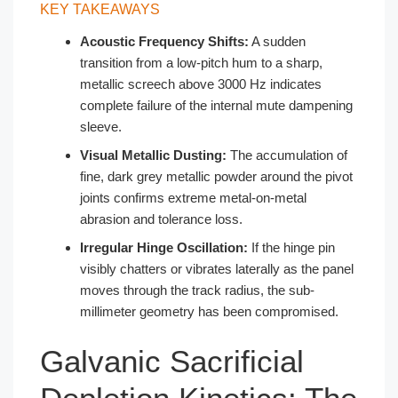
KEY TAKEAWAYS
Acoustic Frequency Shifts:
A sudden
transition from a low-pitch hum to a sharp,
metallic screech above 3000 Hz indicates
complete failure of the internal mute dampening
sleeve.
Visual Metallic Dusting:
The accumulation of
fine, dark grey metallic powder around the pivot
joints confirms extreme metal-on-metal
abrasion and tolerance loss.
Irregular Hinge Oscillation:
If the hinge pin
visibly chatters or vibrates laterally as the panel
moves through the track radius, the sub-
millimeter geometry has been compromised.
Galvanic Sacrificial