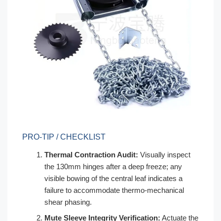
PRO-TIP / CHECKLIST
Thermal Contraction Audit:
Visually inspect
the 130mm hinges after a deep freeze; any
visible bowing of the central leaf indicates a
failure to accommodate thermo-mechanical
shear phasing.
Mute Sleeve Integrity Verification:
Actuate the