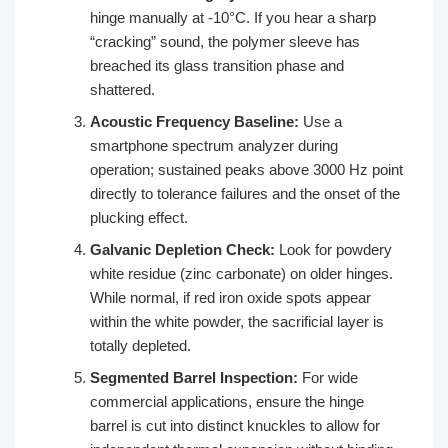
hinge manually at -10°C. If you hear a sharp
“cracking” sound, the polymer sleeve has
breached its glass transition phase and
shattered.
Acoustic Frequency Baseline:
Use a
smartphone spectrum analyzer during
operation; sustained peaks above 3000 Hz point
directly to tolerance failures and the onset of the
plucking effect.
Galvanic Depletion Check:
Look for powdery
white residue (zinc carbonate) on older hinges.
While normal, if red iron oxide spots appear
within the white powder, the sacrificial layer is
totally depleted.
Segmented Barrel Inspection:
For wide
commercial applications, ensure the hinge
barrel is cut into distinct knuckles to allow for