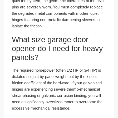
quiet the system, the geometric tolerances of the pivot
pins are severely worn. You must completely replace
the degraded metal components with modern quiet
hinges featuring non-metallic dampening sleeves to
isolate the friction.
What size garage door
opener do I need for heavy
panels?
The required horsepower (often 1/2 HP or 3/4 HP) is
dictated not just by panel weight, but by the kinetic
friction coefficient of the hardware. If your galvanized
hinges are experiencing severe thermo-mechanical
shear phasing or galvanic corrosion binding, you will
need a significantly oversized motor to overcome the
excessive mechanical resistance.