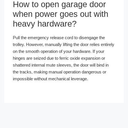
How to open garage door
when power goes out with
heavy hardware?
Pull the emergency release cord to disengage the
trolley. However, manually lifting the door relies entirely
on the smooth operation of your hardware. If your
hinges are seized due to ferric oxide expansion or
shattered internal mute sleeves, the door will bind in
the tracks, making manual operation dangerous or
impossible without mechanical leverage.