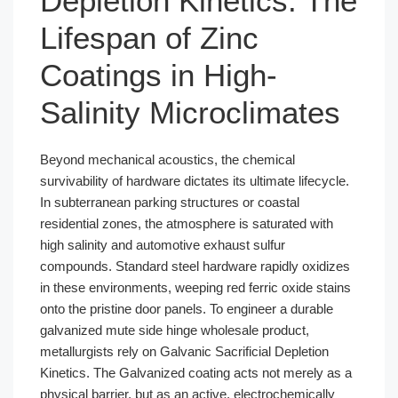
Depletion Kinetics: The
Lifespan of Zinc
Coatings in High-
Salinity Microclimates
Beyond mechanical acoustics, the chemical
survivability of hardware dictates its ultimate lifecycle.
In subterranean parking structures or coastal
residential zones, the atmosphere is saturated with
high salinity and automotive exhaust sulfur
compounds. Standard steel hardware rapidly oxidizes
in these environments, weeping red ferric oxide stains
onto the pristine door panels. To engineer a durable
galvanized mute side hinge wholesale product,
metallurgists rely on Galvanic Sacrificial Depletion
Kinetics. The Galvanized coating acts not merely as a
physical barrier, but as an active, electrochemically