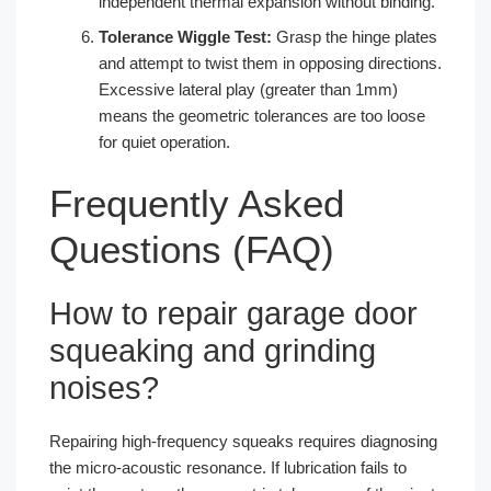
independent thermal expansion without binding.
Tolerance Wiggle Test:
Grasp the hinge plates
and attempt to twist them in opposing directions.
Excessive lateral play (greater than 1mm)
means the geometric tolerances are too loose
for quiet operation.
Frequently Asked
Questions (FAQ)
How to repair garage door
squeaking and grinding
noises?
Repairing high-frequency squeaks requires diagnosing
the micro-acoustic resonance. If lubrication fails to