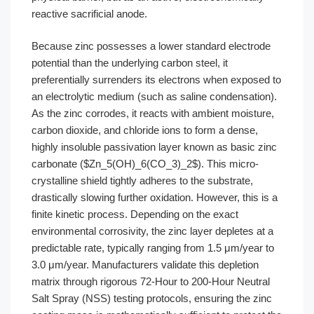
reactive sacrificial anode.
Because zinc possesses a lower standard electrode
potential than the underlying carbon steel, it
preferentially surrenders its electrons when exposed to
an electrolytic medium (such as saline condensation).
As the zinc corrodes, it reacts with ambient moisture,
carbon dioxide, and chloride ions to form a dense,
highly insoluble passivation layer known as basic zinc
carbonate ($Zn_5(OH)_6(CO_3)_2$). This micro-
crystalline shield tightly adheres to the substrate,
drastically slowing further oxidation. However, this is a
finite kinetic process. Depending on the exact
environmental corrosivity, the zinc layer depletes at a
predictable rate, typically ranging from 1.5 μm/year to
3.0 μm/year. Manufacturers validate this depletion
matrix through rigorous 72-Hour to 200-Hour Neutral
Salt Spray (NSS) testing protocols, ensuring the zinc