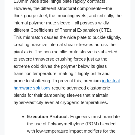
130mm wide steel hinge plate rapidly contracts.
However, the different structural components—the
thick gauge steel, the mounting rivets, and critically, the
internal polymer mute sleeve—all possess wildly
different Coefficients of Thermal Expansion (CTE).
This mismatch causes the wide plate to buckle slightly,
creating massive internal shear stresses across the
pivot axis. The non-metallic mute sleeve is subjected
to severe transverse crushing forces just as the
extreme cold drives the polymer below its glass
transition temperature, making it highly brittle and
prone to shattering. To prevent this, premium
industrial
hardware solutions
require advanced elastomeric
blends for their dampening sleeves that maintain
hyper-elasticity even at cryogenic temperatures.
Execution Protocol:
Engineers must mandate
the use of Polyoxymethylene (POM) blended
with low-temperature impact modifiers for the