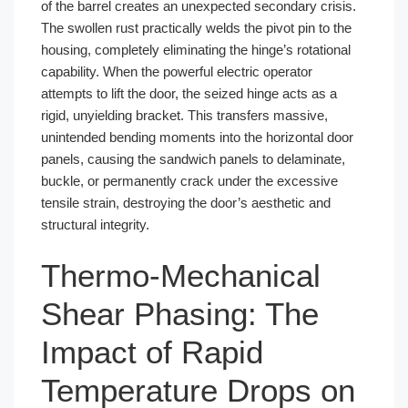
of the barrel creates an unexpected secondary crisis.
The swollen rust practically welds the pivot pin to the
housing, completely eliminating the hinge’s rotational
capability. When the powerful electric operator
attempts to lift the door, the seized hinge acts as a
rigid, unyielding bracket. This transfers massive,
unintended bending moments into the horizontal door
panels, causing the sandwich panels to delaminate,
buckle, or permanently crack under the excessive
tensile strain, destroying the door’s aesthetic and
structural integrity.
Thermo-Mechanical
Shear Phasing: The
Impact of Rapid
Temperature Drops on