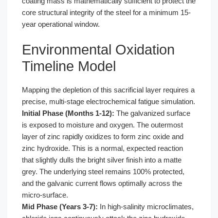
coating mass is mathematically sufficient to protect the
core structural integrity of the steel for a minimum 15-
year operational window.
Environmental Oxidation
Timeline Model
Mapping the depletion of this sacrificial layer requires a
precise, multi-stage electrochemical fatigue simulation.
Initial Phase (Months 1-12):
The galvanized surface
is exposed to moisture and oxygen. The outermost
layer of zinc rapidly oxidizes to form zinc oxide and
zinc hydroxide. This is a normal, expected reaction
that slightly dulls the bright silver finish into a matte
grey. The underlying steel remains 100% protected,
and the galvanic current flows optimally across the
micro-surface.
Mid Phase (Years 3-7):
In high-salinity microclimates,