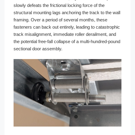
slowly defeats the frictional locking force of the
structural mounting lags anchoring the track to the wall
framing. Over a period of several months, these
fasteners can back out entirely, leading to catastrophic
track misalignment, immediate roller derailment, and
the potential free-fall collapse of a multi-hundred-pound
sectional door assembly.