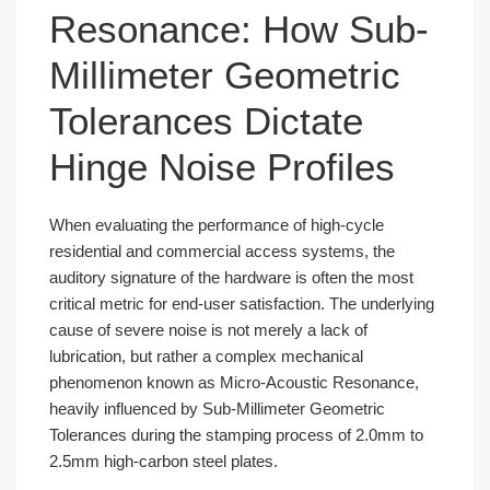
Resonance: How Sub-
Millimeter Geometric
Tolerances Dictate
Hinge Noise Profiles
When evaluating the performance of high-cycle
residential and commercial access systems, the
auditory signature of the hardware is often the most
critical metric for end-user satisfaction. The underlying
cause of severe noise is not merely a lack of
lubrication, but rather a complex mechanical
phenomenon known as Micro-Acoustic Resonance,
heavily influenced by Sub-Millimeter Geometric
Tolerances during the stamping process of 2.0mm to
2.5mm high-carbon steel plates.