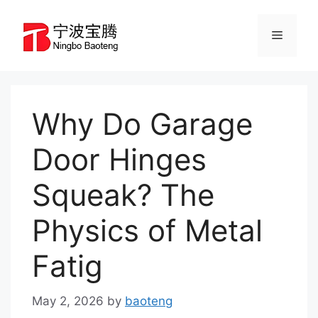
Skip
to
Menu
content
Why Do Garage
Door Hinges
Squeak? The
Physics of Metal
Fatig
May 2, 2026
by
baoteng