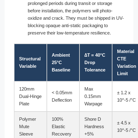
prolonged periods during transit or storage
before installation, the polymers will photo-
oxidize and crack. They must be shipped in UV-
blocking opaque anti-static packaging to
preserve their low-temperature resilience.
Material
Ambient
∆T = 40°C
Structural
CTE
25°C
Drop
Variable
Variation
Baseline
Tolerance
Limit
120mm
Max
< 0.05mm
± 1.2 x
Dual-Hinge
0.15mm
Deflection
10^-5 /°C
Plate
Warpage
Polymer
100%
Shore D
± 4.5 x
Mute
Elastic
Hardness
10^-5 /°C
Sleeve
Recovery
+5%