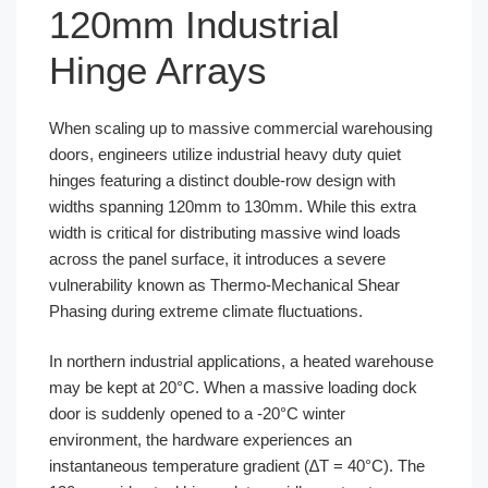
120mm Industrial
Hinge Arrays
When scaling up to massive commercial warehousing
doors, engineers utilize industrial heavy duty quiet
hinges featuring a distinct double-row design with
widths spanning 120mm to 130mm. While this extra
width is critical for distributing massive wind loads
across the panel surface, it introduces a severe
vulnerability known as Thermo-Mechanical Shear
Phasing during extreme climate fluctuations.
In northern industrial applications, a heated warehouse
may be kept at 20°C. When a massive loading dock
door is suddenly opened to a -20°C winter
environment, the hardware experiences an
instantaneous temperature gradient (∆T = 40°C). The