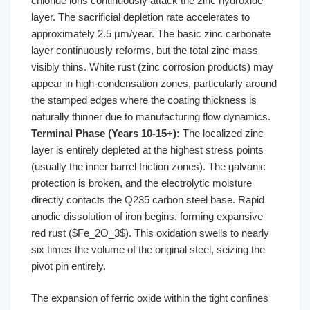
chloride ions continuously attack the zinc hydroxide
layer. The sacrificial depletion rate accelerates to
approximately 2.5 μm/year. The basic zinc carbonate
layer continuously reforms, but the total zinc mass
visibly thins. White rust (zinc corrosion products) may
appear in high-condensation zones, particularly around
the stamped edges where the coating thickness is
naturally thinner due to manufacturing flow dynamics.
Terminal Phase (Years 10-15+):
The localized zinc
layer is entirely depleted at the highest stress points
(usually the inner barrel friction zones). The galvanic
protection is broken, and the electrolytic moisture
directly contacts the Q235 carbon steel base. Rapid
anodic dissolution of iron begins, forming expansive
red rust ($Fe_2O_3$). This oxidation swells to nearly
six times the volume of the original steel, seizing the
pivot pin entirely.
The expansion of ferric oxide within the tight confines