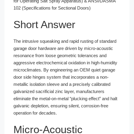
for Operating Salt Spray Apparatus) & ANSI/DASMA
102 (Specifications for Sectional Doors)
Short Answer
The intrusive squeaking and rapid rusting of standard
garage door hardware are driven by micro-acoustic
resonance from loose geometric tolerances and
aggressive electrochemical oxidation in high-humidity
microclimates. By engineering an OEM quiet garage
door side hinges system that incorporates a non-
metallic isolation sleeve and a precisely calibrated
galvanized sacrificial zinc layer, manufacturers
eliminate the metal-on-metal “plucking effect” and halt
galvanic depletion, ensuring silent, corrosion-free
operation for decades.
Micro-Acoustic