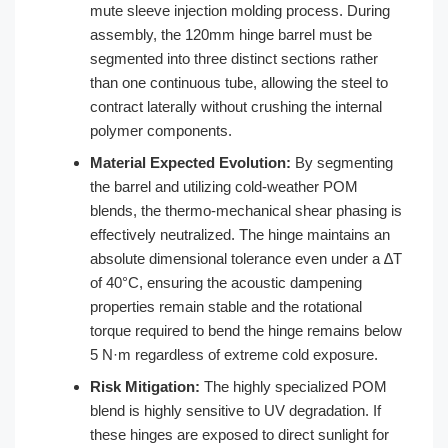
mute sleeve injection molding process. During
assembly, the 120mm hinge barrel must be
segmented into three distinct sections rather
than one continuous tube, allowing the steel to
contract laterally without crushing the internal
polymer components.
Material Expected Evolution:
By segmenting
the barrel and utilizing cold-weather POM
blends, the thermo-mechanical shear phasing is
effectively neutralized. The hinge maintains an
absolute dimensional tolerance even under a ∆T
of 40°C, ensuring the acoustic dampening
properties remain stable and the rotational
torque required to bend the hinge remains below
5 N·m regardless of extreme cold exposure.
Risk Mitigation:
The highly specialized POM
blend is highly sensitive to UV degradation. If
these hinges are exposed to direct sunlight for