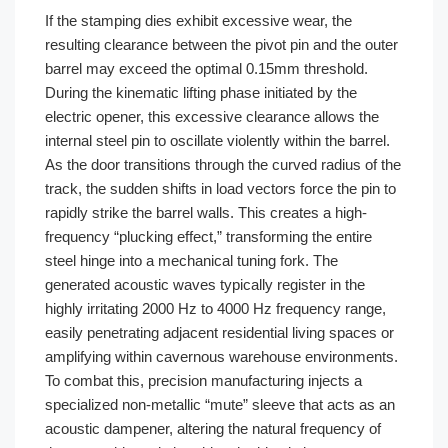
If the stamping dies exhibit excessive wear, the
resulting clearance between the pivot pin and the outer
barrel may exceed the optimal 0.15mm threshold.
During the kinematic lifting phase initiated by the
electric opener, this excessive clearance allows the
internal steel pin to oscillate violently within the barrel.
As the door transitions through the curved radius of the
track, the sudden shifts in load vectors force the pin to
rapidly strike the barrel walls. This creates a high-
frequency “plucking effect,” transforming the entire
steel hinge into a mechanical tuning fork. The
generated acoustic waves typically register in the
highly irritating 2000 Hz to 4000 Hz frequency range,
easily penetrating adjacent residential living spaces or
amplifying within cavernous warehouse environments.
To combat this, precision manufacturing injects a
specialized non-metallic “mute” sleeve that acts as an
acoustic dampener, altering the natural frequency of