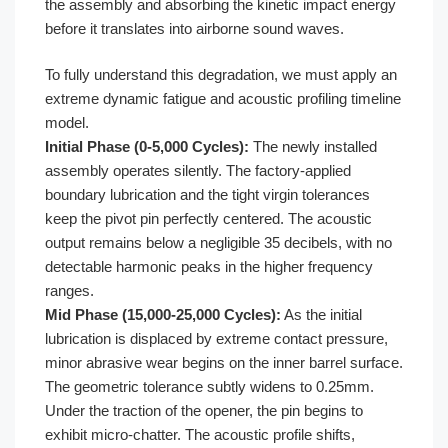
the assembly and absorbing the kinetic impact energy
before it translates into airborne sound waves.
To fully understand this degradation, we must apply an
extreme dynamic fatigue and acoustic profiling timeline
model.
Initial Phase (0-5,000 Cycles):
The newly installed
assembly operates silently. The factory-applied
boundary lubrication and the tight virgin tolerances
keep the pivot pin perfectly centered. The acoustic
output remains below a negligible 35 decibels, with no
detectable harmonic peaks in the higher frequency
ranges.
Mid Phase (15,000-25,000 Cycles):
As the initial
lubrication is displaced by extreme contact pressure,
minor abrasive wear begins on the inner barrel surface.
The geometric tolerance subtly widens to 0.25mm.
Under the traction of the opener, the pin begins to
exhibit micro-chatter. The acoustic profile shifts,