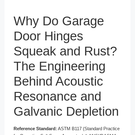
Why Do Garage
Door Hinges
Squeak and Rust?
The Engineering
Behind Acoustic
Resonance and
Galvanic Depletion
Reference Standard:
ASTM B117 (Standard Practice