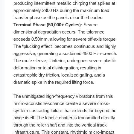
producing intermittent metallic chirping that spikes at
approximately 2800 Hz during the maximum load
transfer phase as the panels clear the header.
Terminal Phase (50,000+ Cycles):
Severe
dimensional degradation occurs. The tolerance
exceeds 0.50mm, allowing for severe off-axis torque.
The “plucking effect” becomes continuous and highly
aggressive, generating a sustained 4500 Hz screech.
The mute sleeve, if inferior, undergoes severe plastic
deformation or total disintegration, resulting in
catastrophic dry friction, localized galling, and a
dramatic spike in the required lifting force.
The unmitigated high-frequency vibrations from this
micro-acoustic resonance create a severe cross-
system cascading failure that extends far beyond the
hinge itself. The kinetic chatter is transmitted directly
through the roller shaft and into the vertical track
infrastructure. This constant, rhythmic micro-impact