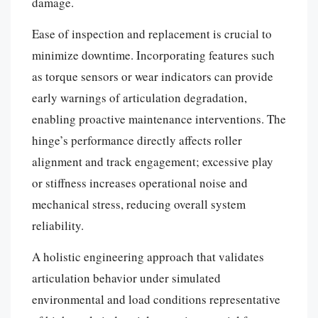
damage.
Ease of inspection and replacement is crucial to
minimize downtime. Incorporating features such
as torque sensors or wear indicators can provide
early warnings of articulation degradation,
enabling proactive maintenance interventions. The
hinge’s performance directly affects roller
alignment and track engagement; excessive play
or stiffness increases operational noise and
mechanical stress, reducing overall system
reliability.
A holistic engineering approach that validates
articulation behavior under simulated
environmental and load conditions representative