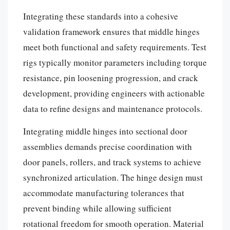
Integrating these standards into a cohesive
validation framework ensures that middle hinges
meet both functional and safety requirements. Test
rigs typically monitor parameters including torque
resistance, pin loosening progression, and crack
development, providing engineers with actionable
data to refine designs and maintenance protocols.
Integrating middle hinges into sectional door
assemblies demands precise coordination with
door panels, rollers, and track systems to achieve
synchronized articulation. The hinge design must
accommodate manufacturing tolerances that
prevent binding while allowing sufficient
rotational freedom for smooth operation. Material