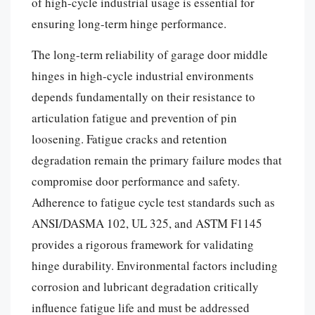
of high-cycle industrial usage is essential for
ensuring long-term hinge performance.
The long-term reliability of garage door middle
hinges in high-cycle industrial environments
depends fundamentally on their resistance to
articulation fatigue and prevention of pin
loosening. Fatigue cracks and retention
degradation remain the primary failure modes that
compromise door performance and safety.
Adherence to fatigue cycle test standards such as
ANSI/DASMA 102, UL 325, and ASTM F1145
provides a rigorous framework for validating
hinge durability. Environmental factors including
corrosion and lubricant degradation critically
influence fatigue life and must be addressed