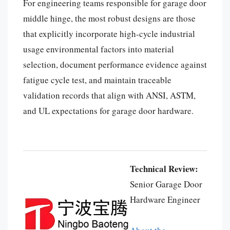
For engineering teams responsible for garage door
middle hinge, the most robust designs are those
that explicitly incorporate high-cycle industrial
usage environmental factors into material
selection, document performance evidence against
fatigue cycle test, and maintain traceable
validation records that align with ANSI, ASTM,
and UL expectations for garage door hardware.
Español
Português
العربية
Technical Review:
Deutsch
Senior Garage Door
Français
Hardware Engineer
한국어
日本語