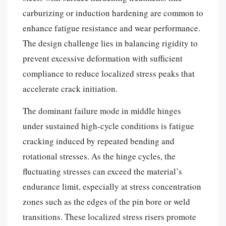
carburizing or induction hardening are common to
enhance fatigue resistance and wear performance.
The design challenge lies in balancing rigidity to
prevent excessive deformation with sufficient
compliance to reduce localized stress peaks that
accelerate crack initiation.
The dominant failure mode in middle hinges
under sustained high-cycle conditions is fatigue
cracking induced by repeated bending and
rotational stresses. As the hinge cycles, the
fluctuating stresses can exceed the material’s
endurance limit, especially at stress concentration
zones such as the edges of the pin bore or weld
transitions. These localized stress risers promote