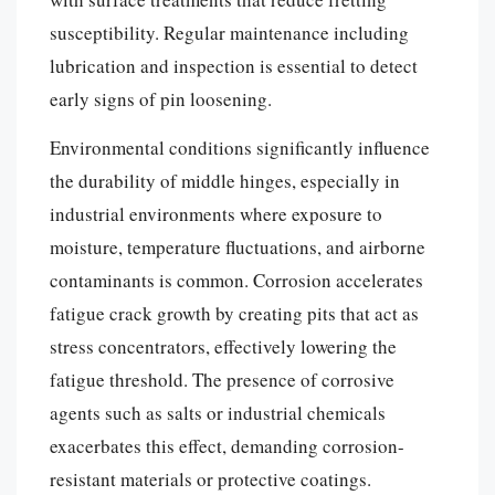
susceptibility. Regular maintenance including
lubrication and inspection is essential to detect
early signs of pin loosening.
Environmental conditions significantly influence
the durability of middle hinges, especially in
industrial environments where exposure to
moisture, temperature fluctuations, and airborne
contaminants is common. Corrosion accelerates
fatigue crack growth by creating pits that act as
stress concentrators, effectively lowering the
fatigue threshold. The presence of corrosive
agents such as salts or industrial chemicals
exacerbates this effect, demanding corrosion-
resistant materials or protective coatings.