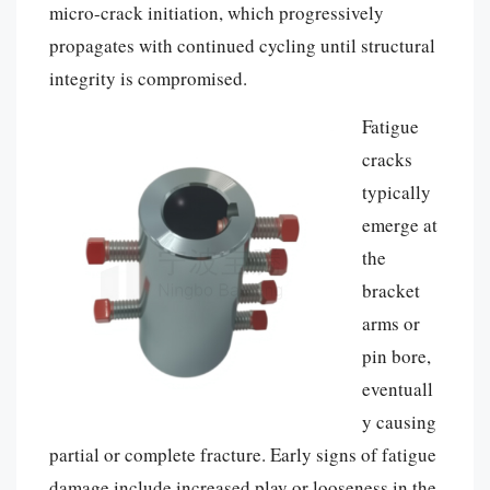
micro-crack initiation, which progressively
propagates with continued cycling until structural
integrity is compromised.
Fatigue
cracks
typically
emerge at
the
bracket
arms or
pin bore,
eventuall
y causing
partial or complete fracture. Early signs of fatigue
damage include increased play or looseness in the