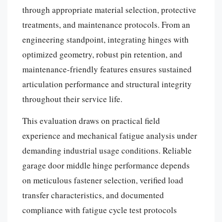
through appropriate material selection, protective
treatments, and maintenance protocols. From an
engineering standpoint, integrating hinges with
optimized geometry, robust pin retention, and
maintenance-friendly features ensures sustained
articulation performance and structural integrity
throughout their service life.
This evaluation draws on practical field
experience and mechanical fatigue analysis under
demanding industrial usage conditions. Reliable
garage door middle hinge performance depends
on meticulous fastener selection, verified load
transfer characteristics, and documented
compliance with fatigue cycle test protocols