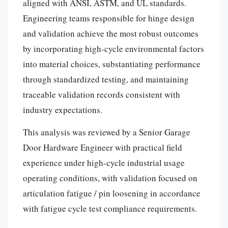
aligned with ANSI, ASTM, and UL standards.
Engineering teams responsible for hinge design
and validation achieve the most robust outcomes
by incorporating high-cycle environmental factors
into material choices, substantiating performance
through standardized testing, and maintaining
traceable validation records consistent with
industry expectations.
This analysis was reviewed by a Senior Garage
Door Hardware Engineer with practical field
experience under high-cycle industrial usage
operating conditions, with validation focused on
articulation fatigue / pin loosening in accordance
with fatigue cycle test compliance requirements.