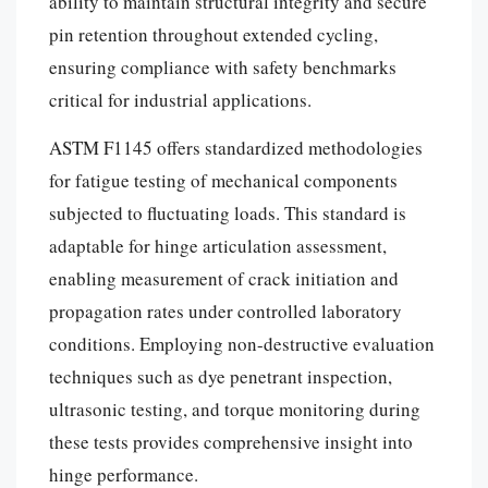
ability to maintain structural integrity and secure
pin retention throughout extended cycling,
ensuring compliance with safety benchmarks
critical for industrial applications.
ASTM F1145 offers standardized methodologies
for fatigue testing of mechanical components
subjected to fluctuating loads. This standard is
adaptable for hinge articulation assessment,
enabling measurement of crack initiation and
propagation rates under controlled laboratory
conditions. Employing non-destructive evaluation
techniques such as dye penetrant inspection,
ultrasonic testing, and torque monitoring during
these tests provides comprehensive insight into
hinge performance.