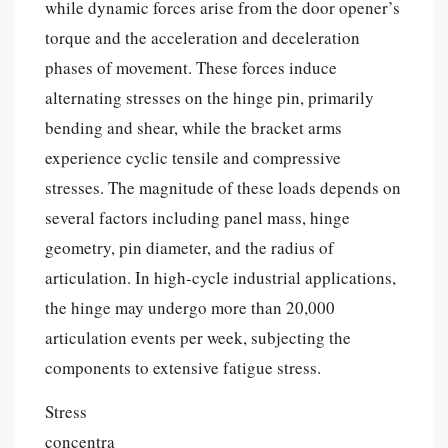
while dynamic forces arise from the door opener’s
torque and the acceleration and deceleration
phases of movement. These forces induce
alternating stresses on the hinge pin, primarily
bending and shear, while the bracket arms
experience cyclic tensile and compressive
stresses. The magnitude of these loads depends on
several factors including panel mass, hinge
geometry, pin diameter, and the radius of
articulation. In high-cycle industrial applications,
the hinge may undergo more than 20,000
articulation events per week, subjecting the
components to extensive fatigue stress.
Stress
concentra