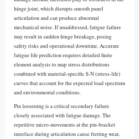
hinge joint, which disrupts smooth panel
articulation and can produce abnormal
mechanical noise. If unaddressed, fatigue failure
may result in sudden hinge breakage, posing
safety risks and operational downtime. Accurate
fatigue life prediction requires detailed finite
element analysis to map stress distributions
combined with material-specific S-N (stress-life)
curves that account for the expected load spectrum
and environmental conditions.
Pin loosening is a critical secondary failure
closely associated with fatigue damage. The
repetitive micro-movements at the pin-bracket
interface during articulation cause fretting wear,