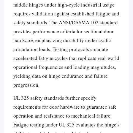
middle hinges under high-cycle industrial usage
requires validation against established fatigue and
safety standards. The ANSI/DASMA 102 standard
provides performance criteria for sectional door
hardware, emphasizing durability under cyclic
articulation loads. Testing protocols simulate
accelerated fatigue cycles that replicate real-world
operational frequencies and loading magnitudes,
yielding data on hinge endurance and failure
progression.
UL 325 safety standards further specify
requirements for door hardware to guarantee safe
operation and resistance to mechanical failure.
Fatigue testing under UL 325 evaluates the hinge’s