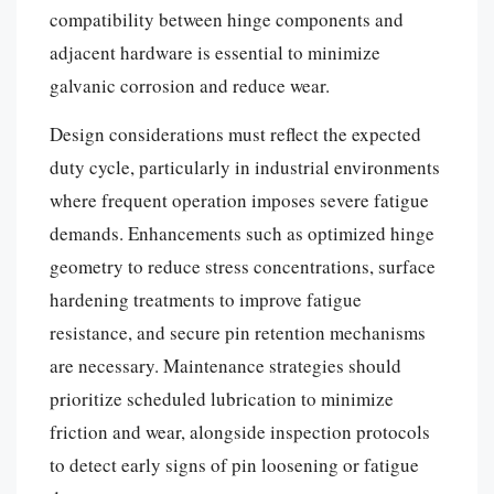
compatibility between hinge components and
adjacent hardware is essential to minimize
galvanic corrosion and reduce wear.
Design considerations must reflect the expected
duty cycle, particularly in industrial environments
where frequent operation imposes severe fatigue
demands. Enhancements such as optimized hinge
geometry to reduce stress concentrations, surface
hardening treatments to improve fatigue
resistance, and secure pin retention mechanisms
are necessary. Maintenance strategies should
prioritize scheduled lubrication to minimize
friction and wear, alongside inspection protocols
to detect early signs of pin loosening or fatigue