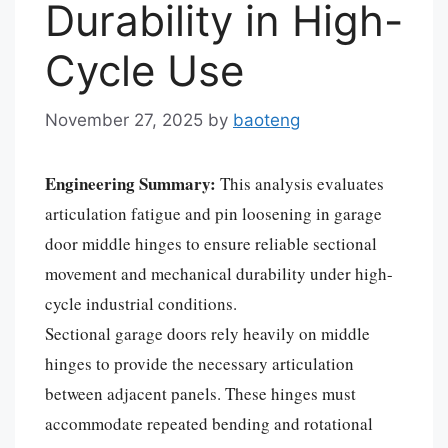
Durability in High-
Cycle Use
November 27, 2025
by
baoteng
Engineering Summary:
This analysis evaluates
articulation fatigue and pin loosening in garage
door middle hinges to ensure reliable sectional
movement and mechanical durability under high-
cycle industrial conditions.
Sectional garage doors rely heavily on middle
hinges to provide the necessary articulation
between adjacent panels. These hinges must
accommodate repeated bending and rotational