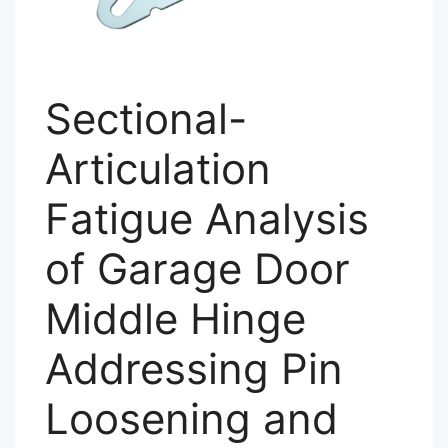
Sectional-
Articulation
Fatigue Analysis
of Garage Door
Middle Hinge
Addressing Pin
Loosening and