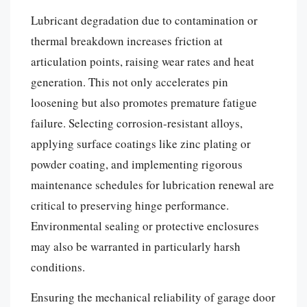
Lubricant degradation due to contamination or
thermal breakdown increases friction at
articulation points, raising wear rates and heat
generation. This not only accelerates pin
loosening but also promotes premature fatigue
failure. Selecting corrosion-resistant alloys,
applying surface coatings like zinc plating or
powder coating, and implementing rigorous
maintenance schedules for lubrication renewal are
critical to preserving hinge performance.
Environmental sealing or protective enclosures
may also be warranted in particularly harsh
conditions.
Ensuring the mechanical reliability of garage door