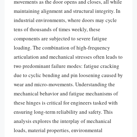
movements as the door opens and closes, all while
maintaining alignment and structural integrity. In
industrial environments, where doors may cycle
tens of thousands of times weekly, these
components are subjected to severe fatigue
loading. The combination of high-frequency
articulation and mechanical stresses often leads to
two predominant failure modes: fatigue cracking
due to cyclic bending and pin loosening caused by
wear and micro-movements. Understanding the
mechanical behavior and fatigue mechanisms of
these hinges is critical for engineers tasked with
ensuring long-term reliability and safety. This
analysis explores the interplay of mechanical
loads, material properties, environmental