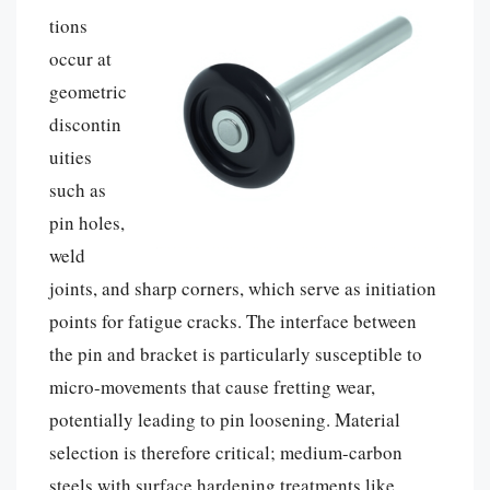
tions
occur at
geometric
discontin
uities
such as
pin holes,
weld
joints, and sharp corners, which serve as initiation
points for fatigue cracks. The interface between
the pin and bracket is particularly susceptible to
micro-movements that cause fretting wear,
potentially leading to pin loosening. Material
selection is therefore critical; medium-carbon
steels with surface hardening treatments like