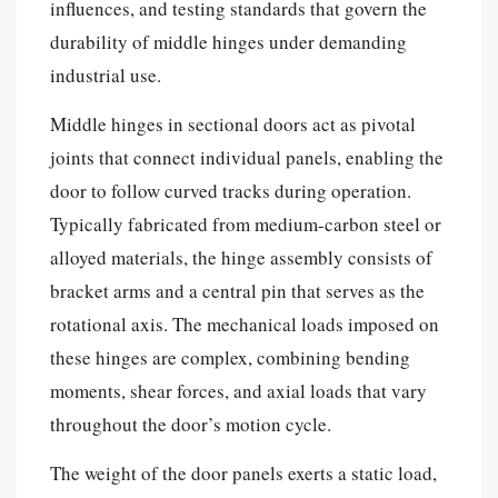
influences, and testing standards that govern the
durability of middle hinges under demanding
industrial use.
Middle hinges in sectional doors act as pivotal
joints that connect individual panels, enabling the
door to follow curved tracks during operation.
Typically fabricated from medium-carbon steel or
alloyed materials, the hinge assembly consists of
bracket arms and a central pin that serves as the
rotational axis. The mechanical loads imposed on
these hinges are complex, combining bending
moments, shear forces, and axial loads that vary
throughout the door’s motion cycle.
The weight of the door panels exerts a static load,