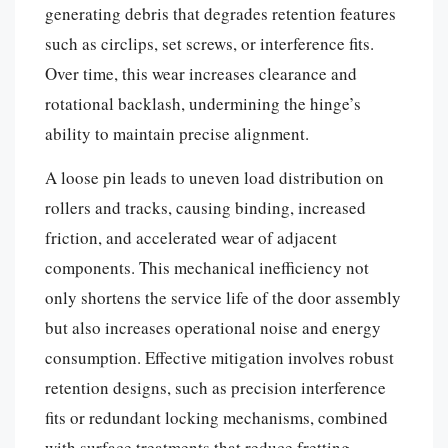
generating debris that degrades retention features
such as circlips, set screws, or interference fits.
Over time, this wear increases clearance and
rotational backlash, undermining the hinge’s
ability to maintain precise alignment.
A loose pin leads to uneven load distribution on
rollers and tracks, causing binding, increased
friction, and accelerated wear of adjacent
components. This mechanical inefficiency not
only shortens the service life of the door assembly
but also increases operational noise and energy
consumption. Effective mitigation involves robust
retention designs, such as precision interference
fits or redundant locking mechanisms, combined
with surface treatments that reduce fretting