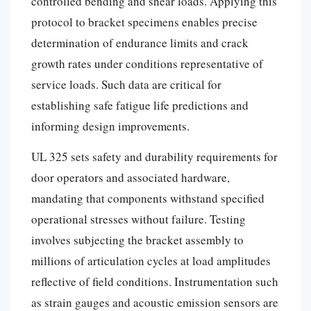
controlled bending and shear loads. Applying this
protocol to bracket specimens enables precise
determination of endurance limits and crack
growth rates under conditions representative of
service loads. Such data are critical for
establishing safe fatigue life predictions and
informing design improvements.
UL 325 sets safety and durability requirements for
door operators and associated hardware,
mandating that components withstand specified
operational stresses without failure. Testing
involves subjecting the bracket assembly to
millions of articulation cycles at load amplitudes
reflective of field conditions. Instrumentation such
as strain gauges and acoustic emission sensors are