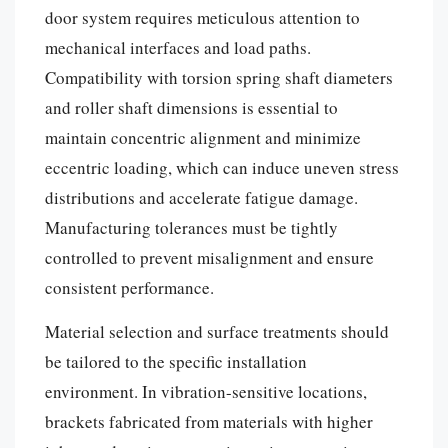
door system requires meticulous attention to
mechanical interfaces and load paths.
Compatibility with torsion spring shaft diameters
and roller shaft dimensions is essential to
maintain concentric alignment and minimize
eccentric loading, which can induce uneven stress
distributions and accelerate fatigue damage.
Manufacturing tolerances must be tightly
controlled to prevent misalignment and ensure
consistent performance.
Material selection and surface treatments should
be tailored to the specific installation
environment. In vibration-sensitive locations,
brackets fabricated from materials with higher