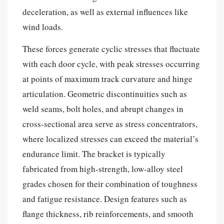
deceleration, as well as external influences like
wind loads.
These forces generate cyclic stresses that fluctuate
with each door cycle, with peak stresses occurring
at points of maximum track curvature and hinge
articulation. Geometric discontinuities such as
weld seams, bolt holes, and abrupt changes in
cross-sectional area serve as stress concentrators,
where localized stresses can exceed the material’s
endurance limit. The bracket is typically
fabricated from high-strength, low-alloy steel
grades chosen for their combination of toughness
and fatigue resistance. Design features such as
flange thickness, rib reinforcements, and smooth