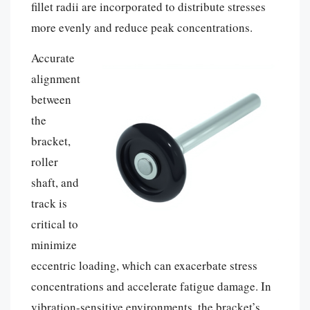
fillet radii are incorporated to distribute stresses
more evenly and reduce peak concentrations.
Accurate
alignment
between
the
bracket,
roller
shaft, and
track is
critical to
minimize
eccentric loading, which can exacerbate stress
concentrations and accelerate fatigue damage. In
vibration-sensitive environments, the bracket’s