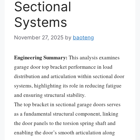
Sectional
Systems
November 27, 2025
by
baoteng
Engineering Summary:
This analysis examines
garage door top bracket performance in load
distribution and articulation within sectional door
systems, highlighting its role in reducing fatigue
and ensuring structural stability.
The top bracket in sectional garage doors serves
as a fundamental structural component, linking
the door panels to the torsion spring shaft and
enabling the door’s smooth articulation along