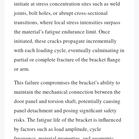
initiate at stress concentration sites such as weld
joints, bolt holes, or abrupt cross-sectional
transitions, where local stress intensities surpass
the material’s fatigue endurance limit. Once
initiated, these cracks propagate incrementally
with each loading cycle, eventually culminating in
partial or complete fracture of the bracket flange
or arm.
This failure compromises the bracket’s ability to
maintain the mechanical connection between the
door panel and torsion shaft, potentially causing
panel detachment and posing significant safety
risks. The fatigue life of the bracket is influenced
by factors such as load amplitude, cycle
frequency, material properties, and geometric