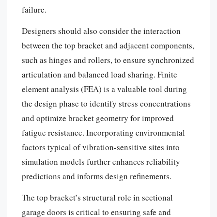
failure.
Designers should also consider the interaction
between the top bracket and adjacent components,
such as hinges and rollers, to ensure synchronized
articulation and balanced load sharing. Finite
element analysis (FEA) is a valuable tool during
the design phase to identify stress concentrations
and optimize bracket geometry for improved
fatigue resistance. Incorporating environmental
factors typical of vibration-sensitive sites into
simulation models further enhances reliability
predictions and informs design refinements.
The top bracket’s structural role in sectional
garage doors is critical to ensuring safe and