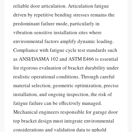
reliable door articulation. Articulation fatigue
driven by repetitive bending stresses remains the
predominant failure mode, particularly in
vibration-sensitive installation sites where
environmental factors amplify dynamic loading.
Compliance with fatigue cycle test standards such
as ANSI/DASMA 102 and ASTM E466 is essential
for rigorous evaluation of bracket durability under
realistic operational conditions. Through careful
material selection, geometric optimization, precise
installation, and ongoing inspection, the risk of
fatigue failure can be effectively managed.
Mechanical engineers responsible for garage door
top bracket design must integrate environmental
considerations and validation data to uphold