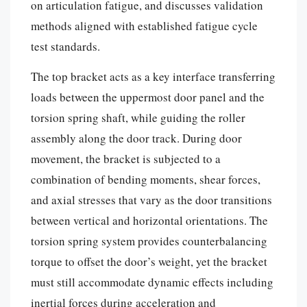
on articulation fatigue, and discusses validation
methods aligned with established fatigue cycle
test standards.
The top bracket acts as a key interface transferring
loads between the uppermost door panel and the
torsion spring shaft, while guiding the roller
assembly along the door track. During door
movement, the bracket is subjected to a
combination of bending moments, shear forces,
and axial stresses that vary as the door transitions
between vertical and horizontal orientations. The
torsion spring system provides counterbalancing
torque to offset the door’s weight, yet the bracket
must still accommodate dynamic effects including
inertial forces during acceleration and