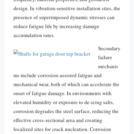
design. In vibration-sensitive installation sites, the
presence of superimposed dynamic stresses can
reduce fatigue life by increasing damage
accumulation rates.
Secondary
failure
mechanis
ms include corrosion-assisted fatigue and
mechanical wear, both of which can accelerate the
onset of fatigue damage. In environments with
elevated humidity or exposure to de-icing salts,
corrosion degrades the steel surface, reducing the
effective cross-sectional area and creating
localized sites for crack nucleation. Corrosion