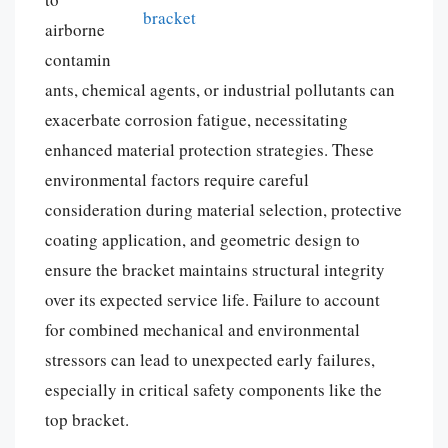
airborne
contamin
ants, chemical agents, or industrial pollutants can
exacerbate corrosion fatigue, necessitating
enhanced material protection strategies. These
environmental factors require careful
consideration during material selection, protective
coating application, and geometric design to
ensure the bracket maintains structural integrity
over its expected service life. Failure to account
for combined mechanical and environmental
stressors can lead to unexpected early failures,
especially in critical safety components like the
top bracket.