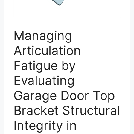
Managing
Articulation
Fatigue by
Evaluating
Garage Door Top
Bracket Structural
Integrity in