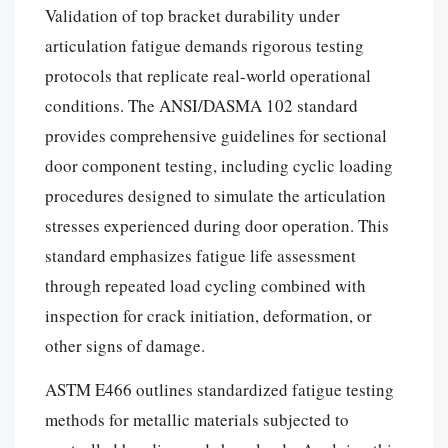
Validation of top bracket durability under
articulation fatigue demands rigorous testing
protocols that replicate real-world operational
conditions. The ANSI/DASMA 102 standard
provides comprehensive guidelines for sectional
door component testing, including cyclic loading
procedures designed to simulate the articulation
stresses experienced during door operation. This
standard emphasizes fatigue life assessment
through repeated load cycling combined with
inspection for crack initiation, deformation, or
other signs of damage.
ASTM E466 outlines standardized fatigue testing
methods for metallic materials subjected to