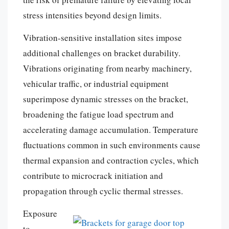
stress intensities beyond design limits.
Vibration-sensitive installation sites impose
additional challenges on bracket durability.
Vibrations originating from nearby machinery,
vehicular traffic, or industrial equipment
superimpose dynamic stresses on the bracket,
broadening the fatigue load spectrum and
accelerating damage accumulation. Temperature
fluctuations common in such environments cause
thermal expansion and contraction cycles, which
contribute to microcrack initiation and
propagation through cyclic thermal stresses.
Exposure
to