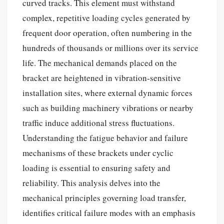
curved tracks. This element must withstand
complex, repetitive loading cycles generated by
frequent door operation, often numbering in the
hundreds of thousands or millions over its service
life. The mechanical demands placed on the
bracket are heightened in vibration-sensitive
installation sites, where external dynamic forces
such as building machinery vibrations or nearby
traffic induce additional stress fluctuations.
Understanding the fatigue behavior and failure
mechanisms of these brackets under cyclic
loading is essential to ensuring safety and
reliability. This analysis delves into the
mechanical principles governing load transfer,
identifies critical failure modes with an emphasis