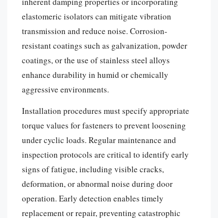
inherent damping properties or incorporating
elastomeric isolators can mitigate vibration
transmission and reduce noise. Corrosion-
resistant coatings such as galvanization, powder
coatings, or the use of stainless steel alloys
enhance durability in humid or chemically
aggressive environments.
Installation procedures must specify appropriate
torque values for fasteners to prevent loosening
under cyclic loads. Regular maintenance and
inspection protocols are critical to identify early
signs of fatigue, including visible cracks,
deformation, or abnormal noise during door
operation. Early detection enables timely
replacement or repair, preventing catastrophic