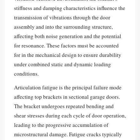
stiffness and damping characteristics influence the
transmission of vibrations through the door
assembly and into the surrounding structure,
affecting both noise generation and the potential
for resonance. These factors must be accounted
for in the mechanical design to ensure durability
under combined static and dynamic loading
conditions.
Articulation fatigue is the principal failure mode
affecting top brackets in sectional garage doors.
The bracket undergoes repeated bending and
shear stresses during each cycle of door operation,
leading to the progressive accumulation of
microstructural damage. Fatigue cracks typically