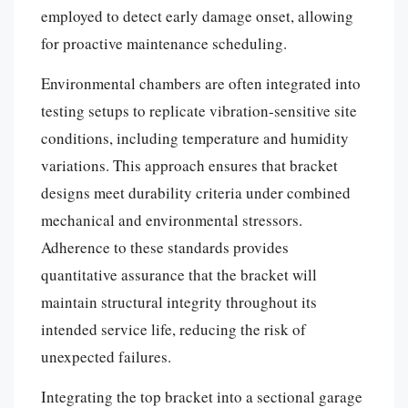
employed to detect early damage onset, allowing
for proactive maintenance scheduling.
Environmental chambers are often integrated into
testing setups to replicate vibration-sensitive site
conditions, including temperature and humidity
variations. This approach ensures that bracket
designs meet durability criteria under combined
mechanical and environmental stressors.
Adherence to these standards provides
quantitative assurance that the bracket will
maintain structural integrity throughout its
intended service life, reducing the risk of
unexpected failures.
Integrating the top bracket into a sectional garage