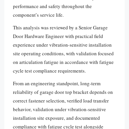
performance and safety throughout the
component’s service life.
This analysis was reviewed by a Senior Garage
Door Hardware Engineer with practical field
experience under vibration-sensitive installation
site operating conditions, with validation focused
on articulation fatigue in accordance with fatigue
cycle test compliance requirements.
From an engineering standpoint, long-term
reliability of garage door top bracket depends on
correct fastener selection, verified load transfer
behavior, validation under vibration-sensitive
installation site exposure, and documented
Español
compliance with fatigue cycle test alongside