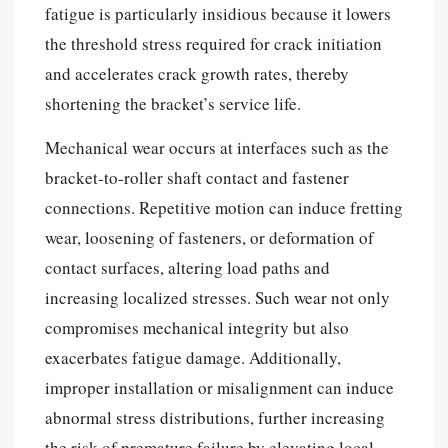
fatigue is particularly insidious because it lowers
the threshold stress required for crack initiation
and accelerates crack growth rates, thereby
shortening the bracket’s service life.
Mechanical wear occurs at interfaces such as the
bracket-to-roller shaft contact and fastener
connections. Repetitive motion can induce fretting
wear, loosening of fasteners, or deformation of
contact surfaces, altering load paths and
increasing localized stresses. Such wear not only
compromises mechanical integrity but also
exacerbates fatigue damage. Additionally,
improper installation or misalignment can induce
abnormal stress distributions, further increasing
the risk of premature failure by elevating local