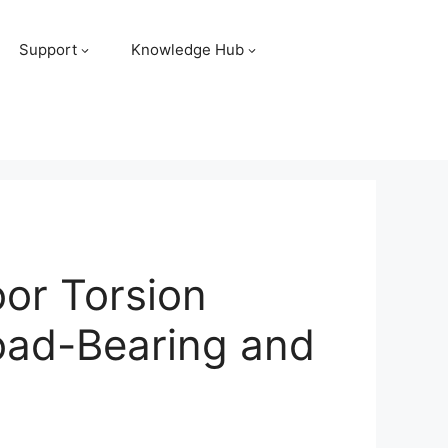
Support
Knowledge Hub
or Torsion
Load-Bearing and