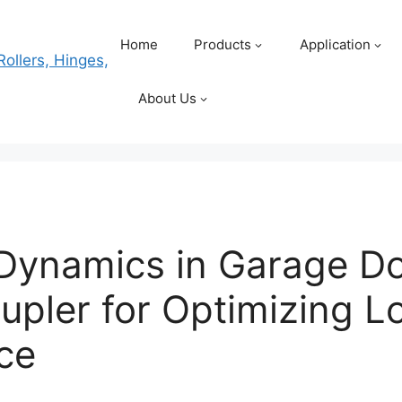
Home
Products
Application
About Us
Dynamics in Garage Do
upler for Optimizing 
ce