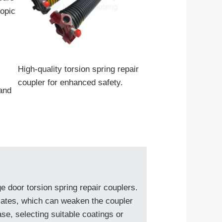
copic
High-quality torsion spring repair
coupler for enhanced safety.
and
ge door torsion spring repair couplers.
alates, which can weaken the coupler
se, selecting suitable coatings or