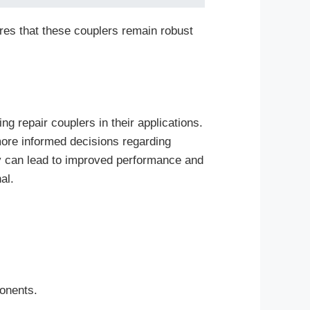
res that these couplers remain robust
g repair couplers in their applications.
more informed decisions regarding
y can lead to improved performance and
al.
.
ponents.
.