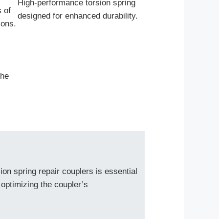
High-performance torsion spring
 of
designed for enhanced durability.
ions.
the
ion spring repair couplers is essential
 optimizing the coupler’s