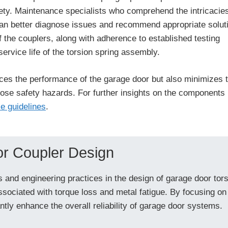
ety. Maintenance specialists who comprehend the intricacies
can better diagnose issues and recommend appropriate solut
the couplers, along with adherence to established testing
service life of the torsion spring assembly.
ces the performance of the garage door but also minimizes 
 pose safety hazards. For further insights on the components
e guidelines
.
or Coupler Design
 and engineering practices in the design of garage door tors
ssociated with torque loss and metal fatigue. By focusing on
tly enhance the overall reliability of garage door systems.