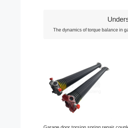
Unders
The dynamics of torque balance in gar
Garage door torsion spring repair coupl