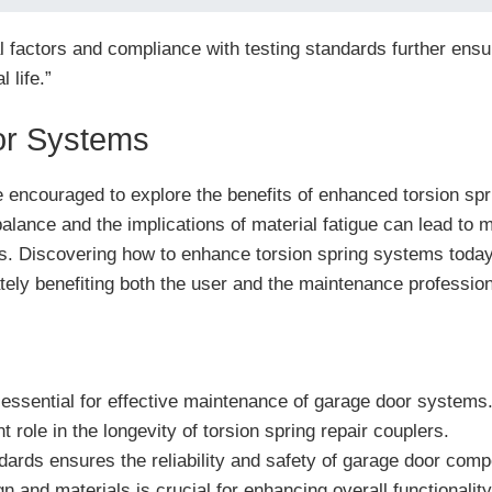
 factors and compliance with testing standards further ensu
 life.”
or Systems
encouraged to explore the benefits of enhanced torsion sprin
lance and the implications of material fatigue can lead to 
s. Discovering how to enhance torsion spring systems toda
ately benefiting both the user and the maintenance profession
essential for effective maintenance of garage door systems
nt role in the longevity of torsion spring repair couplers.
ndards ensures the reliability and safety of garage door com
and materials is crucial for enhancing overall functionality