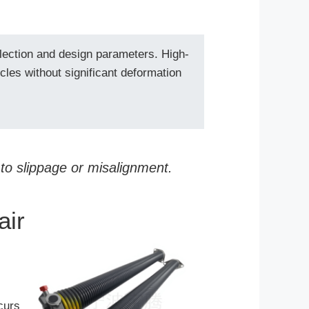
election and design parameters. High-
ycles without significant deformation
 to slippage or misalignment.
air
curs