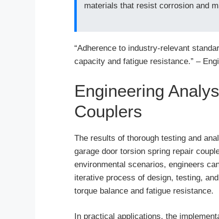
materials that resist corrosion and ma
“Adherence to industry-relevant standar
capacity and fatigue resistance.” – Eng
Engineering Analys
Couplers
The results of thorough testing and ana
garage door torsion spring repair coupl
environmental scenarios, engineers can 
iterative process of design, testing, and
torque balance and fatigue resistance.
In practical applications, the implement