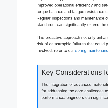
improved operational efficiency and saf
torque balance and fatigue resistance 
Regular inspections and maintenance of 
standards, can significantly extend the 
This proactive approach not only enhan
risk of catastrophic failures that could
involved, refer to our
spring maintenanc
Key Considerations f
The integration of advanced materials
for addressing the core challenges a
performance, engineers can significan