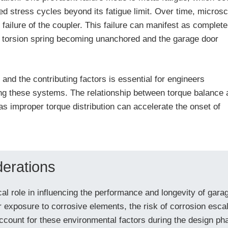
ed stress cycles beyond its fatigue limit. Over time, micros
failure of the coupler. This failure can manifest as complete
he torsion spring becoming unanchored and the garage door
and the contributing factors is essential for engineers
ing these systems. The relationship between torque balance 
, as improper torque distribution can accelerate the onset of
erations
cal role in influencing the performance and longevity of gara
r exposure to corrosive elements, the risk of corrosion esc
ccount for these environmental factors during the design pha