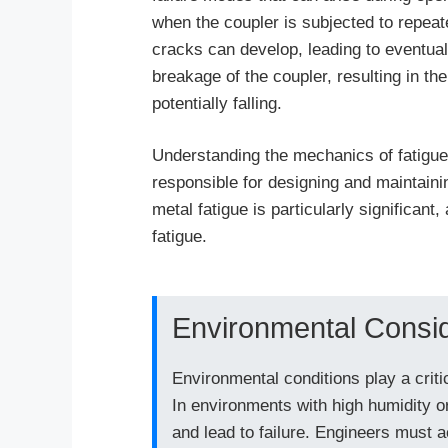
when the coupler is subjected to repeat
cracks can develop, leading to eventual 
breakage of the coupler, resulting in t
potentially falling.
Understanding the mechanics of fatigue 
responsible for designing and maintain
metal fatigue is particularly significant
fatigue.
Environmental Consid
Environmental conditions play a criti
In environments with high humidity o
and lead to failure. Engineers must a