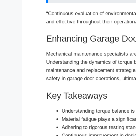
“Continuous evaluation of environmental
and effective throughout their operational
Enhancing Garage Do
Mechanical maintenance specialists are 
Understanding the dynamics of torque ba
maintenance and replacement strategie
safety in garage door operations, ultim
Key Takeaways
Understanding torque balance is 
Material fatigue plays a significa
Adhering to rigorous testing sta
Continuous improvement in design 