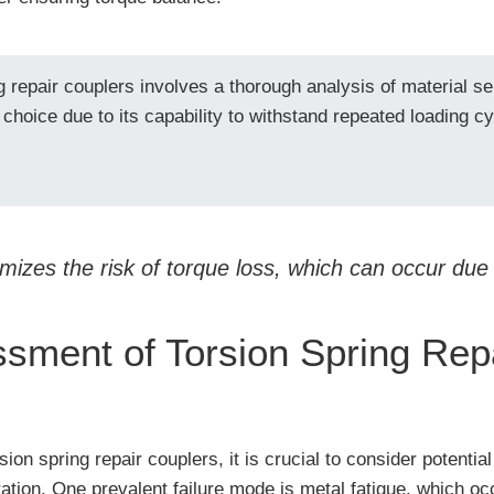
g repair couplers involves a thorough analysis of material s
f choice due to its capability to withstand repeated loading c
mizes the risk of torque loss, which can occur due
sment of Torsion Spring Rep
n spring repair couplers, it is crucial to consider potential
ration. One prevalent failure mode is metal fatigue, which oc