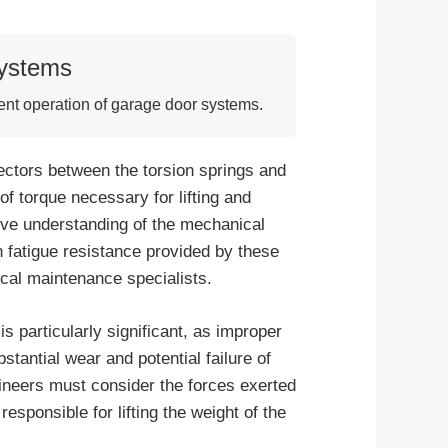
Systems
ient operation of garage door systems.
ectors between the torsion springs and
r of torque necessary for lifting and
ive understanding of the mechanical
fatigue resistance provided by these
ical maintenance specialists.
 particularly significant, as improper
bstantial wear and potential failure of
ineers must consider the forces exerted
responsible for lifting the weight of the