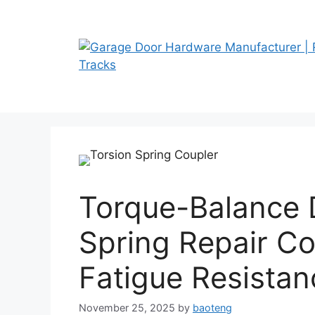
Skip
to
content
Torque-Balance 
Spring Repair Co
Fatigue Resistan
November 25, 2025
by
baoteng