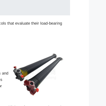
ols that evaluate their load-bearing
s and
is
or