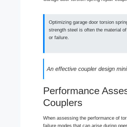
Optimizing garage door torsion sprin
strength steel is often the material o
or failure.
An effective coupler design mini
Performance Asses
Couplers
When assessing the performance of torsio
failure modes that can arise during ope