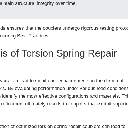
intain structural integrity over time.
ds ensures that the couplers undergo rigorous testing protoc
ineering Best Practices
is of Torsion Spring Repair
lysis can lead to significant enhancements in the design of
ers. By evaluating performance under various load condition
identify the most effective configurations and materials. Th
 refinement ultimately results in couplers that exhibit superi
ation of optimized torsion spring repair couplers can lead to