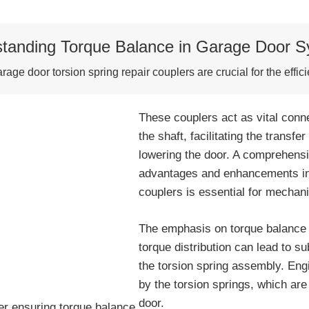
tanding Torque Balance in Garage Door 
age door torsion spring repair couplers are crucial for the effic
These couplers act as vital conn
the shaft, facilitating the transfe
lowering the door. A comprehens
advantages and enhancements in 
couplers is essential for mechan
The emphasis on torque balance is
torque distribution can lead to su
the torsion spring assembly. Eng
by the torsion springs, which are 
door.
er ensuring torque balance.