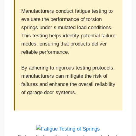
Manufacturers conduct fatigue testing to
evaluate the performance of torsion
springs under simulated load conditions.
This testing helps identify potential failure
modes, ensuring that products deliver
reliable performance.
By adhering to rigorous testing protocols,
manufacturers can mitigate the risk of
failures and enhance the overall reliability
of garage door systems.