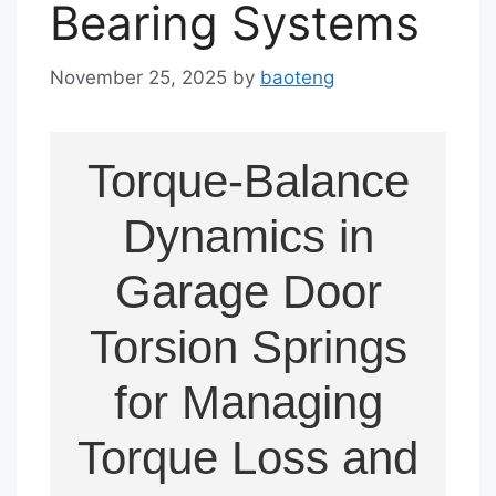
Bearing Systems
November 25, 2025
by
baoteng
Torque-Balance
Dynamics in
Garage Door
Torsion Springs
for Managing
Torque Loss and