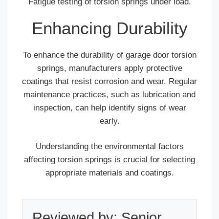
Fatigue testing of torsion springs under load.
Enhancing Durability
To enhance the durability of garage door torsion
springs, manufacturers apply protective
coatings that resist corrosion and wear. Regular
maintenance practices, such as lubrication and
inspection, can help identify signs of wear
early.
Understanding the environmental factors
affecting torsion springs is crucial for selecting
appropriate materials and coatings.
Reviewed by: Senior