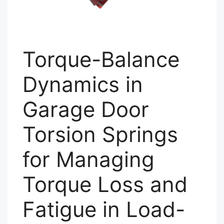
Torque-Balance
Dynamics in
Garage Door
Torsion Springs
for Managing
Torque Loss and
Fatigue in Load-