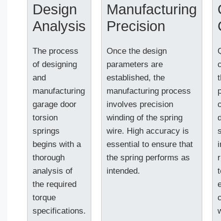
Design
Manufacturing
Analysis
Precision
The process
Once the design
of designing
parameters are
c
and
established, the
manufacturing
manufacturing process
garage door
involves precision
torsion
winding of the spring
springs
wire. High accuracy is
begins with a
essential to ensure that
thorough
the spring performs as
analysis of
intended.
t
the required
torque
specifications.