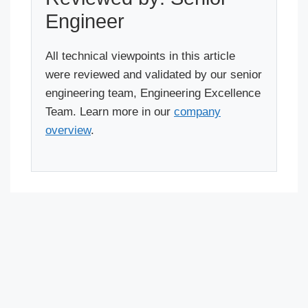
Engineer
All technical viewpoints in this article
were reviewed and validated by our senior
engineering team, Engineering Excellence
Team. Learn more in our
company
overview
.