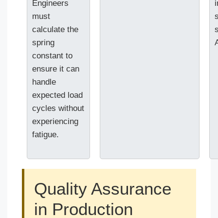
Engineers
must
calculate the
spring
constant to
ensure it can
handle
expected load
cycles without
experiencing
fatigue.
Quality Assurance
in Production