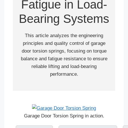
Fatigue in Load-
Bearing Systems
This article analyzes the engineering
principles and quality control of garage
door torsion springs, focusing on torque
balance and fatigue resistance to ensure
reliable lifting and load-bearing
performance.
Garage Door Torsion Spring in action.