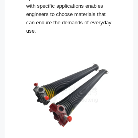
with specific applications enables
engineers to choose materials that
can endure the demands of everyday
use.