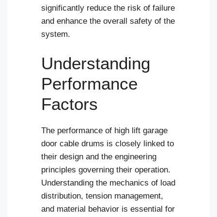
significantly reduce the risk of failure
and enhance the overall safety of the
system.
Understanding
Performance
Factors
The performance of high lift garage
door cable drums is closely linked to
their design and the engineering
principles governing their operation.
Understanding the mechanics of load
distribution, tension management,
and material behavior is essential for