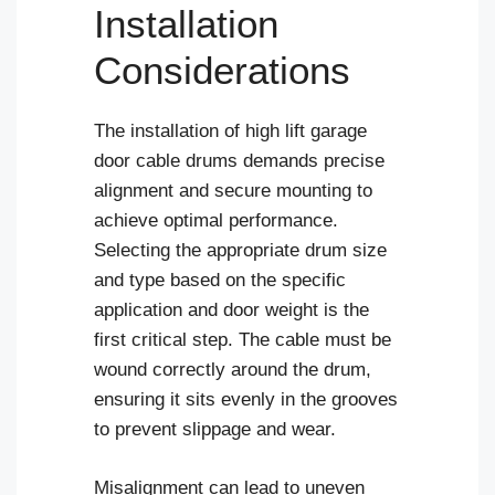
Installation
Considerations
The installation of high lift garage
door cable drums demands precise
alignment and secure mounting to
achieve optimal performance.
Selecting the appropriate drum size
and type based on the specific
application and door weight is the
first critical step. The cable must be
wound correctly around the drum,
ensuring it sits evenly in the grooves
to prevent slippage and wear.
Misalignment can lead to uneven