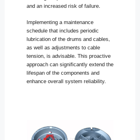
and an increased risk of failure.
Implementing a maintenance
schedule that includes periodic
lubrication of the drums and cables,
as well as adjustments to cable
tension, is advisable. This proactive
approach can significantly extend the
lifespan of the components and
enhance overall system reliability.