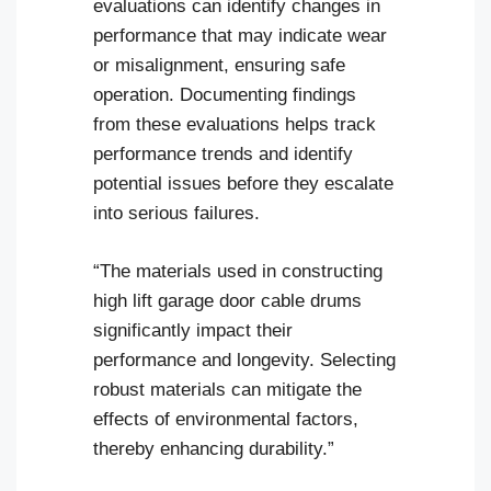
evaluations can identify changes in
performance that may indicate wear
or misalignment, ensuring safe
operation. Documenting findings
from these evaluations helps track
performance trends and identify
potential issues before they escalate
into serious failures.
“The materials used in constructing
high lift garage door cable drums
significantly impact their
performance and longevity. Selecting
robust materials can mitigate the
effects of environmental factors,
thereby enhancing durability.”