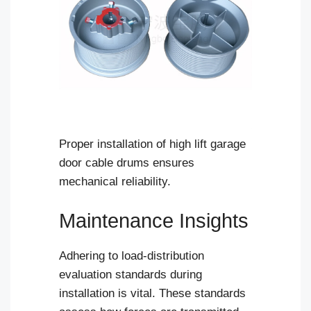
Proper installation of high lift garage
door cable drums ensures
mechanical reliability.
Maintenance Insights
Adhering to load-distribution
evaluation standards during
installation is vital. These standards