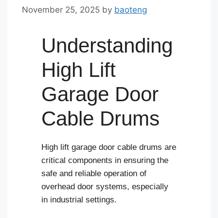
November 25, 2025
by
baoteng
Understanding
High Lift
Garage Door
Cable Drums
High lift garage door cable drums are
critical components in ensuring the
safe and reliable operation of
overhead door systems, especially
in industrial settings.