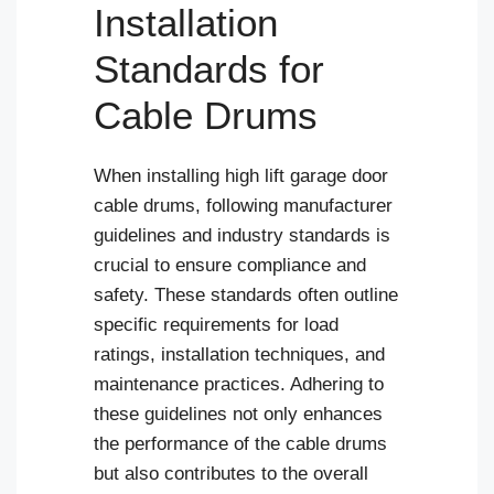
Installation
Standards for
Cable Drums
When installing high lift garage door
cable drums, following manufacturer
guidelines and industry standards is
crucial to ensure compliance and
safety. These standards often outline
specific requirements for load
ratings, installation techniques, and
maintenance practices. Adhering to
these guidelines not only enhances
the performance of the cable drums
but also contributes to the overall