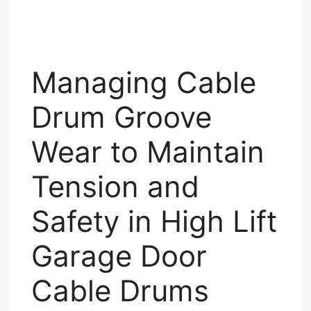
Managing Cable
Drum Groove
Wear to Maintain
Tension and
Safety in High Lift
Garage Door
Cable Drums