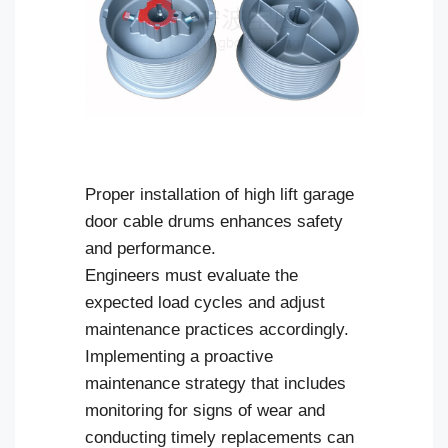
Proper installation of high lift garage
door cable drums enhances safety
and performance.
Engineers must evaluate the
expected load cycles and adjust
maintenance practices accordingly.
Implementing a proactive
maintenance strategy that includes
monitoring for signs of wear and
conducting timely replacements can