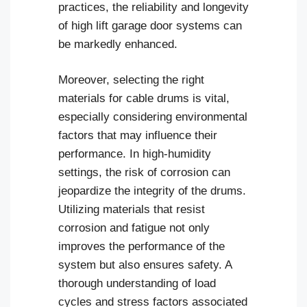
practices, the reliability and longevity
of high lift garage door systems can
be markedly enhanced.
Moreover, selecting the right
materials for cable drums is vital,
especially considering environmental
factors that may influence their
performance. In high-humidity
settings, the risk of corrosion can
jeopardize the integrity of the drums.
Utilizing materials that resist
corrosion and fatigue not only
improves the performance of the
system but also ensures safety. A
thorough understanding of load
cycles and stress factors associated