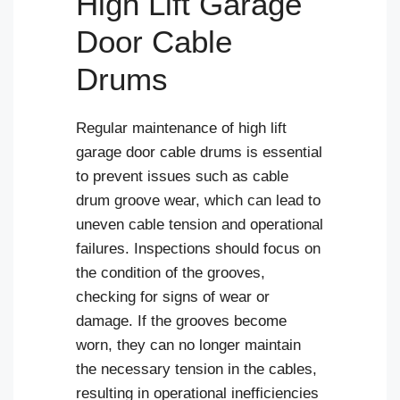
High Lift Garage
Door Cable
Drums
Regular maintenance of high lift
garage door cable drums is essential
to prevent issues such as cable
drum groove wear, which can lead to
uneven cable tension and operational
failures. Inspections should focus on
the condition of the grooves,
checking for signs of wear or
damage. If the grooves become
worn, they can no longer maintain
the necessary tension in the cables,
resulting in operational inefficiencies