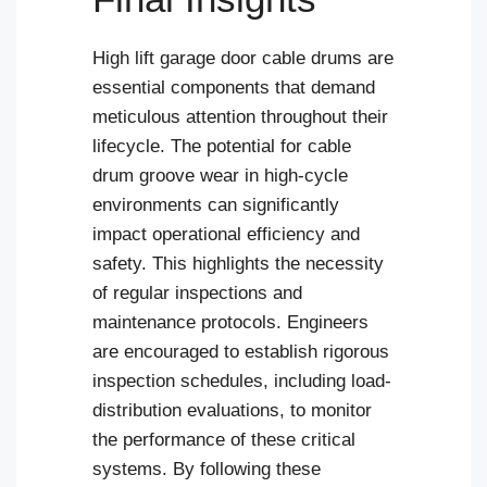
High lift garage door cable drums are
essential components that demand
meticulous attention throughout their
lifecycle. The potential for cable
drum groove wear in high-cycle
environments can significantly
impact operational efficiency and
safety. This highlights the necessity
of regular inspections and
maintenance protocols. Engineers
are encouraged to establish rigorous
inspection schedules, including load-
distribution evaluations, to monitor
the performance of these critical
systems. By following these