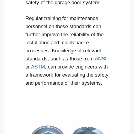
safety of the garage door system.
Regular training for maintenance
personnel on these standards can
further improve the reliability of the
installation and maintenance
processes. Knowledge of relevant
standards, such as those from
ANSI
or
ASTM
, can provide engineers with
a framework for evaluating the safety
and performance of their systems.