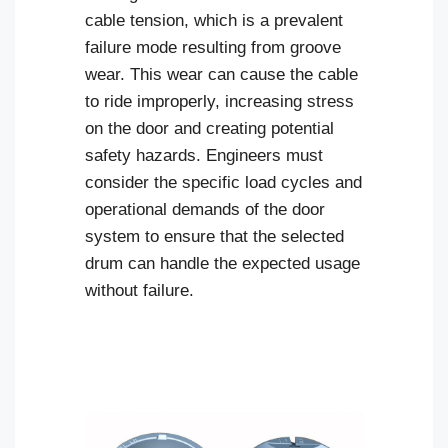
cable tension, which is a prevalent
failure mode resulting from groove
wear. This wear can cause the cable
to ride improperly, increasing stress
on the door and creating potential
safety hazards. Engineers must
consider the specific load cycles and
operational demands of the door
system to ensure that the selected
drum can handle the expected usage
without failure.