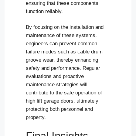
ensuring that these components
function reliably.
By focusing on the installation and
maintenance of these systems,
engineers can prevent common
failure modes such as cable drum
groove wear, thereby enhancing
safety and performance. Regular
evaluations and proactive
maintenance strategies will
contribute to the safe operation of
high lift garage doors, ultimately
protecting both personnel and
property.
Final Insights