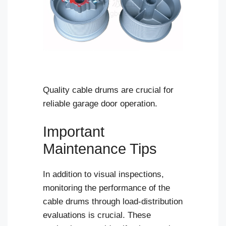
Quality cable drums are crucial for
reliable garage door operation.
Important
Maintenance Tips
In addition to visual inspections,
monitoring the performance of the
cable drums through load-distribution
evaluations is crucial. These