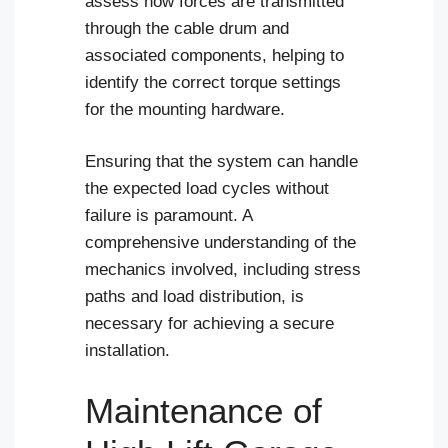
assess how forces are transmitted
through the cable drum and
associated components, helping to
identify the correct torque settings
for the mounting hardware.
Ensuring that the system can handle
the expected load cycles without
failure is paramount. A
comprehensive understanding of the
mechanics involved, including stress
paths and load distribution, is
necessary for achieving a secure
installation.
Maintenance of