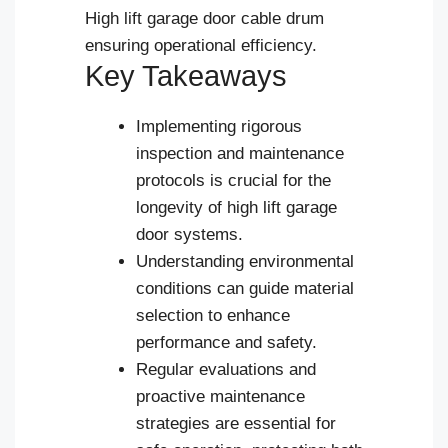
High lift garage door cable drum
ensuring operational efficiency.
Key Takeaways
Implementing rigorous
inspection and maintenance
protocols is crucial for the
longevity of high lift garage
door systems.
Understanding environmental
conditions can guide material
selection to enhance
performance and safety.
Regular evaluations and
Español
proactive maintenance
strategies are essential for
Português