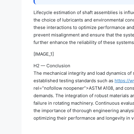
Lifecycle estimation of shaft assemblies is infl
the choice of lubricants and environmental cond
these interactions to optimize performance and 
prevent misalignment and ensure that the sys
further enhance the reliability of these systems
[IMAGE_1]
H2 — Conclusion
The mechanical integrity and load dynamics of sh
established testing standards such as
https://w
rel=”nofollow noopener”>ASTM A108, and consid
demands. The integration of robust materials a
failure in rotating machinery. Continuous evalua
the importance of thorough engineering analysi
optimizing their performance and longevity in v