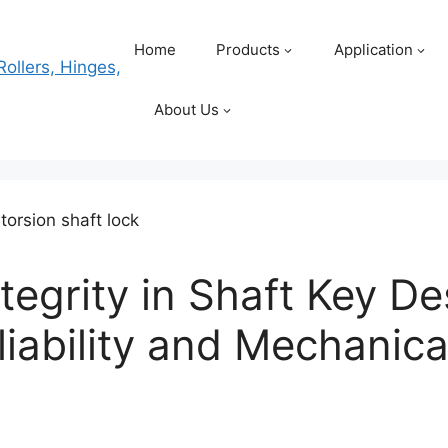
Home
Products
Application
About Us
tegrity in Shaft Key De
iability and Mechanical