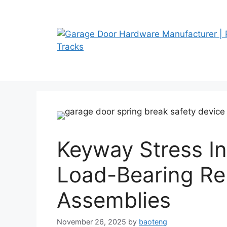
Skip
to
content
Keyway Stress In
Load-Bearing Rel
Assemblies
November 26, 2025
by
baoteng