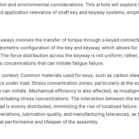
on and environmental considerations. This article will explore 
nd application relevance of shaft key and keyway systems, emp
yways involves the transfer of torque through a keyed connect
geometric configuration of the key and keyway, which allows for 
he force distribution across the keyway is not uniform; rather, i
 concentrations that can initiate fatigue failure.
his context. Common materials used for keys, such as carbon stee
tics under load. Stress concentration zones, particularly at the e
e can initiate. Mechanical efficiency is also affected, as misalig
acerbating stress concentrations. The interaction between the k
 is evenly distributed, minimizing the risk of localized failure
ariations, lubrication quality, and manufacturing tolerances, as
onal performance and lifespan of the assembly.