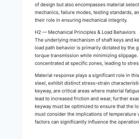
of design but also encompasses material selecti
mechanics, failure modes, testing standards, a
their role in ensuring mechanical integrity.
H2 — Mechanical Principles & Load Behaviors
The underlying mechanism of shaft keys and ke
load path behavior is primarily dictated by the 
torque transmission while minimizing slippage. T
concentrated at specific zones, leading to stress
Material response plays a significant role in t
steel, exhibit distinct stress-strain characteris
keyway, are critical areas where material fatigu
lead to increased friction and wear, further ex
keyway must be optimized to ensure that the load
must consider the implications of temperature v
factors can significantly influence the operati