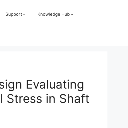
Support
Knowledge Hub
sign Evaluating
 Stress in Shaft