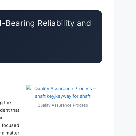
-Bearing Reliability and
ng the
Quality Assurance Process
ident that
nd
s focused
 a matter