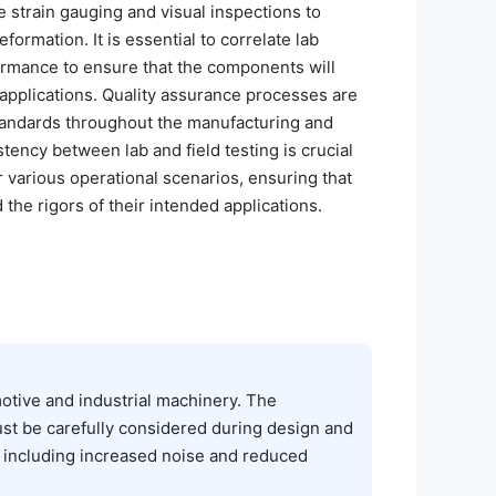
strain gauging and visual inspections to
eformation. It is essential to correlate lab
formance to ensure that the components will
 applications. Quality assurance processes are
 standards throughout the manufacturing and
stency between lab and field testing is crucial
r various operational scenarios, ensuring that
he rigors of their intended applications.
motive and industrial machinery. The
st be carefully considered during design and
s, including increased noise and reduced