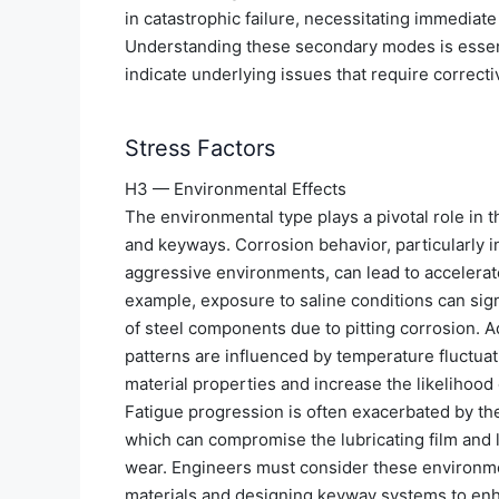
in catastrophic failure, necessitating immediate
Understanding these secondary modes is essenti
indicate underlying issues that require correcti
Stress Factors
H3 — Environmental Effects
The environmental type plays a pivotal role in 
and keyways. Corrosion behavior, particularly i
aggressive environments, can lead to accelerat
example, exposure to saline conditions can sign
of steel components due to pitting corrosion. Ad
patterns are influenced by temperature fluctuat
material properties and increase the likelihood 
Fatigue progression is often exacerbated by th
which can compromise the lubricating film and l
wear. Engineers must consider these environme
materials and designing keyway systems to enhan