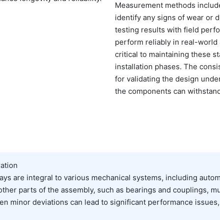
Measurement methods include 
identify any signs of wear or d
testing results with field per
perform reliably in real-world
critical to maintaining these
installation phases. The consi
for validating the design unde
the components can withstand t
ation
ays are integral to various mechanical systems, including auto
her parts of the assembly, such as bearings and couplings, mu
 even minor deviations can lead to significant performance issue