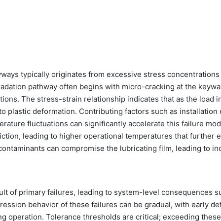
yways typically originates from excessive stress concentrations
radation pathway often begins with micro-cracking at the keyw
ons. The stress-strain relationship indicates that as the load i
to plastic deformation. Contributing factors such as installation 
ature fluctuations can significantly accelerate this failure mod
iction, leading to higher operational temperatures that further 
 contaminants can compromise the lubricating film, leading to i
lt of primary failures, leading to system-level consequences s
ession behavior of these failures can be gradual, with early de
ng operation. Tolerance thresholds are critical; exceeding these