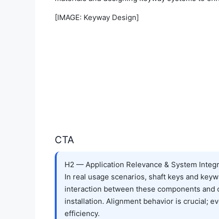
[IMAGE: Keyway Design]
CTA
H2 — Application Relevance & System Integr
In real usage scenarios, shaft keys and keyw
interaction between these components and ot
installation. Alignment behavior is crucial;
efficiency.