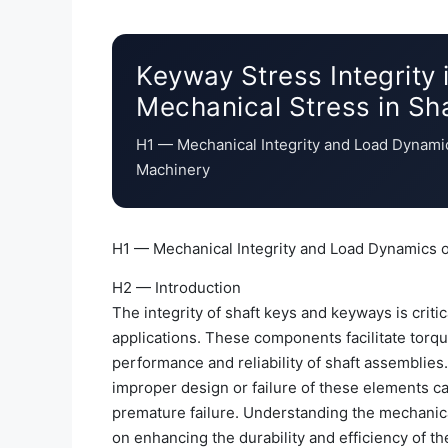
Keyway Stress Integrity 
Mechanical Stress in Sh
H1 — Mechanical Integrity and Load Dynami
Machinery
H1 — Mechanical Integrity and Load Dynamics 
H2 — Introduction
The integrity of shaft keys and keyways is criti
applications. These components facilitate torqu
performance and reliability of shaft assemblies.
improper design or failure of these elements ca
premature failure. Understanding the mechanica
on enhancing the durability and efficiency of t