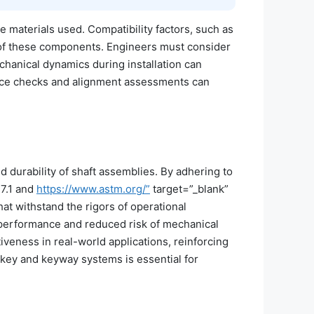
e materials used. Compatibility factors, such as
ty of these components. Engineers must consider
chanical dynamics during installation can
ance checks and alignment assessments can
d durability of shaft assemblies. By adhering to
7.1 and
https://www.astm.org/”
target=”_blank”
t withstand the rigors of operational
 performance and reduced risk of mechanical
iveness in real-world applications, reinforcing
key and keyway systems is essential for