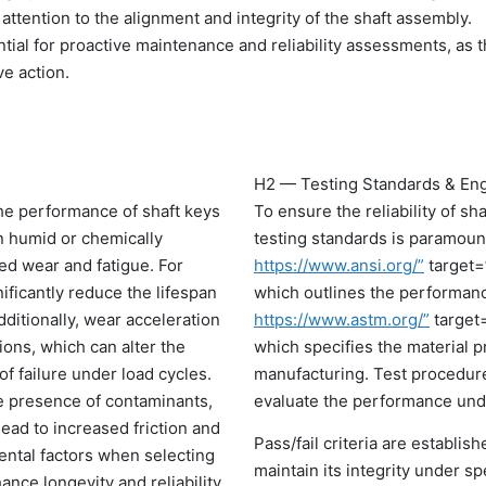
 attention to the alignment and integrity of the shaft assembly.
al for proactive maintenance and reliability assessments, as 
ve action.
H2 — Testing Standards & Eng
the performance of shaft keys
To ensure the reliability of s
n humid or chemically
testing standards is paramoun
ed wear and fatigue. For
https://www.ansi.org/”
target=
ificantly reduce the lifespan
which outlines the performan
ditionally, wear acceleration
https://www.astm.org/”
target
ions, which can alter the
which specifies the material p
of failure under load cycles.
manufacturing. Test procedures
e presence of contaminants,
evaluate the performance unde
ead to increased friction and
Pass/fail criteria are establis
ntal factors when selecting
maintain its integrity under sp
ce longevity and reliability.