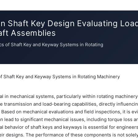
in Shaft Key Design Evaluating Load
aft Assemblies
cs of Shaft Key and Keyway Systems in Rotating
of Shaft Key and Keyway Systems in Rotating Machinery
cal in mechanical systems, particularly within rotating machinery
e transmission and load-bearing capabilities, directly influenci
 Based on mechanical evaluations and field inspections, it is ev
n lead to significant mechanical issues, including torque loss a
l behavior of shaft keys and keyways is essential for engineer
heir designs. The performance of these components is not solely