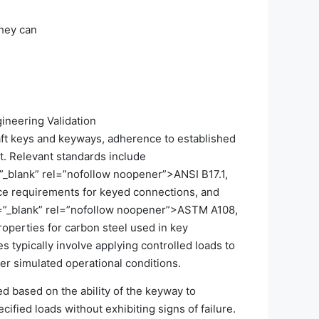
they can
ineering Validation
haft keys and keyways, adherence to established
t. Relevant standards include
”_blank” rel=”nofollow noopener”>ANSI B17.1,
ce requirements for keyed connections, and
=”_blank” rel=”nofollow noopener”>ASTM A108,
roperties for carbon steel used in key
 typically involve applying controlled loads to
r simulated operational conditions.
hed based on the ability of the keyway to
ecified loads without exhibiting signs of failure.