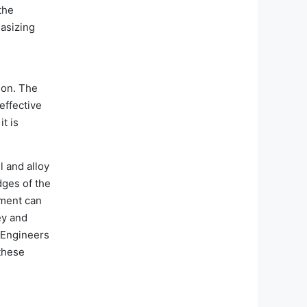
the
hasizing
ion. The
effective
t is
l and alloy
dges of the
nment can
ey and
. Engineers
 these