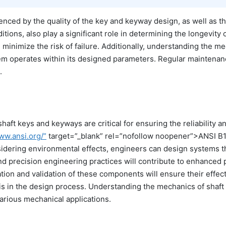
uenced by the quality of the key and keyway design, as well as th
itions, also play a significant role in determining the longevi
minimize the risk of failure. Additionally, understanding the me
tem operates within its designed parameters. Regular mainten
.
aft keys and keyways are critical for ensuring the reliability an
ww.ansi.org/”
target=”_blank” rel=”nofollow noopener”>ANSI B1
ering environmental effects, engineers can design systems tha
nd precision engineering practices will contribute to enhanced
tion and validation of these components will ensure their effect
s in the design process. Understanding the mechanics of shaft 
arious mechanical applications.