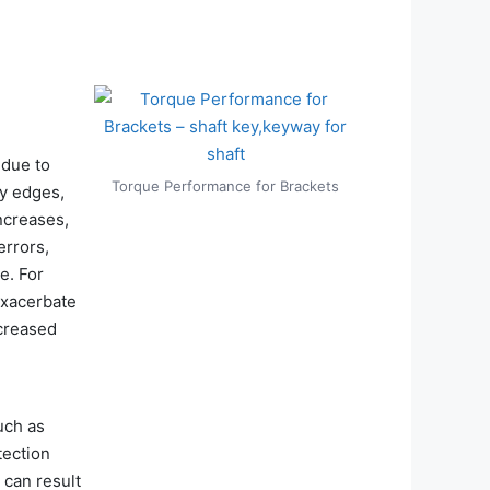
 due to
Torque Performance for Brackets
ay edges,
ncreases,
errors,
e. For
exacerbate
ncreased
uch as
tection
 can result