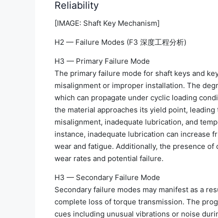
Reliability
[IMAGE: Shaft Key Mechanism]
H2 — Failure Modes (F3 深度工程分析)
H3 — Primary Failure Mode
The primary failure mode for shaft keys and ke
misalignment or improper installation. The deg
which can propagate under cyclic loading conditi
the material approaches its yield point, leading 
misalignment, inadequate lubrication, and temper
instance, inadequate lubrication can increase fr
wear and fatigue. Additionally, the presence of
wear rates and potential failure.
H3 — Secondary Failure Mode
Secondary failure modes may manifest as a resu
complete loss of torque transmission. The progr
cues including unusual vibrations or noise duri