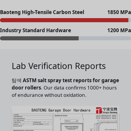
Baoteng High-Tensile Carbon Steel
1850 MPa
Industry Standard Hardware
1200 MPa
Lab Verification Reports
탐색
ASTM salt spray test reports for garage
door rollers
. Our data confirms 1000+ hours
of endurance without oxidation.