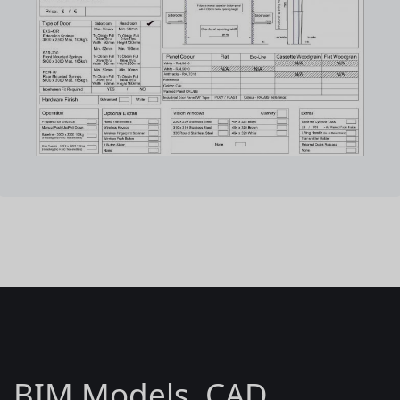
BIM Models, CAD