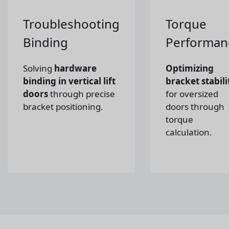
Troubleshooting
Torque
Binding
Performan
Solving
hardware
Optimizing
binding in vertical lift
bracket stabili
doors
through precise
for oversized
bracket positioning.
doors through
torque
calculation.