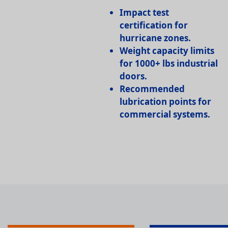
Impact test
certification
for
hurricane zones.
Weight capacity limits
for 1000+ lbs industrial
doors.
Recommended
lubrication points
for
commercial systems.