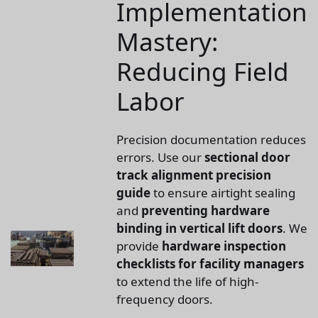
Implementation
Mastery:
Reducing Field
Labor
Precision documentation reduces
errors. Use our
sectional door
track alignment precision
guide
to ensure airtight sealing
and
preventing hardware
binding in vertical lift doors
. We
provide
hardware inspection
checklists for facility managers
to extend the life of high-
frequency doors.