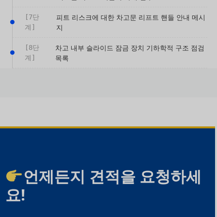
[7단
피트 리스크에 대한 차고문 리프트 핸들 안내 메시
계]
지
[8단
차고 내부 슬라이드 잠금 장치 기하학적 구조 점검
계]
목록
언제든지 견적을 요청하세
요!