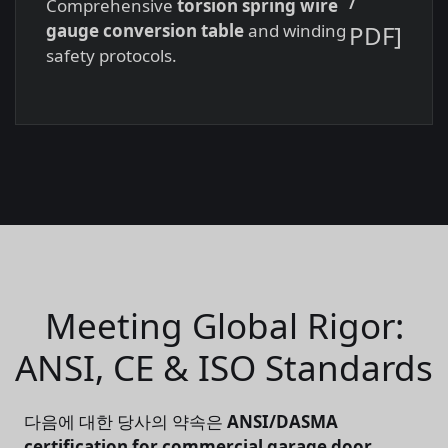
Comprehensive
torsion spring wire
PDF]
gauge conversion table
and winding
safety protocols.
Meeting Global Rigor:
ANSI, CE & ISO Standards
다음에 대한 당사의 약속은
ANSI/DASMA
certification for commercial garage door