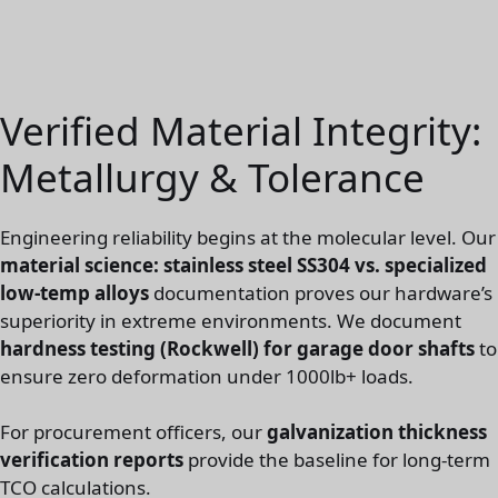
Verified Material Integrity:
Metallurgy & Tolerance
Engineering reliability begins at the molecular level. Our
material science: stainless steel SS304 vs. specialized
low-temp alloys
documentation proves our hardware’s
superiority in extreme environments. We document
hardness testing (Rockwell) for garage door shafts
to
ensure zero deformation under 1000lb+ loads.
For procurement officers, our
galvanization thickness
verification reports
provide the baseline for long-term
TCO calculations.