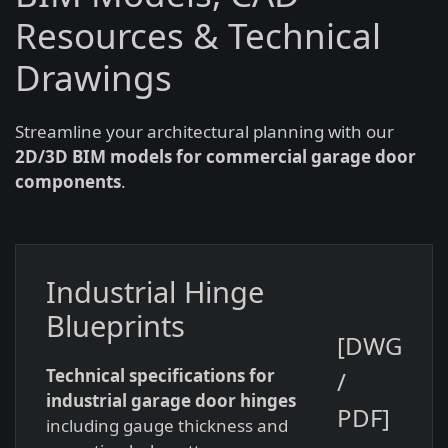
Resources & Technical
Drawings
Streamline your architectural planning with our
2D/3D BIM models for commercial garage door
components
.
Industrial Hinge
Blueprints
[DWG
Technical specifications for
/
industrial garage door hinges
PDF]
including gauge thickness and