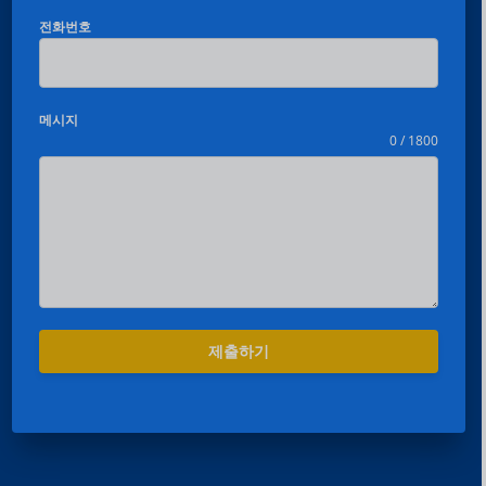
전화번호
메시지
0 / 1800
제출하기