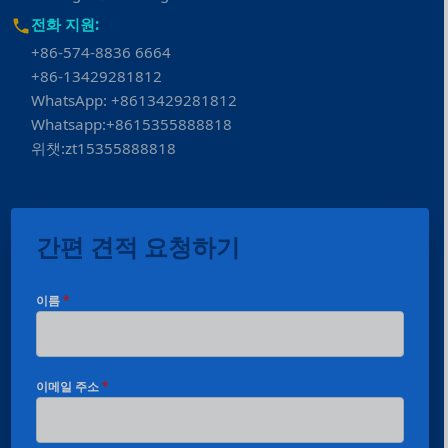
전화 지원:
+86-574-8836 6664
+86-13429281812
WhatsApp: +8613429281812
Whatsapp:+8615355888818
위챗:zt15355888818
간편 견적 요청하기
이름
*
이메일 주소
*