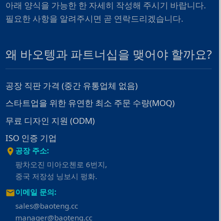
아래 양식을 가능한 한 자세히 작성해 주시기 바랍니다.
필요한 사항을 알려주시면 곧 연락드리겠습니다.
왜 바오텡과 파트너십을 맺어야 할까요?
공장 직판 가격 (중간 유통업체 없음)
스타트업을 위한 유연한 최소 주문 수량(MOQ)
무료 디자인 지원 (ODM)
ISO 인증 기업
공장 주소:
팡차오진 미아오첸로 6번지,
중국 저장성 닝보시 펑화.
이메일 문의:
sales@baoteng.cc
manager@baoteng.cc