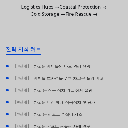
Logistics Hubs →
Coastal Protection →
Cold Storage →
Fire Rescue →
전략 지식 허브
[1단계]
차고문 케이블의 마모 관리 전망
[2단계]
케이블 호환성을 위한 차고문 풀리 비교
[3단계]
차고 문 잠금 장치 키트 상세 설명
[4단계]
차고문 비상 해제 잠금장치 첫 공개
[5단계]
차고 문 리프트 손잡이 개조
[6단계]
차고문 샤프트 커플러 사례 연구