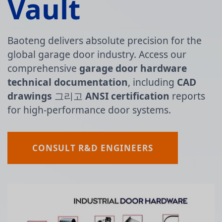
Vault
Baoteng delivers absolute precision for the
global garage door industry. Access our
comprehensive
garage door hardware
technical documentation
, including
CAD
drawings
그리고
ANSI certification
reports
for high-performance door systems.
CONSULT R&D ENGINEERS