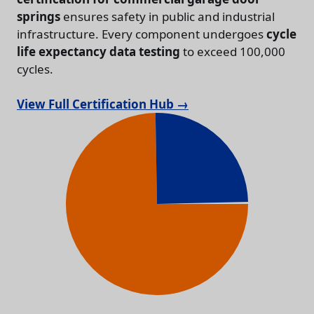
springs
ensures safety in public and industrial
infrastructure. Every component undergoes
cycle
life expectancy data testing
to exceed 100,000
cycles.
View Full Certification Hub →