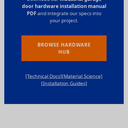
door hardware installation manual
PDF
and integrate our specs into
your project.
BROWSE HARDWARE
HUB
[Technical Docs]
[Material Science]
[Installation Guides]