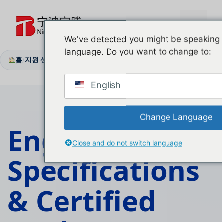
본
문
메
으
We've detected you might be speaking a
로
language. Do you want to change to:
뉴
건
홈
지원 센터
기술 문서
/
/
너
뛰
English
기
Change Language
Engineering
Close and do not switch language
Specifications
&
Certified