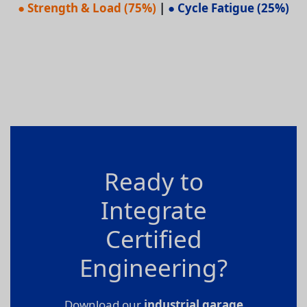
● Strength & Load (75%)
|
● Cycle Fatigue (25%)
Ready to
Integrate
Certified
Engineering?
Download our
industrial garage