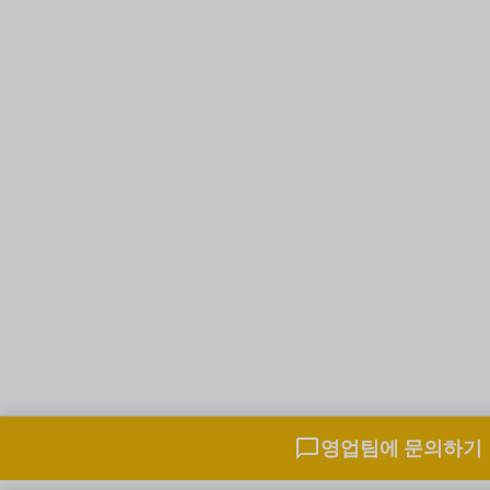
영업팀과 채팅하기
영업팀에 문의하기