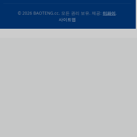
© 2026 BAOTENG.cc. 모든 권리 보유. 제공:
미파이
.
사이트맵