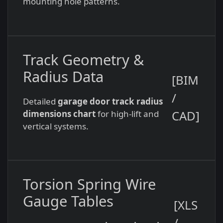
mounting hole patterns.
Track Geometry &
Radius Data
[BIM
/
Detailed
garage door track radius
CAD]
dimensions chart
for high-lift and
vertical systems.
Torsion Spring Wire
Gauge Tables
[XLS
/