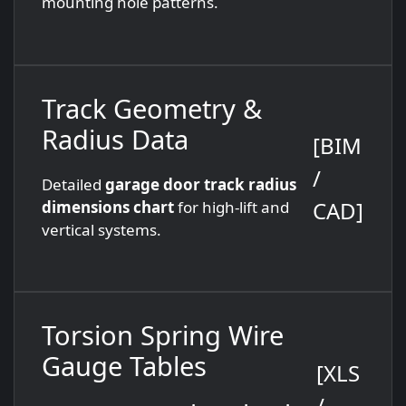
mounting hole patterns.
Track Geometry &
Radius Data
[BIM
/
Detailed
garage door track radius
CAD]
dimensions chart
for high-lift and
vertical systems.
Torsion Spring Wire
Gauge Tables
[XLS
/