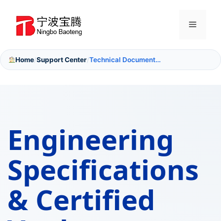
Skip
to
Menu
content
Home
Support Center
Technical Documentation
/
/
Engineering
Specifications
&
Certified