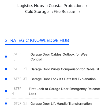
Logistics Hubs →
Coastal Protection →
Cold Storage →
Fire Rescue →
STRATEGIC KNOWLEDGE HUB
[STEP
Garage Door Cables Outlook for Wear
1]
Control
[STEP 2]
Garage Door Pulley Comparison for Cable Fit
[STEP 3]
Garage Door Lock Kit Detailed Explanation
[STEP
First Look at Garage Door Emergency Release
4]
Lock
[STEP 5]
Garage Door Lift Handle Transformation