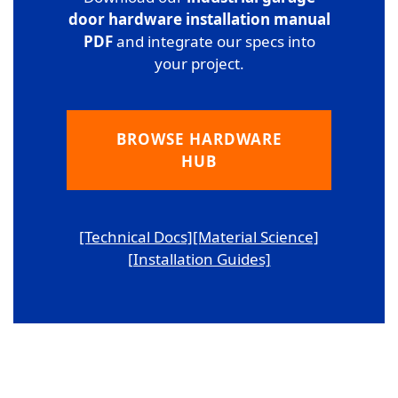
door hardware installation manual
PDF
and integrate our specs into
your project.
BROWSE HARDWARE
HUB
[Technical Docs]
[Material Science]
[Installation Guides]