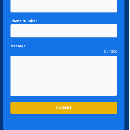
Phone Number
Message
0 / 1800
SUBMIT