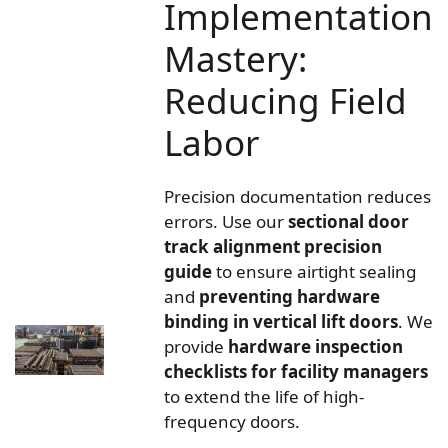
Implementation
Mastery:
Reducing Field
Labor
Precision documentation reduces
errors. Use our
sectional door
track alignment precision
guide
to ensure airtight sealing
and
preventing hardware
binding in vertical lift doors
. We
provide
hardware inspection
checklists for facility managers
to extend the life of high-
frequency doors.