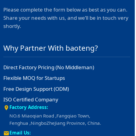
Please complete the form below as best as you can.
Share your needs with us, and we’ll be in touch very
shortly.
Why Partner With baoteng?
Direct Factory Pricing (No Middleman)
Flexible MOQ for Startups
Free Design Support (ODM)
ISO Certified Company
Factory Address:
NO.6 Miaoqian Road ,Fangqiao Town,
Fenghua ,NingboZheJiang Province, China.
Email Us: