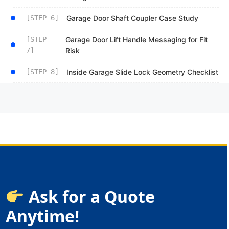
[STEP 6]
Garage Door Shaft Coupler Case Study
[STEP
Garage Door Lift Handle Messaging for Fit
7]
Risk
[STEP 8]
Inside Garage Slide Lock Geometry Checklist
Ask for a Quote
Anytime!