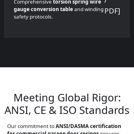
Comprehensive
torsion spring wire
PDF]
gauge conversion table
and winding
safety protocols.
Meeting Global Rigor:
ANSI, CE & ISO Standards
Our commitment to
ANSI/DASMA certification
for commercial garage door springs
ensures