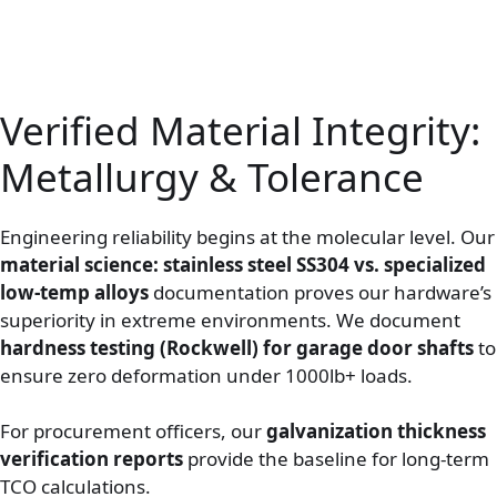
Verified Material Integrity:
Metallurgy & Tolerance
Engineering reliability begins at the molecular level. Our
material science: stainless steel SS304 vs. specialized
low-temp alloys
documentation proves our hardware’s
superiority in extreme environments. We document
hardness testing (Rockwell) for garage door shafts
to
ensure zero deformation under 1000lb+ loads.
For procurement officers, our
galvanization thickness
verification reports
provide the baseline for long-term
TCO calculations.