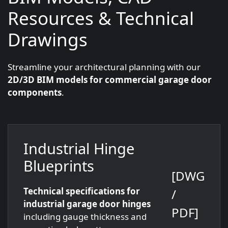
Resources & Technical
Drawings
Streamline your architectural planning with our
2D/3D BIM models for commercial garage door
components
.
Industrial Hinge
Blueprints
[DWG
Technical specifications for
/
industrial garage door hinges
PDF]
including gauge thickness and