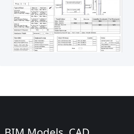
BIM Models, CAD