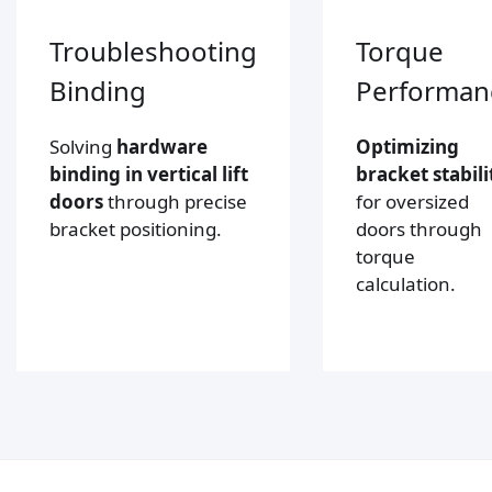
Troubleshooting
Torque
Binding
Performan
Solving
hardware
Optimizing
binding in vertical lift
bracket stabili
doors
through precise
for oversized
bracket positioning.
doors through
torque
calculation.