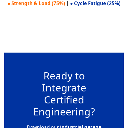
● Strength & Load (75%)
|
● Cycle Fatigue (25%)
Ready to
Integrate
Certified
Engineering?
Download our
industrial garage