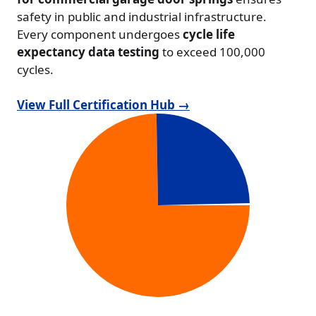
safety in public and industrial infrastructure.
Every component undergoes
cycle life
expectancy data testing
to exceed 100,000
cycles.
View Full Certification Hub →