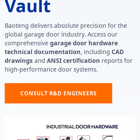
Vault
Baoteng delivers absolute precision for the
global garage door industry. Access our
comprehensive
garage door hardware
technical documentation
, including
CAD
drawings
and
ANSI certification
reports for
high-performance door systems.
CONSULT R&D ENGINEERS