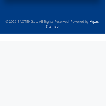
© 2026 BAOTENG.cc. All Rights Reserved. Powered by
Mipai
.
Sitemap