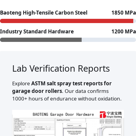
Baoteng High-Tensile Carbon Steel
1850 MPa
Industry Standard Hardware
1200 MPa
Lab Verification Reports
Explore
ASTM salt spray test reports for
garage door rollers
. Our data confirms
1000+ hours of endurance without oxidation.