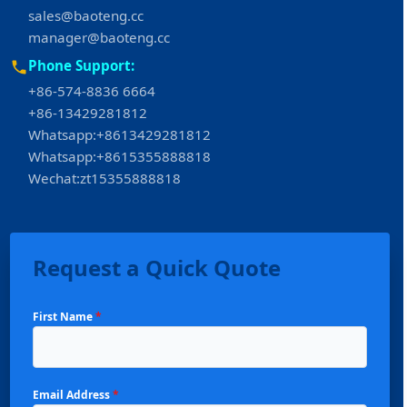
sales@baoteng.cc
manager@baoteng.cc
Phone Support:
+86-574-8836 6664
+86-13429281812
Whatsapp:+8613429281812
Whatsapp:+8615355888818
Wechat:zt15355888818
Request a Quick Quote
First Name
*
Email Address
*