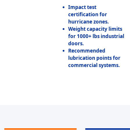
Impact test
certification
for
hurricane zones.
Weight capacity limits
for 1000+ lbs industrial
doors.
Recommended
lubrication points
for
commercial systems.