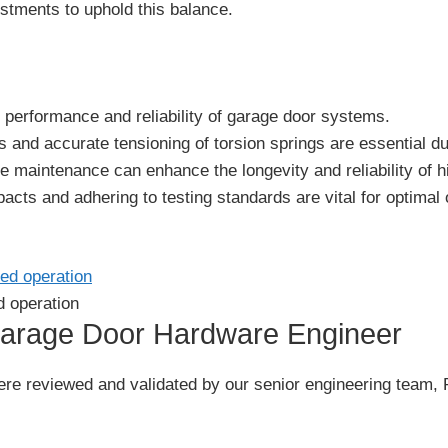
stments to uphold this balance.
he performance and reliability of garage door systems.
 and accurate tensioning of torsion springs are essential dur
e maintenance can enhance the longevity and reliability of h
cts and adhering to testing standards are vital for optimal 
d operation
Garage Door Hardware Engineer
le were reviewed and validated by our senior engineering t