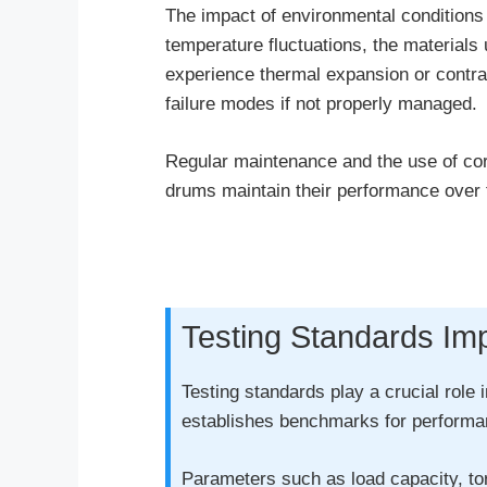
The impact of environmental conditions 
temperature fluctuations, the material
experience thermal expansion or contract
failure modes if not properly managed.
Regular maintenance and the use of corro
drums maintain their performance over 
Testing Standards Im
Testing standards play a crucial role 
establishes benchmarks for performanc
Parameters such as load capacity, tor