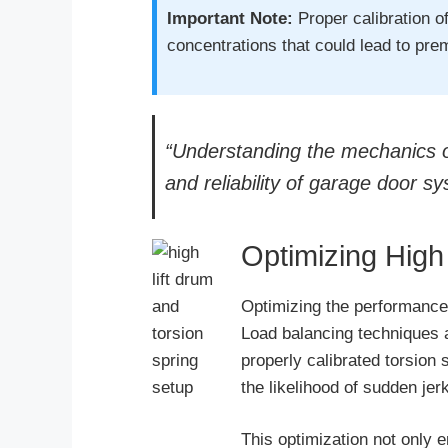
Important Note:
Proper calibration of
concentrations that could lead to prem
“Understanding the mechanics of 
and reliability of garage door s
Optimizing High
Optimizing the performance 
Load balancing techniques a
properly calibrated torsion 
the likelihood of sudden je
This optimization not only 