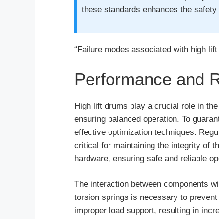
these standards enhances the safety o
“Failure modes associated with high lif
Performance and Rel
High lift drums play a crucial role in t
ensuring balanced operation. To guarant
effective optimization techniques. Regu
critical for maintaining the integrity of
hardware, ensuring safe and reliable op
The interaction between components withi
torsion springs is necessary to prevent 
improper load support, resulting in inc