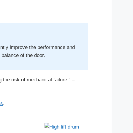
cantly improve the performance and
e balance of the door.
 the risk of mechanical failure.” –
ks
.