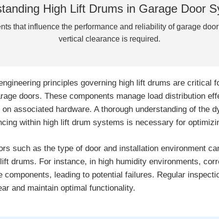
tanding High Lift Drums in Garage Door 
nts that influence the performance and reliability of garage doo
vertical clearance is required.
engineering principles governing high lift drums are critical f
arage doors. These components manage load distribution effec
 on associated hardware. A thorough understanding of the d
ncing within high lift drum systems is necessary for optimiz
ors such as the type of door and installation environment can
 lift drums. For instance, in high humidity environments, cor
e components, leading to potential failures. Regular inspectio
ear and maintain optimal functionality.