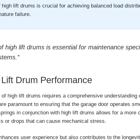
 high lift drums is crucial for achieving balanced load distri
ature failure.
high lift drums is essential for maintenance specia
ystems.”
 Lift Drum Performance
of high lift drums requires a comprehensive understanding o
re paramount to ensuring that the garage door operates smoo
springs in conjunction with high lift drums allows for a more c
rks or drops that can cause mechanical stress.
enhances user experience but also contributes to the longevi