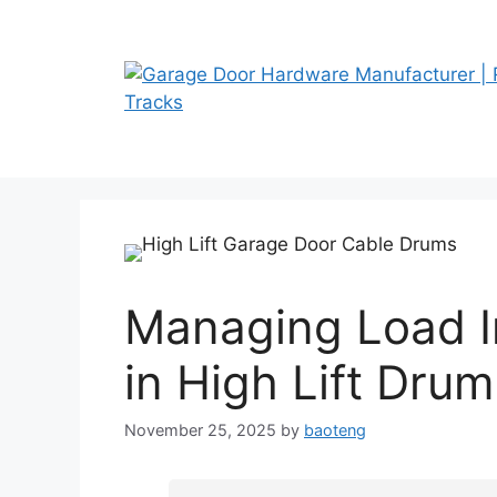
Skip
to
content
Managing Load 
in High Lift Dru
November 25, 2025
by
baoteng