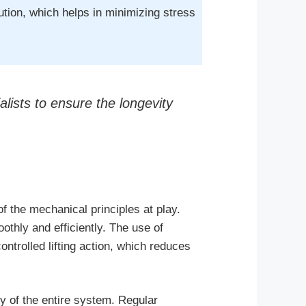
bution, which helps in minimizing stress
lists to ensure the longevity
f the mechanical principles at play.
thly and efficiently. The use of
ontrolled lifting action, which reduces
ty of the entire system. Regular