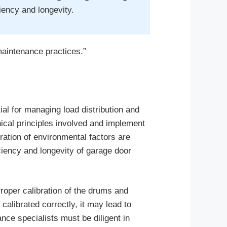
iency and longevity.
maintenance practices.”
tial for managing load distribution and
nical principles involved and implement
ration of environmental factors are
ficiency and longevity of garage door
Proper calibration of the drums and
calibrated correctly, it may lead to
ce specialists must be diligent in