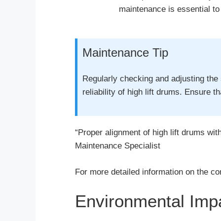
maintenance is essential t
Maintenance Tip
Regularly checking and adjusting the 
reliability of high lift drums. Ensure 
“Proper alignment of high lift drums wit
Maintenance Specialist
For more detailed information on the co
Environmental Impa