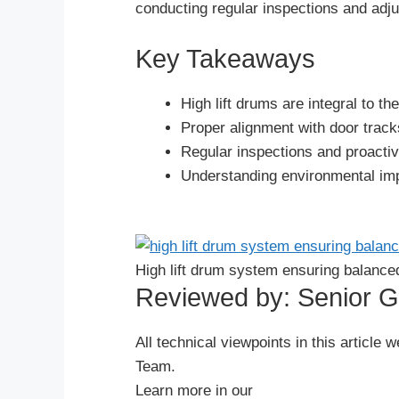
conducting regular inspections and adju
Key Takeaways
High lift drums are integral to t
Proper alignment with door tracks
Regular inspections and proactiv
Understanding environmental impa
Español
High lift drum system ensuring balance
Português
Reviewed by: Senior 
العربية
Deutsch
All technical viewpoints in this artic
Français
Team.
Learn more in our
한국어