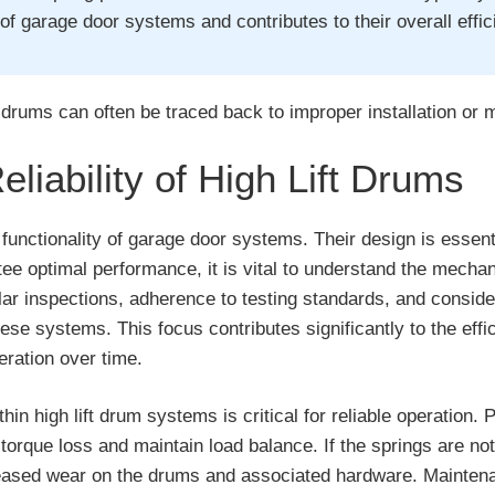
f garage door systems and contributes to their overall effic
t drums can often be traced back to improper installation or 
iability of High Lift Drums
he functionality of garage door systems. Their design is essen
ee optimal performance, it is vital to understand the mecha
lar inspections, adherence to testing standards, and conside
 these systems. This focus contributes significantly to the ef
eration over time.
n high lift drum systems is critical for reliable operation. 
torque loss and maintain load balance. If the springs are not 
reased wear on the drums and associated hardware. Maintenan