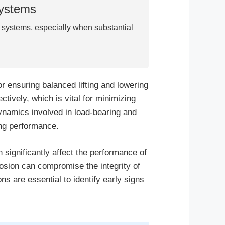
Systems
r systems, especially when substantial
or ensuring balanced lifting and lowering
tively, which is vital for minimizing
ynamics involved in load-bearing and
ing performance.
 significantly affect the performance of
rosion can compromise the integrity of
ns are essential to identify early signs