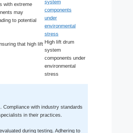
ts with extreme
ponents may
ding to potential
High lift drum
uring that high lift
system
components under
environmental
stress
ems. Compliance with industry standards
cialists in their practices.
valuated during testing. Adhering to