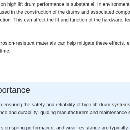
on high lift drum performance is substantial. In environmen
s used in the construction of the drums and associated com
ion. This can affect the fit and function of the hardware, lea
sion-resistant materials can help mitigate these effects, ens
time.
portance
in ensuring the safety and reliability of high lift drum syst
e and durability, guiding manufacturers and maintenance spe
sion spring performance, and wear resistance are typically e