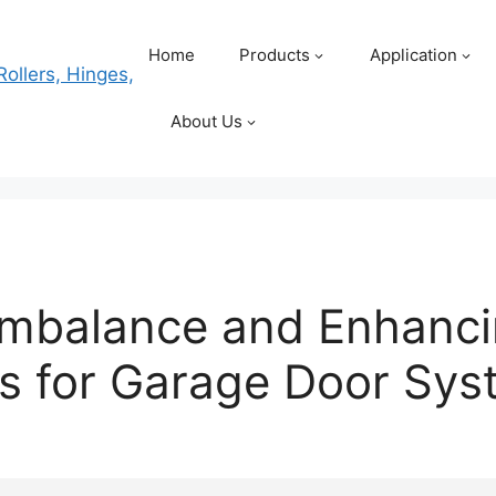
Home
Products
Application
About Us
Imbalance and Enhanc
ms for Garage Door Sy