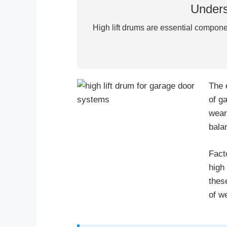
Unders
High lift drums are essential compone
The 
of g
wear
bala
Fact
high
thes
of w