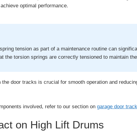
o achieve optimal performance.
spring tension as part of a maintenance routine can signifi
that the torsion springs are correctly tensioned to maintain th
h the door tracks is crucial for smooth operation and reducing
mponents involved, refer to our section on
garage door trac
ct on High Lift Drums