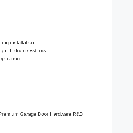
ing installation.
igh lift drum systems.
operation.
eam, Premium Garage Door Hardware R&D