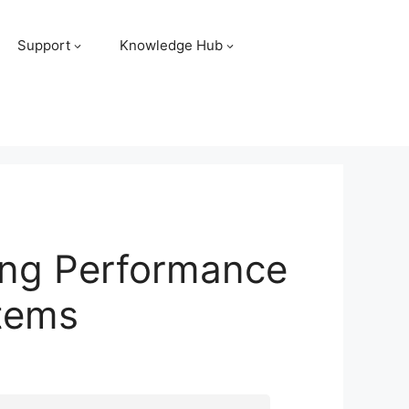
Support
Knowledge Hub
ing Performance
stems