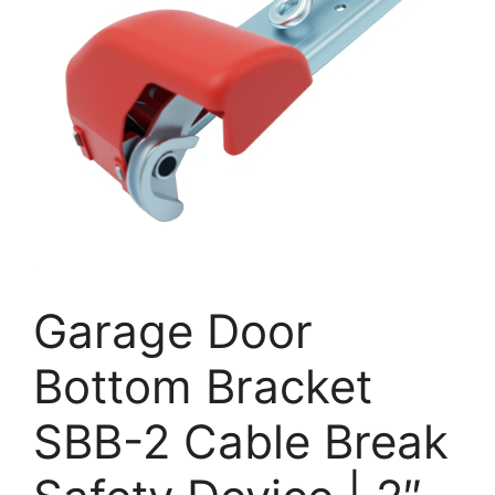
Garage Door
Bottom Bracket
SBB-2 Cable Break