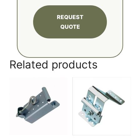
REQUEST
QUOTE
Related products