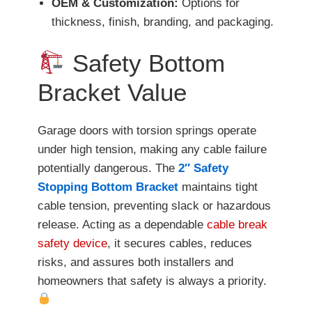
OEM & Customization:
Options for
thickness, finish, branding, and packaging.
Safety Bottom
Bracket Value
Garage doors with torsion springs operate
under high tension, making any cable failure
potentially dangerous. The
2″ Safety
Stopping Bottom Bracket
maintains tight
cable tension, preventing slack or hazardous
release. Acting as a dependable
cable break
safety device
, it secures cables, reduces
risks, and assures both installers and
homeowners that safety is always a priority.