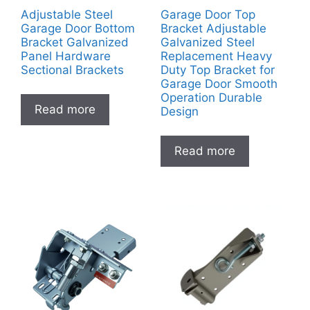
Adjustable Steel
Garage Door Top
Garage Door Bottom
Bracket Adjustable
Bracket Galvanized
Galvanized Steel
Panel Hardware
Replacement Heavy
Sectional Brackets
Duty Top Bracket for
Garage Door Smooth
Operation Durable
Read more
Design
Read more