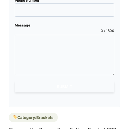
Phone Number
Message
0 / 1800
SUBMIT
Category:
Brackets