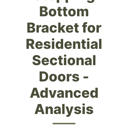
Bottom
Bracket for
Residential
Sectional
Doors -
Advanced
Analysis