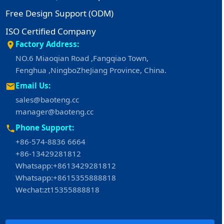
Free Design Support (ODM)
ISO Certified Company
Factory Address:
NO.6 Miaoqian Road ,Fangqiao Town,
Fenghua ,NingboZheJiang Province, China.
Email Us:
sales@baoteng.cc
manager@baoteng.cc
Phone Support:
+86-574-8836 6664
+86-13429281812
Whatsapp:+8613429281812
Whatsapp:+8615355888818
Wechat:zt15355888818