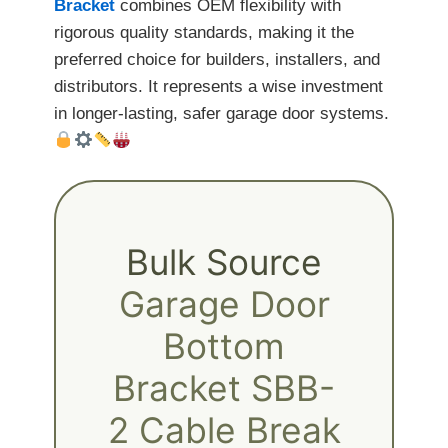
Bracket
combines OEM flexibility with
rigorous quality standards, making it the
preferred choice for builders, installers, and
distributors. It represents a wise investment
in longer-lasting, safer garage door systems.
Bulk Source
Garage Door
Bottom
Bracket SBB-
2 Cable Break