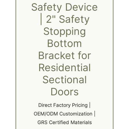
Safety Device
| 2" Safety
Stopping
Bottom
Bracket for
Residential
Sectional
Doors
Direct Factory Pricing |
OEM/ODM Customization |
GRS Certified Materials