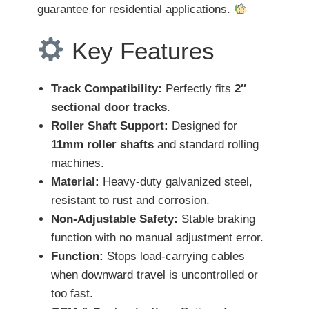
guarantee for residential applications.
Key Features
Track Compatibility:
Perfectly fits
2″
sectional door tracks
.
Roller Shaft Support:
Designed for
11mm roller shafts
and standard rolling
machines.
Material:
Heavy-duty galvanized steel,
resistant to rust and corrosion.
Non-Adjustable Safety:
Stable braking
function with no manual adjustment error.
Function:
Stops load-carrying cables
when downward travel is uncontrolled or
too fast.