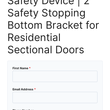
Safety Device | 2″
Safety Stopping
Bottom Bracket for
Residential
Sectional Doors
First Name
*
Email Address
*