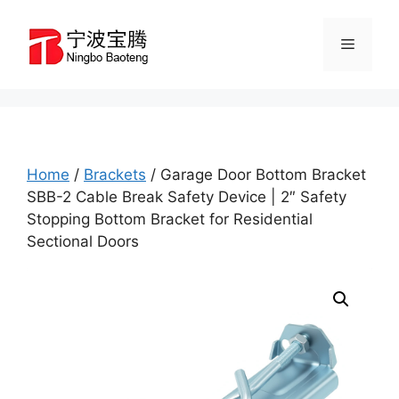
Skip
to
Menu
content
Home
/
Brackets
/ Garage Door Bottom Bracket
SBB-2 Cable Break Safety Device | 2″ Safety
Stopping Bottom Bracket for Residential
Sectional Doors