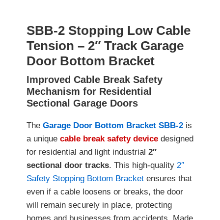
SBB-2 Stopping Low Cable
Tension – 2″ Track Garage
Door Bottom Bracket
Improved Cable Break Safety
Mechanism for Residential
Sectional Garage Doors
The
Garage Door Bottom Bracket SBB-2
is
a unique
cable break safety device
designed
for residential and light industrial
2″
sectional door tracks
. This high-quality
2″
Safety Stopping Bottom Bracket
ensures that
even if a cable loosens or breaks, the door
will remain securely in place, protecting
homes and businesses from accidents. Made