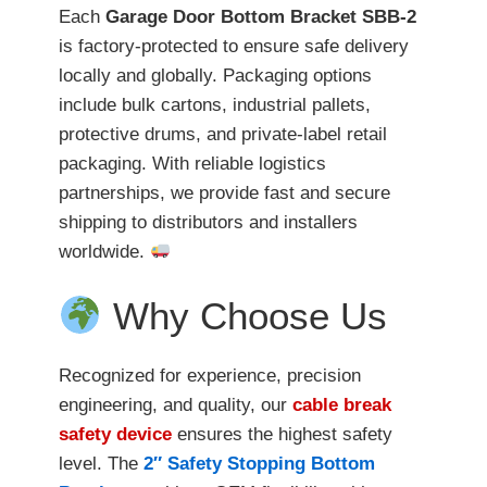
Each
Garage Door Bottom Bracket SBB-2
is factory-protected to ensure safe delivery
locally and globally. Packaging options
include bulk cartons, industrial pallets,
protective drums, and private-label retail
packaging. With reliable logistics
partnerships, we provide fast and secure
shipping to distributors and installers
worldwide.
Why Choose Us
Recognized for experience, precision
engineering, and quality, our
cable break
safety device
ensures the highest safety
level. The
2″ Safety Stopping Bottom