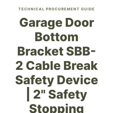
TECHNICAL PROCUREMENT GUIDE
Garage Door
Bottom
Bracket SBB-
2 Cable Break
Safety Device
| 2" Safety
Stopping