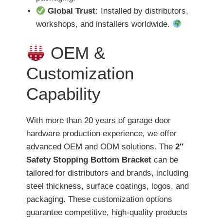
Global Trust:
Installed by distributors,
workshops, and installers worldwide.
OEM &
Customization
Capability
With more than 20 years of garage door
hardware production experience, we offer
advanced OEM and ODM solutions. The
2″
Safety Stopping Bottom Bracket
can be
tailored for distributors and brands, including
steel thickness, surface coatings, logos, and
packaging. These customization options
guarantee competitive, high-quality products