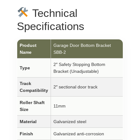
Technical
Specifications
Product
Garage Door Bottom Bracket
Name
SBB-2
2″ Safety Stopping Bottom
Type
Bracket (Unadjustable)
Track
2″ sectional door track
Compatibility
Roller Shaft
11mm
Size
Material
Galvanized steel
Finish
Galvanized anti-corrosion