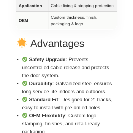
Application
Cable fixing & stopping protection
Custom thickness, finish,
OEM
packaging & logo
Advantages
Safety Upgrade:
Prevents
uncontrolled cable release and protects
the door system.
Durability:
Galvanized steel ensures
long service life indoors and outdoors.
Standard Fit:
Designed for 2″ tracks,
easy to install with pre-drilled holes.
OEM Flexibility:
Custom logo
stamping, finishes, and retail-ready
packaging.