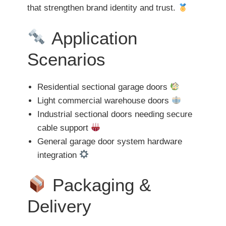
that strengthen brand identity and trust.
Application
Scenarios
Residential sectional garage doors
Light commercial warehouse doors
Industrial sectional doors needing secure
cable support
General garage door system hardware
integration
Packaging &
Delivery