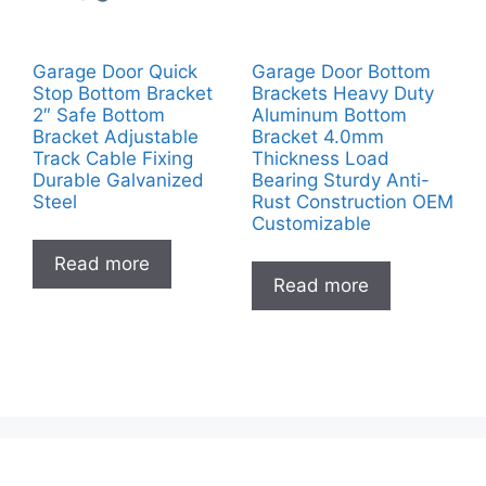
Garage Door Quick
Garage Door Bottom
Stop Bottom Bracket
Brackets Heavy Duty
2″ Safe Bottom
Aluminum Bottom
Bracket Adjustable
Bracket 4.0mm
Track Cable Fixing
Thickness Load
Durable Galvanized
Bearing Sturdy Anti-
Steel
Rust Construction OEM
Customizable
Read more
Read more