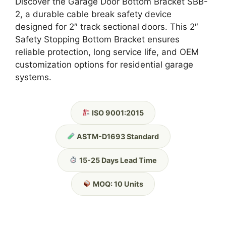
Discover the Garage Door Bottom Bracket SBB-
2, a durable cable break safety device
designed for 2″ track sectional doors. This 2″
Safety Stopping Bottom Bracket ensures
reliable protection, long service life, and OEM
customization options for residential garage
systems.
ISO 9001:2015
ASTM-D1693 Standard
15-25 Days Lead Time
MOQ: 10 Units