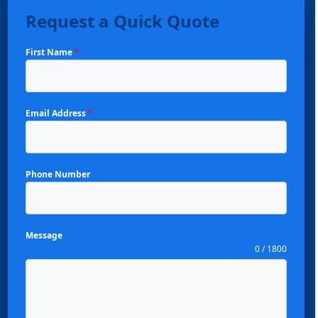
Request a Quick Quote
First Name
*
Email Address
*
Phone Number
Message
0 / 1800