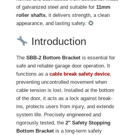
of galvanized steel and suitable for
11mm
roller shafts
, it delivers strength, a clean
appearance, and lasting safety.
Introduction
The
SBB-2 Bottom Bracket
is essential for
safe and reliable garage door operation. It
functions as a
cable break safety device
,
preventing uncontrolled movement when
cable tension is lost. Installed at the bottom
of the door, it acts as a lock against break-
ins, protects users from injury, and extends
system life. Precisely engineered and
rigorously tested, the
2″ Safety Stopping
Bottom Bracket
is a long-term safety