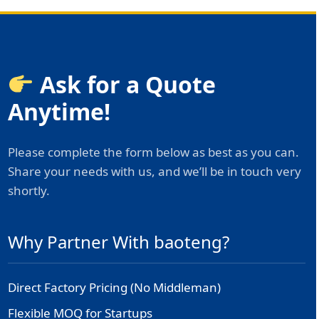
Ask for a Quote
Anytime!
Please complete the form below as best as you can.
Share your needs with us, and we’ll be in touch very
shortly.
Why Partner With baoteng?
Direct Factory Pricing (No Middleman)
Flexible MOQ for Startups