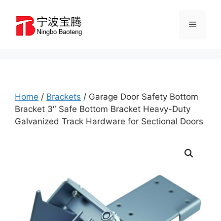
Skip
to
Menu
content
Home
/
Brackets
/ Garage Door Safety Bottom
Bracket 3″ Safe Bottom Bracket Heavy-Duty
Galvanized Track Hardware for Sectional Doors