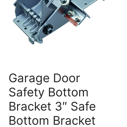
Garage Door
Safety Bottom
Bracket 3″ Safe
Bottom Bracket