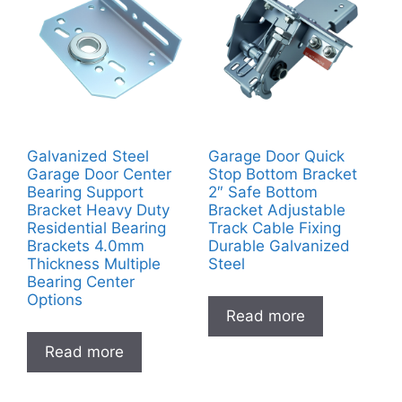
Galvanized Steel
Garage Door Quick
Garage Door Center
Stop Bottom Bracket
Bearing Support
2″ Safe Bottom
Bracket Heavy Duty
Bracket Adjustable
Residential Bearing
Track Cable Fixing
Brackets 4.0mm
Durable Galvanized
Thickness Multiple
Steel
Bearing Center
Options
Read more
Read more