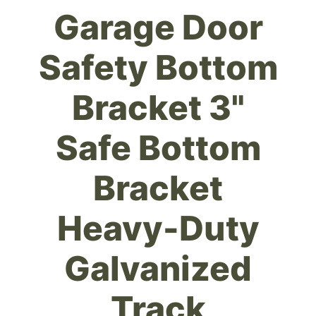
Garage Door
Safety Bottom
Bracket 3"
Safe Bottom
Bracket
Heavy-Duty
Galvanized
Track