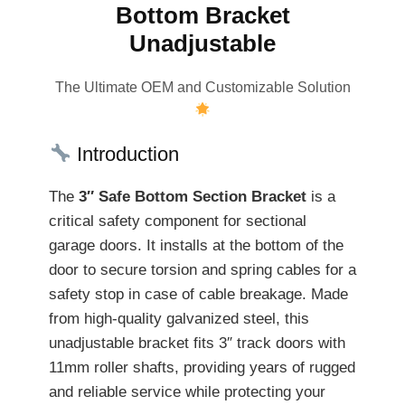
Bottom Bracket
Unadjustable
The Ultimate OEM and Customizable Solution
Introduction
The
3″ Safe Bottom Section Bracket
is a
critical safety component for sectional
garage doors. It installs at the bottom of the
door to secure torsion and spring cables for a
safety stop in case of cable breakage. Made
from high-quality galvanized steel, this
unadjustable bracket fits 3″ track doors with
11mm roller shafts, providing years of rugged
and reliable service while protecting your