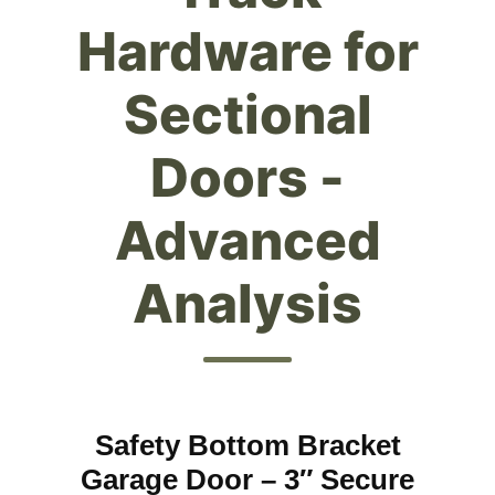
Hardware for
Sectional
Doors -
Advanced
Analysis
Safety Bottom Bracket
Garage Door – 3″ Secure