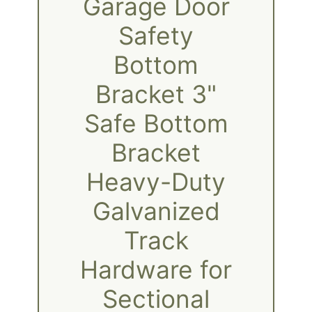
Garage Door
Safety
Bottom
Bracket 3"
Safe Bottom
Bracket
Heavy-Duty
Galvanized
Track
Hardware for
Sectional