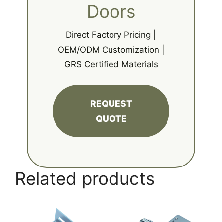
Doors
Direct Factory Pricing |
OEM/ODM Customization |
GRS Certified Materials
REQUEST
QUOTE
Related products