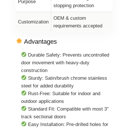
Purpose
stopping protection
OEM & custom
Customization
requirements accepted
Advantages
Durable Safety: Prevents uncontrolled
door movement with heavy-duty
construction
Sturdy: Satin/brush chrome stainless
steel for added durability
Rust-Free: Suitable for indoor and
outdoor applications
Standard Fit: Compatible with most 3″
track sectional doors
Easy Installation: Pre-drilled holes for