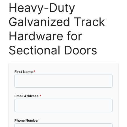
Heavy-Duty
Galvanized Track
Hardware for
Sectional Doors
First Name
*
Email Address
*
Phone Number