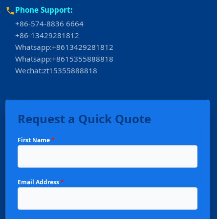
Phone Support:
+86-574-8836 6664
+86-13429281812
Whatsapp:+8613429281812
Whatsapp:+8615355888818
Wechat:zt15355888818
Request a Quick Quote
First Name
*
Email Address
*