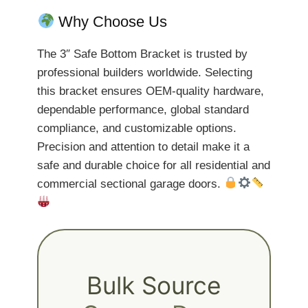
Why Choose Us
The 3″ Safe Bottom Bracket is trusted by
professional builders worldwide. Selecting
this bracket ensures OEM-quality hardware,
dependable performance, global standard
compliance, and customizable options.
Precision and attention to detail make it a
safe and durable choice for all residential and
commercial sectional garage doors.
Bulk Source