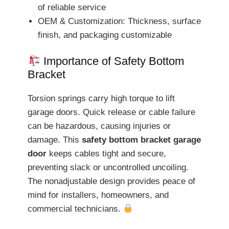
of reliable service
OEM & Customization: Thickness, surface
finish, and packaging customizable
Importance of Safety Bottom
Bracket
Torsion springs carry high torque to lift
garage doors. Quick release or cable failure
can be hazardous, causing injuries or
damage. This
safety bottom bracket garage
door
keeps cables tight and secure,
preventing slack or uncontrolled uncoiling.
The nonadjustable design provides peace of
mind for installers, homeowners, and
commercial technicians.