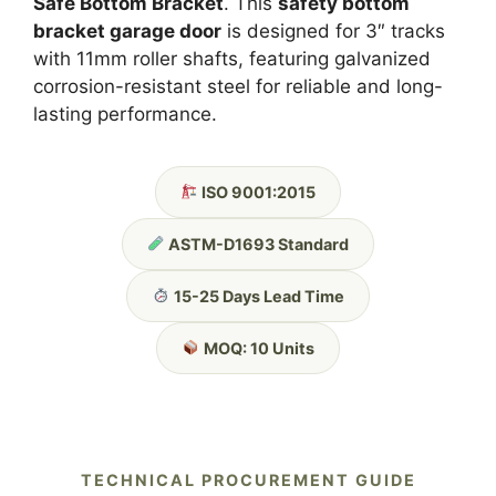
Safe Bottom Bracket
. This
safety bottom
bracket garage door
is designed for 3″ tracks
with 11mm roller shafts, featuring galvanized
corrosion-resistant steel for reliable and long-
lasting performance.
ISO 9001:2015
ASTM-D1693 Standard
15-25 Days Lead Time
MOQ: 10 Units
TECHNICAL PROCUREMENT GUIDE