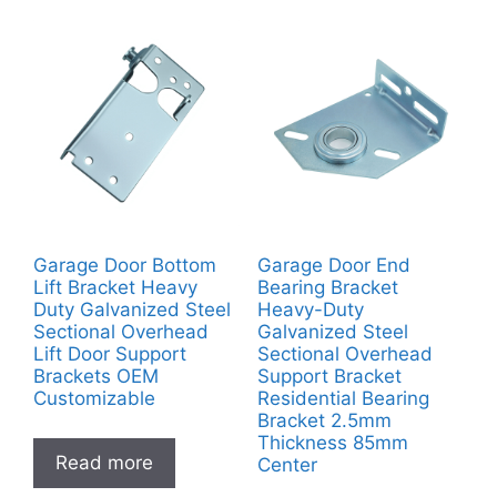
Garage Door Bottom
Garage Door End
Lift Bracket Heavy
Bearing Bracket
Duty Galvanized Steel
Heavy-Duty
Sectional Overhead
Galvanized Steel
Lift Door Support
Sectional Overhead
Brackets OEM
Support Bracket
Customizable
Residential Bearing
Bracket 2.5mm
Thickness 85mm
Read more
Center