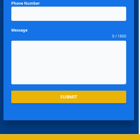
Phone Number
Message
0 / 1800
Español
Português
SUBMIT
العربية
Deutsch
Français
한국어