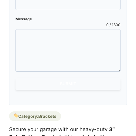
Message
0 / 1800
SUBMIT
Category:
Brackets
Secure your garage with our heavy-duty
3″