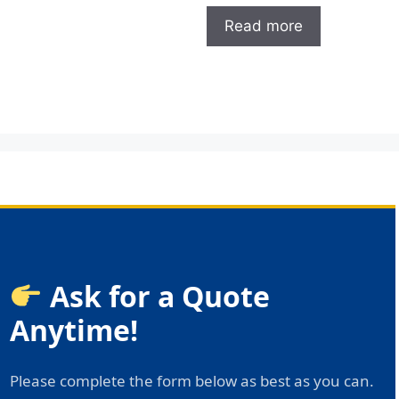
Read more
Ask for a Quote
Anytime!
Please complete the form below as best as you can.