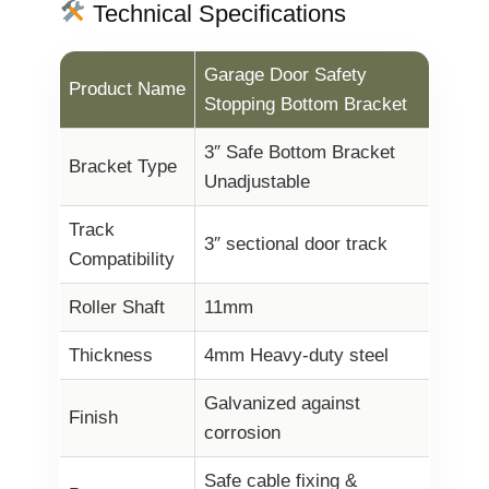
Technical Specifications
Garage Door Safety
Product Name
Stopping Bottom Bracket
3″ Safe Bottom Bracket
Bracket Type
Unadjustable
Track
3″ sectional door track
Compatibility
Roller Shaft
11mm
Thickness
4mm Heavy-duty steel
Galvanized against
Finish
corrosion
Safe cable fixing &