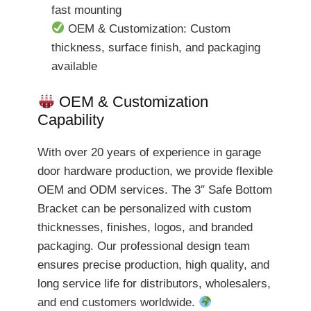
fast mounting
OEM & Customization: Custom
thickness, surface finish, and packaging
available
OEM & Customization
Capability
With over 20 years of experience in garage
door hardware production, we provide flexible
OEM and ODM services. The 3″ Safe Bottom
Bracket can be personalized with custom
thicknesses, finishes, logos, and branded
packaging. Our professional design team
ensures precise production, high quality, and
long service life for distributors, wholesalers,
and end customers worldwide.