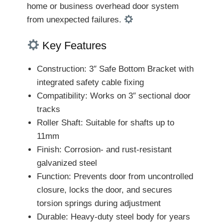
home or business overhead door system
from unexpected failures.
Key Features
Construction: 3″ Safe Bottom Bracket with
integrated safety cable fixing
Compatibility: Works on 3″ sectional door
tracks
Roller Shaft: Suitable for shafts up to
11mm
Finish: Corrosion- and rust-resistant
galvanized steel
Function: Prevents door from uncontrolled
closure, locks the door, and secures
torsion springs during adjustment
Durable: Heavy-duty steel body for years