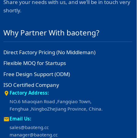
Share your needs with us, and we’ll be in touch very
shortly.
Why Partner With baoteng?
Direct Factory Pricing (No Middleman)
Flexible MOQ for Startups
Free Design Support (ODM)
ISO Certified Company
Factory Address:
NO.6 Miaoqian Road ,Fangqiao Town,
Fenghua ,NingboZheJiang Province, China.
Email Us:
sales@baoteng.cc
manager@baoteng.cc