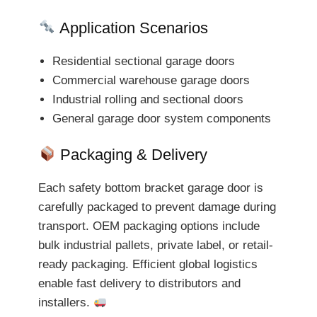
Application Scenarios
Residential sectional garage doors
Commercial warehouse garage doors
Industrial rolling and sectional doors
General garage door system components
Packaging & Delivery
Each safety bottom bracket garage door is
carefully packaged to prevent damage during
transport. OEM packaging options include
bulk industrial pallets, private label, or retail-
ready packaging. Efficient global logistics
enable fast delivery to distributors and
installers.