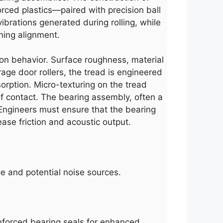
orced plastics—paired with precision ball
brations generated during rolling, while
ining alignment.
tion behavior. Surface roughness, material
arage door rollers, the tread is engineered
orption. Micro-texturing on the tread
 of contact. The bearing assembly, often a
 Engineers must ensure that the bearing
ase friction and acoustic output.
ce and potential noise sources.
inforced bearing seals for enhanced