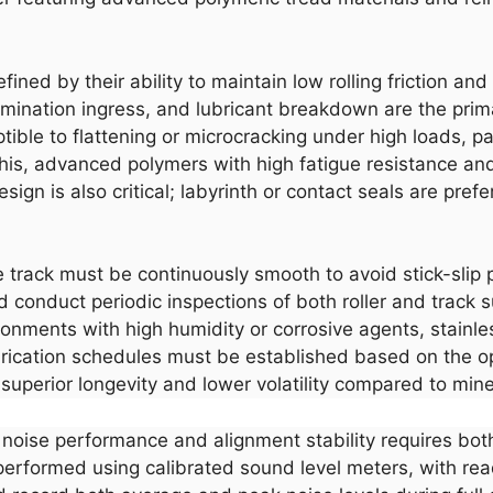
 defined by their ability to maintain low rolling friction 
tamination ingress, and lubricant breakdown are the pri
ble to flattening or microcracking under high loads, par
 this, advanced polymers with high fatigue resistance a
sign is also critical; labyrinth or contact seals are prefe
e track must be continuously smooth to avoid stick-sli
 conduct periodic inspections of both roller and track sur
ronments with high humidity or corrosive agents, stainless
rication schedules must be established based on the o
 superior longevity and lower volatility compared to min
r noise performance and alignment stability requires bot
rformed using calibrated sound level meters, with rea