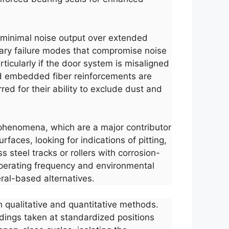
and minimal noise output over extended
mary failure modes that compromise noise
ticularly if the door system is misaligned
nd embedded fiber reinforcements are
rred for their ability to exclude dust and
p phenomena, which are a major contributor
faces, looking for indications of pitting,
 steel tracks or rollers with corrosion-
perating frequency and environmental
eral-based alternatives.
h qualitative and quantitative methods.
dings taken at standardized positions