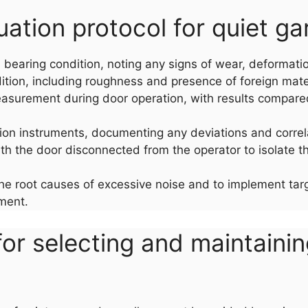
tion protocol for quiet gar
nd bearing condition, noting any signs of wear, deformati
tion, including roughness and presence of foreign mater
asurement during door operation, with results compared t
ion instruments, documenting any deviations and corre
with the door disconnected from the operator to isolate th
he root causes of excessive noise and to implement targe
nment.
or selecting and maintaini