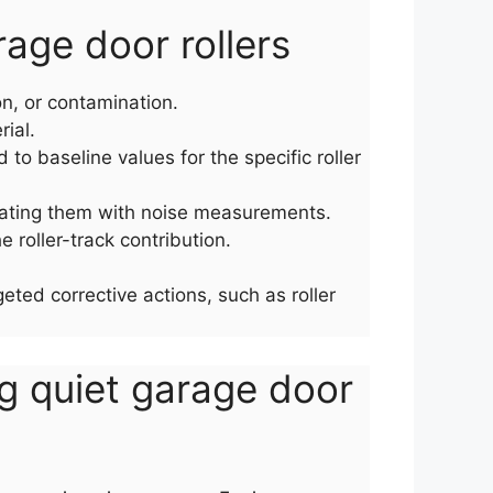
age door rollers
on, or contamination.
ial.
o baseline values for the specific roller
lating them with noise measurements.
e roller-track contribution.
ted corrective actions, such as roller
ng quiet garage door