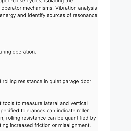
open-close cycles, isolating the
or operator mechanisms. Vibration analysis
 energy and identify sources of resonance
uring operation.
 rolling resistance in quiet garage door
t tools to measure lateral and vertical
ecified tolerances can indicate roller
n, rolling resistance can be quantified by
ing increased friction or misalignment.