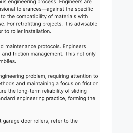
rous engineering process. Engineers are
nsional tolerances—against the specific
o the compatibility of materials with
For retrofitting projects, it is advisable
o roller installation.
led maintenance protocols. Engineers
e and friction management. This not only
mblies.
engineering problem, requiring attention to
thods and maintaining a focus on friction
e the long-term reliability of sliding
andard engineering practice, forming the
 garage door rollers, refer to the