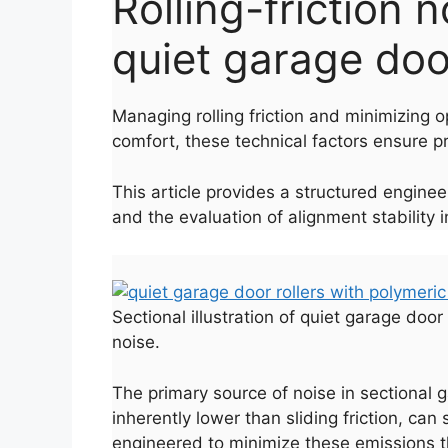
Rolling-friction 
quiet garage door
Managing rolling friction and minimizing o
comfort, these technical factors ensure pr
This article provides a structured enginee
and the evaluation of alignment stability 
Sectional illustration of quiet garage doo
noise.
The primary source of noise in sectional g
inherently lower than sliding friction, can
engineered to minimize these emissions t