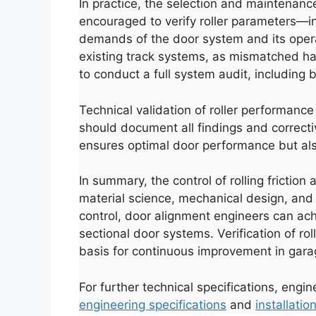
In practice, the selection and maintenanc
encouraged to verify roller parameters—in
demands of the door system and its operat
existing track systems, as mismatched hard
to conduct a full system audit, including 
Technical validation of roller performan
should document all findings and correcti
ensures optimal door performance but also
Español
In summary, the control of rolling friction
Português
material science, mechanical design, and
العربية
control, door alignment engineers can achi
sectional door systems. Verification of r
Deutsch
basis for continuous improvement in gar
Français
한국어
For further technical specifications, engi
engineering specifications
and
installation
日本語