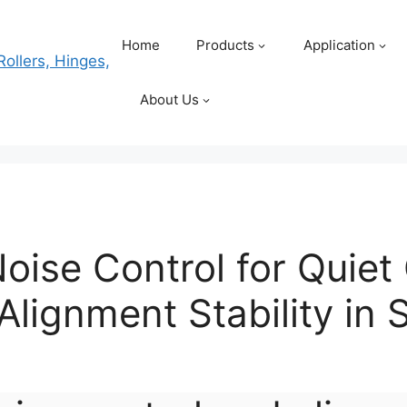
Home
Products
Application
About Us
 Noise Control for Quie
Alignment Stability in 