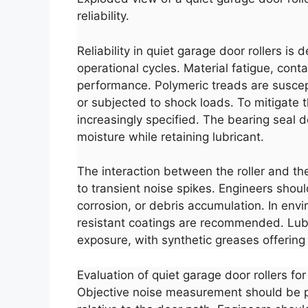
reliability.
Reliability in quiet garage door rollers is
operational cycles. Material fatigue, con
performance. Polymeric treads are suscepti
or subjected to shock loads. To mitigate
increasingly specified. The bearing seal de
moisture while retaining lubricant.
The interaction between the roller and th
to transient noise spikes. Engineers should
corrosion, or debris accumulation. In envi
resistant coatings are recommended. Lub
exposure, with synthetic greases offering
Evaluation of quiet garage door rollers fo
Objective noise measurement should be pe