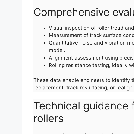
Comprehensive evalua
Visual inspection of roller tread a
Measurement of track surface condi
Quantitative noise and vibration me
model.
Alignment assessment using precis
Rolling resistance testing, ideally 
These data enable engineers to identify t
replacement, track resurfacing, or realig
Technical guidance f
rollers