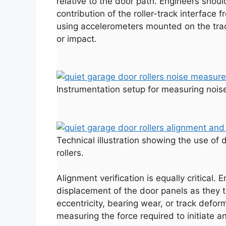
relative to the door path. Engineers shoul
contribution of the roller-track interfac
using accelerometers mounted on the trac
or impact.
Instrumentation setup for measuring noise
Technical illustration showing the use of 
rollers.
Alignment verification is equally critical.
displacement of the door panels as they t
eccentricity, bearing wear, or track defor
measuring the force required to initiate 