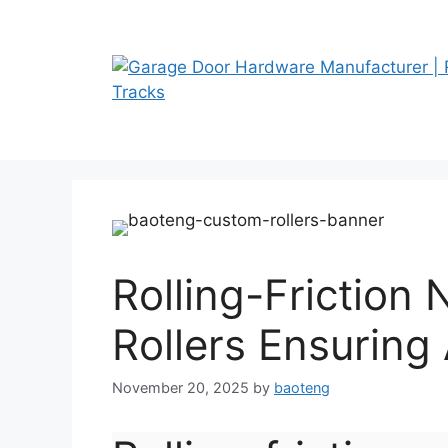
Skip
to
content
Rolling-Friction
Rollers Ensuring 
November 20, 2025
by
baoteng