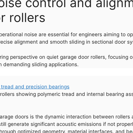
noise control and alignm
 rollers
perational noise are essential for engineers aiming to o
ecise alignment and smooth sliding in sectional door sys
ring perspective on quiet garage door rollers, focusing 
in demanding sliding applications.
r rollers showing polymeric tread and internal bearing as
arage doors is the dynamic interaction between rollers an
 still generate significant acoustic emissions if not prop
hrough optimized geometry, material interfaces, and be