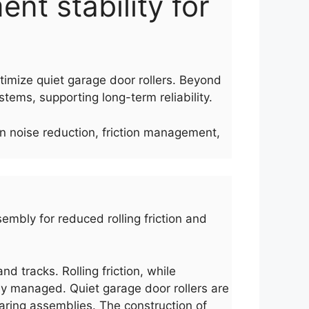
ent stability for
ptimize quiet garage door rollers. Beyond
tems, supporting long-term reliability.
on noise reduction, friction management,
sembly for reduced rolling friction and
d tracks. Rolling friction, while
erly managed. Quiet garage door rollers are
aring assemblies. The construction of