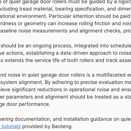
e of quiet garage door rollers must be guided by a rigo
cluding tread material, bearing specification, and dime
ional environment. Particular attention should be paid t
ness or geometry can increase rolling friction and noise. 
baseline noise measurements and alignment checks, prior t
ce should be an ongoing process, integrated into schedu
ve actions, establishing a data-driven approach to nois
 extends the service life of both rollers and track asse
 and noise in quiet garage door rollers is a multifaceted 
 system alignment. By adhering to precise evaluation me
eve significant reductions in operational noise and ensur
oller parameters and alignment should be treated as a st
age door performance.
neering documentation, and installation guidance on quiet
 tutorials
provided by Baoteng.