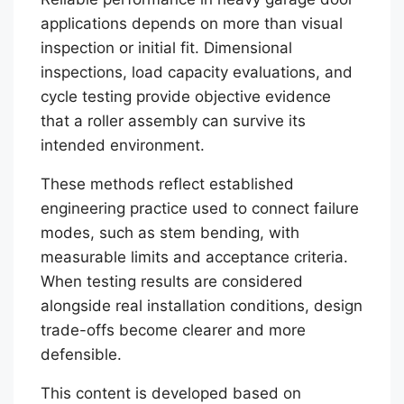
applications depends on more than visual
inspection or initial fit. Dimensional
inspections, load capacity evaluations, and
cycle testing provide objective evidence
that a roller assembly can survive its
intended environment.
These methods reflect established
engineering practice used to connect failure
modes, such as stem bending, with
measurable limits and acceptance criteria.
When testing results are considered
alongside real installation conditions, design
trade-offs become clearer and more
defensible.
This content is developed based on