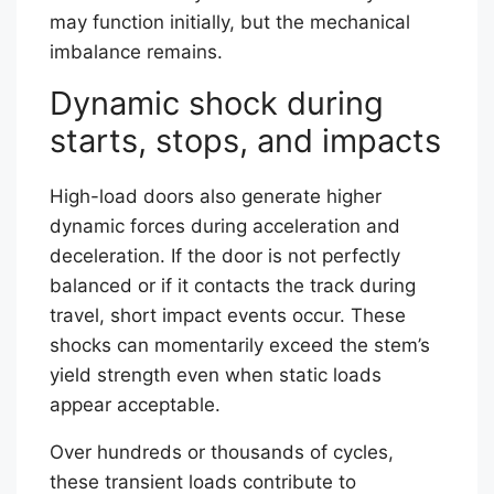
may function initially, but the mechanical
imbalance remains.
Dynamic shock during
starts, stops, and impacts
High-load doors also generate higher
dynamic forces during acceleration and
deceleration. If the door is not perfectly
balanced or if it contacts the track during
travel, short impact events occur. These
shocks can momentarily exceed the stem’s
yield strength even when static loads
appear acceptable.
Over hundreds or thousands of cycles,
these transient loads contribute to