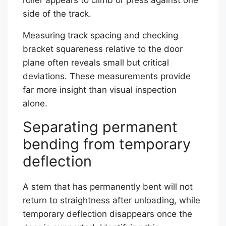
side of the track.
Measuring track spacing and checking
bracket squareness relative to the door
plane often reveals small but critical
deviations. These measurements provide
far more insight than visual inspection
alone.
Separating permanent
bending from temporary
deflection
A stem that has permanently bent will not
return to straightness after unloading, while
temporary deflection disappears once the