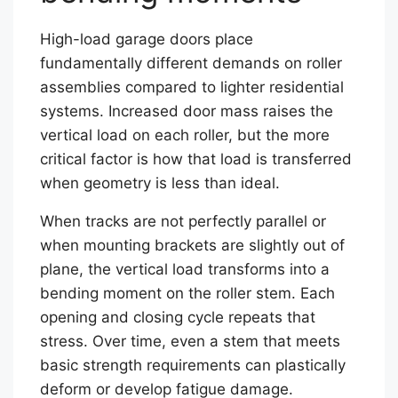
High-load garage doors place
fundamentally different demands on roller
assemblies compared to lighter residential
systems. Increased door mass raises the
vertical load on each roller, but the more
critical factor is how that load is transferred
when geometry is less than ideal.
When tracks are not perfectly parallel or
when mounting brackets are slightly out of
plane, the vertical load transforms into a
bending moment on the roller stem. Each
opening and closing cycle repeats that
stress. Over time, even a stem that meets
basic strength requirements can plastically
deform or develop fatigue damage.