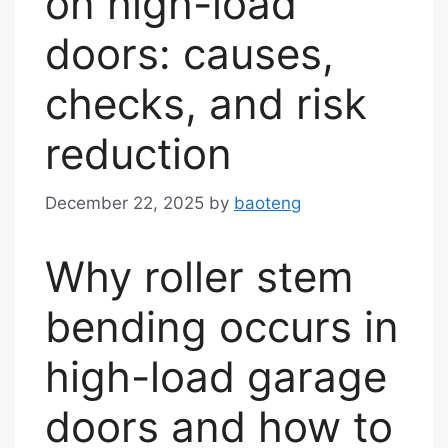
on high-load
doors: causes,
checks, and risk
reduction
December 22, 2025
by
baoteng
Why roller stem
bending occurs in
high-load garage
doors and how to