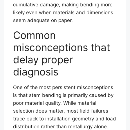
cumulative damage, making bending more
likely even when materials and dimensions
seem adequate on paper.
Common
misconceptions that
delay proper
diagnosis
One of the most persistent misconceptions
is that stem bending is primarily caused by
poor material quality. While material
selection does matter, most field failures
trace back to installation geometry and load
distribution rather than metallurgy alone.