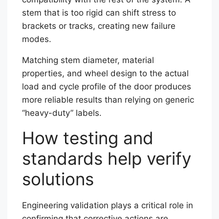
stem that is too rigid can shift stress to
brackets or tracks, creating new failure
modes.
Matching stem diameter, material
properties, and wheel design to the actual
load and cycle profile of the door produces
more reliable results than relying on generic
“heavy-duty” labels.
How testing and
standards help verify
solutions
Engineering validation plays a critical role in
confirming that corrective actions are