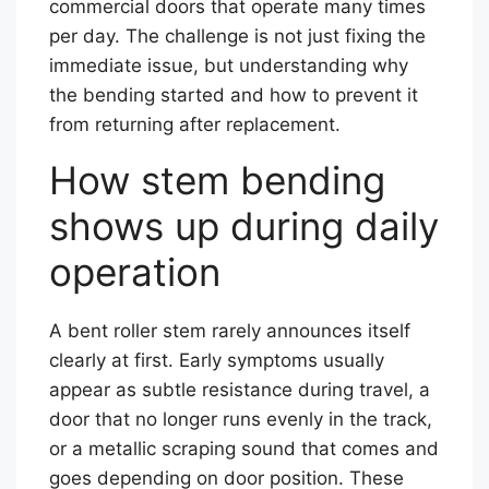
commercial doors that operate many times
per day. The challenge is not just fixing the
immediate issue, but understanding why
the bending started and how to prevent it
from returning after replacement.
How stem bending
shows up during daily
operation
A bent roller stem rarely announces itself
clearly at first. Early symptoms usually
appear as subtle resistance during travel, a
door that no longer runs evenly in the track,
or a metallic scraping sound that comes and
goes depending on door position. These