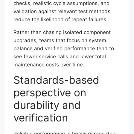
checks, realistic cycle assumptions, and
validation against relevant test methods
reduce the likelihood of repeat failures.
Rather than chasing isolated component
upgrades, teams that focus on system
balance and verified performance tend to
see fewer service calls and lower total
maintenance costs over time.
Standards-based
perspective on
durability and
verification
Reliable performance in heavy garage door