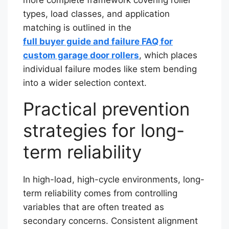
types, load classes, and application
matching is outlined in the
full buyer guide and failure FAQ for
custom garage door rollers
, which places
individual failure modes like stem bending
into a wider selection context.
Practical prevention
strategies for long-
term reliability
In high-load, high-cycle environments, long-
term reliability comes from controlling
variables that are often treated as
secondary concerns. Consistent alignment