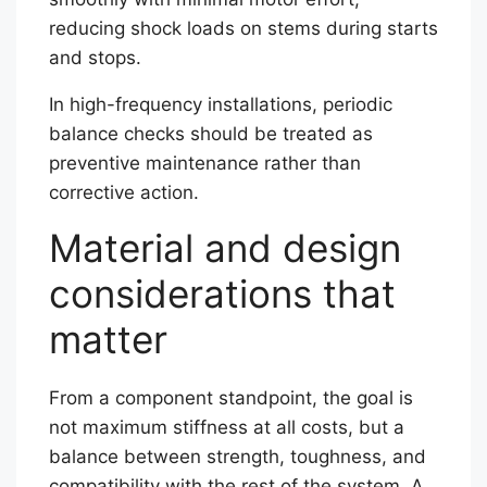
reducing shock loads on stems during starts
and stops.
In high-frequency installations, periodic
balance checks should be treated as
preventive maintenance rather than
corrective action.
Material and design
considerations that
matter
From a component standpoint, the goal is
not maximum stiffness at all costs, but a
balance between strength, toughness, and
compatibility with the rest of the system. A