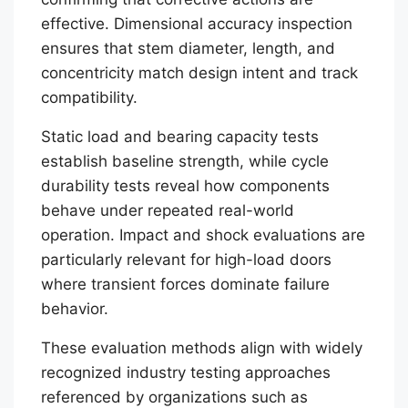
effective. Dimensional accuracy inspection
ensures that stem diameter, length, and
concentricity match design intent and track
compatibility.
Static load and bearing capacity tests
establish baseline strength, while cycle
durability tests reveal how components
behave under repeated real-world
operation. Impact and shock evaluations are
particularly relevant for high-load doors
where transient forces dominate failure
behavior.
These evaluation methods align with widely
recognized industry testing approaches
referenced by organizations such as