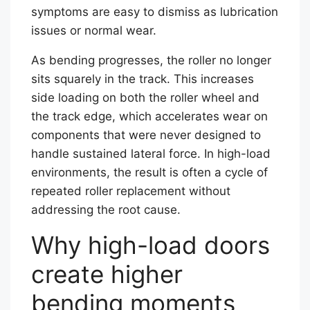
symptoms are easy to dismiss as lubrication
issues or normal wear.
As bending progresses, the roller no longer
sits squarely in the track. This increases
side loading on both the roller wheel and
the track edge, which accelerates wear on
components that were never designed to
handle sustained lateral force. In high-load
environments, the result is often a cycle of
repeated roller replacement without
addressing the root cause.
Why high-load doors
create higher
bending moments