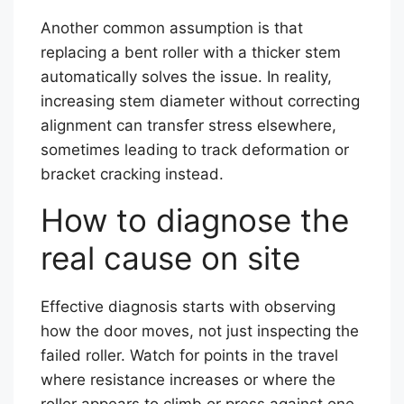
Another common assumption is that
replacing a bent roller with a thicker stem
automatically solves the issue. In reality,
increasing stem diameter without correcting
alignment can transfer stress elsewhere,
sometimes leading to track deformation or
bracket cracking instead.
How to diagnose the
real cause on site
Effective diagnosis starts with observing
how the door moves, not just inspecting the
failed roller. Watch for points in the travel
where resistance increases or where the
roller appears to climb or press against one