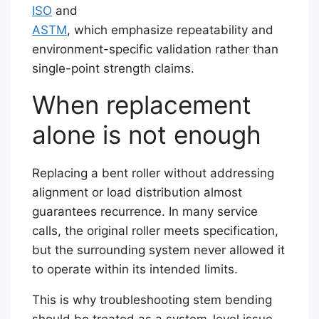
ISO
and
ASTM
, which emphasize repeatability and
environment-specific validation rather than
single-point strength claims.
When replacement
alone is not enough
Replacing a bent roller without addressing
alignment or load distribution almost
guarantees recurrence. In many service
calls, the original roller meets specification,
but the surrounding system never allowed it
to operate within its intended limits.
This is why troubleshooting stem bending
should be treated as a system-level issue