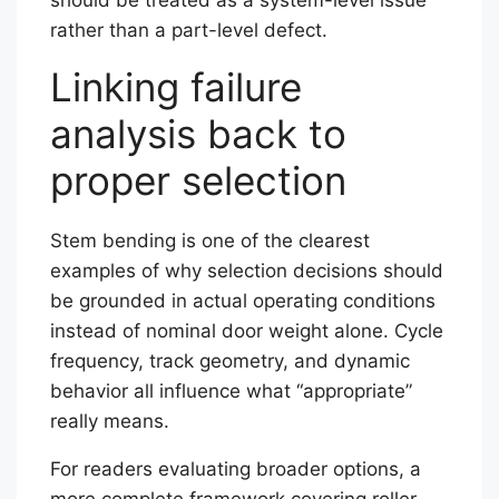
rather than a part-level defect.
Linking failure
analysis back to
proper selection
Stem bending is one of the clearest
examples of why selection decisions should
be grounded in actual operating conditions
instead of nominal door weight alone. Cycle
frequency, track geometry, and dynamic
behavior all influence what “appropriate”
really means.
For readers evaluating broader options, a
more complete framework covering roller