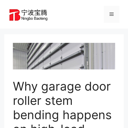
Skip
to
Menu
content
Why garage door
roller stem
bending happens