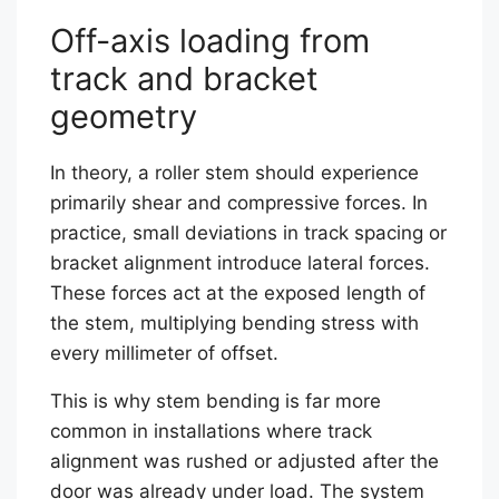
Off-axis loading from
track and bracket
geometry
In theory, a roller stem should experience
primarily shear and compressive forces. In
practice, small deviations in track spacing or
bracket alignment introduce lateral forces.
These forces act at the exposed length of
the stem, multiplying bending stress with
every millimeter of offset.
This is why stem bending is far more
common in installations where track
alignment was rushed or adjusted after the
door was already under load. The system