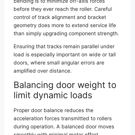
bending is to minimize off-axis forces
before they ever reach the roller. Careful
control of track alignment and bracket
geometry does more to extend service life
than simply upgrading component strength.
Ensuring that tracks remain parallel under
load is especially important on wide or tall
doors, where small angular errors are
amplified over distance.
Balancing door weight to
limit dynamic loads
Proper door balance reduces the
acceleration forces transmitted to rollers
during operation. A balanced door moves
smoothly with minimal motor effort,