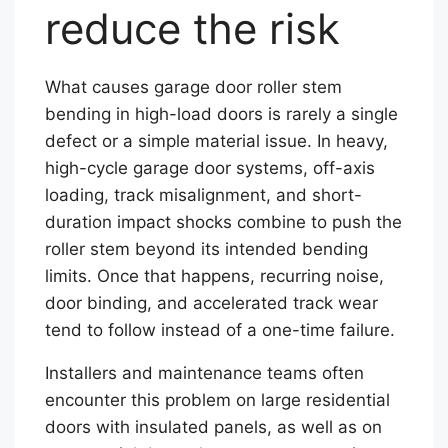
reduce the risk
What causes garage door roller stem
bending in high-load doors is rarely a single
defect or a simple material issue. In heavy,
high-cycle garage door systems, off-axis
loading, track misalignment, and short-
duration impact shocks combine to push the
roller stem beyond its intended bending
limits. Once that happens, recurring noise,
door binding, and accelerated track wear
tend to follow instead of a one-time failure.
Installers and maintenance teams often
encounter this problem on large residential
doors with insulated panels, as well as on