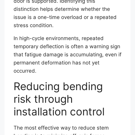
door is supported. Identifying this
distinction helps determine whether the
issue is a one-time overload or a repeated
stress condition.
In high-cycle environments, repeated
temporary deflection is often a warning sign
that fatigue damage is accumulating, even if
permanent deformation has not yet
occurred.
Reducing bending
risk through
installation control
The most effective way to reduce stem