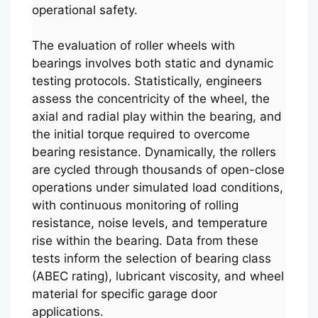
operational safety.
The evaluation of roller wheels with
bearings involves both static and dynamic
testing protocols. Statistically, engineers
assess the concentricity of the wheel, the
axial and radial play within the bearing, and
the initial torque required to overcome
bearing resistance. Dynamically, the rollers
are cycled through thousands of open-close
operations under simulated load conditions,
with continuous monitoring of rolling
resistance, noise levels, and temperature
rise within the bearing. Data from these
tests inform the selection of bearing class
(ABEC rating), lubricant viscosity, and wheel
material for specific garage door
applications.