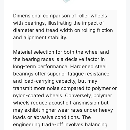
Dimensional comparison of roller wheels
with bearings, illustrating the impact of
diameter and tread width on rolling friction
and alignment stability.
Material selection for both the wheel and
the bearing races is a decisive factor in
long-term performance. Hardened steel
bearings offer superior fatigue resistance
and load-carrying capacity, but may
transmit more noise compared to polymer or
nylon-coated wheels. Conversely, polymer
wheels reduce acoustic transmission but
may exhibit higher wear rates under heavy
loads or abrasive conditions. The
engineering trade-off involves balancing