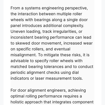
From a systems engineering perspective,
the interaction between multiple roller
wheels with bearings along a single door
panel introduces additional complexity.
Uneven loading, track irregularities, or
inconsistent bearing performance can lead
to skewed door movement, increased wear
on specific rollers, and eventual
misalignment. To mitigate these risks, it is
advisable to specify roller wheels with
matched bearing tolerances and to conduct
periodic alignment checks using dial
indicators or laser measurement tools.
For door alignment engineers, achieving
optimal rolling performance requires a
holistic approach that integrates component