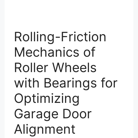
Rolling-Friction
Mechanics of
Roller Wheels
with Bearings for
Optimizing
Garage Door
Alignment