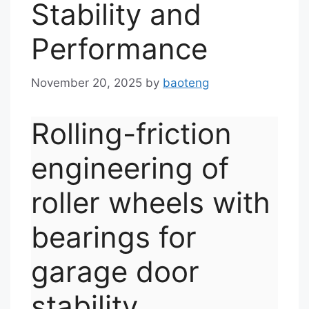
Stability and
Performance
November 20, 2025
by
baoteng
Rolling-friction
engineering of
roller wheels with
bearings for
garage door
stability