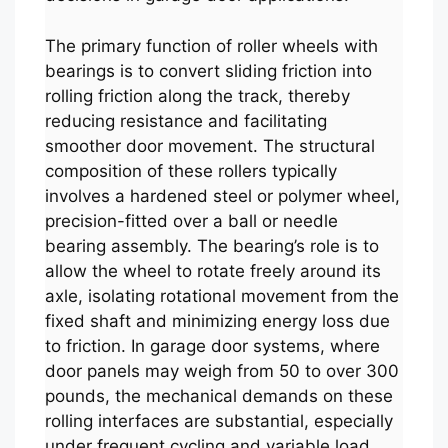
The primary function of roller wheels with
bearings is to convert sliding friction into
rolling friction along the track, thereby
reducing resistance and facilitating
smoother door movement. The structural
composition of these rollers typically
involves a hardened steel or polymer wheel,
precision-fitted over a ball or needle
bearing assembly. The bearing’s role is to
allow the wheel to rotate freely around its
axle, isolating rotational movement from the
fixed shaft and minimizing energy loss due
to friction. In garage door systems, where
door panels may weigh from 50 to over 300
pounds, the mechanical demands on these
rolling interfaces are substantial, especially
under frequent cycling and variable load