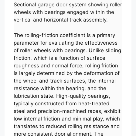
Sectional garage door system showing roller
wheels with bearings engaged within the
vertical and horizontal track assembly.
The rolling-friction coefficient is a primary
parameter for evaluating the effectiveness
of roller wheels with bearings. Unlike sliding
friction, which is a function of surface
roughness and normal force, rolling friction
is largely determined by the deformation of
the wheel and track surfaces, the internal
resistance within the bearing, and the
lubrication state. High-quality bearings,
typically constructed from heat-treated
steel and precision-machined races, exhibit
low internal friction and minimal play, which
translates to reduced rolling resistance and
more consistent door alignment. The