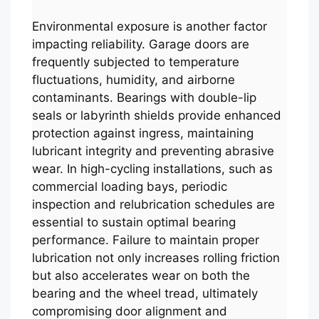
Environmental exposure is another factor
impacting reliability. Garage doors are
frequently subjected to temperature
fluctuations, humidity, and airborne
contaminants. Bearings with double-lip
seals or labyrinth shields provide enhanced
protection against ingress, maintaining
lubricant integrity and preventing abrasive
wear. In high-cycling installations, such as
commercial loading bays, periodic
inspection and relubrication schedules are
essential to sustain optimal bearing
performance. Failure to maintain proper
lubrication not only increases rolling friction
but also accelerates wear on both the
bearing and the wheel tread, ultimately
compromising door alignment and