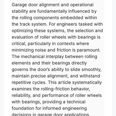
Garage door alignment and operational
stability are fundamentally influenced by
the rolling components embedded within
the track system. For engineers tasked with
optimizing these systems, the selection and
evaluation of roller wheels with bearings is
critical, particularly in contexts where
minimizing noise and friction is paramount.
The mechanical interplay between rolling
elements and their bearings directly
governs the door’s ability to slide smoothly,
maintain precise alignment, and withstand
repetitive cycles. This article systematically
examines the rolling-friction behavior,
reliability, and performance of roller wheels
with bearings, providing a technical
foundation for informed engineering
decisions in garage door applications.