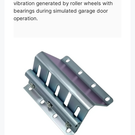
vibration generated by roller wheels with
bearings during simulated garage door
operation.