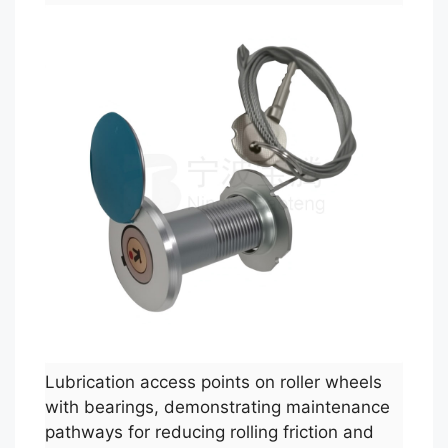
Lubrication access points on roller wheels
with bearings, demonstrating maintenance
pathways for reducing rolling friction and