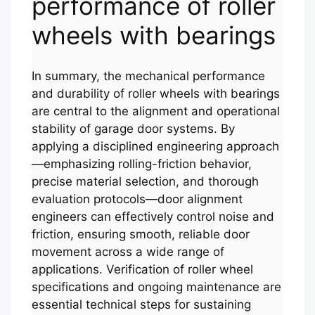
performance of roller
wheels with bearings
In summary, the mechanical performance
and durability of roller wheels with bearings
are central to the alignment and operational
stability of garage door systems. By
applying a disciplined engineering approach
—emphasizing rolling-friction behavior,
precise material selection, and thorough
evaluation protocols—door alignment
engineers can effectively control noise and
friction, ensuring smooth, reliable door
movement across a wide range of
applications. Verification of roller wheel
specifications and ongoing maintenance are
essential technical steps for sustaining
Español