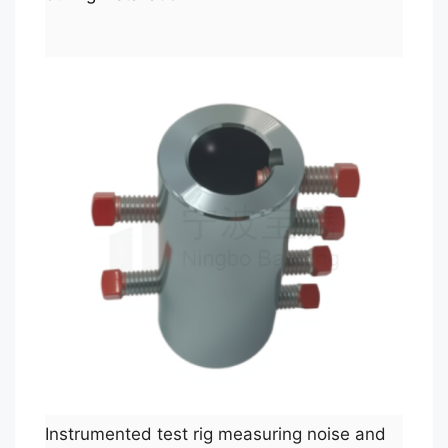
Instrumented test rig measuring noise and