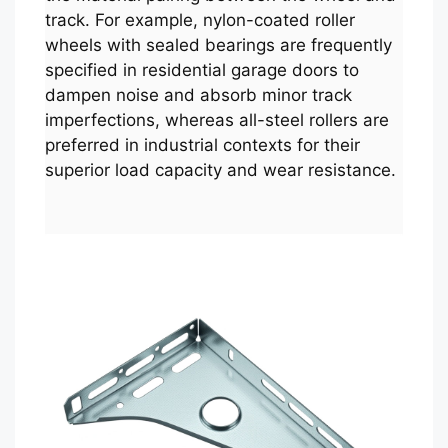
track. For example, nylon-coated roller
wheels with sealed bearings are frequently
specified in residential garage doors to
dampen noise and absorb minor track
imperfections, whereas all-steel rollers are
preferred in industrial contexts for their
superior load capacity and wear resistance.