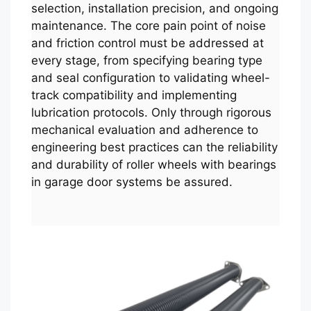
selection, installation precision, and ongoing
maintenance. The core pain point of noise
and friction control must be addressed at
every stage, from specifying bearing type
and seal configuration to validating wheel-
track compatibility and implementing
lubrication protocols. Only through rigorous
mechanical evaluation and adherence to
engineering best practices can the reliability
and durability of roller wheels with bearings
in garage door systems be assured.