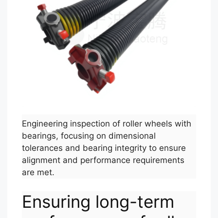
Engineering inspection of roller wheels with
bearings, focusing on dimensional
tolerances and bearing integrity to ensure
alignment and performance requirements
are met.
Ensuring long-term