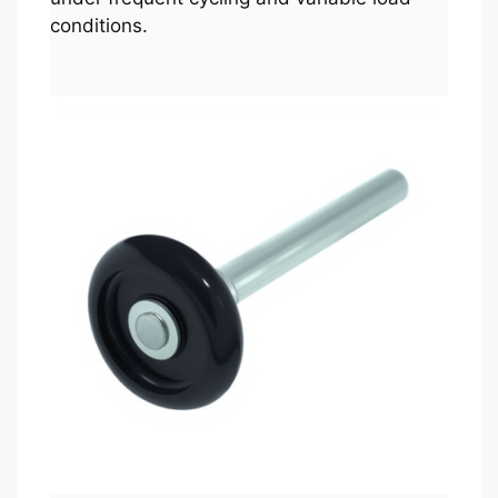
conditions.