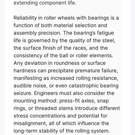
extending component life.
Reliability in roller wheels with bearings is a
function of both material selection and
assembly precision. The bearing’s fatigue
life is governed by the quality of the steel,
the surface finish of the races, and the
consistency of the ball or roller elements.
Any deviation in roundness or surface
hardness can precipitate premature failure,
manifesting as increased rolling resistance,
audible noise, or even catastrophic bearing
seizure. Engineers must also consider the
mounting method: press-fit axles, snap
rings, or threaded stems introduce different
stress concentrations and potential for
misalignment, all of which influence the
long-term stability of the rolling system.