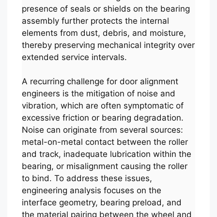
presence of seals or shields on the bearing
assembly further protects the internal
elements from dust, debris, and moisture,
thereby preserving mechanical integrity over
extended service intervals.
A recurring challenge for door alignment
engineers is the mitigation of noise and
vibration, which are often symptomatic of
excessive friction or bearing degradation.
Noise can originate from several sources:
metal-on-metal contact between the roller
and track, inadequate lubrication within the
bearing, or misalignment causing the roller
to bind. To address these issues,
engineering analysis focuses on the
interface geometry, bearing preload, and
the material pairing between the wheel and