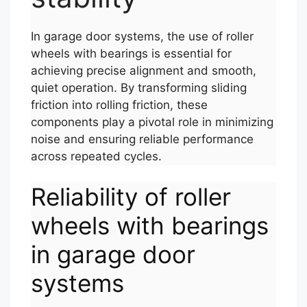
In garage door systems, the use of roller
wheels with bearings is essential for
achieving precise alignment and smooth,
quiet operation. By transforming sliding
friction into rolling friction, these
components play a pivotal role in minimizing
noise and ensuring reliable performance
across repeated cycles.
Reliability of roller
wheels with bearings
in garage door
systems