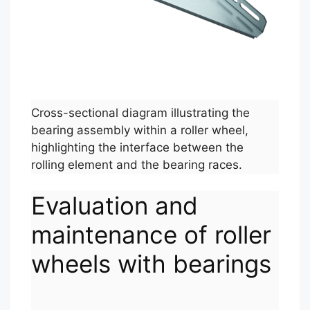
Cross-sectional diagram illustrating the
bearing assembly within a roller wheel,
highlighting the interface between the
rolling element and the bearing races.
Evaluation and
maintenance of roller
wheels with bearings