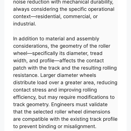
noise reduction with mechanical durability,
always considering the specific operational
context—residential, commercial, or
industrial.
In addition to material and assembly
considerations, the geometry of the roller
wheel—specifically its diameter, tread
width, and profile—affects the contact
patch with the track and the resulting rolling
resistance. Larger diameter wheels
distribute load over a greater area, reducing
contact stress and improving rolling
efficiency, but may require modifications to
track geometry. Engineers must validate
that the selected roller wheel dimensions
are compatible with the existing track profile
to prevent binding or misalignment.