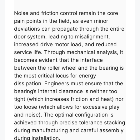
Noise and friction control remain the core
pain points in the field, as even minor
deviations can propagate through the entire
door system, leading to misalignment,
increased drive motor load, and reduced
service life. Through mechanical analysis, it
becomes evident that the interface
between the roller wheel and the bearing is
the most critical locus for energy
dissipation. Engineers must ensure that the
bearing’s internal clearance is neither too
tight (which increases friction and heat) nor
too loose (which allows for excessive play
and noise). The optimal configuration is
achieved through precise tolerance stacking
during manufacturing and careful assembly
during installation.