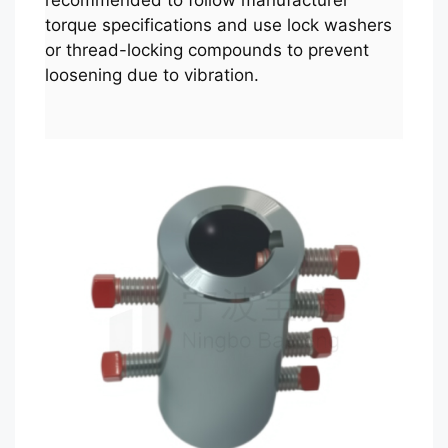
recommended to follow manufacturer
torque specifications and use lock washers
or thread-locking compounds to prevent
loosening due to vibration.