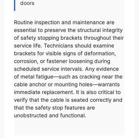
doors
Routine inspection and maintenance are
essential to preserve the structural integrity
of safety stopping brackets throughout their
service life. Technicians should examine
brackets for visible signs of deformation,
corrosion, or fastener loosening during
scheduled service intervals. Any evidence
of metal fatigue—such as cracking near the
cable anchor or mounting holes—warrants
immediate replacement. It is also critical to
verify that the cable is seated correctly and
that the safety stop features are
unobstructed and functional.