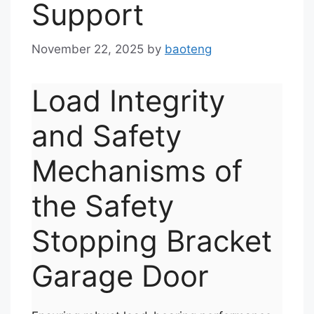
Support
November 22, 2025
by
baoteng
Load Integrity
and Safety
Mechanisms of
the Safety
Stopping Bracket
Garage Door