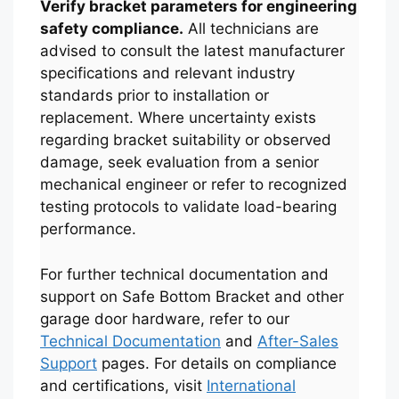
Verify bracket parameters for engineering
safety compliance.
All technicians are
advised to consult the latest manufacturer
specifications and relevant industry
standards prior to installation or
replacement. Where uncertainty exists
regarding bracket suitability or observed
damage, seek evaluation from a senior
mechanical engineer or refer to recognized
testing protocols to validate load-bearing
Español
performance.
Português
العربية
For further technical documentation and
support on Safe Bottom Bracket and other
Deutsch
garage door hardware, refer to our
Français
Technical Documentation
and
After-Sales
한국어
Support
pages. For details on compliance
and certifications, visit
International
日本語