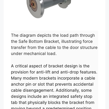
The diagram depicts the load path through
the Safe Bottom Bracket, illustrating force
transfer from the cable to the door structure
under mechanical load.
A critical aspect of bracket design is the
provision for anti-lift and anti-drop features.
Many modern brackets incorporate a cable
anchor pin or slot that prevents accidental
cable disengagement. Additionally, some
designs include an integrated safety stop
tab that physically blocks the bracket from
moving beyond a predetermined position,