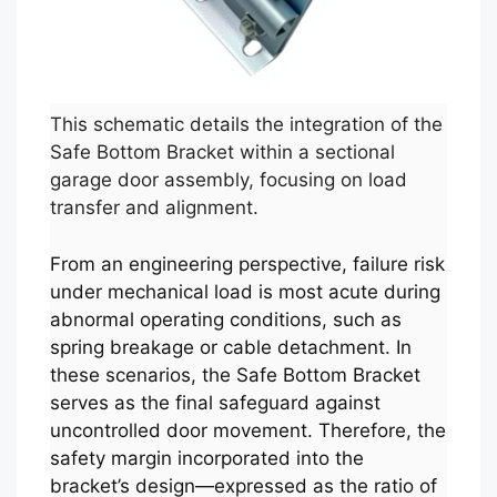
This schematic details the integration of the
Safe Bottom Bracket within a sectional
garage door assembly, focusing on load
transfer and alignment.
From an engineering perspective, failure risk
under mechanical load is most acute during
abnormal operating conditions, such as
spring breakage or cable detachment. In
these scenarios, the Safe Bottom Bracket
serves as the final safeguard against
uncontrolled door movement. Therefore, the
safety margin incorporated into the
bracket’s design—expressed as the ratio of