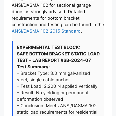
ANSI/DASMA 102 for sectional garage
doors, is strongly advised. Detailed
requirements for bottom bracket
construction and testing can be found in the
ANSI/DASMA 102-2015 Standard
.
EXPERIMENTAL TEST BLOCK:
SAFE BOTTOM BRACKET STATIC LOAD
TEST – LAB REPORT #SB-2024-07
Test Summary:
– Bracket Type: 3.0 mm galvanized
steel, single cable anchor
– Test Load: 2,200 N applied vertically
– Result: No yielding or permanent
deformation observed
– Conclusion: Meets ANSI/DASMA 102
static load requirements for residential