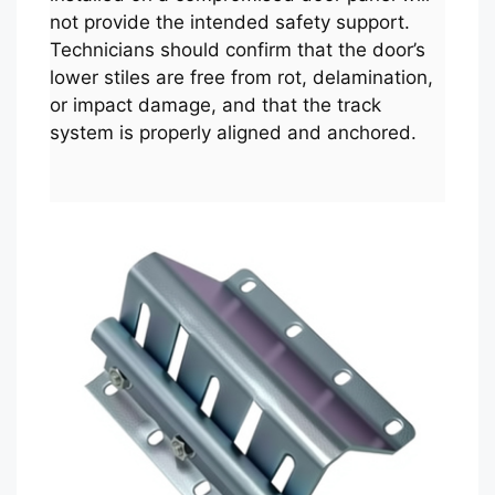
not provide the intended safety support.
Technicians should confirm that the door’s
lower stiles are free from rot, delamination,
or impact damage, and that the track
system is properly aligned and anchored.