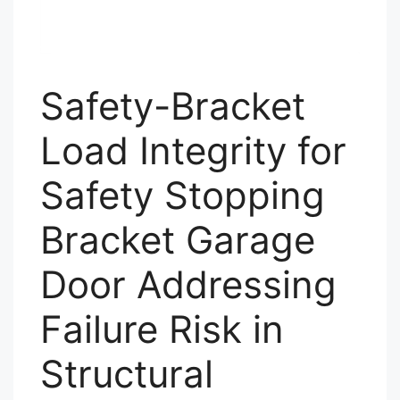
Safety-Bracket
Load Integrity for
Safety Stopping
Bracket Garage
Door Addressing
Failure Risk in
Structural