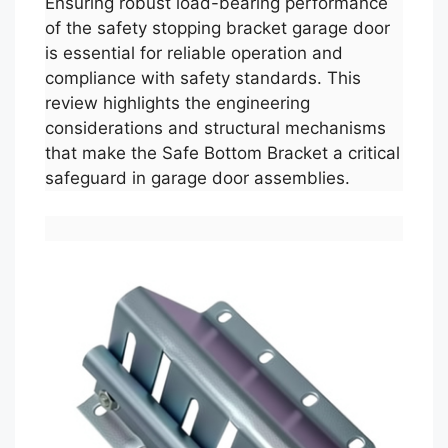
Ensuring robust load-bearing performance
of the safety stopping bracket garage door
is essential for reliable operation and
compliance with safety standards. This
review highlights the engineering
considerations and structural mechanisms
that make the Safe Bottom Bracket a critical
safeguard in garage door assemblies.