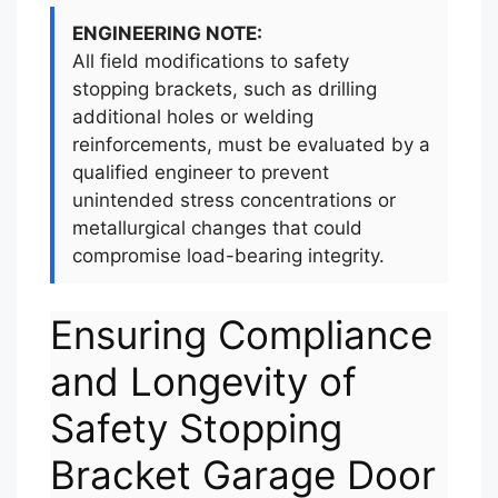
ENGINEERING NOTE:
All field modifications to safety
stopping brackets, such as drilling
additional holes or welding
reinforcements, must be evaluated by a
qualified engineer to prevent
unintended stress concentrations or
metallurgical changes that could
compromise load-bearing integrity.
Ensuring Compliance
and Longevity of
Safety Stopping
Bracket Garage Door