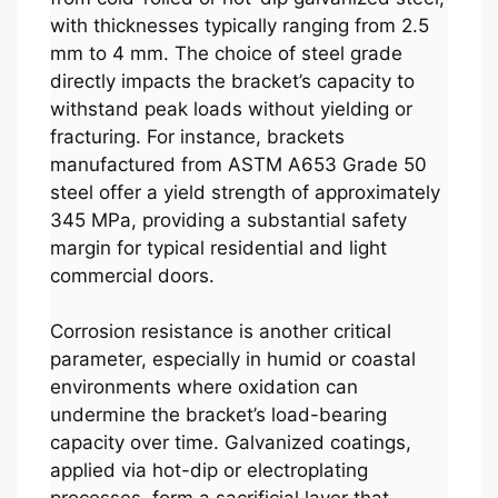
with thicknesses typically ranging from 2.5
mm to 4 mm. The choice of steel grade
directly impacts the bracket’s capacity to
withstand peak loads without yielding or
fracturing. For instance, brackets
manufactured from ASTM A653 Grade 50
steel offer a yield strength of approximately
345 MPa, providing a substantial safety
margin for typical residential and light
commercial doors.
Corrosion resistance is another critical
parameter, especially in humid or coastal
environments where oxidation can
undermine the bracket’s load-bearing
capacity over time. Galvanized coatings,
applied via hot-dip or electroplating