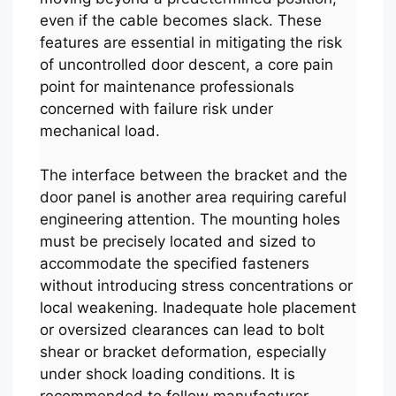
even if the cable becomes slack. These
features are essential in mitigating the risk
of uncontrolled door descent, a core pain
point for maintenance professionals
concerned with failure risk under
mechanical load.
The interface between the bracket and the
door panel is another area requiring careful
engineering attention. The mounting holes
must be precisely located and sized to
accommodate the specified fasteners
without introducing stress concentrations or
local weakening. Inadequate hole placement
or oversized clearances can lead to bolt
shear or bracket deformation, especially
under shock loading conditions. It is