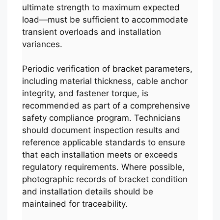
ultimate strength to maximum expected
load—must be sufficient to accommodate
transient overloads and installation
variances.
Periodic verification of bracket parameters,
including material thickness, cable anchor
integrity, and fastener torque, is
recommended as part of a comprehensive
safety compliance program. Technicians
should document inspection results and
reference applicable standards to ensure
that each installation meets or exceeds
regulatory requirements. Where possible,
photographic records of bracket condition
and installation details should be
maintained for traceability.