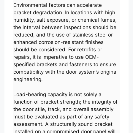
Environmental factors can accelerate
bracket degradation. In locations with high
humidity, salt exposure, or chemical fumes,
the interval between inspections should be
reduced, and the use of stainless steel or
enhanced corrosion-resistant finishes
should be considered. For retrofits or
repairs, it is imperative to use OEM-
specified brackets and fasteners to ensure
compatibility with the door system’s original
engineering.
Load-bearing capacity is not solely a
function of bracket strength; the integrity of
the door stile, track, and overall assembly
must be evaluated as part of any safety
assessment. A structurally sound bracket
installed on a compromised door panel will