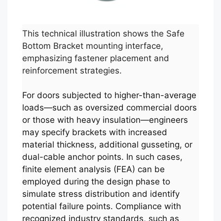
This technical illustration shows the Safe
Bottom Bracket mounting interface,
emphasizing fastener placement and
reinforcement strategies.
For doors subjected to higher-than-average
loads—such as oversized commercial doors
or those with heavy insulation—engineers
may specify brackets with increased
material thickness, additional gusseting, or
dual-cable anchor points. In such cases,
finite element analysis (FEA) can be
employed during the design phase to
simulate stress distribution and identify
potential failure points. Compliance with
recognized industry standards, such as