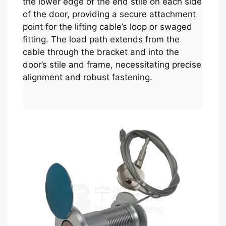
the lower edge of the end stile on each side
of the door, providing a secure attachment
point for the lifting cable’s loop or swaged
fitting. The load path extends from the
cable through the bracket and into the
door’s stile and frame, necessitating precise
alignment and robust fastening.