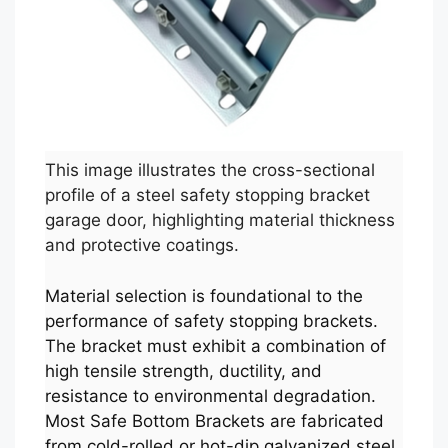
This image illustrates the cross-sectional
profile of a steel safety stopping bracket
garage door, highlighting material thickness
and protective coatings.
Material selection is foundational to the
performance of safety stopping brackets.
The bracket must exhibit a combination of
high tensile strength, ductility, and
resistance to environmental degradation.
Most Safe Bottom Brackets are fabricated
from cold-rolled or hot-dip galvanized steel,