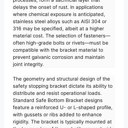
processes, form a sacrificial layer that
delays the onset of rust. In applications
where chemical exposure is anticipated,
stainless steel alloys such as AISI 304 or
316 may be specified, albeit at a higher
material cost. The selection of fasteners—
often high-grade bolts or rivets—must be
compatible with the bracket material to
prevent galvanic corrosion and maintain
joint integrity.
The geometry and structural design of the
safety stopping bracket dictate its ability to
distribute and resist operational loads.
Standard Safe Bottom Bracket designs
feature a reinforced U- or L-shaped profile,
with gussets or ribs added to enhance
rigidity. The bracket is typically mounted at