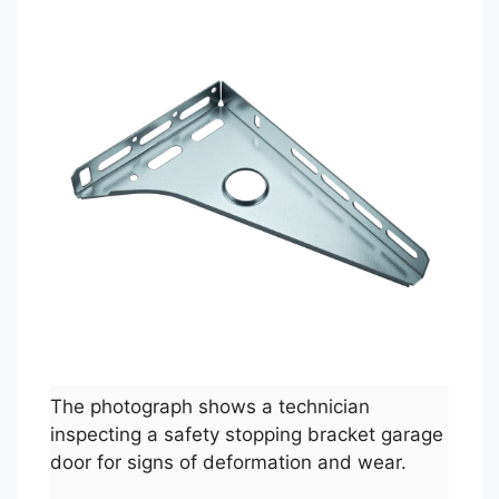
The photograph shows a technician
inspecting a safety stopping bracket garage
door for signs of deformation and wear.