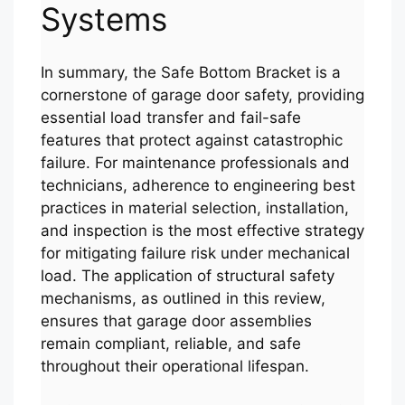
Systems
In summary, the Safe Bottom Bracket is a
cornerstone of garage door safety, providing
essential load transfer and fail-safe
features that protect against catastrophic
failure. For maintenance professionals and
technicians, adherence to engineering best
practices in material selection, installation,
and inspection is the most effective strategy
for mitigating failure risk under mechanical
load. The application of structural safety
mechanisms, as outlined in this review,
ensures that garage door assemblies
remain compliant, reliable, and safe
throughout their operational lifespan.