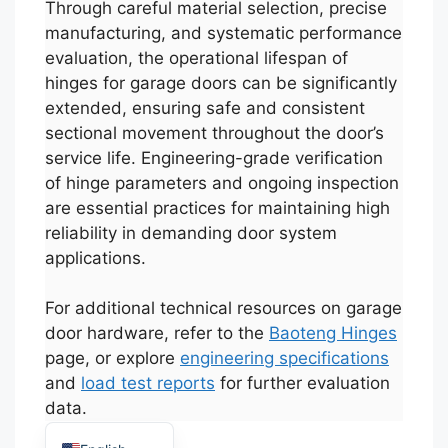
Through careful material selection, precise
manufacturing, and systematic performance
evaluation, the operational lifespan of
hinges for garage doors can be significantly
extended, ensuring safe and consistent
sectional movement throughout the door’s
service life. Engineering-grade verification
of hinge parameters and ongoing inspection
Español
are essential practices for maintaining high
Português
reliability in demanding door system
العربية
applications.
Deutsch
For additional technical resources on garage
Français
door hardware, refer to the
Baoteng Hinges
한국어
page, or explore
engineering specifications
and
load test reports
for further evaluation
日本語
data.
Русский