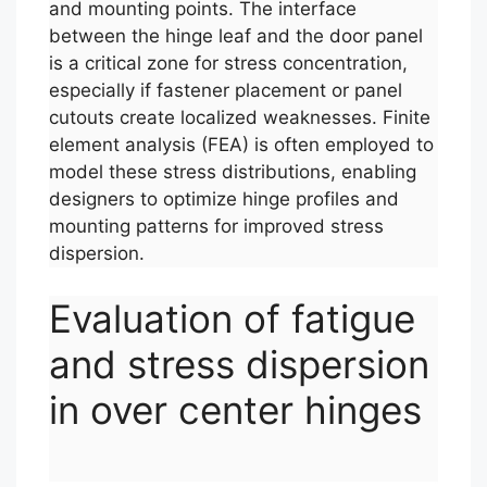
and mounting points. The interface
between the hinge leaf and the door panel
is a critical zone for stress concentration,
especially if fastener placement or panel
cutouts create localized weaknesses. Finite
element analysis (FEA) is often employed to
model these stress distributions, enabling
designers to optimize hinge profiles and
mounting patterns for improved stress
dispersion.
Evaluation of fatigue
and stress dispersion
in over center hinges