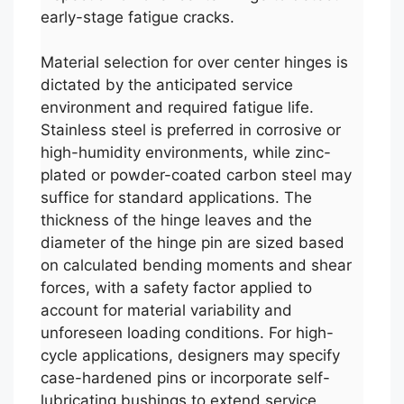
early-stage fatigue cracks.
Material selection for over center hinges is
dictated by the anticipated service
environment and required fatigue life.
Stainless steel is preferred in corrosive or
high-humidity environments, while zinc-
plated or powder-coated carbon steel may
suffice for standard applications. The
thickness of the hinge leaves and the
diameter of the hinge pin are sized based
on calculated bending moments and shear
forces, with a safety factor applied to
account for material variability and
unforeseen loading conditions. For high-
cycle applications, designers may specify
case-hardened pins or incorporate self-
lubricating bushings to extend service