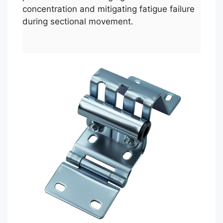
concentration and mitigating fatigue failure
during sectional movement.