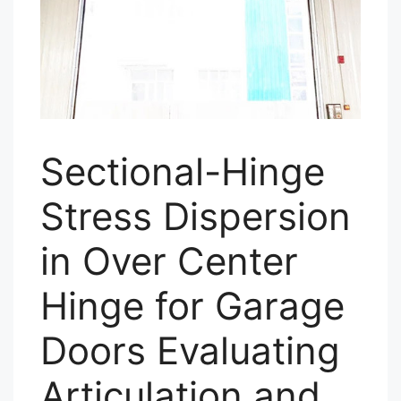
Sectional-Hinge
Stress Dispersion
in Over Center
Hinge for Garage
Doors Evaluating
Articulation and