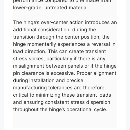
performance compared to one made from
lower-grade, untreated material.
The hinge’s over-center action introduces an
additional consideration: during the
transition through the center position, the
hinge momentarily experiences a reversal in
load direction. This can create transient
stress spikes, particularly if there is any
misalignment between panels or if the hinge
pin clearance is excessive. Proper alignment
during installation and precise
manufacturing tolerances are therefore
critical to minimizing these transient loads
and ensuring consistent stress dispersion
throughout the hinge’s operational cycle.