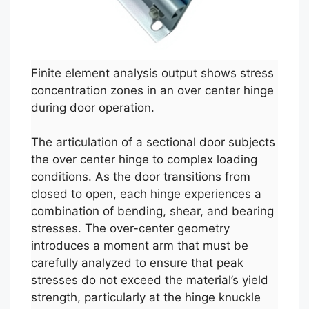
Finite element analysis output shows stress
concentration zones in an over center hinge
during door operation.
The articulation of a sectional door subjects
the over center hinge to complex loading
conditions. As the door transitions from
closed to open, each hinge experiences a
combination of bending, shear, and bearing
stresses. The over-center geometry
introduces a moment arm that must be
carefully analyzed to ensure that peak
stresses do not exceed the material’s yield
strength, particularly at the hinge knuckle