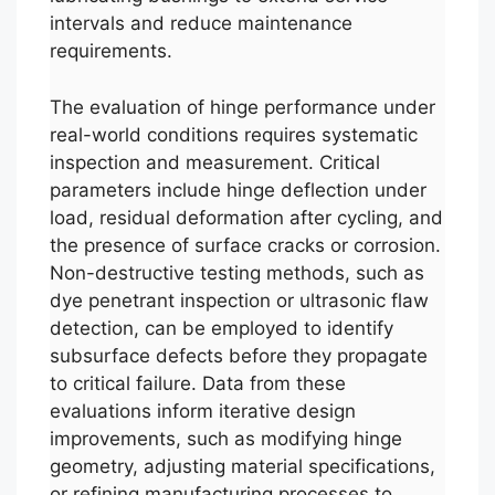
intervals and reduce maintenance
requirements.
The evaluation of hinge performance under
real-world conditions requires systematic
inspection and measurement. Critical
parameters include hinge deflection under
load, residual deformation after cycling, and
the presence of surface cracks or corrosion.
Non-destructive testing methods, such as
dye penetrant inspection or ultrasonic flaw
detection, can be employed to identify
subsurface defects before they propagate
to critical failure. Data from these
evaluations inform iterative design
improvements, such as modifying hinge
geometry, adjusting material specifications,
or refining manufacturing processes to