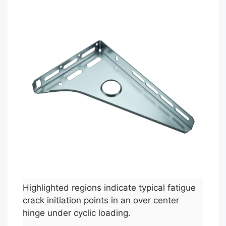
Highlighted regions indicate typical fatigue
crack initiation points in an over center
hinge under cyclic loading.