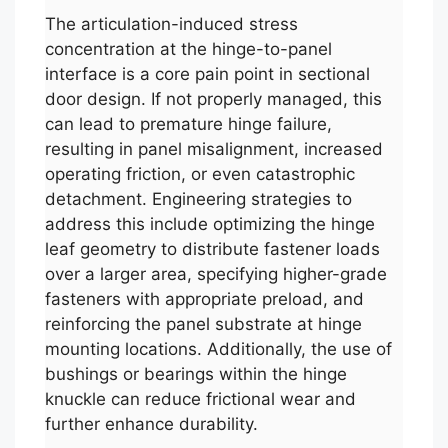
The articulation-induced stress
concentration at the hinge-to-panel
interface is a core pain point in sectional
door design. If not properly managed, this
can lead to premature hinge failure,
resulting in panel misalignment, increased
operating friction, or even catastrophic
detachment. Engineering strategies to
address this include optimizing the hinge
leaf geometry to distribute fastener loads
over a larger area, specifying higher-grade
fasteners with appropriate preload, and
reinforcing the panel substrate at hinge
mounting locations. Additionally, the use of
bushings or bearings within the hinge
knuckle can reduce frictional wear and
further enhance durability.