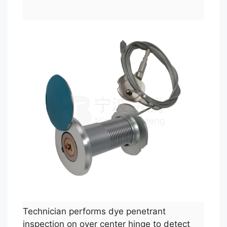
Technician performs dye penetrant
inspection on over center hinge to detect