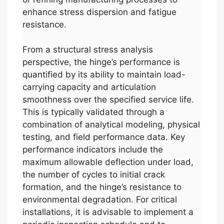
enhance stress dispersion and fatigue
resistance.
From a structural stress analysis
perspective, the hinge’s performance is
quantified by its ability to maintain load-
carrying capacity and articulation
smoothness over the specified service life.
This is typically validated through a
combination of analytical modeling, physical
testing, and field performance data. Key
performance indicators include the
maximum allowable deflection under load,
the number of cycles to initial crack
formation, and the hinge’s resistance to
environmental degradation. For critical
installations, it is advisable to implement a