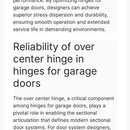
performance. By optimizing hinges for
garage doors, designers can achieve
superior stress dispersion and durability,
ensuring smooth operation and extended
service life in demanding environments.
Reliability of over
center hinge in
hinges for garage
doors
The over center hinge, a critical component
among hinges for garage doors, plays a
pivotal role in enabling the sectional
articulation that defines modern sectional
door systems. For door system designers,