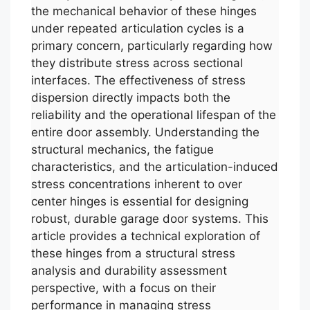
the mechanical behavior of these hinges
under repeated articulation cycles is a
primary concern, particularly regarding how
they distribute stress across sectional
interfaces. The effectiveness of stress
dispersion directly impacts both the
reliability and the operational lifespan of the
entire door assembly. Understanding the
structural mechanics, the fatigue
characteristics, and the articulation-induced
stress concentrations inherent to over
center hinges is essential for designing
robust, durable garage door systems. This
article provides a technical exploration of
these hinges from a structural stress
analysis and durability assessment
perspective, with a focus on their
performance in managing stress