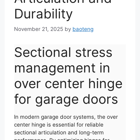
Durability
November 21, 2025
by
baoteng
Sectional stress
management in
over center hinge
for garage doors
In modern garage door systems, the over
center hinge is essential for reliable
sectional articulation and long-term