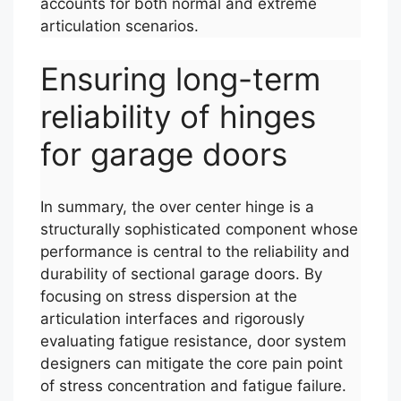
accounts for both normal and extreme
articulation scenarios.
Ensuring long-term
reliability of hinges
for garage doors
In summary, the over center hinge is a
structurally sophisticated component whose
performance is central to the reliability and
durability of sectional garage doors. By
focusing on stress dispersion at the
articulation interfaces and rigorously
evaluating fatigue resistance, door system
designers can mitigate the core pain point
of stress concentration and fatigue failure.