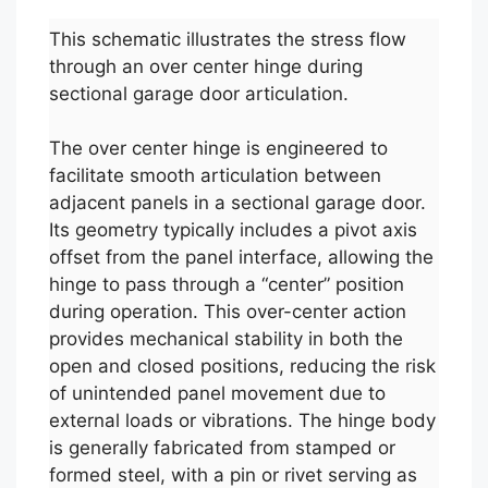
This schematic illustrates the stress flow
through an over center hinge during
sectional garage door articulation.
The over center hinge is engineered to
facilitate smooth articulation between
adjacent panels in a sectional garage door.
Its geometry typically includes a pivot axis
offset from the panel interface, allowing the
hinge to pass through a “center” position
during operation. This over-center action
provides mechanical stability in both the
open and closed positions, reducing the risk
of unintended panel movement due to
external loads or vibrations. The hinge body
is generally fabricated from stamped or
formed steel, with a pin or rivet serving as