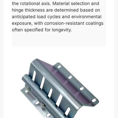
the rotational axis. Material selection and
hinge thickness are determined based on
anticipated load cycles and environmental
exposure, with corrosion-resistant coatings
often specified for longevity.