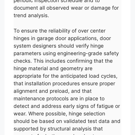
periodic inspection schedule and to
document all observed wear or damage for
trend analysis.
To ensure the reliability of over center
hinges in garage door applications, door
system designers should verify hinge
parameters using engineering-grade safety
checks. This includes confirming that the
hinge material and geometry are
appropriate for the anticipated load cycles,
that installation procedures ensure proper
alignment and preload, and that
maintenance protocols are in place to
detect and address early signs of fatigue or
wear. Where possible, hinge selection
should be based on validated test data and
supported by structural analysis that