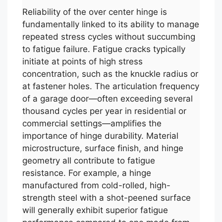
Reliability of the over center hinge is
fundamentally linked to its ability to manage
repeated stress cycles without succumbing
to fatigue failure. Fatigue cracks typically
initiate at points of high stress
concentration, such as the knuckle radius or
at fastener holes. The articulation frequency
of a garage door—often exceeding several
thousand cycles per year in residential or
commercial settings—amplifies the
importance of hinge durability. Material
microstructure, surface finish, and hinge
geometry all contribute to fatigue
resistance. For example, a hinge
manufactured from cold-rolled, high-
strength steel with a shot-peened surface
will generally exhibit superior fatigue