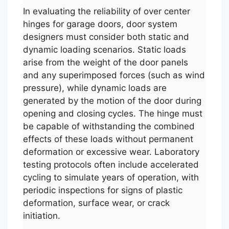
In evaluating the reliability of over center
hinges for garage doors, door system
designers must consider both static and
dynamic loading scenarios. Static loads
arise from the weight of the door panels
and any superimposed forces (such as wind
pressure), while dynamic loads are
generated by the motion of the door during
opening and closing cycles. The hinge must
be capable of withstanding the combined
effects of these loads without permanent
deformation or excessive wear. Laboratory
testing protocols often include accelerated
cycling to simulate years of operation, with
periodic inspections for signs of plastic
deformation, surface wear, or crack
initiation.