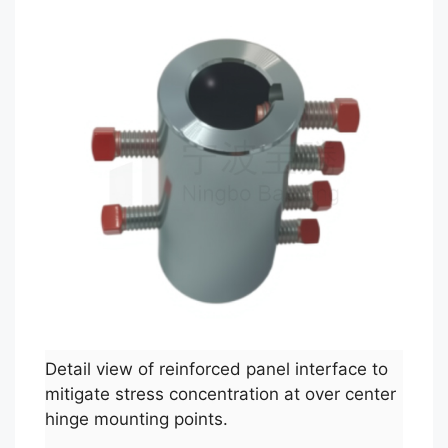
Detail view of reinforced panel interface to
mitigate stress concentration at over center
hinge mounting points.