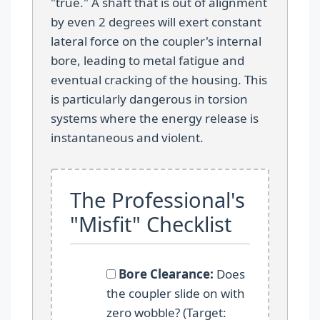
"true." A shaft that is out of alignment
by even 2 degrees will exert constant
lateral force on the coupler's internal
bore, leading to metal fatigue and
eventual cracking of the housing. This
is particularly dangerous in torsion
systems where the energy release is
instantaneous and violent.
The Professional's
"Misfit" Checklist
Bore Clearance:
Does
the coupler slide on with
zero wobble? (Target: