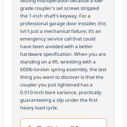
seizing mid-operation because a low-
grade coupler's set screws stripped
the 1-inch shaft's keyway. For a
professional garage door installer, this
isn't just a mechanical failure; it’s an
emergency service call that could
have been avoided with a better
hardware specification. When you are
standing on a lift, wrestling with a
600lb torsion spring assembly, the last
thing you want to discover is that the
coupler you just tightened has a
0.010-inch bore variance, practically
guaranteeing a slip under the first
heavy load cycle.