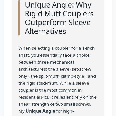
Unique Angle: Why
Rigid Muff Couplers
Outperform Sleeve
Alternatives
When selecting a coupler for a 1-inch
shaft, you essentially face a choice
between three mechanical
architectures: the sleeve (set-screw
only), the split-muff (clamp-style), and
the rigid solid-muff. While a sleeve
coupler is the most common in
residential kits, it relies entirely on the
shear strength of two small screws.
My
Unique Angle
for high-