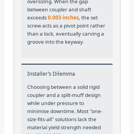
oversizing. When the gap
between coupler and shaft
exceeds
0.003 inches
, the set
screw acts as a pivot point rather
than a lock, eventually carving a
groove into the keyway.
Installer's Dilemma
Choosing between a solid rigid
coupler and a split-muff design
while under pressure to
minimise downtime. Most "one-
size-fits-all" solutions lack the
material yield strength needed