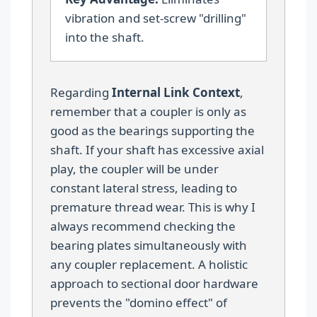
vibration and set-screw "drilling"
into the shaft.
Regarding
Internal Link Context
,
remember that a coupler is only as
good as the bearings supporting the
shaft. If your shaft has excessive axial
play, the coupler will be under
constant lateral stress, leading to
premature thread wear. This is why I
always recommend checking the
bearing plates simultaneously with
any coupler replacement. A holistic
approach to sectional door hardware
prevents the "domino effect" of