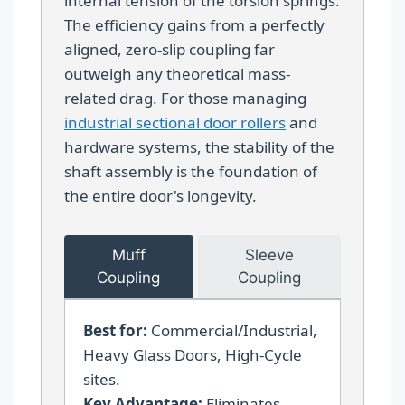
internal tension of the torsion springs.
The efficiency gains from a perfectly
aligned, zero-slip coupling far
outweigh any theoretical mass-
related drag. For those managing
industrial sectional door rollers
and
hardware systems, the stability of the
shaft assembly is the foundation of
the entire door's longevity.
Muff
Sleeve
Coupling
Coupling
Best for:
Commercial/Industrial,
Heavy Glass Doors, High-Cycle
sites.
Key Advantage:
Eliminates