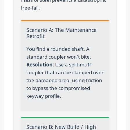
free-fall.
Scenario A: The Maintenance
Retrofit
You find a rounded shaft. A
standard coupler won't bite.
Resolution:
Use a split-muff
coupler that can be clamped over
the damaged area, using friction
to bypass the compromised
keyway profile.
Scenario B: New Build / High