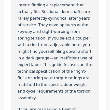
intent: finding a replacement that
actually fits. Sectional door shafts are
rarely perfectly cylindrical after years
of service. They develop burrs at the
keyway and slight warping from
spring tension. If you select a coupler
with a rigid, non-adjustable bore, you
might find yourself filing down a shaft
in a dark garage—an inefficient use of
expert labor. This guide focuses on the
technical specification of the "right-
fit," ensuring your torque ratings are
matched to the specific door weight
and cycle requirements of the torsion
assembly.
If you are managing a fleet of