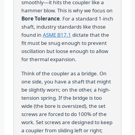
smoothly—it hits the coupler like a
hammer blow. This is why we focus on
Bore Tolerance
. For a standard 1-inch
shaft, industry standards like those
found in
ASME B17.1
dictate that the
fit must be snug enough to prevent
oscillation but loose enough to allow
for thermal expansion.
Think of the coupler as a bridge. On
one side, you have a shaft that might
be slightly worn; on the other, a high-
tension spring. If the bridge is too
wide (the bore is oversized), the set
screws are forced to do 100% of the
work. Set screws are designed to keep
a coupler from sliding left or right;