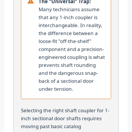
The "Universal" Trap:
Many technicians assume
that any 1-inch coupler is
interchangeable. In reality,
the difference between a
loose-fit "off-the-shelf"
component and a precision-
engineered coupling is what
prevents shaft rounding
and the dangerous snap-
back of a sectional door
under tension.
Selecting the right shaft coupler for 1-
inch sectional door shafts requires
moving past basic catalog