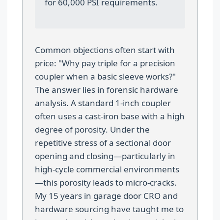
for 60,000 PSI requirements.
Common objections often start with
price: "Why pay triple for a precision
coupler when a basic sleeve works?"
The answer lies in forensic hardware
analysis. A standard 1-inch coupler
often uses a cast-iron base with a high
degree of porosity. Under the
repetitive stress of a sectional door
opening and closing—particularly in
high-cycle commercial environments
—this porosity leads to micro-cracks.
My 15 years in garage door CRO and
hardware sourcing have taught me to