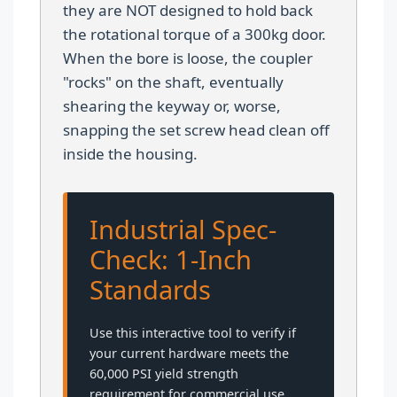
they are NOT designed to hold back
the rotational torque of a 300kg door.
When the bore is loose, the coupler
"rocks" on the shaft, eventually
shearing the keyway or, worse,
snapping the set screw head clean off
inside the housing.
Industrial Spec-
Check: 1-Inch
Standards
Use this interactive tool to verify if
your current hardware meets the
60,000 PSI yield strength
requirement for commercial use.