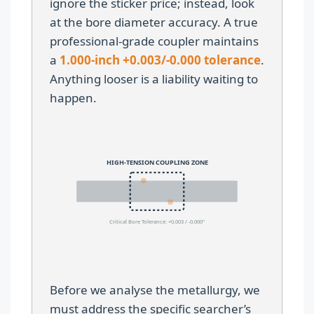
ignore the sticker price; instead, look
at the bore diameter accuracy. A true
professional-grade coupler maintains
a
1.000-inch +0.003/-0.000 tolerance
.
Anything looser is a liability waiting to
happen.
HIGH-TENSION COUPLING ZONE
Critical Bore Tolerance: +0.003 / -0.000"
Before we analyse the metallurgy, we
must address the specific searcher’s