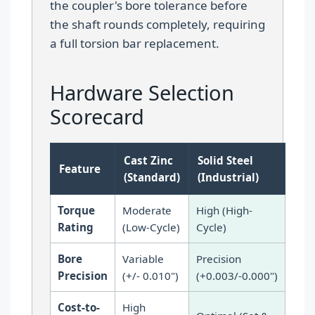
the coupler's bore tolerance before
the shaft rounds completely, requiring
a full torsion bar replacement.
Hardware Selection
Scorecard
Cast Zinc
Solid Steel
Feature
(Standard)
(Industrial)
Torque
Moderate
High (High-
Rating
(Low-Cycle)
Cycle)
Bore
Variable
Precision
Precision
(+/- 0.010")
(+0.003/-0.000")
Cost-to-
High