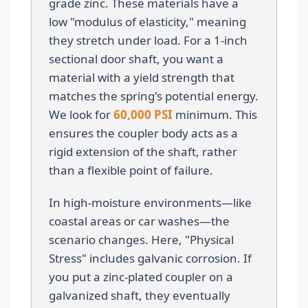
grade zinc. These materials have a
low "modulus of elasticity," meaning
they stretch under load. For a 1-inch
sectional door shaft, you want a
material with a yield strength that
matches the spring's potential energy.
We look for
60,000 PSI
minimum. This
ensures the coupler body acts as a
rigid extension of the shaft, rather
than a flexible point of failure.
In high-moisture environments—like
coastal areas or car washes—the
scenario changes. Here, "Physical
Stress" includes galvanic corrosion. If
you put a zinc-plated coupler on a
galvanized shaft, they eventually