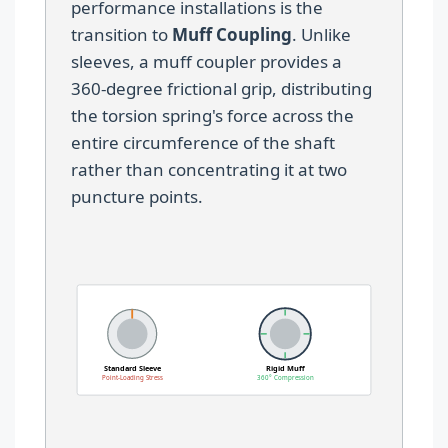
performance installations is the
transition to
Muff Coupling
. Unlike
sleeves, a muff coupler provides a
360-degree frictional grip, distributing
the torsion spring's force across the
entire circumference of the shaft
rather than concentrating it at two
puncture points.
Standard Sleeve
Rigid Muff
Point-Loading Stress
360° Compression