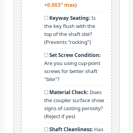
+0.003" max
)
Keyway Seating:
Is
the key flush with the
top of the shaft slot?
(Prevents "rocking")
Set Screw Condition:
Are you using cup-point
screws for better shaft
"bite"?
Material Check:
Does
the coupler surface show
signs of casting porosity?
(Reject if yes)
Shaft Cleanliness:
Has