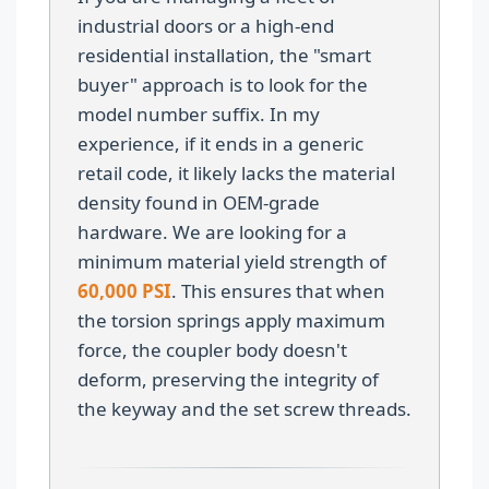
industrial doors or a high-end
residential installation, the "smart
buyer" approach is to look for the
model number suffix. In my
experience, if it ends in a generic
retail code, it likely lacks the material
density found in OEM-grade
hardware. We are looking for a
minimum material yield strength of
60,000 PSI
. This ensures that when
the torsion springs apply maximum
force, the coupler body doesn't
deform, preserving the integrity of
the keyway and the set screw threads.