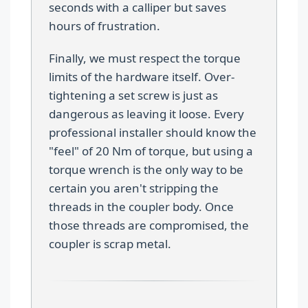
seconds with a calliper but saves
hours of frustration.
Finally, we must respect the torque
limits of the hardware itself. Over-
tightening a set screw is just as
dangerous as leaving it loose. Every
professional installer should know the
"feel" of 20 Nm of torque, but using a
torque wrench is the only way to be
certain you aren't stripping the
threads in the coupler body. Once
those threads are compromised, the
coupler is scrap metal.