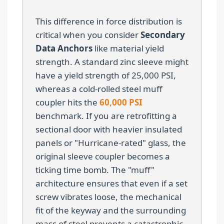
This difference in force distribution is
critical when you consider
Secondary
Data Anchors
like material yield
strength. A standard zinc sleeve might
have a yield strength of 25,000 PSI,
whereas a cold-rolled steel muff
coupler hits the
60,000 PSI
benchmark. If you are retrofitting a
sectional door with heavier insulated
panels or "Hurricane-rated" glass, the
original sleeve coupler becomes a
ticking time bomb. The "muff"
architecture ensures that even if a set
screw vibrates loose, the mechanical
fit of the keyway and the surrounding
mass of steel prevents a catastrophic