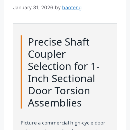
January 31, 2026
by
baoteng
Precise Shaft
Coupler
Selection for 1-
Inch Sectional
Door Torsion
Assemblies
Picture a commercial high-cycle door