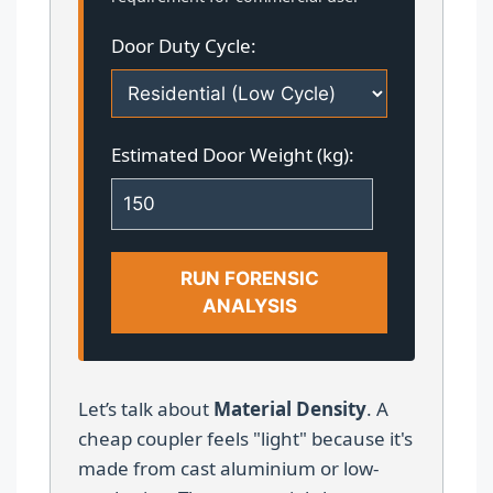
Door Duty Cycle:
Estimated Door Weight (kg):
RUN FORENSIC
ANALYSIS
Let’s talk about
Material Density
. A
cheap coupler feels "light" because it's
made from cast aluminium or low-