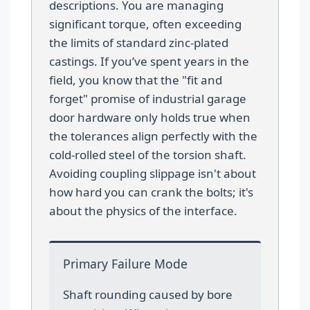
descriptions. You are managing
significant torque, often exceeding
the limits of standard zinc-plated
castings. If you’ve spent years in the
field, you know that the "fit and
forget" promise of industrial garage
door hardware only holds true when
the tolerances align perfectly with the
cold-rolled steel of the torsion shaft.
Avoiding coupling slippage isn't about
how hard you can crank the bolts; it's
about the physics of the interface.
Primary Failure Mode
Shaft rounding caused by bore