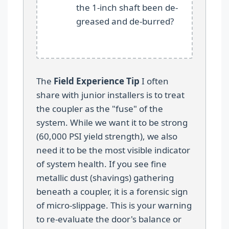
the 1-inch shaft been de-
greased and de-burred?
The
Field Experience Tip
I often
share with junior installers is to treat
the coupler as the "fuse" of the
system. While we want it to be strong
(60,000 PSI yield strength), we also
need it to be the most visible indicator
of system health. If you see fine
metallic dust (shavings) gathering
beneath a coupler, it is a forensic sign
of micro-slippage. This is your warning
to re-evaluate the door's balance or