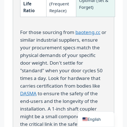
Optimal (Set &
Life
(Frequent
Forget)
Ratio
Replace)
For those sourcing from
baoteng.cc
or
similar industrial suppliers, ensure
Español
your procurement specs match the
Português
physical demands of your specific
door weight. Don't settle for
العربية
"standard" when your door cycles 50
Deutsch
times a day. Look for hardware that
Français
carries certification from bodies like
한국어
DASMA
to ensure the safety of the
end-users and the longevity of the
日本語
installation. A 1-inch shaft coupler
Русский
might be a small component, but it is
English
the critical link in the safety chain of a