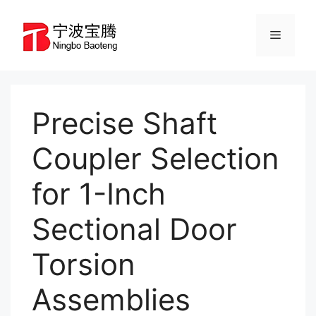
Skip
to
Menu
content
Precise Shaft
Coupler Selection
for 1-Inch
Sectional Door
Torsion
Assemblies