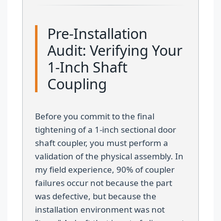
Pre-Installation
Audit: Verifying Your
1-Inch Shaft
Coupling
Before you commit to the final
tightening of a 1-inch sectional door
shaft coupler, you must perform a
validation of the physical assembly. In
my field experience, 90% of coupler
failures occur not because the part
was defective, but because the
installation environment was not