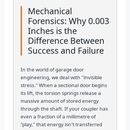
Mechanical
Forensics: Why 0.003
Inches is the
Difference Between
Success and Failure
In the world of garage door
engineering, we deal with "invisible
stress." When a sectional door begins
its lift, the torsion springs release a
massive amount of stored energy
through the shaft. If your coupler has
even a fraction of a millimetre of
"play," that energy isn't transferred