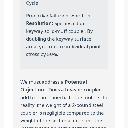
Cycle
Predictive failure prevention.
Resolution:
Specify a dual-
keyway solid-muff coupler. By
doubling the keyway surface
area, you reduce individual point
stress by 50%.
We must address a
Potential
Objection
: "Does a heavier coupler
add too much inertia to the motor?" In
reality, the weight of a 2-pound steel
coupler is negligible compared to the
weight of the sectional door and the