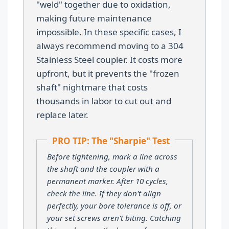
"weld" together due to oxidation,
making future maintenance
impossible. In these specific cases, I
always recommend moving to a 304
Stainless Steel coupler. It costs more
upfront, but it prevents the "frozen
shaft" nightmare that costs
thousands in labor to cut out and
replace later.
PRO TIP: The "Sharpie" Test
Before tightening, mark a line across
the shaft and the coupler with a
permanent marker. After 10 cycles,
check the line. If they don't align
perfectly, your bore tolerance is off, or
your set screws aren't biting. Catching