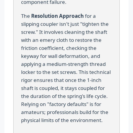
component failure.
The
Resolution Approach
for a
slipping coupler isn't just "tighten the
screw." It involves cleaning the shaft
with an emery cloth to restore the
friction coefficient, checking the
keyway for wall deformation, and
applying a medium-strength thread
locker to the set screws. This technical
rigor ensures that once the 1-inch
shaft is coupled, it stays coupled for
the duration of the spring's life cycle.
Relying on "factory defaults" is for
amateurs; professionals build for the
physical limits of the environment.