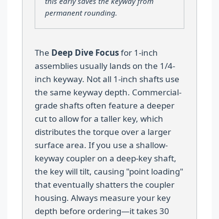
this early saves the keyway from
permanent rounding.
The
Deep Dive Focus
for 1-inch
assemblies usually lands on the 1/4-
inch keyway. Not all 1-inch shafts use
the same keyway depth. Commercial-
grade shafts often feature a deeper
cut to allow for a taller key, which
distributes the torque over a larger
surface area. If you use a shallow-
keyway coupler on a deep-key shaft,
the key will tilt, causing "point loading"
that eventually shatters the coupler
housing. Always measure your key
depth before ordering—it takes 30