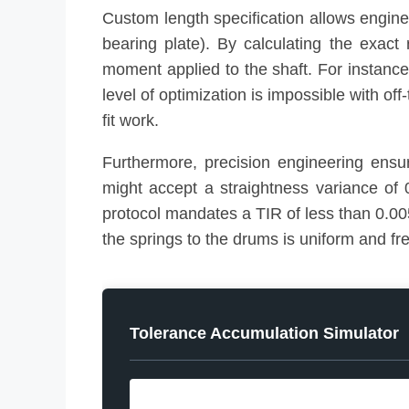
Custom length specification allows engin
bearing plate). By calculating the exac
moment applied to the shaft. For instance
level of optimization is impossible with of
fit work.
Furthermore, precision engineering ensu
might accept a straightness variance of 
protocol mandates a TIR of less than 0.005
the springs to the drums is uniform and fre
Tolerance Accumulation Simulator