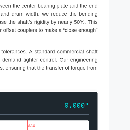
ween the center bearing plate and the end
t, and drum width, we reduce the bending
e the shaft’s rigidity by nearly 50%. This
 or offset couplers to make a “close enough”
tolerances. A standard commercial shaft
s demand tighter control. Our engineering
, ensuring that the transfer of torque from
0.000″
MAX