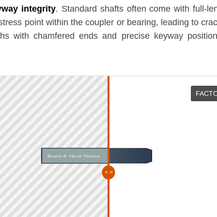
way integrity
. Standard shafts often come with full-le
-stress point within the coupler or bearing, leading to cr
ths with chamfered ends and precise keyway positioni
FACTO
Burrs & Heat Stress
Chamfered & Polished