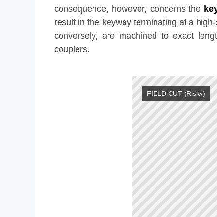
consequence, however, concerns the
key
result in the keyway terminating at a high
conversely, are machined to exact leng
couplers.
FIELD CUT (Risky)