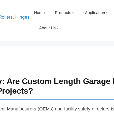
Home
Products
Application
About Us
ty: Are Custom Length Garage 
Projects?
ent Manufacturers (OEMs) and facility safety directors i