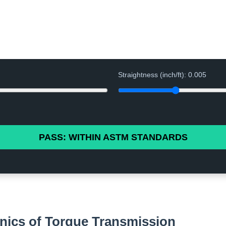
Straightness (inch/ft):
0.005
PASS: WITHIN ASTM STANDARDS
nics of Torque Transmission