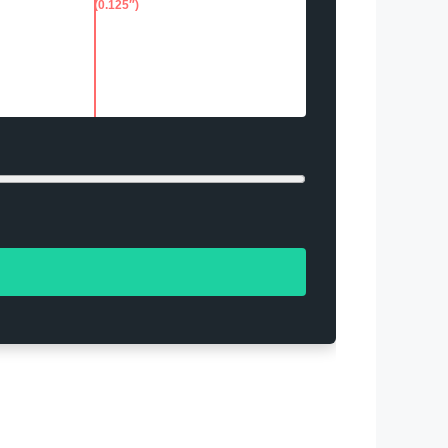
(0.125″)