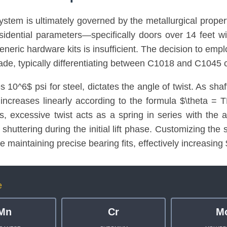
system is ultimately governed by the metallurgical proper
esidential parameters—specifically doors over 14 feet 
eneric hardware kits is insufficient. The decision to emp
rade, typically differentiating between C1018 and C1045 c
10^6$ psi for steel, dictates the angle of twist. As shaft
 increases linearly according to the formula $\theta =
ons, excessive twist acts as a spring in series with the a
shuttering during the initial lift phase. Customizing the 
le maintaining precise bearing fits, effectively increasing
e
Mn
Cr
M