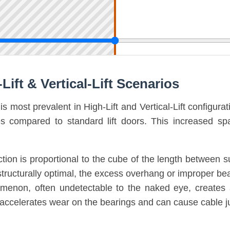
Lift & Vertical-Lift Scenarios
s most prevalent in High-Lift and Vertical-Lift configura
tes compared to standard lift doors. This increased 
ion is proportional to the cube of the length between sup
s structurally optimal, the excess overhang or improper be
omenon, often undetectable to the naked eye, creates an
ion accelerates wear on the bearings and can cause cab