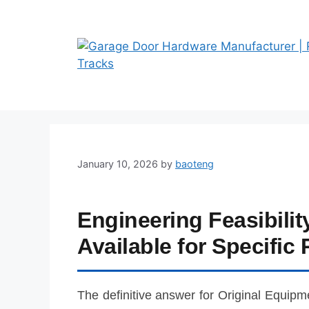
Skip
to
content
January 10, 2026
by
baoteng
Engineering Feasibili
Available for Specific 
The definitive answer for Original Equipm