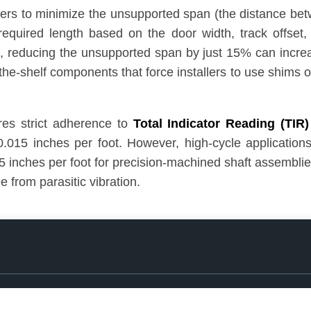
eers to minimize the unsupported span (the distance bet
t required length based on the door width, track offse
, reducing the unsupported span by just 15% can increas
f-the-shelf components that force installers to use shims
res strict adherence to
Total Indicator Reading (TIR)
0.015 inches per foot. However, high-cycle application
 inches per foot for precision-machined shaft assemblies
e from parasitic vibration.