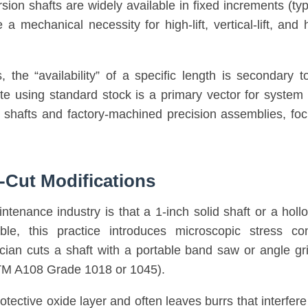
sion shafts are widely available in fixed increments (typic
 mechanical necessity for high-lift, vertical-lift, and
, the “availability” of a specific length is secondary 
ite using standard stock is a primary vector for system 
d shafts and factory-machined precision assemblies, focu
-Cut Modifications
enance industry is that a 1-inch solid shaft or a hollo
sible, this practice introduces microscopic stress c
an cuts a shaft with a portable band saw or angle grin
ASTM A108 Grade 1018 or 1045).
protective oxide layer and often leaves burrs that interfe