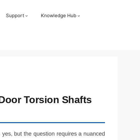
Support
Knowledge Hub
Door Torsion Shafts
s yes, but the question requires a nuanced