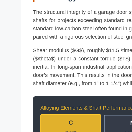
The structural integrity of a garage door 
shafts for projects exceeding standard r
standard low-carbon steel often found in g
paired with a rigorous selection of steel g
Shear modulus ($G$), roughly $11.5 \times 
($\theta$) under a constant torque ($T$)
inertia. In long-span industrial applicati
door’s movement. This results in the door 
shaft diameter (e.g., from 1″ to 1-1/4″) whi
Alloying Elements & Shaft Performanc
C