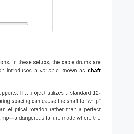
tions. In these setups, the cable drums are
span introduces a variable known as
shaft
ports. If a project utilizes a standard 12-
aring spacing can cause the shaft to “whip”
 elliptical rotation rather than a perfect
le jump—a dangerous failure mode where the