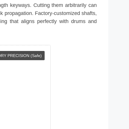
ngth keyways. Cutting them arbitrarily can
ack propagation. Factory-customized shafts,
ng that aligns perfectly with drums and
RY PRECISION (Safe)