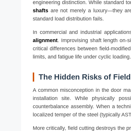
engineering distinction. While standard tor
shafts
are not merely a luxury—they are a
standard load distribution fails.
In commercial and industrial applications
alignment
. Improvising shaft length on-s
critical differences between field-modifie
limits, and fatigue life under cyclic loading.
The Hidden Risks of Field
A common misconception in the door maint
installation site. While physically pos
counterbalance assembly. When a technici
localized temper of the steel (typically 
More critically, field cutting destroys the 