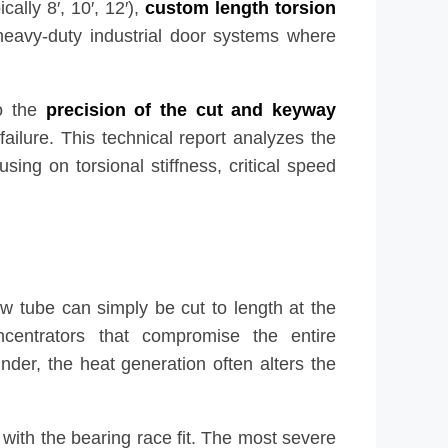
ally 8′, 10′, 12′),
custom length torsion
 heavy-duty industrial door systems where
to the
precision of the cut and keyway
failure. This technical report analyzes the
sing on torsional stiffness, critical speed
w tube can simply be cut to length at the
oncentrators that compromise the entire
der, the heat generation often alters the
re with the bearing race fit. The most severe