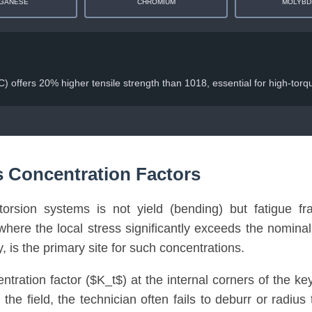
GANESE
CHROMIUM
MOLYBD
 offers 20% higher tensile strength than 1018, essential for high-torqu
s Concentration Factors
rsion systems is not yield (bending) but fatigue frac
here the local stress significantly exceeds the nomina
, is the primary site for such concentrations.
entration factor ($K_t$) at the internal corners of the 
n the field, the technician often fails to deburr or radi