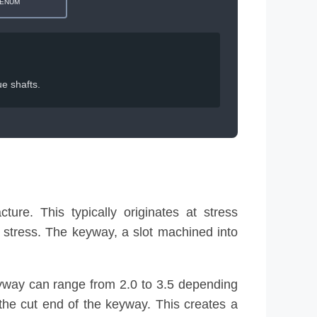
ENUM
e shafts.
ture. This typically originates at stress
l stress. The keyway, a slot machined into
keyway can range from 2.0 to 3.5 depending
us the cut end of the keyway. This creates a