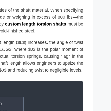
ties of the shaft material. When specifying
wide or weighing in excess of 800 lbs—the
loy
custom length torsion shafts
must be
old-finished steel.
 length ($L$) increases, the angle of twist
 TL/JG$, where $J$ is the polar moment of
ctual torsion springs, causing “lag” in the
shaft length allows engineers to upsize the
 $J$ and reducing twist to negligible levels.
o