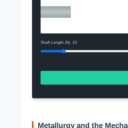
Shaft Length (ft):
10
Metallurgy and the Mecha