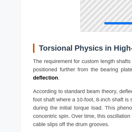
Torsional Physics in High-
The requirement for custom length shafts i
positioned further from the bearing pla
deflection
.
According to standard beam theory, deflect
foot shaft where a 10-foot, 8-inch shaft i
during the initial torque load. This phen
concentric spin. Over time, this oscillat
cable slips off the drum grooves.