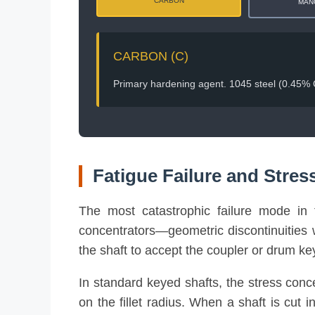
CARBON
MAN
CARBON (C)
Primary hardening agent. 1045 steel (0.45% C)
Fatigue Failure and Stres
The most catastrophic failure mode in to
concentrators—geometric discontinuities w
the shaft to accept the coupler or drum key
In standard keyed shafts, the stress conc
on the fillet radius. When a shaft is cut i