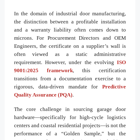
In the domain of industrial door manufacturing,
the distinction between a profitable installation
and a warranty liability often comes down to
microns. For Procurement Directors and OEM
Engineers, the certificate on a supplier’s wall is
often viewed as a static administrative
requirement. However, under the evolving
ISO
9001:2025 framework
, this certification
transitions from a documentation exercise to a
rigorous, data-driven mandate for
Predictive
Quality Assurance (PQA)
.
The core challenge in sourcing garage door
hardware—specifically for high-cycle logistics
centers and coastal residential projects—is not the
performance of a “Golden Sample,” but the