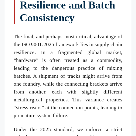
Resilience and Batch
Consistency
The final, and perhaps most critical, advantage of
the ISO 9001:2025 framework lies in supply chain
resilience. In a fragmented global market,
“hardware” is often treated as a commodity,
leading to the dangerous practice of mixing
batches. A shipment of tracks might arrive from
one foundry, while the connecting brackets arrive
from another, each with slightly different
metallurgical properties. This variance creates
“stress risers” at the connection points, leading to
premature system failure.
Under the 2025 standard, we enforce a strict