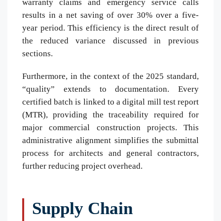
warranty claims and emergency service calls
results in a net saving of over 30% over a five-
year period. This efficiency is the direct result of
the reduced variance discussed in previous
sections.
Furthermore, in the context of the 2025 standard,
“quality” extends to documentation. Every
certified batch is linked to a digital mill test report
(MTR), providing the traceability required for
major commercial construction projects. This
administrative alignment simplifies the submittal
process for architects and general contractors,
further reducing project overhead.
Supply Chain