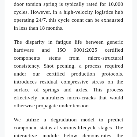
door torsion spring is typically rated for 10,000
cycles. However, in a high-velocity logistics hub
operating 24/7, this cycle count can be exhausted
in less than 18 months.
The disparity in fatigue life between generic
hardware and ISO 9001:2025 certified
components stems from micro-structural
consistency. Shot peening, a process required
under our certified production protocols,
introduces residual compressive stress on the
surface of springs and axles. This process
effectively neutralizes micro-cracks that would
otherwise propagate under tension.
We utilize a degradation model to predict
component status at various lifecycle stages. The
interactive module below demonstrates the