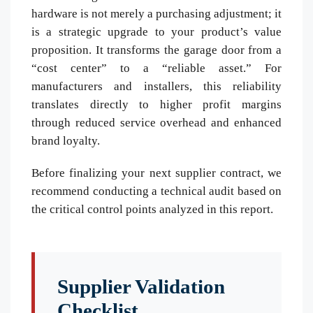
hardware is not merely a purchasing adjustment; it
is a strategic upgrade to your product’s value
proposition. It transforms the garage door from a
“cost center” to a “reliable asset.” For
manufacturers and installers, this reliability
translates directly to higher profit margins
through reduced service overhead and enhanced
brand loyalty.
Before finalizing your next supplier contract, we
recommend conducting a technical audit based on
the critical control points analyzed in this report.
Supplier Validation
Checklist