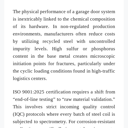
The physical performance of a garage door system
is inextricably linked to the chemical composition
of its hardware. In non-regulated production
environments, manufacturers often reduce costs
by utilizing recycled steel with uncontrolled
impurity levels. High sulfur or phosphorus
content in the base metal creates microscopic
initiation points for fractures, particularly under
the cyclic loading conditions found in high-traffic
logistics centers.
ISO 9001:2025 certification requires a shift from
“end-of-line testing” to “raw material validation.”
This involves strict incoming quality control
(IQC) protocols where every batch of steel coil is
subjected to spectrometry. For corrosion-resistant