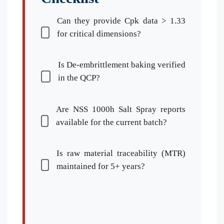
Can they provide Cpk data > 1.33
for critical dimensions?
Is De-embrittlement baking verified
in the QCP?
Are NSS 1000h Salt Spray reports
available for the current batch?
Is raw material traceability (MTR)
maintained for 5+ years?
Español