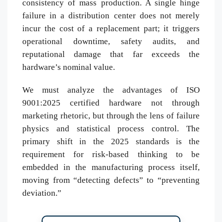
consistency of mass production. A single hinge
failure in a distribution center does not merely
incur the cost of a replacement part; it triggers
operational downtime, safety audits, and
reputational damage that far exceeds the
hardware’s nominal value.
We must analyze the advantages of ISO
9001:2025 certified hardware not through
marketing rhetoric, but through the lens of failure
physics and statistical process control. The
primary shift in the 2025 standards is the
requirement for risk-based thinking to be
embedded in the manufacturing process itself,
moving from “detecting defects” to “preventing
deviation.”