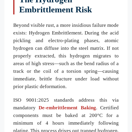
Embrittlement Risk
Beyond visible rust, a more insidious failure mode
exists: Hydrogen Embrittlement. During the acid
pickling and electro-plating phases, atomic
hydrogen can diffuse into the steel matrix. If not
properly extracted, this hydrogen migrates to
areas of high stress—such as the bend radius of a
track or the coil of a torsion spring—causing
immediate, brittle fracture under load without
prior plastic deformation.
ISO 9001:2025 standards address this via
mandatory
De-embrittlement Baking
. Certified
components must be baked at 200°C for a
minimum of 4 hours immediately following
plating. This process drives out trapped hydrogen,