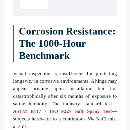
Corrosion Resistance:
The 1000-Hour
Benchmark
Visual inspection is insufficient for predicting
longevity in corrosive environments. A hinge may
appear pristine upon installation but fail
catastrophically after six months of exposure to
saline humidity. The industry standard test—
ASTM B117 / ISO 9227 Salt Spray Test
—
subjects hardware to a continuous 5% NaCl mist
at 35°C.