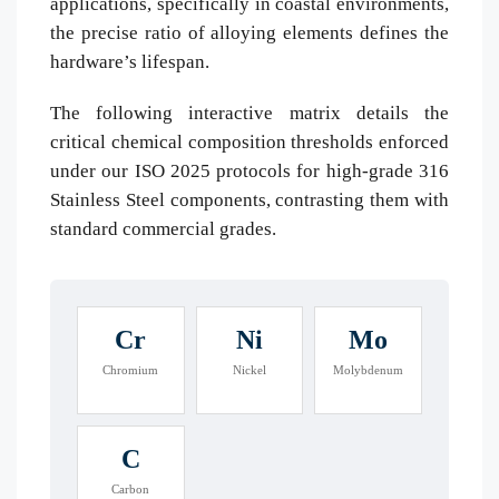
applications, specifically in coastal environments,
the precise ratio of alloying elements defines the
hardware’s lifespan.
The following interactive matrix details the
critical chemical composition thresholds enforced
under our ISO 2025 protocols for high-grade 316
Stainless Steel components, contrasting them with
standard commercial grades.
Cr
Ni
Mo
Chromium
Nickel
Molybdenum
C
Carbon