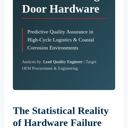
Door Hardware
Predictive Quality Assurance in
High-Cycle Logistics & Coastal
Corrosion Environments
Analysis by:
Lead Quality Engineer
| Target:
OEM Procurement & Engineering
The Statistical Reality
of Hardware Failure