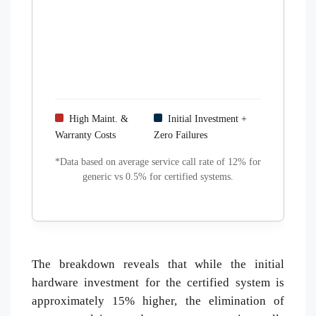
High Maint. &
Initial Investment +
Warranty Costs
Zero Failures
*Data based on average service call rate of 12% for
generic vs 0.5% for certified systems.
The breakdown reveals that while the initial
hardware investment for the certified system is
approximately 15% higher, the elimination of