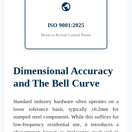
Control Matrix
IQC: Raw Steel Spectrometry
ISO 9001:2025
IPQC: Automated Vision 100%
OQC: Salt Spray (NSS 1000h)
Hover to Reveal Control Points
Dimensional Accuracy
and The Bell Curve
Standard industry hardware often operates on a
loose tolerance basis, typically ±0.2mm for
stamped steel components. While this suffices for
low-frequency residential use, it introduces a