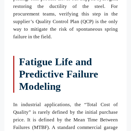
restoring the ductility of the steel. For
procurement teams, verifying this step in the
supplier’s Quality Control Plan (QCP) is the only
way to mitigate the risk of spontaneous spring
failure in the field.
Fatigue Life and
Predictive Failure
Modeling
In industrial applications, the “Total Cost of
Quality” is rarely defined by the initial purchase
price. It is defined by the Mean Time Between
Failures (MTBF). A standard commercial garage