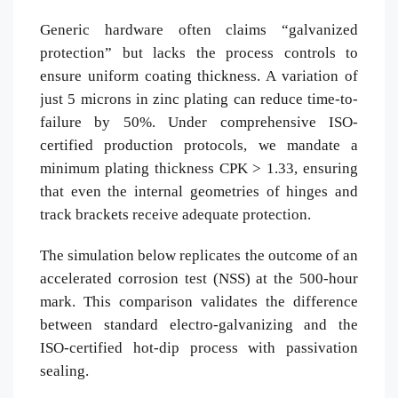
Generic hardware often claims “galvanized
protection” but lacks the process controls to
ensure uniform coating thickness. A variation of
just 5 microns in zinc plating can reduce time-to-
failure by 50%. Under comprehensive ISO-
certified production protocols, we mandate a
minimum plating thickness CPK > 1.33, ensuring
that even the internal geometries of hinges and
track brackets receive adequate protection.
The simulation below replicates the outcome of an
accelerated corrosion test (NSS) at the 500-hour
mark. This comparison validates the difference
between standard electro-galvanizing and the
ISO-certified hot-dip process with passivation
sealing.