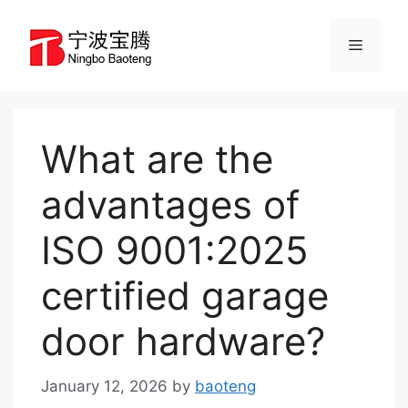
Skip
to
Menu
content
What are the
advantages of
ISO 9001:2025
certified garage
door hardware?
January 12, 2026
by
baoteng