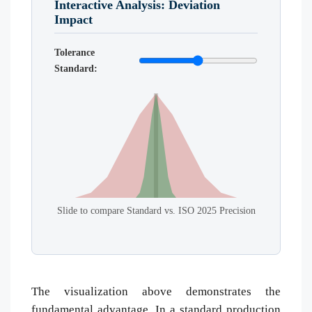
Interactive Analysis: Deviation
Impact
Tolerance
Standard:
Slide to compare Standard vs. ISO 2025 Precision
The visualization above demonstrates the
fundamental advantage. In a standard production