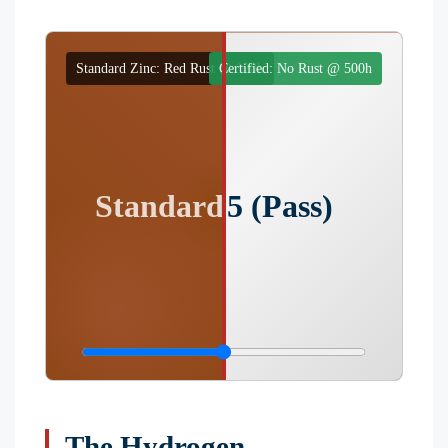
Standard Zinc: Red Rust @ 120h
Certified: No Rust @ 500h
Standard (Failure)
ISO 2025 (Pass)
The Hydrogen