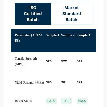
ISO
Market
Certified
Standard
Batch
Batch
Parameter (ASTM
Sample 1
Sample 2
Sample 3
E8)
Tensile Strength
520
522
519
(MPa)
Yield Strength (MPa)
380
381
379
Result Status
PASS
PASS
PASS