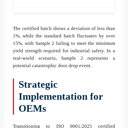
The certified batch shows a deviation of less than
1%, while the standard batch fluctuates by over
15%, with Sample 2 failing to meet the minimum
yield strength required for industrial safety. In a
real-world scenario, Sample 2 represents a
potential catastrophic door drop event.
Strategic
Implementation for
OEMs
Transitioning to ISO 9001:2025 certified