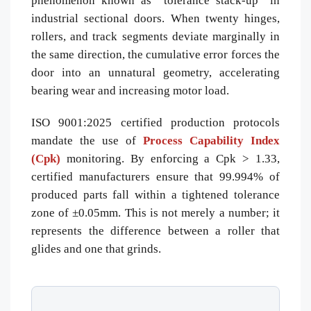
phenomenon known as “tolerance stack-up” in
industrial sectional doors. When twenty hinges,
rollers, and track segments deviate marginally in
the same direction, the cumulative error forces the
door into an unnatural geometry, accelerating
bearing wear and increasing motor load.
ISO 9001:2025 certified production protocols
mandate the use of
Process Capability Index
(Cpk)
monitoring. By enforcing a Cpk > 1.33,
certified manufacturers ensure that 99.994% of
produced parts fall within a tightened tolerance
zone of ±0.05mm. This is not merely a number; it
represents the difference between a roller that
glides and one that grinds.