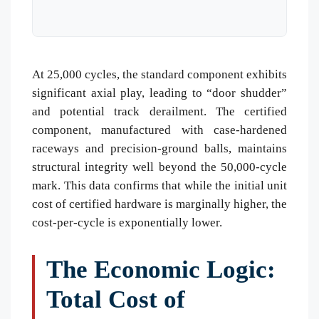
At 25,000 cycles, the standard component exhibits
significant axial play, leading to “door shudder”
and potential track derailment. The certified
component, manufactured with case-hardened
raceways and precision-ground balls, maintains
structural integrity well beyond the 50,000-cycle
mark. This data confirms that while the initial unit
cost of certified hardware is marginally higher, the
cost-per-cycle is exponentially lower.
The Economic Logic:
Total Cost of