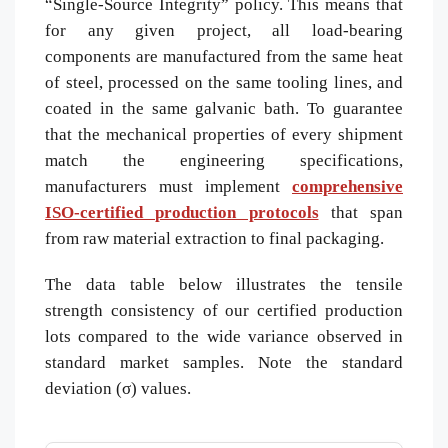
“Single-Source Integrity” policy. This means that
for any given project, all load-bearing
components are manufactured from the same heat
of steel, processed on the same tooling lines, and
coated in the same galvanic bath. To guarantee
that the mechanical properties of every shipment
match the engineering specifications,
manufacturers must implement
comprehensive
ISO-certified production protocols
that span
from raw material extraction to final packaging.
The data table below illustrates the tensile
strength consistency of our certified production
lots compared to the wide variance observed in
standard market samples. Note the standard
deviation (σ) values.