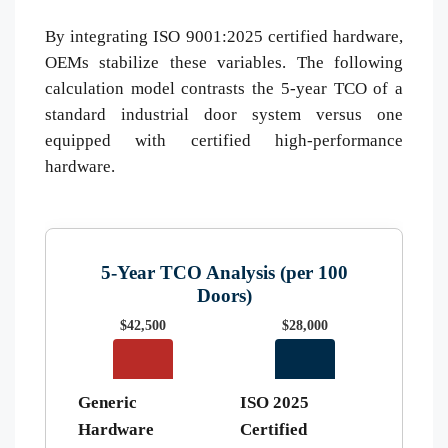
By integrating ISO 9001:2025 certified hardware,
OEMs stabilize these variables. The following
calculation model contrasts the 5-year TCO of a
standard industrial door system versus one
equipped with certified high-performance
hardware.
5-Year TCO Analysis (per 100
Doors)
$42,500
$28,000
Generic
ISO 2025
Hardware
Certified