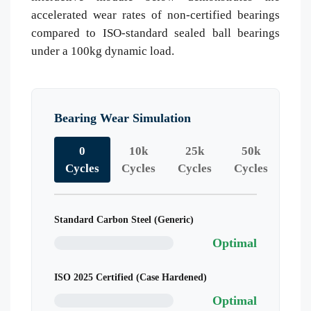
accelerated wear rates of non-certified bearings
compared to ISO-standard sealed ball bearings
under a 100kg dynamic load.
Bearing Wear Simulation
0
10k
25k
50k
Cycles
Cycles
Cycles
Cycles
Standard Carbon Steel (Generic)
Optimal
ISO 2025 Certified (Case Hardened)
Optimal