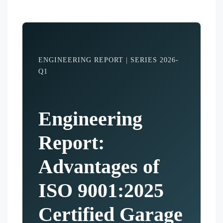
ENGINEERING REPORT | SERIES 2026-
Q1
Engineering
Report:
Advantages of
ISO 9001:2025
Certified Garage