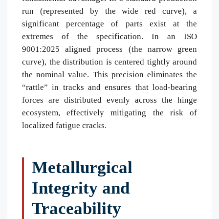
run (represented by the wide red curve), a
significant percentage of parts exist at the
extremes of the specification. In an ISO
9001:2025 aligned process (the narrow green
curve), the distribution is centered tightly around
the nominal value. This precision eliminates the
“rattle” in tracks and ensures that load-bearing
forces are distributed evenly across the hinge
ecosystem, effectively mitigating the risk of
localized fatigue cracks.
Metallurgical
Integrity and
Traceability