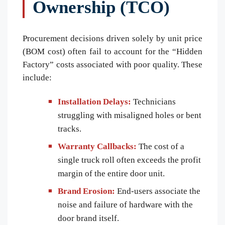
Ownership (TCO)
Procurement decisions driven solely by unit price
(BOM cost) often fail to account for the “Hidden
Factory” costs associated with poor quality. These
include:
Installation Delays:
Technicians
struggling with misaligned holes or bent
tracks.
Warranty Callbacks:
The cost of a
single truck roll often exceeds the profit
margin of the entire door unit.
Brand Erosion:
End-users associate the
noise and failure of hardware with the
door brand itself.